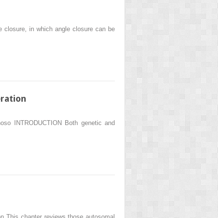
 closure, in which angle closure can be
ration
 Donoso INTRODUCTION Both genetic and
n This chapter reviews those autosomal