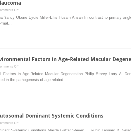
Glaucoma
on
omments Off
Secondary
Yancy Okorie Eydie Miller-Ellis Husam Ansari In contrast to primary angle
Angle-
normal…
Closure
Glaucoma
nvironmental Factors in Age-Related Macular Degene
on
omments Off
The
l Factors in Age-Related Macular Degeneration Philip Storey Larry A.
Role
ted in the pathogenesis of age-related…
of
Genetic
and
Environmental
Factors
in
Autosomal Dominant Systemic Conditions
Age-
on
omments Off
Related
Ocular
minant Systemic Conditions Majida Gaffar Steven E. Rubin Leonard B. Nelso
Macular