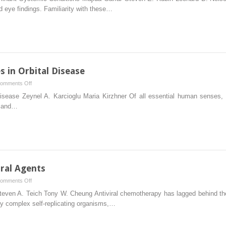
Manifestations
 eye findings. Familiarity with these…
Degeneration
of
Autosomal
Dominant
Systemic
Conditions
s in Orbital Disease
on
omments Off
Clinicopathologic
 Disease Zeynel A. Karcioglu Maria Kirzhner Of all essential human senses,
Correlates
d and…
in
Orbital
Disease
iral Agents
on
omments Off
Topical
teven A. Teich Tony W. Cheung Antiviral chemotherapy has lagged behind the 
and
ely complex self-replicating organisms,…
Systemic
Antiviral