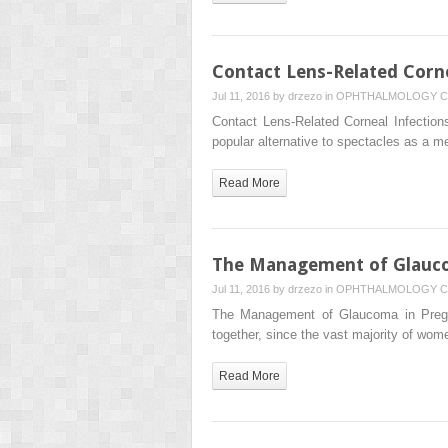
Contact Lens-Related Corne
Jul 11, 2016 by
drzezo
in
OPHTHALMOLOGY
C
Contact Lens-Related Corneal Infection
popular alternative to spectacles as a m
Read More
The Management of Glauc
Jul 11, 2016 by
drzezo
in
OPHTHALMOLOGY
C
The Management of Glaucoma in Preg
together, since the vast majority of w
Read More