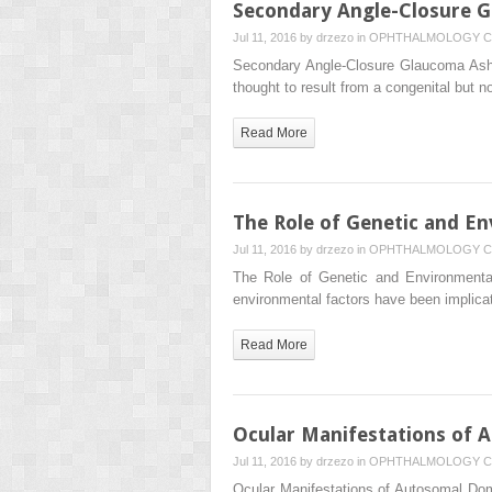
Secondary Angle-Closure 
Jul 11, 2016 by
drzezo
in
OPHTHALMOLOGY
C
Secondary Angle-Closure Glaucoma Asha 
thought to result from a congenital but 
Read More
The Role of Genetic and E
Jul 11, 2016 by
drzezo
in
OPHTHALMOLOGY
C
The Role of Genetic and Environmenta
environmental factors have been implica
Read More
Ocular Manifestations of 
Jul 11, 2016 by
drzezo
in
OPHTHALMOLOGY
C
Ocular Manifestations of Autosomal Do