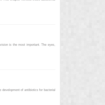
 vision is the most important. The eyes,
development of antibiotics for bacterial