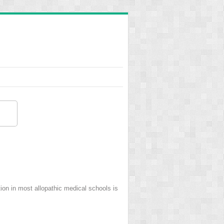
on in most allopathic medical schools is