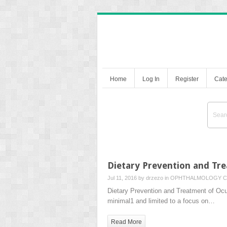
Home
Log In
Register
Cate
Dietary Prevention and Tr
Jul 11, 2016 by
drzezo
in
OPHTHALMOLOGY
C
Dietary Prevention and Treatment of Ocu
minimal1 and limited to a focus on…
Read More