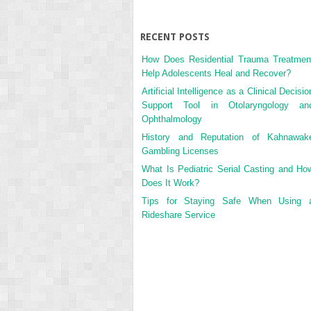
RECENT POSTS
How Does Residential Trauma Treatmen
Help Adolescents Heal and Recover?
Artificial Intelligence as a Clinical Decisio
Support Tool in Otolaryngology an
Ophthalmology
History and Reputation of Kahnawak
Gambling Licenses
What Is Pediatric Serial Casting and Ho
Does It Work?
Tips for Staying Safe When Using 
Rideshare Service