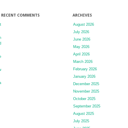
RECENT COMMENTS
ARCHIVES
t
August 2026
July 2026
n
June 2026
d
May 2026
April 2026
e
March 2026
February 2026
w
January 2026
a
December 2025
November 2025
October 2025
September 2025
August 2025
July 2025