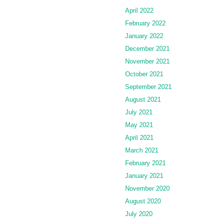
April 2022
February 2022
January 2022
December 2021
November 2021
October 2021
September 2021
August 2021
July 2021
May 2021
April 2021
March 2021
February 2021
January 2021
November 2020
August 2020
July 2020