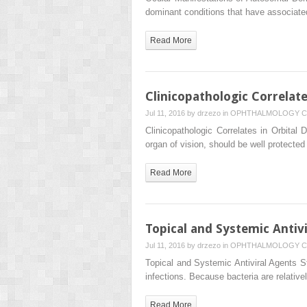
dominant conditions that have associated
Read More
Clinicopathologic Correlate
Jul 11, 2016 by
drzezo
in
OPHTHALMOLOGY
C
Clinicopathologic Correlates in Orbital
organ of vision, should be well protecte
Read More
Topical and Systemic Antiv
Jul 11, 2016 by
drzezo
in
OPHTHALMOLOGY
C
Topical and Systemic Antiviral Agents S
infections. Because bacteria are relativ
Read More