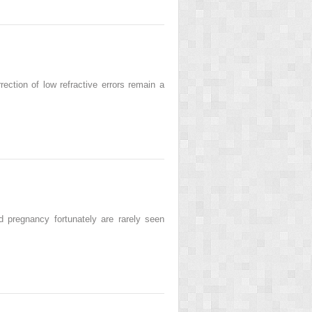
ction of low refractive errors remain a
egnancy fortunately are rarely seen