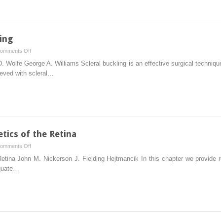
Agents
ing
on
omments Off
Techniques
 Wolfe George A. Williams Scleral buckling is an effective surgical technique
of
ieved with scleral…
Scleral
Buckling
tics of the Retina
on
omments Off
Molecular
etina John M. Nickerson J. Fielding Hejtmancik In this chapter we provide re
Biology
equate…
and
Genetics
of
the
Retina