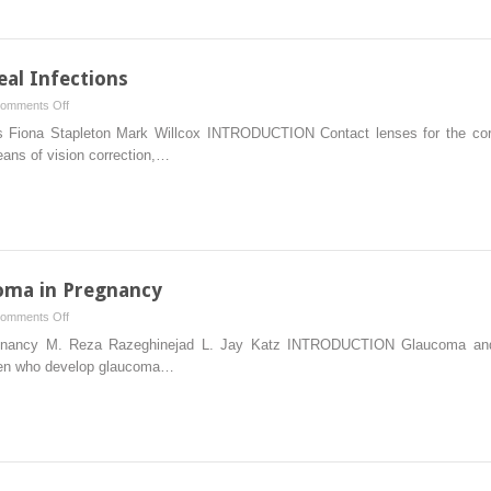
of
Ocular
Disease
al Infections
on
omments Off
Contact
s Fiona Stapleton Mark Willcox INTRODUCTION Contact lenses for the corre
Lens-
eans of vision correction,…
Related
Corneal
Infections
oma in Pregnancy
on
omments Off
The
nancy M. Reza Razeghinejad L. Jay Katz INTRODUCTION Glaucoma and pr
Management
omen who develop glaucoma…
of
Glaucoma
in
Pregnancy