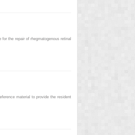
 for the repair of rhegmatogenous retinal
ference material to provide the resident