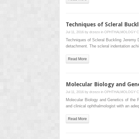
Techniques of Scleral Buckl
Jul 11, 2016 by
drzezo
in
OPHTHALMOLOGY
C
Techniques of Scleral Buckling Jeremy D.
detachment. The scleral indentation ach
Read More
Molecular Biology and Gene
Jul 11, 2016 by
drzezo
in
OPHTHALMOLOGY
C
Molecular Biology and Genetics of the R
and clinical ophthalmologist with an ad
Read More