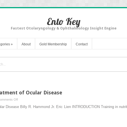
Ento Key
Fastest Otolaryngology & Ophthalmology Insight Engine
gories
»
About
Gold Membership
Contact
eatment of Ocular Disease
on
omments Off
Dietary
lar Disease Billy R. Hammond Jr. Eric Lien INTRODUCTION Training in nutriti
Prevention
and
Treatment