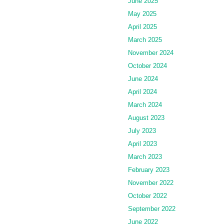
June 2025
May 2025
April 2025
March 2025
November 2024
October 2024
June 2024
April 2024
March 2024
August 2023
July 2023
April 2023
March 2023
February 2023
November 2022
October 2022
September 2022
June 2022