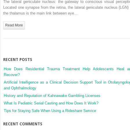
The lateral geniculate nucleus: the gateway to conscious visual percepti
in
Located one synapse from the retina, the lateral geniculate nucleus (LGN) 
the
the thalamus is the main link between eye…
Lateral
Geniculate
Read More
Nucleus
RECENT POSTS
How Does Residential Trauma Treatment Help Adolescents Heal a
Recover?
Artificial Intelligence as a Clinical Decision Support Tool in Otolaryngolo
and Ophthalmology
History and Reputation of Kahnawake Gambling Licenses
What Is Pediatric Serial Casting and How Does It Work?
Tips for Staying Safe When Using a Rideshare Service
RECENT COMMENTS