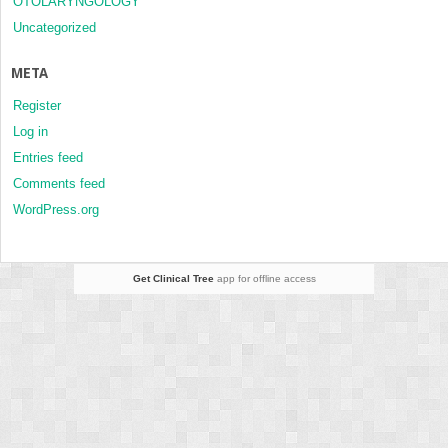
OTOLARYNGOLOGY
Uncategorized
META
Register
Log in
Entries feed
Comments feed
WordPress.org
Get Clinical Tree
app for offline access