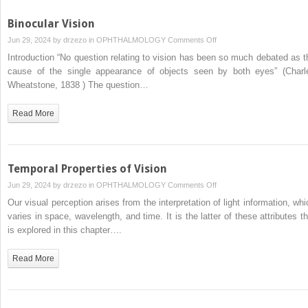
Binocular Vision
on
Jun 29, 2024 by
drzezo
in
OPHTHALMOLOGY
Comments Off
Binocular
Introduction “No question relating to vision has been so much debated as t
Vision
cause of the single appearance of objects seen by both eyes” (Charl
Wheatstone, 1838 ) The question…
Read More
Temporal Properties of Vision
on
Jun 29, 2024 by
drzezo
in
OPHTHALMOLOGY
Comments Off
Temporal
Our visual perception arises from the interpretation of light information, whi
Properties
varies in space, wavelength, and time. It is the latter of these attributes th
of
is explored in this chapter….
Vision
Read More