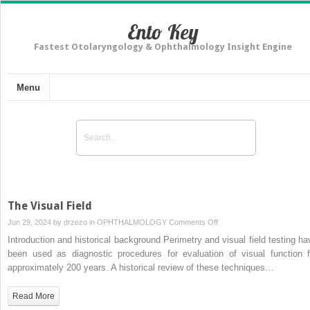
Ento Key
Fastest Otolaryngology & Ophthalmology Insight Engine
Menu
The Visual Field
on
Jun 29, 2024 by
drzezo
in
OPHTHALMOLOGY
Comments Off
The
Introduction and historical background Perimetry and visual field testing ha
Visual
been used as diagnostic procedures for evaluation of visual function f
Field
approximately 200 years. A historical review of these techniques…
Read More