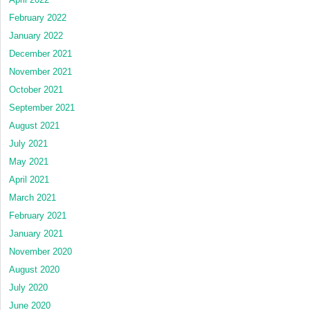
February 2022
January 2022
December 2021
November 2021
October 2021
September 2021
August 2021
July 2021
May 2021
April 2021
March 2021
February 2021
January 2021
November 2020
August 2020
July 2020
June 2020