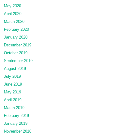
May 2020
April 2020
March 2020
February 2020
January 2020
December 2019
October 2019
September 2019
August 2019
July 2019
June 2019
May 2019
April 2019
March 2019
February 2019
January 2019
November 2018