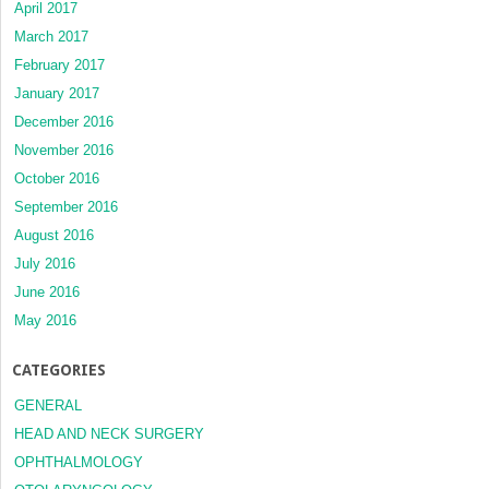
April 2017
March 2017
February 2017
January 2017
December 2016
November 2016
October 2016
September 2016
August 2016
July 2016
June 2016
May 2016
CATEGORIES
GENERAL
HEAD AND NECK SURGERY
OPHTHALMOLOGY