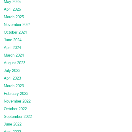
May 2025
April 2025
March 2025
November 2024
October 2024
June 2024
April 2024
March 2024
August 2023
July 2023
April 2023
March 2023
February 2023
November 2022
October 2022
September 2022
June 2022
April 2022