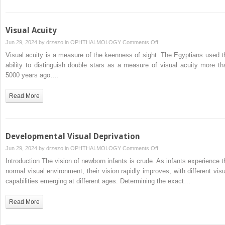
Visual Acuity
on
Jun 29, 2024 by
drzezo
in
OPHTHALMOLOGY
Comments Off
Visual
Visual acuity is a measure of the keenness of sight. The Egyptians used t
Acuity
ability to distinguish double stars as a measure of visual acuity more th
5000 years ago….
Read More
Developmental Visual Deprivation
on
Jun 29, 2024 by
drzezo
in
OPHTHALMOLOGY
Comments Off
Developmental
Introduction The vision of newborn infants is crude. As infants experience t
Visual
normal visual environment, their vision rapidly improves, with different visu
Deprivation
capabilities emerging at different ages. Determining the exact…
Read More