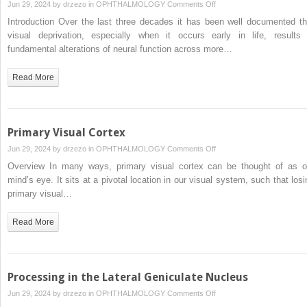
on
Jun 29, 2024 by
drzezo
in
OPHTHALMOLOGY
Comments Off
The
Introduction Over the last three decades it has been well documented th
Effects
visual deprivation, especially when it occurs early in life, results 
of
fundamental alterations of neural function across more…
Visual
Deprivation
Read More
After
Infancy
Primary Visual Cortex
on
Jun 29, 2024 by
drzezo
in
OPHTHALMOLOGY
Comments Off
Primary
Overview In many ways, primary visual cortex can be thought of as o
Visual
mind’s eye. It sits at a pivotal location in our visual system, such that losi
Cortex
primary visual…
Read More
Processing in the Lateral Geniculate Nucleus
on
Jun 29, 2024 by
drzezo
in
OPHTHALMOLOGY
Comments Off
Processing