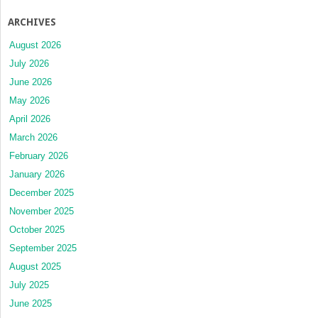
ARCHIVES
August 2026
July 2026
June 2026
May 2026
April 2026
March 2026
February 2026
January 2026
December 2025
November 2025
October 2025
September 2025
August 2025
July 2025
June 2025