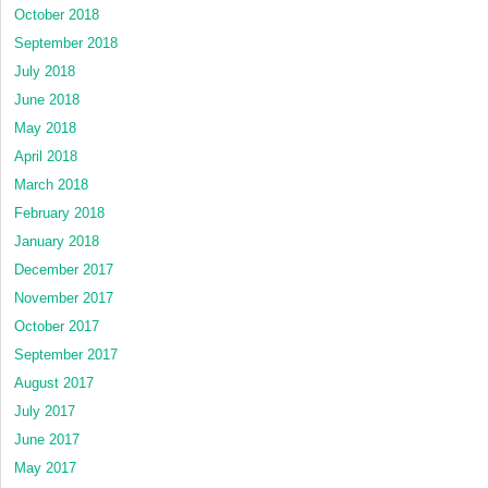
October 2018
September 2018
July 2018
June 2018
May 2018
April 2018
March 2018
February 2018
January 2018
December 2017
November 2017
October 2017
September 2017
August 2017
July 2017
June 2017
May 2017