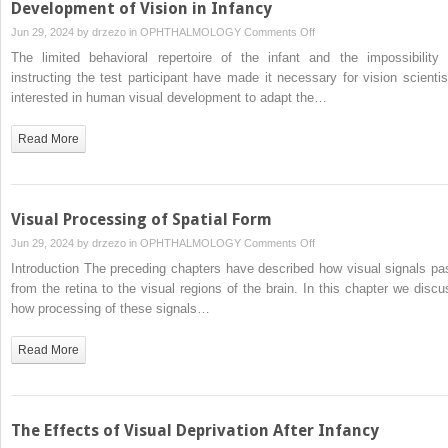
Development of Vision in Infancy
on
Jun 29, 2024 by
drzezo
in
OPHTHALMOLOGY
Comments Off
Development
The limited behavioral repertoire of the infant and the impossibility 
of
instructing the test participant have made it necessary for vision scientis
Vision
interested in human visual development to adapt the…
in
Infancy
Read More
Visual Processing of Spatial Form
on
Jun 29, 2024 by
drzezo
in
OPHTHALMOLOGY
Comments Off
Visual
Introduction The preceding chapters have described how visual signals pa
Processing
from the retina to the visual regions of the brain. In this chapter we discu
of
how processing of these signals…
Spatial
Form
Read More
The Effects of Visual Deprivation After Infancy