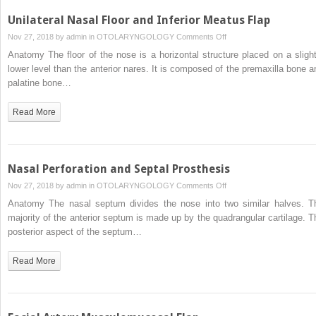
Unilateral Nasal Floor and Inferior Meatus Flap
on
Nov 27, 2018 by
admin
in
OTOLARYNGOLOGY
Comments Off
Unilateral
Anatomy The floor of the nose is a horizontal structure placed on a slight
Nasal
lower level than the anterior nares. It is composed of the premaxilla bone a
Floor
palatine bone…
and
Inferior
Read More
Meatus
Flap
Nasal Perforation and Septal Prosthesis
on
Nov 27, 2018 by
admin
in
OTOLARYNGOLOGY
Comments Off
Nasal
Anatomy The nasal septum divides the nose into two similar halves. T
Perforation
majority of the anterior septum is made up by the quadrangular cartilage. T
and
posterior aspect of the septum…
Septal
Prosthesis
Read More