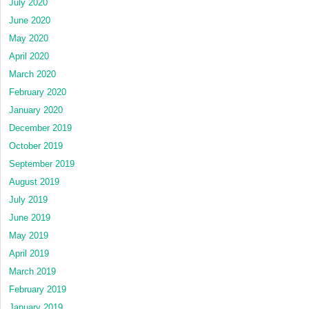
July 2020
June 2020
May 2020
April 2020
March 2020
February 2020
January 2020
December 2019
October 2019
September 2019
August 2019
July 2019
June 2019
May 2019
April 2019
March 2019
February 2019
January 2019