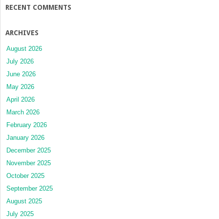
RECENT COMMENTS
ARCHIVES
August 2026
July 2026
June 2026
May 2026
April 2026
March 2026
February 2026
January 2026
December 2025
November 2025
October 2025
September 2025
August 2025
July 2025