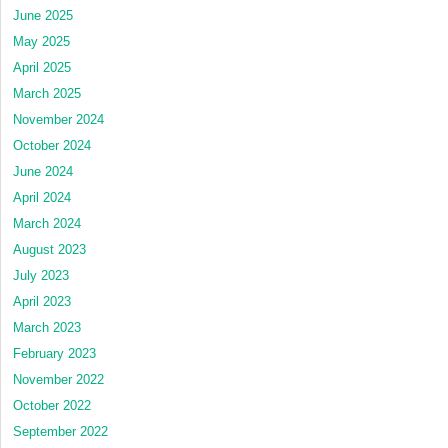
June 2025
May 2025
April 2025
March 2025
November 2024
October 2024
June 2024
April 2024
March 2024
August 2023
July 2023
April 2023
March 2023
February 2023
November 2022
October 2022
September 2022