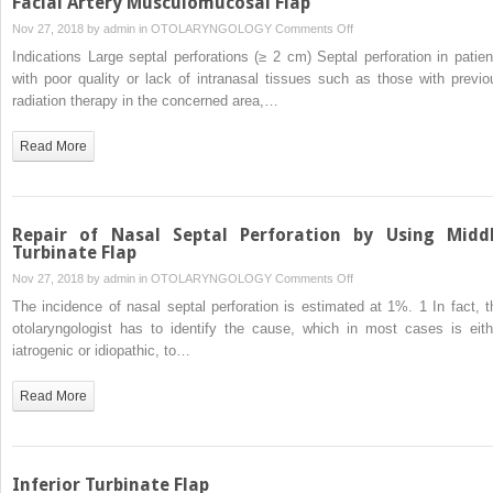
Facial Artery Musculomucosal Flap
on
Nov 27, 2018 by
admin
in
OTOLARYNGOLOGY
Comments Off
Facial
Indications Large septal perforations (≥ 2 cm) Septal perforation in patien
Artery
with poor quality or lack of intranasal tissues such as those with previo
Musculomucosal
radiation therapy in the concerned area,…
Flap
Read More
Repair of Nasal Septal Perforation by Using Midd
Turbinate Flap
on
Nov 27, 2018 by
admin
in
OTOLARYNGOLOGY
Comments Off
Repair
The incidence of nasal septal perforation is estimated at 1%. 1 In fact, t
of
otolaryngologist has to identify the cause, which in most cases is eith
Nasal
iatrogenic or idiopathic, to…
Septal
Perforation
Read More
by
Using
Middle
Turbinate
Inferior Turbinate Flap