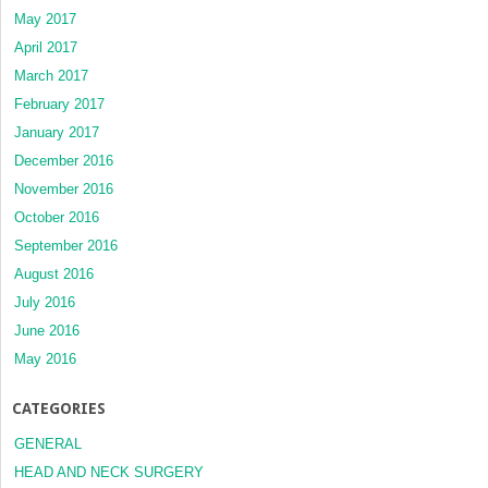
May 2017
April 2017
March 2017
February 2017
January 2017
December 2016
November 2016
October 2016
September 2016
August 2016
July 2016
June 2016
May 2016
CATEGORIES
GENERAL
HEAD AND NECK SURGERY