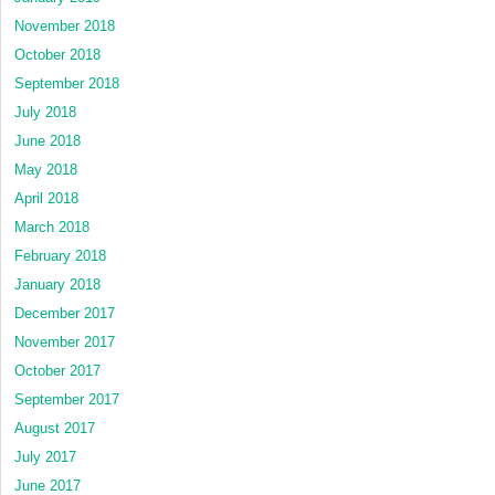
November 2018
October 2018
September 2018
July 2018
June 2018
May 2018
April 2018
March 2018
February 2018
January 2018
December 2017
November 2017
October 2017
September 2017
August 2017
July 2017
June 2017