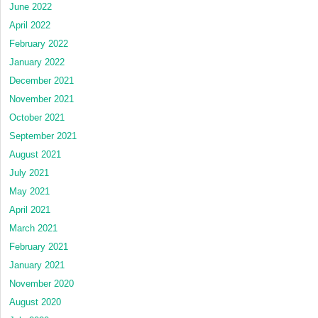
June 2022
April 2022
February 2022
January 2022
December 2021
November 2021
October 2021
September 2021
August 2021
July 2021
May 2021
April 2021
March 2021
February 2021
January 2021
November 2020
August 2020