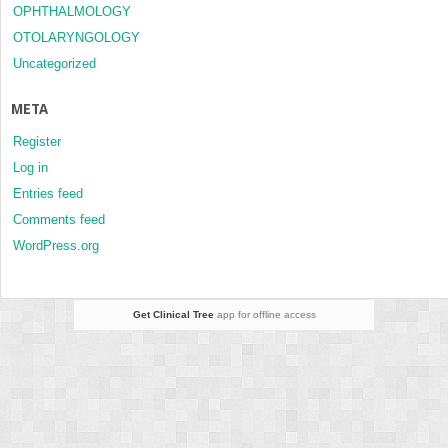
OPHTHALMOLOGY
OTOLARYNGOLOGY
Uncategorized
META
Register
Log in
Entries feed
Comments feed
WordPress.org
Get Clinical Tree
app for offline access