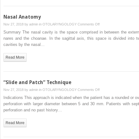
Nasal Anatomy
on
Nov 27, 2018 by
admin
in
OTOLARYNGOLOGY
Comments Off
Nasal
Summary The nasal cavity is the space comprised in between the extern
Anatomy
nares and the choanae. In the sagittal axis, this space is divided into t
cavities by the nasal…
Read More
“Slide and Patch” Technique
on
Nov 27, 2018 by
admin
in
OTOLARYNGOLOGY
Comments Off
“Slide
Indications This approach is indicated when the patient has a rounded or ov
and
perforation with larger diameter between 5 and 30 mm. Patients with sept
Patch”
perforation and no past history…
Technique
Read More