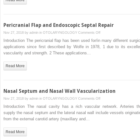
Pericranial Flap and Endoscopic Septal Repair
on
Nov 27, 2018 by
admin
in
OTOLARYNGOLOGY
Comments Off
Pericranial
Introduction The pericranial flap has been used for/in many different surgic
Flap
applications since first described by Wolfe in 1978, 1 due to its excelle
and
vascularity and strength. 2 These applications…
Endoscopic
Septal
Read More
Repair
Nasal Septum and Nasal Wall Vascularization
on
Nov 27, 2018 by
admin
in
OTOLARYNGOLOGY
Comments Off
Nasal
Introduction The nasal cavity has a rich vascular network. Arteries th
Septum
supply the nasal septum and the lateral nasal wall include vessels originati
and
from the external carotid artery (maxillary and…
Nasal
Wall
Read More
Vascularization