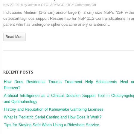
Flap
on
Nov 27, 2018 by
admin
in
OTOLARYNGOLOGY
Comments Off
Inferior
Indications Medium (1–2 cm) and/or large (> 2 cm) size NSPs NSP witho
Turbinate
osteocartilaginous support Rescue flap for NSP 11.2 Contraindications In a
Flap
patient who has undergone sphenopalatine artery or anterior…
Read More
RECENT POSTS
How Does Residential Trauma Treatment Help Adolescents Heal a
Recover?
Artificial Intelligence as a Clinical Decision Support Tool in Otolaryngolo
and Ophthalmology
History and Reputation of Kahnawake Gambling Licenses
What Is Pediatric Serial Casting and How Does It Work?
Tips for Staying Safe When Using a Rideshare Service