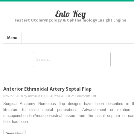
Ento Key
Fastest Otolaryngology & Ophthalmology Insight Engine
Menu
Anterior Ethmoidal Artery Septal Flap
on
Nov 27, 2018 by
admin
in
OTOLARYNGOLOGY
Comments Off
Anterior
Surgical Anatomy Numerous flap designs have been described in t
Ethmoidal
literature to close septal perforations. Advancement or rotation 
Artery
mucoperichondrial/mucoperiosteal tissue from the nasal septum or nas
Septal
floor has been…
Flap
Read More