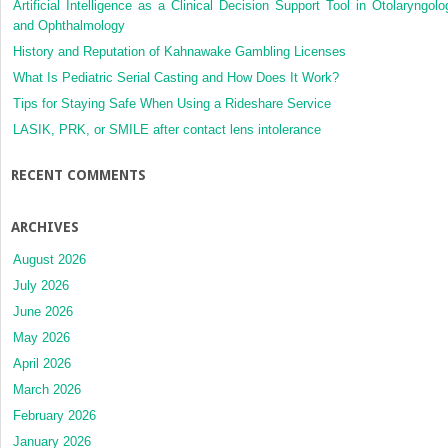
Artificial Intelligence as a Clinical Decision Support Tool in Otolaryngolo
and Ophthalmology
History and Reputation of Kahnawake Gambling Licenses
What Is Pediatric Serial Casting and How Does It Work?
Tips for Staying Safe When Using a Rideshare Service
LASIK, PRK, or SMILE after contact lens intolerance
RECENT COMMENTS
ARCHIVES
August 2026
July 2026
June 2026
May 2026
April 2026
March 2026
February 2026
January 2026