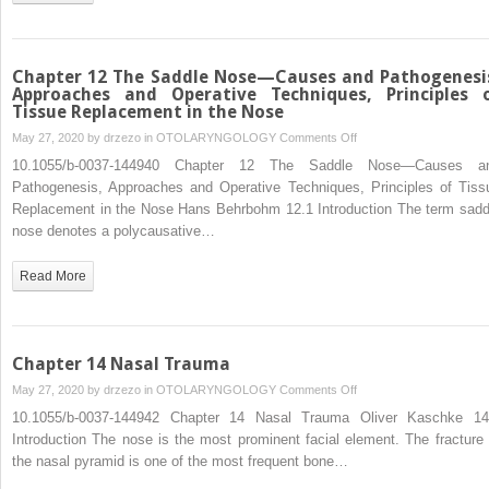
the
Overprojected
Nose
Chapter 12 The Saddle Nose—Causes and Pathogenesi
Approaches and Operative Techniques, Principles 
Tissue Replacement in the Nose
on
May 27, 2020 by
drzezo
in
OTOLARYNGOLOGY
Comments Off
Chapter
10.1055/b-0037-144940 Chapter 12 The Saddle Nose—Causes a
12
Pathogenesis, Approaches and Operative Techniques, Principles of Tiss
The
Replacement in the Nose Hans Behrbohm 12.1 Introduction The term sadd
Saddle
nose denotes a polycausative…
Nose
—
Read More
Causes
and
Pathogenesis,
Approaches
Chapter 14 Nasal Trauma
and
on
May 27, 2020 by
drzezo
in
OTOLARYNGOLOGY
Comments Off
Operative
Chapter
10.1055/b-0037-144942 Chapter 14 Nasal Trauma Oliver Kaschke 14
Techniques,
14
Introduction The nose is the most prominent facial element. The fracture 
Principles
Nasal
the nasal pyramid is one of the most frequent bone…
of
Trauma
Tissue