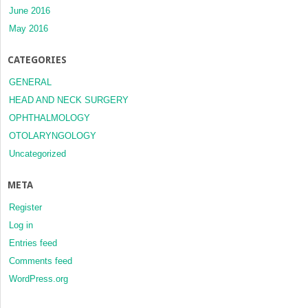
June 2016
May 2016
CATEGORIES
GENERAL
HEAD AND NECK SURGERY
OPHTHALMOLOGY
OTOLARYNGOLOGY
Uncategorized
META
Register
Log in
Entries feed
Comments feed
WordPress.org