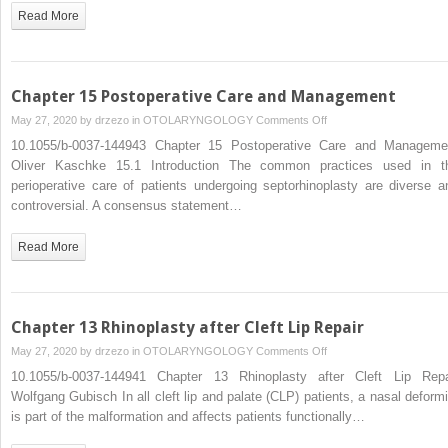
Read More
Replacement
in
the
Nose
Chapter 15 Postoperative Care and Management
on
May 27, 2020 by
drzezo
in
OTOLARYNGOLOGY
Comments Off
Chapter
10.1055/b-0037-144943 Chapter 15 Postoperative Care and Manageme
15
Oliver Kaschke 15.1 Introduction The common practices used in t
Postoperative
perioperative care of patients undergoing septorhinoplasty are diverse a
Care
controversial. A consensus statement…
and
Management
Read More
Chapter 13 Rhinoplasty after Cleft Lip Repair
on
May 27, 2020 by
drzezo
in
OTOLARYNGOLOGY
Comments Off
Chapter
10.1055/b-0037-144941 Chapter 13 Rhinoplasty after Cleft Lip Repa
13
Wolfgang Gubisch In all cleft lip and palate (CLP) patients, a nasal deformi
Rhinoplasty
is part of the malformation and affects patients functionally…
after