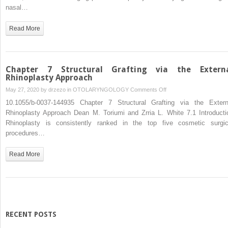
Tip
nasal…
Rhinoplasty
Approaches
Read More
and
Techniques
Chapter 7 Structural Grafting via the Extern
Rhinoplasty Approach
on
May 27, 2020 by
drzezo
in
OTOLARYNGOLOGY
Comments Off
Chapter
10.1055/b-0037-144935 Chapter 7 Structural Grafting via the Extern
7
Rhinoplasty Approach Dean M. Toriumi and Zrria L. White 7.1 Introducti
Structural
Rhinoplasty is consistently ranked in the top five cosmetic surgic
Grafting
procedures…
via
the
Read More
External
Rhinoplasty
Approach
RECENT POSTS