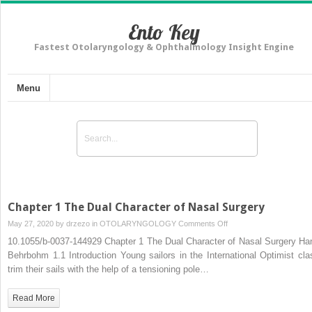
Ento Key
Fastest Otolaryngology & Ophthalmology Insight Engine
Menu
Chapter 1 The Dual Character of Nasal Surgery
on
May 27, 2020 by
drzezo
in
OTOLARYNGOLOGY
Comments Off
Chapter
10.1055/b-0037-144929 Chapter 1 The Dual Character of Nasal Surgery Ha
1
Behrbohm 1.1 Introduction Young sailors in the International Optimist cla
The
trim their sails with the help of a tensioning pole…
Dual
Character
Read More
of