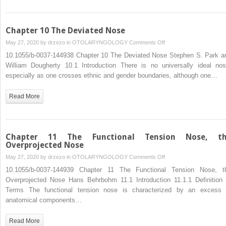
Nasal
Surgery
Chapter 10 The Deviated Nose
on
May 27, 2020 by
drzezo
in
OTOLARYNGOLOGY
Comments Off
Chapter
10.1055/b-0037-144938 Chapter 10 The Deviated Nose Stephen S. Park a
10
William Dougherty 10.1 Introduction There is no universally ideal nos
The
especially as one crosses ethnic and gender boundaries, although one…
Deviated
Nose
Read More
Chapter 11 The Functional Tension Nose, t
Overprojected Nose
on
May 27, 2020 by
drzezo
in
OTOLARYNGOLOGY
Comments Off
Chapter
10.1055/b-0037-144939 Chapter 11 The Functional Tension Nose, t
11
Overprojected Nose Hans Behrbohm 11.1 Introduction 11.1.1 Definition 
The
Terms The functional tension nose is characterized by an excess 
Functional
anatomical components…
Tension
Nose,
Read More