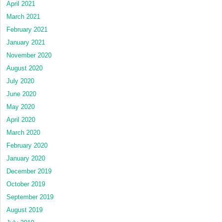
April 2021
March 2021
February 2021
January 2021
November 2020
August 2020
July 2020
June 2020
May 2020
April 2020
March 2020
February 2020
January 2020
December 2019
October 2019
September 2019
August 2019