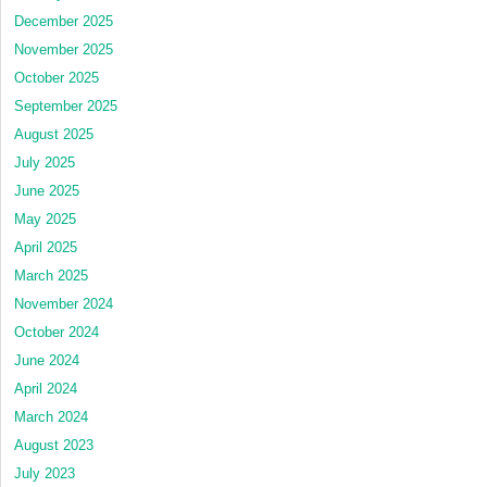
December 2025
November 2025
October 2025
September 2025
August 2025
July 2025
June 2025
May 2025
April 2025
March 2025
November 2024
October 2024
June 2024
April 2024
March 2024
August 2023
July 2023