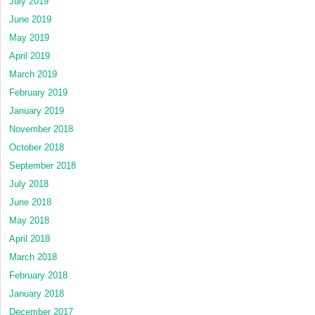
July 2019
June 2019
May 2019
April 2019
March 2019
February 2019
January 2019
November 2018
October 2018
September 2018
July 2018
June 2018
May 2018
April 2018
March 2018
February 2018
January 2018
December 2017