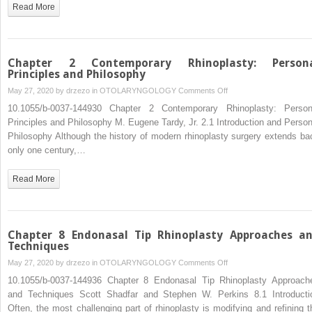
Cleft
Read More
Lip
Repair
Chapter 2 Contemporary Rhinoplasty: Person
Principles and Philosophy
on
May 27, 2020 by
drzezo
in
OTOLARYNGOLOGY
Comments Off
Chapter
10.1055/b-0037-144930 Chapter 2 Contemporary Rhinoplasty: Person
2
Principles and Philosophy M. Eugene Tardy, Jr. 2.1 Introduction and Person
Contemporary
Philosophy Although the history of modern rhinoplasty surgery extends ba
Rhinoplasty:
only one century,…
Personal
Principles
Read More
and
Philosophy
Chapter 8 Endonasal Tip Rhinoplasty Approaches a
Techniques
on
May 27, 2020 by
drzezo
in
OTOLARYNGOLOGY
Comments Off
Chapter
10.1055/b-0037-144936 Chapter 8 Endonasal Tip Rhinoplasty Approach
8
and Techniques Scott Shadfar and Stephen W. Perkins 8.1 Introducti
Endonasal
Often, the most challenging part of rhinoplasty is modifying and refining t