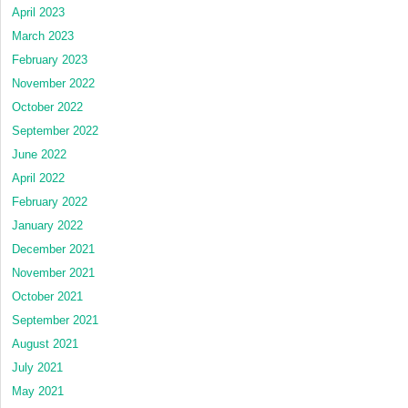
April 2023
March 2023
February 2023
November 2022
October 2022
September 2022
June 2022
April 2022
February 2022
January 2022
December 2021
November 2021
October 2021
September 2021
August 2021
July 2021
May 2021