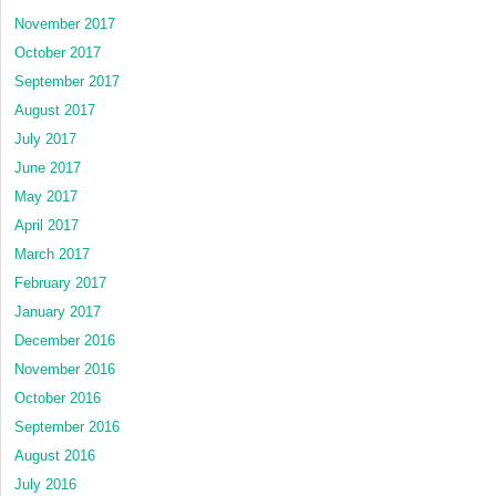
November 2017
October 2017
September 2017
August 2017
July 2017
June 2017
May 2017
April 2017
March 2017
February 2017
January 2017
December 2016
November 2016
October 2016
September 2016
August 2016
July 2016