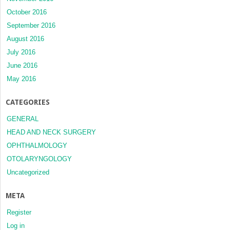
October 2016
September 2016
August 2016
July 2016
June 2016
May 2016
CATEGORIES
GENERAL
HEAD AND NECK SURGERY
OPHTHALMOLOGY
OTOLARYNGOLOGY
Uncategorized
META
Register
Log in