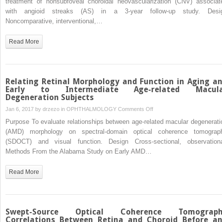
treatment of nonsubfoveal choroidal neovascularization (CNV) associat
0.004%
for
with angioid streaks (AS) in a 3-year follow-up study. Desi
Nonsubfoveal
Noncomparative, interventional,…
Choroidal
Neovascularization
Read More
Associated
With
Angioid
Streaks:
Relating Retinal Morphology and Function in Aging a
3-
Early to Intermediate Age-related Macul
Degeneration Subjects
Year
Follow-
on
Jan 6, 2017 by
drzezo
in
OPHTHALMOLOGY
Comments Off
up
Relating
Purpose To evaluate relationships between age-related macular degenerati
Study
Retinal
(AMD) morphology on spectral-domain optical coherence tomograp
Morphology
(SDOCT) and visual function. Design Cross-sectional, observationa
and
Methods From the Alabama Study on Early AMD…
Function
in
Read More
Aging
and
Early
to
Swept-Source Optical Coherence Tomograp
Intermediate
Correlations Between Retina and Choroid Before a