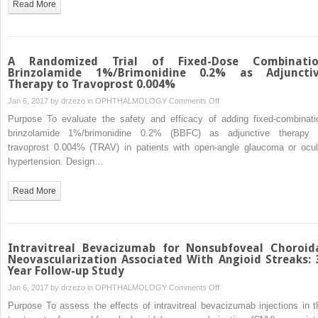
Read More
Interface
in
Diabetic
Retinopathy
A Randomized Trial of Fixed-Dose Combinati
Using
Brinzolamide 1%/Brimonidine 0.2% as Adjuncti
Therapy to Travoprost 0.004%
Swept-
Source
on
Jan 6, 2017 by
drzezo
in
OPHTHALMOLOGY
Comments Off
Optical
A
Purpose To evaluate the safety and efficacy of adding fixed-combinati
Coherence
Randomized
brinzolamide 1%/brimonidine 0.2% (BBFC) as adjunctive therapy 
Tomography
Trial
travoprost 0.004% (TRAV) in patients with open-angle glaucoma or ocul
of
hypertension. Design…
Fixed-
Dose
Read More
Combination
Brinzolamide
1%/Brimonidine
0.2%
Intravitreal Bevacizumab for Nonsubfoveal Choroid
as
Neovascularization Associated With Angioid Streaks: 
Year Follow-up Study
Adjunctive
Therapy
on
Jan 6, 2017 by
drzezo
in
OPHTHALMOLOGY
Comments Off
to
Intravitreal
Purpose To assess the effects of intravitreal bevacizumab injections in t
Travoprost
Bevacizumab