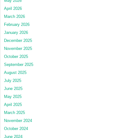
May 2026
April 2026
March 2026
February 2026
January 2026
December 2025
November 2025
October 2025
September 2025
August 2025
July 2025
June 2025
May 2025
April 2025
March 2025
November 2024
October 2024
June 2024