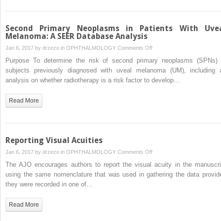
Brinzolamide
1%/Brimonidine
0.2%
Second Primary Neoplasms in Patients With Uve
as
Melanoma: A SEER Database Analysis
Adjunctive
on
Jan 6, 2017 by
drzezo
in
OPHTHALMOLOGY
Comments Off
Therapy
Second
Purpose To determine the risk of second primary neoplasms (SPNs) 
to
Primary
subjects previously diagnosed with uveal melanoma (UM), including 
Travoprost
Neoplasms
analysis on whether radiotherapy is a risk factor to develop…
0.004%
in
Patients
Read More
With
Uveal
Melanoma:
A
Reporting Visual Acuities
SEER
on
Jan 6, 2017 by
drzezo
in
OPHTHALMOLOGY
Comments Off
Database
Reporting
The AJO encourages authors to report the visual acuity in the manuscri
Analysis
Visual
using the same nomenclature that was used in gathering the data provid
Acuities
they were recorded in one of…
Read More