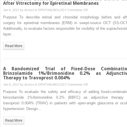
After Vitrectomy for Epiretinal Membranes
Age-
related
on
Jan 6, 2017 by
drzezo
in
OPHTHALMOLOGY
Comments Off
Macular
Swept-
Purpose To describe retinal and choroidal morphology before and aft
Degeneration
Source
surgery for epiretinal membranes (ERM) in swept-source OCT (SS-OCT
Subjects
Optical
Additionally, to evaluate factors responsible for visibility of the suprachoroi
Coherence
layer…
Tomography
Correlations
Read More
Between
Retina
and
Choroid
A Randomized Trial of Fixed-Dose Combinati
Before
Brinzolamide 1%/Brimonidine 0.2% as Adjuncti
Therapy to Travoprost 0.004%
and
After
on
Jan 6, 2017 by
drzezo
in
OPHTHALMOLOGY
Comments Off
Vitrectomy
A
Purpose To evaluate the safety and efficacy of adding fixed-combinati
for
Randomized
brinzolamide 1%/brimonidine 0.2% (BBFC) as adjunctive therapy 
Epiretinal
Trial
travoprost 0.004% (TRAV) in patients with open-angle glaucoma or ocul
Membranes
of
hypertension. Design…
Fixed-
Dose
Read More
Combination