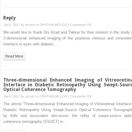
Reply
on
Jan 6, 2017 by
drzezo
in
OPHTHALMOLOGY
Comments Off
Reply
We would like to thank Drs Azad and Takkar for their interest in the study 
3-dimensional enhanced imaging of the posterior vitreous and vitreoretin
interface in eyes with diabetic…
Read More
Three-dimensional Enhanced Imaging of Vitreoretin
Interface in Diabetic Retinopathy Using Swept-Sour
Optical Coherence Tomography
on
Jan 6, 2017 by
drzezo
in
OPHTHALMOLOGY
Comments Off
Three-
The article “Three-dimensional Enhanced Imaging of Vitreoretinal Interface 
dimensional
Diabetic Retinopathy Using Swept-Source Optical Coherence Tomograph
Enhanced
by Adhi and associates discusses the utility of swept-source optic
Imaging
coherence tomography (SSOCT) in…
of
Vitreoretinal