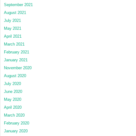
September 2021
August 2021
July 2021
May 2021
April 2021
March 2021
February 2021
January 2021
November 2020
August 2020
July 2020
June 2020
May 2020
April 2020
March 2020
February 2020
January 2020