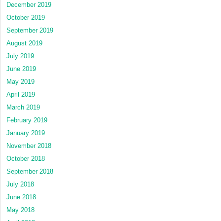
December 2019
October 2019
September 2019
August 2019
July 2019
June 2019
May 2019
April 2019
March 2019
February 2019
January 2019
November 2018
October 2018
September 2018
July 2018
June 2018
May 2018