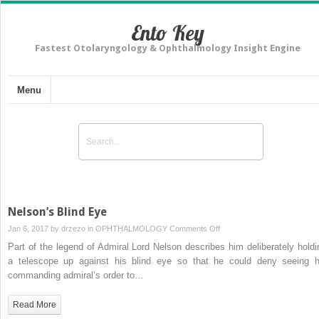
Ento Key
Fastest Otolaryngology & Ophthalmology Insight Engine
Menu
Nelson’s Blind Eye
on
Jan 6, 2017 by
drzezo
in
OPHTHALMOLOGY
Comments Off
Nelson’s
Part of the legend of Admiral Lord Nelson describes him deliberately holdi
Blind
a telescope up against his blind eye so that he could deny seeing h
Eye
commanding admiral’s order to…
Read More