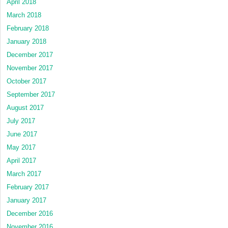
April 2018
March 2018
February 2018
January 2018
December 2017
November 2017
October 2017
September 2017
August 2017
July 2017
June 2017
May 2017
April 2017
March 2017
February 2017
January 2017
December 2016
November 2016