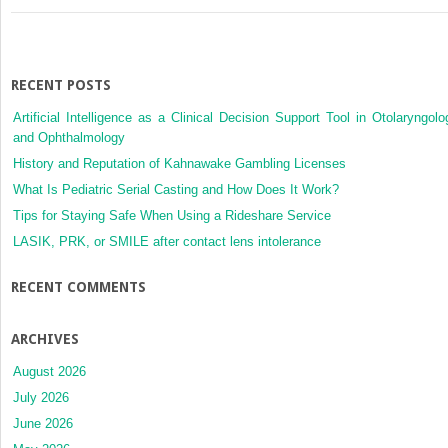
RECENT POSTS
Artificial Intelligence as a Clinical Decision Support Tool in Otolaryngolo
and Ophthalmology
History and Reputation of Kahnawake Gambling Licenses
What Is Pediatric Serial Casting and How Does It Work?
Tips for Staying Safe When Using a Rideshare Service
LASIK, PRK, or SMILE after contact lens intolerance
RECENT COMMENTS
ARCHIVES
August 2026
July 2026
June 2026