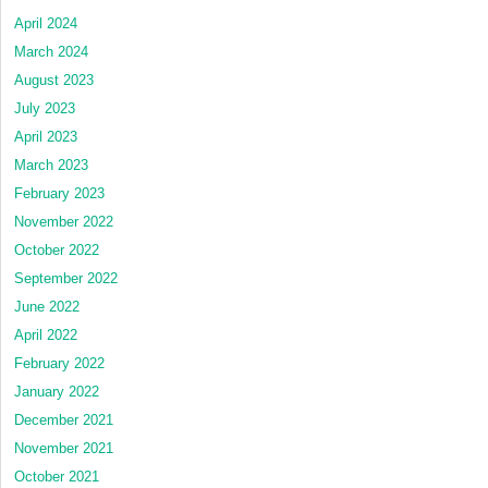
April 2024
March 2024
August 2023
July 2023
April 2023
March 2023
February 2023
November 2022
October 2022
September 2022
June 2022
April 2022
February 2022
January 2022
December 2021
November 2021
October 2021