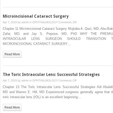
Microincisional Cataract Surgery
on
Apr 7, 2019 by
admin
in
OPHTHALMOLOGY
Comments Off
Microincisional
Chapter 11 Microincisional Cataract Surgery Mujtaba A. Qazi, MD; Abu-Bak
Cataract
Zafar, MD; and Jay S. Pepose, MD, PhD WHY THE PREMI
Surgery
INTRAOCULAR LENS SURGEON SHOULD TRANSITION 
MICROINCISIONAL CATARACT SURGERY…
Read More
The Toric Intraocular Lens: Successful Strategies
on
Apr 7, 2019 by
admin
in
OPHTHALMOLOGY
Comments Off
The
Chapter 13 The Toric Intraocular Lens Successful Strategies Adi Abulafi
Toric
MD and Warren E. Hill, MD Experienced surgeons generally agree that t
Intraocular
toric intraocular lens (IOL) is an excellent beginning…
Lens:
Successful
Read More
Strategies