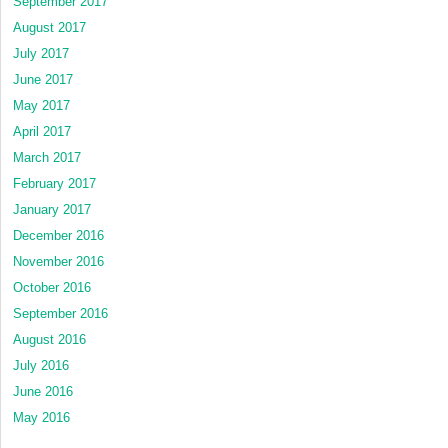
September 2017
August 2017
July 2017
June 2017
May 2017
April 2017
March 2017
February 2017
January 2017
December 2016
November 2016
October 2016
September 2016
August 2016
July 2016
June 2016
May 2016