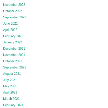
November 2022
October 2022
September 2022
June 2022
April 2022
February 2022
January 2022
December 2021
November 2021
October 2021
September 2021
August 2021
July 2021
May 2021
April 2021
March 2021
February 2021