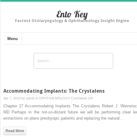
Ento Key
Fastest Otolaryngology & Ophthalmology Insight Engine
Menu
Accommodating Implants: The Crystalens
on
Apr 7, 2019 by
admin
in
OPHTHALMOLOGY
Comments Off
Accommodating
Chapter 17 Accommodating Implants The Crystalens Robert J. Weinstoc
Implants:
MD Perhaps in the not-so-distant future we will be performing clear le
The
extractions on plano presbyopic patients and replacing the natural…
Crystalens
Read More