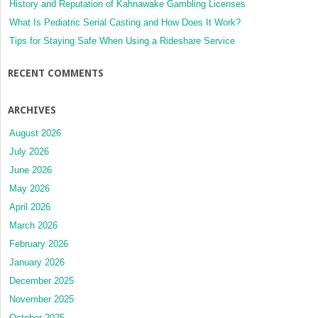
History and Reputation of Kahnawake Gambling Licenses
What Is Pediatric Serial Casting and How Does It Work?
Tips for Staying Safe When Using a Rideshare Service
RECENT COMMENTS
ARCHIVES
August 2026
July 2026
June 2026
May 2026
April 2026
March 2026
February 2026
January 2026
December 2025
November 2025
October 2025