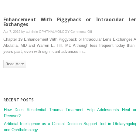
Surgery
Enhancement With Piggyback or Intraocular Le
Exchanges
on
Apr 7, 2019 by
admin
in
OPHTHALMOLOGY
Comments Off
Enhancement
Chapter 19 Enhancement With Piggyback or Intraocular Lens Exchanges A
With
Abulafia, MD and Warren E. Hill, MD Although less frequent today than 
Piggyback
years past, even with significant advances in…
or
Intraocular
Read More
Lens
Exchanges
RECENT POSTS
How Does Residential Trauma Treatment Help Adolescents Heal a
Recover?
Artificial Intelligence as a Clinical Decision Support Tool in Otolaryngolo
and Ophthalmology