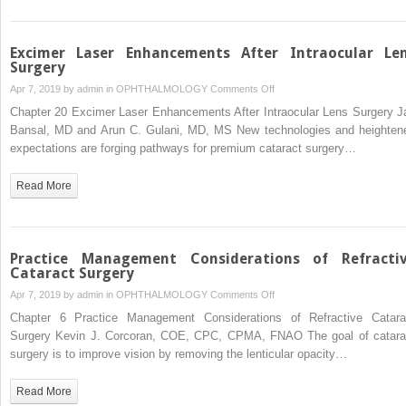
Excimer Laser Enhancements After Intraocular Le
Surgery
on
Apr 7, 2019 by
admin
in
OPHTHALMOLOGY
Comments Off
Excimer
Chapter 20 Excimer Laser Enhancements After Intraocular Lens Surgery J
Laser
Bansal, MD and Arun C. Gulani, MD, MS New technologies and heighten
Enhancements
expectations are forging pathways for premium cataract surgery…
After
Intraocular
Read More
Lens
Surgery
Practice Management Considerations of Refracti
Cataract Surgery
on
Apr 7, 2019 by
admin
in
OPHTHALMOLOGY
Comments Off
Practice
Chapter 6 Practice Management Considerations of Refractive Catara
Management
Surgery Kevin J. Corcoran, COE, CPC, CPMA, FNAO The goal of catara
Considerations
surgery is to improve vision by removing the lenticular opacity…
of
Refractive
Read More
Cataract