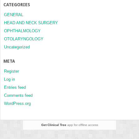
CATEGORIES
GENERAL
HEAD AND NECK SURGERY
OPHTHALMOLOGY
OTOLARYNGOLOGY
Uncategorized
META
Register
Log in
Entries feed
Comments feed
WordPress.org
Get Clinical Tree
app for offline access