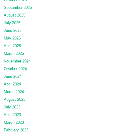
September 2025
August 2025
July 2025
June 2025
May 2025
April 2025
March 2025
November 2024
October 2024
June 2024
April 2024
March 2024
August 2023
July 2023
April 2023
March 2023
February 2023