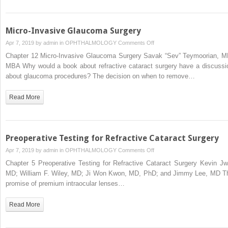
Micro-Invasive Glaucoma Surgery
on
Apr 7, 2019 by
admin
in
OPHTHALMOLOGY
Comments Off
Micro-
Chapter 12 Micro-Invasive Glaucoma Surgery Savak “Sev” Teymoorian, M
Invasive
MBA Why would a book about refractive cataract surgery have a discussi
Glaucoma
about glaucoma procedures? The decision on when to remove…
Surgery
Read More
Preoperative Testing for Refractive Cataract Surgery
on
Apr 7, 2019 by
admin
in
OPHTHALMOLOGY
Comments Off
Preoperative
Chapter 5 Preoperative Testing for Refractive Cataract Surgery Kevin Jw
Testing
MD; William F. Wiley, MD; Ji Won Kwon, MD, PhD; and Jimmy Lee, MD T
for
promise of premium intraocular lenses…
Refractive
Cataract
Read More
Surgery