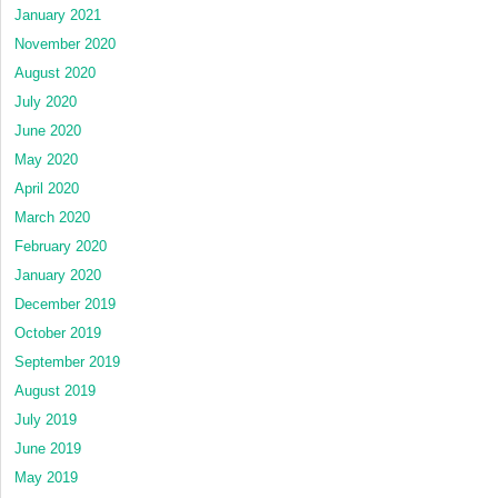
January 2021
November 2020
August 2020
July 2020
June 2020
May 2020
April 2020
March 2020
February 2020
January 2020
December 2019
October 2019
September 2019
August 2019
July 2019
June 2019
May 2019