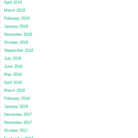
April 2019
March 2019
February 2019
January 2019
November 2018
October 2018
September 2018
July 2018
June 2018
May 2018
April 2018
March 2018
February 2018
January 2018
December 2017
November 2017
October 2017