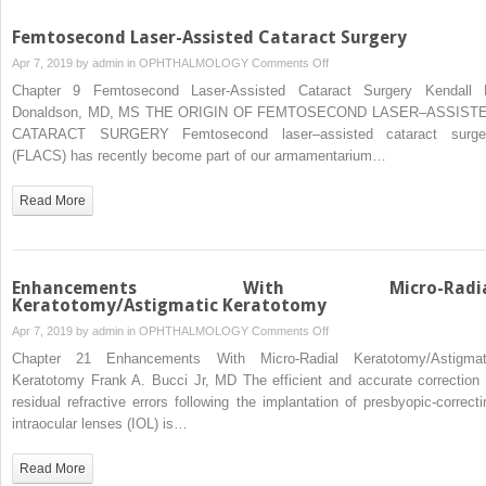
Femtosecond Laser-Assisted Cataract Surgery
on
Apr 7, 2019 by
admin
in
OPHTHALMOLOGY
Comments Off
Femtosecond
Chapter 9 Femtosecond Laser-Assisted Cataract Surgery Kendall 
Laser-
Donaldson, MD, MS THE ORIGIN OF FEMTOSECOND LASER–ASSIST
Assisted
CATARACT SURGERY Femtosecond laser–assisted cataract surge
Cataract
(FLACS) has recently become part of our armamentarium…
Surgery
Read More
Enhancements With Micro-Radia
Keratotomy/Astigmatic Keratotomy
on
Apr 7, 2019 by
admin
in
OPHTHALMOLOGY
Comments Off
Enhancements
Chapter 21 Enhancements With Micro-Radial Keratotomy/Astigmat
With
Keratotomy Frank A. Bucci Jr, MD The efficient and accurate correction 
Micro-
residual refractive errors following the implantation of presbyopic-correcti
Radial
intraocular lenses (IOL) is…
Keratotomy/Astigmatic
Keratotomy
Read More