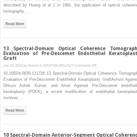
Coherence
described by Huang et al 1 in 1991, the application of optical coheren
Tomography
tomography…
in
Endothelial
Read More
Keratoplasty
13 Spectral-Domain Optical Coherence Tomograp
Evaluation of Pre-Descemet Endothelial Keratoplas
Graft
on
Jun 13, 2020 by
drzezo
in
OPHTHALMOLOGY
Comments Off
13
10.1055/b-0035-121728 13 Spectral-Domain Optical Coherence Tomograp
Spectral-
Evaluation of Pre-Descemet Endothelial Keratoplasty GraftAshvin Agarwa
Domain
Dhivya Ashok Kumar, and Amar Agarwal Pre-Descemet endotheli
Optical
keratoplasty (PDEK), a recent modification of endothelial keratoplast
Coherence
involves…
Tomography
Evaluation
Read More
of
Pre-
Descemet
Endothelial
10 Spectral-Domain Anterior-Segment Optical Coheren