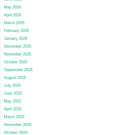
May 2026
April 2026
March 2026
February 2026
January 2026
December 2025
November 2025
October 2025
September 2025
August 2025
July 2025
June 2025
May 2025
April 2025
March 2025
November 2024
October 2024