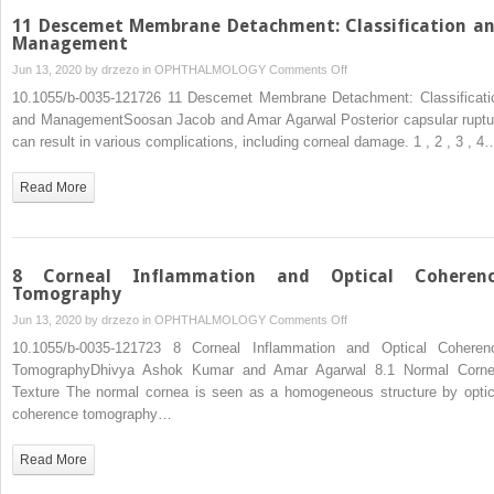
11 Descemet Membrane Detachment: Classification a
Management
on
Jun 13, 2020 by
drzezo
in
OPHTHALMOLOGY
Comments Off
11
10.1055/b-0035-121726 11 Descemet Membrane Detachment: Classificati
Descemet
and ManagementSoosan Jacob and Amar Agarwal Posterior capsular ruptu
Membrane
can result in various complications, including corneal damage. 1 ,​ 2 ,​ 3 ,​ 4
Detachment:
Classification
Read More
and
Management
8 Corneal Inflammation and Optical Coheren
Tomography
on
Jun 13, 2020 by
drzezo
in
OPHTHALMOLOGY
Comments Off
8
10.1055/b-0035-121723 8 Corneal Inflammation and Optical Coheren
Corneal
TomographyDhivya Ashok Kumar and Amar Agarwal 8.1 Normal Corne
Inflammation
Texture The normal cornea is seen as a homogeneous structure by optic
and
coherence tomography…
Optical
Coherence
Read More
Tomography