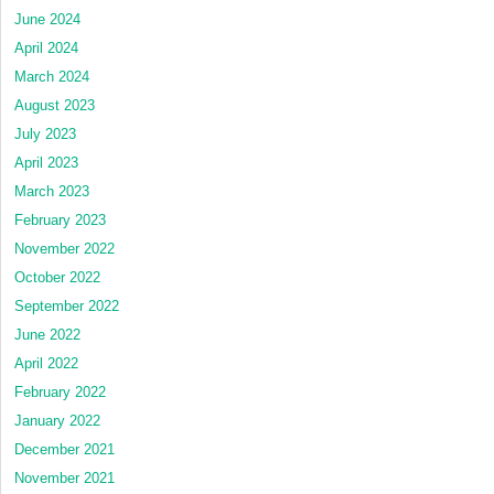
June 2024
April 2024
March 2024
August 2023
July 2023
April 2023
March 2023
February 2023
November 2022
October 2022
September 2022
June 2022
April 2022
February 2022
January 2022
December 2021
November 2021