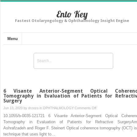
Ento Key
Fastest Otolaryngology & Ophthalmology Insight Engine
Menu
6 Visante Anterior-Segment Optical Coheren
Tomography in Evaluation of Patients for Refracti
Surgery
on
Jun 13, 2020 by
drzezo
in
OPHTHALMOLOGY
Comments Off
6
10.1055/b-0035-121721 6 Visante Anterior-Segment Optical Coheren
Visante
Tomography in Evaluation of Patients for Refractive SurgeryAm
Anterior-
Ashrafzadeh and Roger F. Steinert Optical coherence tomography (OCT) is
Segment
technique that uses light to…