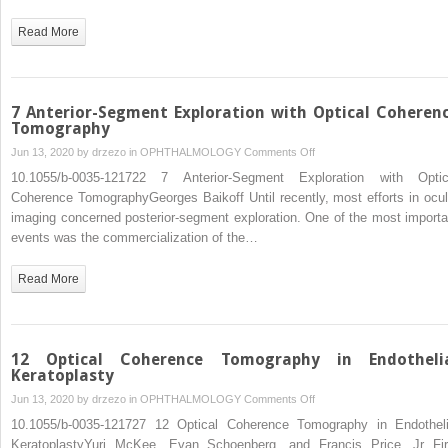
Optical
Coherence
Read More
Tomography
in
Evaluation
of
7 Anterior-Segment Exploration with Optical Coheren
Patients
Tomography
for
on
Jun 13, 2020 by
drzezo
in
OPHTHALMOLOGY
Comments Off
Refractive
7
10.1055/b-0035-121722 7 Anterior-Segment Exploration with Optic
Surgery
Anterior-
Coherence TomographyGeorges Baikoff Until recently, most efforts in ocul
Segment
imaging concerned posterior-segment exploration. One of the most importa
Exploration
events was the commercialization of the…
with
Optical
Read More
Coherence
Tomography
12 Optical Coherence Tomography in Endotheli
Keratoplasty
on
Jun 13, 2020 by
drzezo
in
OPHTHALMOLOGY
Comments Off
12
10.1055/b-0035-121727 12 Optical Coherence Tomography in Endotheli
Optical
KeratoplastyYuri McKee, Evan Schoenberg, and Francis Price, Jr Fir