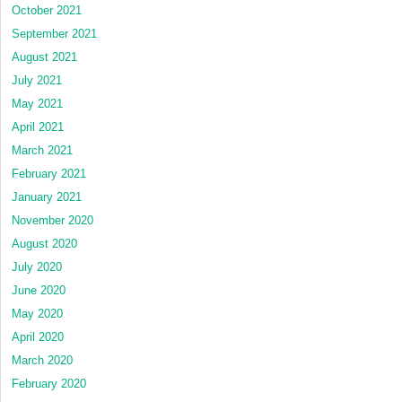
October 2021
September 2021
August 2021
July 2021
May 2021
April 2021
March 2021
February 2021
January 2021
November 2020
August 2020
July 2020
June 2020
May 2020
April 2020
March 2020
February 2020