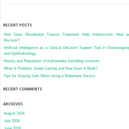
RECENT POSTS
How Does Residential Trauma Treatment Help Adolescents Heal a
Recover?
Artificial Intelligence as a Clinical Decision Support Tool in Otolaryngolo
and Ophthalmology
History and Reputation of Kahnawake Gambling Licenses
What Is Pediatric Serial Casting and How Does It Work?
Tips for Staying Safe When Using a Rideshare Service
RECENT COMMENTS
ARCHIVES
August 2026
July 2026
June 2026