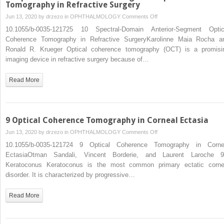
Keratoplasty
Tomography in Refractive Surgery
Graft
on
Jun 13, 2020 by
drzezo
in
OPHTHALMOLOGY
Comments Off
10
10.1055/b-0035-121725 10 Spectral-Domain Anterior-Segment Optic
Spectral-
Coherence Tomography in Refractive SurgeryKarolinne Maia Rocha a
Domain
Ronald R. Krueger Optical coherence tomography (OCT) is a promisi
Anterior-
imaging device in refractive surgery because of…
Segment
Optical
Read More
Coherence
Tomography
in
Refractive
9 Optical Coherence Tomography in Corneal Ectasia
Surgery
on
Jun 13, 2020 by
drzezo
in
OPHTHALMOLOGY
Comments Off
9
10.1055/b-0035-121724 9 Optical Coherence Tomography in Corne
Optical
EctasiaOtman Sandali, Vincent Borderie, and Laurent Laroche 9
Coherence
Keratoconus Keratoconus is the most common primary ectatic corne
Tomography
disorder. It is characterized by progressive…
in
Corneal
Read More
Ectasia