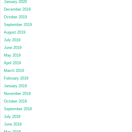
January 2020
December 2019
October 2019
September 2019
August 2019
July 2019
June 2019
May 2019
April 2019
March 2019
February 2019
January 2019
November 2018
October 2018
September 2018
July 2018
June 2018
May 2018