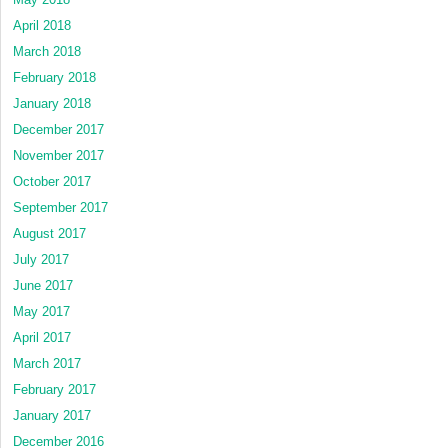
April 2018
March 2018
February 2018
January 2018
December 2017
November 2017
October 2017
September 2017
August 2017
July 2017
June 2017
May 2017
April 2017
March 2017
February 2017
January 2017
December 2016