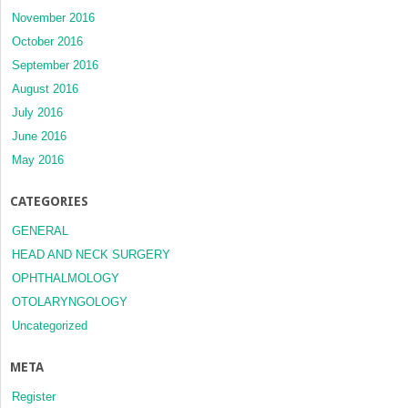
November 2016
October 2016
September 2016
August 2016
July 2016
June 2016
May 2016
CATEGORIES
GENERAL
HEAD AND NECK SURGERY
OPHTHALMOLOGY
OTOLARYNGOLOGY
Uncategorized
META
Register