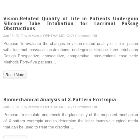
Vision-Related Quality of Life in Patients Undergoi
Silicone Tube Intubation for Lacrimal Passa
Obstructions
on
Jan 16, 2017 by
drzezo
in
OPHTHALMOLOGY
Comments Off
Vision-
Purpose To evaluate the changes in vision-related quality of life in patien
Related
with lacrimal passage obstructions undergoing silicone tube intubation
Quality
Design Prospective, consecutive, comparative, interventional case serie
of
Methods Forty-five patients…
Life
in
Read More
Patients
Undergoing
Silicone
Tube
Biomechanical Analysis of X-Pattern Exotropia
Intubation
on
Jan 16, 2017 by
drzezo
in
OPHTHALMOLOGY
Comments Off
for
Biomechanical
Purpose To simulate and check the plausibility of the proposed mechanis
Lacrimal
Analysis
of X-pattern exotropia and to determine the least invasive surgical meth
Passage
of
that can be used to treat the disorder….
Obstructions
X-
Pattern