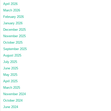
April 2026
March 2026
February 2026
January 2026
December 2025
November 2025
October 2025
September 2025
August 2025
July 2025
June 2025
May 2025
April 2025
March 2025
November 2024
October 2024
June 2024