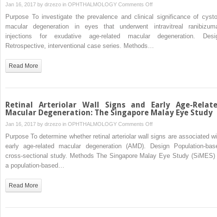
for
on
Jan 16, 2017 by
drzezo
in
OPHTHALMOLOGY
Comments Off
Idiopathic
Cystoid
Purpose To investigate the prevalence and clinical significance of cysto
Macular
Macular
macular degeneration in eyes that underwent intravitreal ranibizum
Hole:
Degeneration
injections for exudative age-related macular degeneration. Desi
A
in
Retrospective, interventional case series. Methods…
Single-
Exudative
Surgeon
Age-
Read More
Study
Related
Macular
Degeneration
Retinal Arteriolar Wall Signs and Early Age-Relat
Macular Degeneration: The Singapore Malay Eye Study
on
Jan 16, 2017 by
drzezo
in
OPHTHALMOLOGY
Comments Off
Retinal
Purpose To determine whether retinal arteriolar wall signs are associated wi
Arteriolar
early age-related macular degeneration (AMD). Design Population-bas
Wall
cross-sectional study. Methods The Singapore Malay Eye Study (SiMES) 
Signs
a population-based…
and
Early
Read More
Age-
Related
Macular