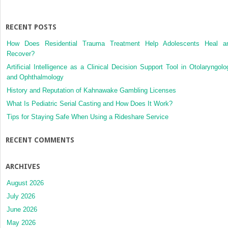
Degeneration:
The
Singapore
RECENT POSTS
Malay
How Does Residential Trauma Treatment Help Adolescents Heal a
Eye
Recover?
Study
Artificial Intelligence as a Clinical Decision Support Tool in Otolaryngolo
and Ophthalmology
History and Reputation of Kahnawake Gambling Licenses
What Is Pediatric Serial Casting and How Does It Work?
Tips for Staying Safe When Using a Rideshare Service
RECENT COMMENTS
ARCHIVES
August 2026
July 2026
June 2026
May 2026