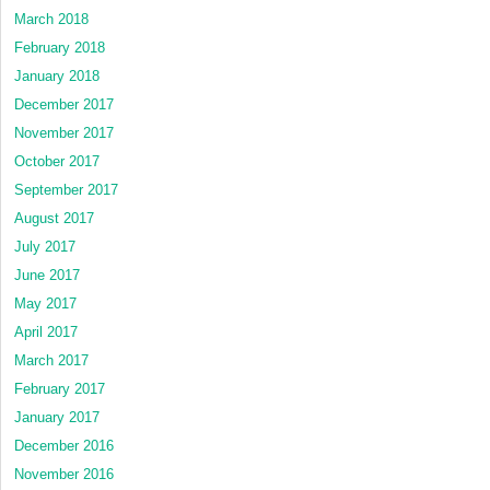
March 2018
February 2018
January 2018
December 2017
November 2017
October 2017
September 2017
August 2017
July 2017
June 2017
May 2017
April 2017
March 2017
February 2017
January 2017
December 2016
November 2016