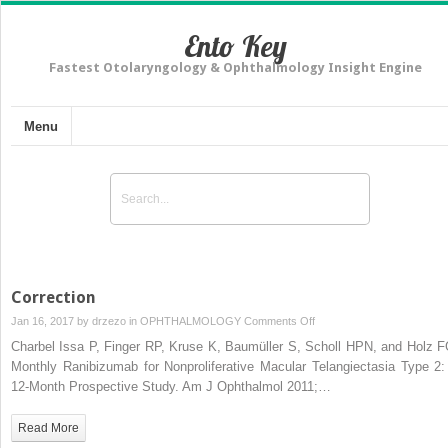
Ento Key
Fastest Otolaryngology & Ophthalmology Insight Engine
Menu
Correction
on
Jan 16, 2017 by
drzezo
in
OPHTHALMOLOGY
Comments Off
Correction
Charbel Issa P, Finger RP, Kruse K, Baumüller S, Scholl HPN, and Holz F
Monthly Ranibizumab for Nonproliferative Macular Telangiectasia Type 2:
12-Month Prospective Study. Am J Ophthalmol 2011;…
Read More