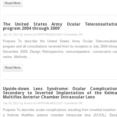
Series
Read More
Multiple
Sclerosis
The United States Army Ocular Teleconsultati
program 2004 through 2009
on
Jan 16, 2017 by
drzezo
in
OPHTHALMOLOGY
Comments Off
The
Purpose To describe the United States Army Ocular Teleconsultati
United
program and all consultations received from its inception in July 2004 throu
States
December 2009. Design Retrospective, noncomparative, consecutive ca
Army
series. Methods…
Ocular
Teleconsultation
Read More
program
2004
through
2009
Upside-down Lens Syndrome: Ocular Complicatio
Secondary to Inverted Implantation of the Kelm
Multiflex Anterior Chamber Intraocular Lens
on
Jan 16, 2017 by
drzezo
in
OPHTHALMOLOGY
Comments Off
Upside-
Purpose To describe ocular complications resulting from inverted insertion 
down
a Kelman Multiflex anterior chamber intraocular lens (ACIOL). Desi