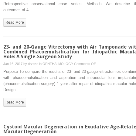
Lens
Retrospective observational case series. Methods We describe t
Syndrome:
outcomes of 4…
Ocular
Complications
Read More
Secondary
to
Inverted
Implantation
23- and 20-Gauge Vitrectomy with Air Tamponade wi
of
Combined Phacoemulsification for Idiopathic Macul
Hole: A Single-Surgeon Study
the
Kelman
on
Jan 16, 2017 by
drzezo
in
OPHTHALMOLOGY
Comments Off
Multiflex
23-
Purpose To compare the results of 23- and 20-gauge vitrectomies combin
Anterior
and
with phacoemulsification and aspiration and intraocular lens implantati
Chamber
20-
(phacoemulsification surgery) 1 year after repair of idiopathic macular hole
Intraocular
Gauge
Design…
Lens
Vitrectomy
with
Read More
Air
Tamponade
with
Combined
Cystoid Macular Degeneration in Exudative Age-Relat
Phacoemulsification
Macular Degeneration