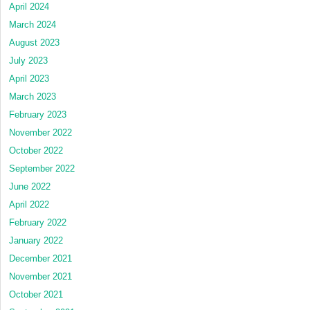
April 2024
March 2024
August 2023
July 2023
April 2023
March 2023
February 2023
November 2022
October 2022
September 2022
June 2022
April 2022
February 2022
January 2022
December 2021
November 2021
October 2021