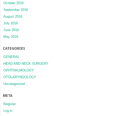
October 2016
September 2016
August 2016
July 2016
June 2016
May 2016
CATEGORIES
GENERAL
HEAD AND NECK SURGERY
OPHTHALMOLOGY
OTOLARYNGOLOGY
Uncategorized
META
Register
Log in