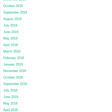
October 2019
September 2019
August 2019
July 2019
June 2019
May 2019
April 2019
March 2019
February 2019
January 2019
November 2018
October 2018
September 2018
July 2018
June 2018
May 2018
April 2018