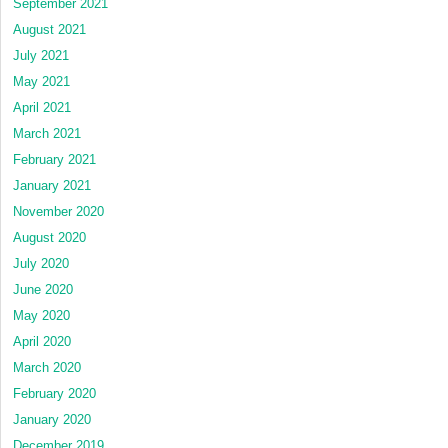
September 2021
August 2021
July 2021
May 2021
April 2021
March 2021
February 2021
January 2021
November 2020
August 2020
July 2020
June 2020
May 2020
April 2020
March 2020
February 2020
January 2020
December 2019