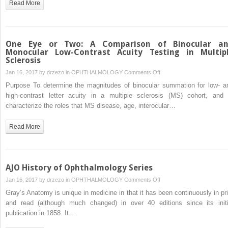
Read More
Exotropia
One Eye or Two: A Comparison of Binocular a
Monocular Low-Contrast Acuity Testing in Multip
Sclerosis
on
Jan 16, 2017 by
drzezo
in
OPHTHALMOLOGY
Comments Off
One
Purpose To determine the magnitudes of binocular summation for low- a
Eye
high-contrast letter acuity in a multiple sclerosis (MS) cohort, and 
or
characterize the roles that MS disease, age, interocular…
Two:
A
Read More
Comparison
of
Binocular
and
AJO History of Ophthalmology Series
Monocular
on
Jan 16, 2017 by
drzezo
in
OPHTHALMOLOGY
Comments Off
Low-
AJO
Gray’s Anatomy is unique in medicine in that it has been continuously in pri
Contrast
History
and read (although much changed) in over 40 editions since its initi
Acuity
of
publication in 1858. It…
Testing
Ophthalmology
in