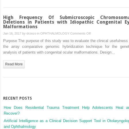
High Frequency Of Submicroscopic Chromosom
Deletions in Patients with Idiopathic Congenital E
Malformations
on
Jan 16, 2017 by
drzezo
in
OPHTHALMOLOGY
Comments Off
High
Purpose The purpose of this study was to evaluate the clinical usefulness 
Frequency
the array comparative genomic hybridization technique for the genet
Of
analysis of patients with congenital ocular malformations. Design…
Submicroscopic
Chromosomal
Read More
Deletions
in
Patients
with
Idiopathic
Congenital
RECENT POSTS
Eye
How Does Residential Trauma Treatment Help Adolescents Heal a
Malformations
Recover?
Artificial Intelligence as a Clinical Decision Support Tool in Otolaryngolo
and Ophthalmology