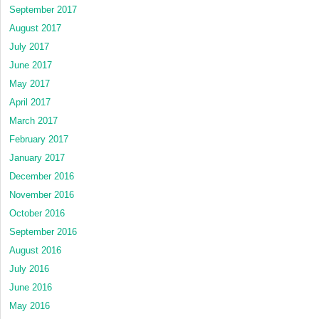
September 2017
August 2017
July 2017
June 2017
May 2017
April 2017
March 2017
February 2017
January 2017
December 2016
November 2016
October 2016
September 2016
August 2016
July 2016
June 2016
May 2016