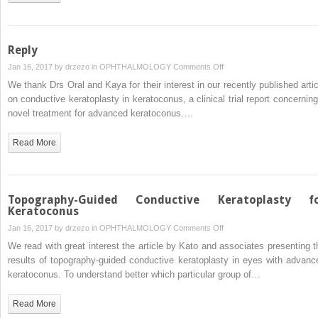
Repair
in
Down
Syndrome
Reply
on
Jan 16, 2017 by
drzezo
in
OPHTHALMOLOGY
Comments Off
Reply
We thank Drs Oral and Kaya for their interest in our recently published artic
on conductive keratoplasty in keratoconus, a clinical trial report concerning
novel treatment for advanced keratoconus….
Read More
Topography-Guided Conductive Keratoplasty f
Keratoconus
on
Jan 16, 2017 by
drzezo
in
OPHTHALMOLOGY
Comments Off
Topography-
We read with great interest the article by Kato and associates presenting t
Guided
results of topography-guided conductive keratoplasty in eyes with advanc
Conductive
keratoconus. To understand better which particular group of…
Keratoplasty
for
Read More
Keratoconus