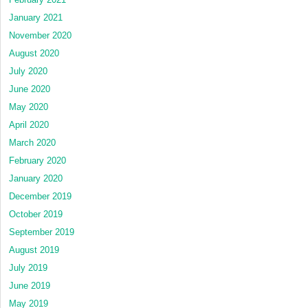
January 2021
November 2020
August 2020
July 2020
June 2020
May 2020
April 2020
March 2020
February 2020
January 2020
December 2019
October 2019
September 2019
August 2019
July 2019
June 2019
May 2019