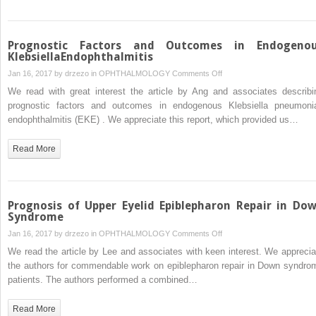
Prognostic Factors and Outcomes in Endogeno
KlebsiellaEndophthalmitis
on
Jan 16, 2017 by
drzezo
in
OPHTHALMOLOGY
Comments Off
Prognostic
We read with great interest the article by Ang and associates describi
Factors
prognostic factors and outcomes in endogenous Klebsiella pneumoni
and
endophthalmitis (EKE) . We appreciate this report, which provided us…
Outcomes
in
Read More
Endogenous
KlebsiellaEndophthalmitis
Prognosis of Upper Eyelid Epiblepharon Repair in Do
Syndrome
on
Jan 16, 2017 by
drzezo
in
OPHTHALMOLOGY
Comments Off
Prognosis
We read the article by Lee and associates with keen interest. We apprecia
of
the authors for commendable work on epiblepharon repair in Down syndro
Upper
patients. The authors performed a combined…
Eyelid
Epiblepharon
Read More