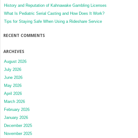
History and Reputation of Kahnawake Gambling Licenses
What Is Pediatric Serial Casting and How Does It Work?
Tips for Staying Safe When Using a Rideshare Service
RECENT COMMENTS
ARCHIVES
August 2026
July 2026
June 2026
May 2026
April 2026
March 2026
February 2026
January 2026
December 2025
November 2025