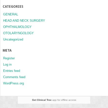
CATEGORIES
GENERAL
HEAD AND NECK SURGERY
OPHTHALMOLOGY
OTOLARYNGOLOGY
Uncategorized
META
Register
Log in
Entries feed
Comments feed
WordPress.org
Get Clinical Tree
app for offline access