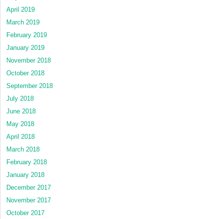
April 2019
March 2019
February 2019
January 2019
November 2018
October 2018
September 2018
July 2018
June 2018
May 2018
April 2018
March 2018
February 2018
January 2018
December 2017
November 2017
October 2017