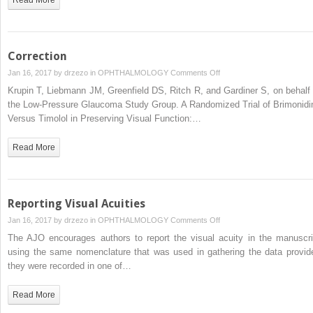
Correction
on
Jan 16, 2017 by
drzezo
in
OPHTHALMOLOGY
Comments Off
Correction
Krupin T, Liebmann JM, Greenfield DS, Ritch R, and Gardiner S, on behalf 
the Low-Pressure Glaucoma Study Group. A Randomized Trial of Brimonidi
Versus Timolol in Preserving Visual Function:…
Read More
Reporting Visual Acuities
on
Jan 16, 2017 by
drzezo
in
OPHTHALMOLOGY
Comments Off
Reporting
The AJO encourages authors to report the visual acuity in the manuscri
Visual
using the same nomenclature that was used in gathering the data provid
Acuities
they were recorded in one of…
Read More