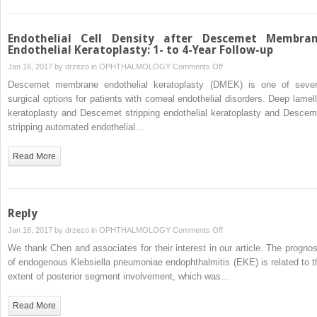
Endothelial Cell Density after Descemet Membra
Endothelial Keratoplasty: 1- to 4-Year Follow-up
on
Jan 16, 2017 by
drzezo
in
OPHTHALMOLOGY
Comments Off
Endothelial
Descemet membrane endothelial keratoplasty (DMEK) is one of sever
Cell
surgical options for patients with corneal endothelial disorders. Deep lamell
Density
keratoplasty and Descemet stripping endothelial keratoplasty and Descem
after
stripping automated endothelial…
Descemet
Membrane
Read More
Endothelial
Keratoplasty:
1-
to
Reply
4-
on
Jan 16, 2017 by
drzezo
in
OPHTHALMOLOGY
Comments Off
Year
Reply
We thank Chen and associates for their interest in our article. The prognos
Follow-
of endogenous Klebsiella pneumoniae endophthalmitis (EKE) is related to t
up
extent of posterior segment involvement, which was…
Read More