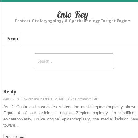
Ento Key
Fastest Otolaryngology & Ophthalmology Insight Engine
Menu
Reply
on
Jan 16, 2017 by
drzezo
in
OPHTHALMOLOGY
Comments Off
Reply
As Dr Gupta and associates stated, the medial epicanthoplasty shown 
Figure 4 of our article is original Z-epicanthoplasty. In modified 
epicanthoplasty, unlike original epicanthoplasty, the medial incision hea
toward…
Read More