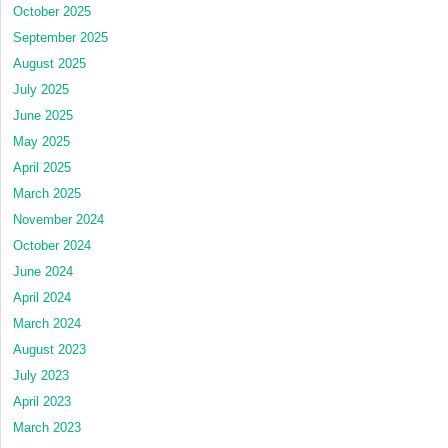
October 2025
September 2025
August 2025
July 2025
June 2025
May 2025
April 2025
March 2025
November 2024
October 2024
June 2024
April 2024
March 2024
August 2023
July 2023
April 2023
March 2023