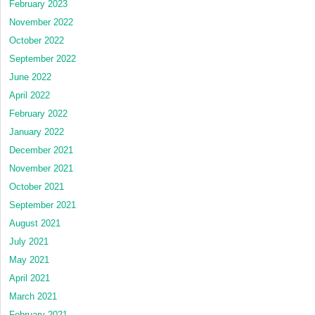
February 2023
November 2022
October 2022
September 2022
June 2022
April 2022
February 2022
January 2022
December 2021
November 2021
October 2021
September 2021
August 2021
July 2021
May 2021
April 2021
March 2021
February 2021