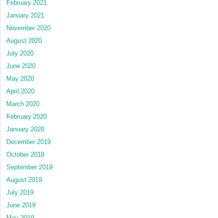
February 2021
January 2021
November 2020
August 2020
July 2020
June 2020
May 2020
April 2020
March 2020
February 2020
January 2020
December 2019
October 2019
September 2019
August 2019
July 2019
June 2019
May 2019