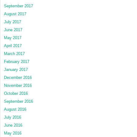
September 2017
August 2017
July 2017
June 2017
May 2017
April 2017
March 2017
February 2017
January 2017
December 2016
November 2016
October 2016
September 2016
August 2016
July 2016
June 2016
May 2016