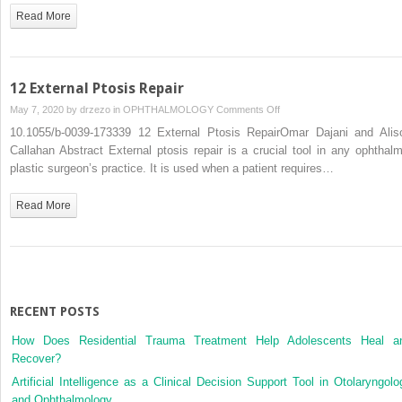
Read More
12 External Ptosis Repair
on
May 7, 2020 by
drzezo
in
OPHTHALMOLOGY
Comments Off
12
10.1055/b-0039-173339 12 External Ptosis RepairOmar Dajani and Alis
External
Callahan Abstract External ptosis repair is a crucial tool in any ophthalm
Ptosis
plastic surgeon’s practice. It is used when a patient requires…
Repair
Read More
RECENT POSTS
How Does Residential Trauma Treatment Help Adolescents Heal a
Recover?
Artificial Intelligence as a Clinical Decision Support Tool in Otolaryngolo
and Ophthalmology