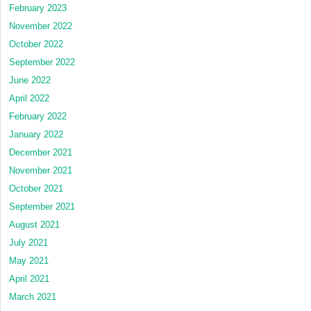
February 2023
November 2022
October 2022
September 2022
June 2022
April 2022
February 2022
January 2022
December 2021
November 2021
October 2021
September 2021
August 2021
July 2021
May 2021
April 2021
March 2021