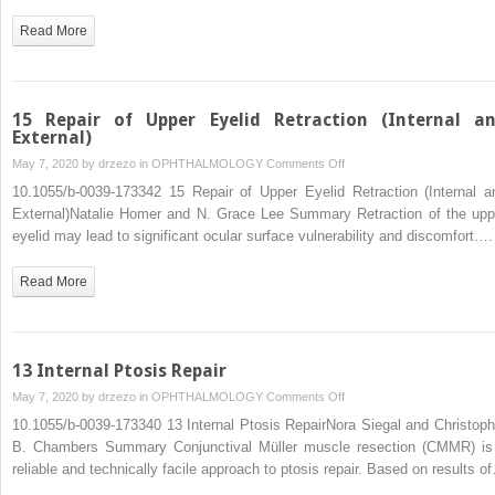
Read More
15 Repair of Upper Eyelid Retraction (Internal a
External)
on
May 7, 2020 by
drzezo
in
OPHTHALMOLOGY
Comments Off
15
10.1055/b-0039-173342 15 Repair of Upper Eyelid Retraction (Internal a
Repair
External)Natalie Homer and N. Grace Lee Summary Retraction of the upp
of
eyelid may lead to significant ocular surface vulnerability and discomfort….
Upper
Eyelid
Read More
Retraction
(Internal
and
External)
13 Internal Ptosis Repair
on
May 7, 2020 by
drzezo
in
OPHTHALMOLOGY
Comments Off
13
10.1055/b-0039-173340 13 Internal Ptosis RepairNora Siegal and Christoph
Internal
B. Chambers Summary Conjunctival Müller muscle resection (CMMR) is
Ptosis
reliable and technically facile approach to ptosis repair. Based on results o
Repair