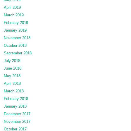
April 2019
March 2019
February 2019
January 2019
November 2018
October 2018
September 2018
July 2018
June 2018
May 2018
April 2018
March 2018
February 2018
January 2018
December 2017
November 2017
October 2017