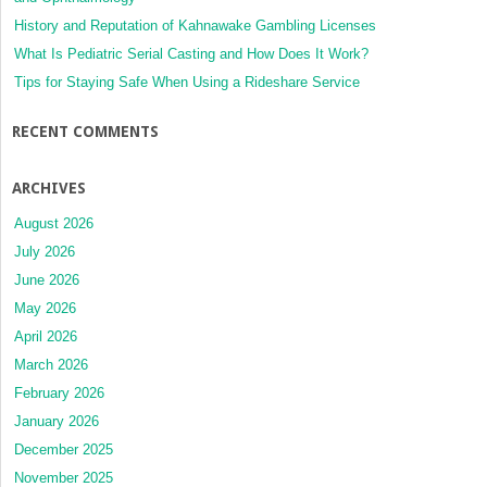
History and Reputation of Kahnawake Gambling Licenses
What Is Pediatric Serial Casting and How Does It Work?
Tips for Staying Safe When Using a Rideshare Service
RECENT COMMENTS
ARCHIVES
August 2026
July 2026
June 2026
May 2026
April 2026
March 2026
February 2026
January 2026
December 2025
November 2025