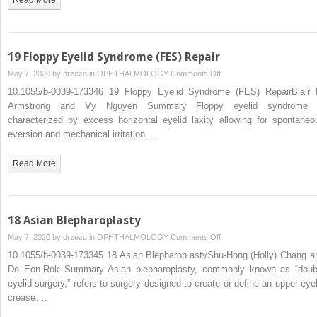
19 Floppy Eyelid Syndrome (FES) Repair
on
May 7, 2020 by
drzezo
in
OPHTHALMOLOGY
Comments Off
19
10.1055/b-0039-173346 19 Floppy Eyelid Syndrome (FES) RepairBlair 
Floppy
Armstrong and Vy Nguyen Summary Floppy eyelid syndrome 
Eyelid
characterized by excess horizontal eyelid laxity allowing for spontaneo
Syndrome
eversion and mechanical irritation….
(FES)
Repair
Read More
18 Asian Blepharoplasty
on
May 7, 2020 by
drzezo
in
OPHTHALMOLOGY
Comments Off
18
10.1055/b-0039-173345 18 Asian BlepharoplastyShu-Hong (Holly) Chang a
Asian
Do Eon-Rok Summary Asian blepharoplasty, commonly known as “doub
Blepharoplasty
eyelid surgery,” refers to surgery designed to create or define an upper eyel
crease….