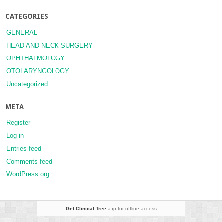
CATEGORIES
GENERAL
HEAD AND NECK SURGERY
OPHTHALMOLOGY
OTOLARYNGOLOGY
Uncategorized
META
Register
Log in
Entries feed
Comments feed
WordPress.org
Get Clinical Tree
app for offline access