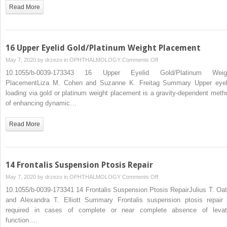
Read More
16 Upper Eyelid Gold/Platinum Weight Placement
on
May 7, 2020 by
drzezo
in
OPHTHALMOLOGY
Comments Off
16
10.1055/b-0039-173343 16 Upper Eyelid Gold/Platinum Weig
Upper
PlacementLiza M. Cohen and Suzanne K. Freitag Summary Upper eyel
Eyelid
loading via gold or platinum weight placement is a gravity-dependent meth
Gold/Platinum
of enhancing dynamic…
Weight
Placement
Read More
14 Frontalis Suspension Ptosis Repair
on
May 7, 2020 by
drzezo
in
OPHTHALMOLOGY
Comments Off
14
10.1055/b-0039-173341 14 Frontalis Suspension Ptosis RepairJulius T. Oat
Frontalis
and Alexandra T. Elliott Summary Frontalis suspension ptosis repair 
Suspension
required in cases of complete or near complete absence of levat
Ptosis
function….
Repair