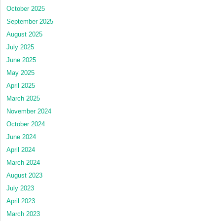
October 2025
September 2025
August 2025
July 2025
June 2025
May 2025
April 2025
March 2025
November 2024
October 2024
June 2024
April 2024
March 2024
August 2023
July 2023
April 2023
March 2023