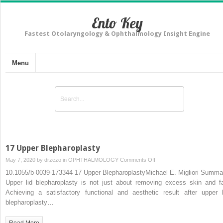
Ento Key
Fastest Otolaryngology & Ophthalmology Insight Engine
Menu
17 Upper Blepharoplasty
on
May 7, 2020 by
drzezo
in
OPHTHALMOLOGY
Comments Off
17
10.1055/b-0039-173344 17 Upper BlepharoplastyMichael E. Migliori Summa
Upper
Upper lid blepharoplasty is not just about removing excess skin and fa
Blepharoplasty
Achieving a satisfactory functional and aesthetic result after upper l
blepharoplasty…
Read More