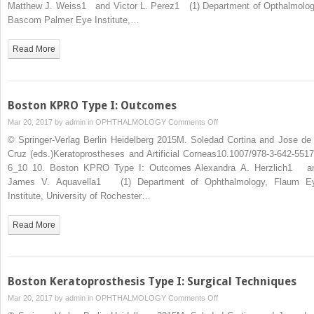
Setting
Matthew J. Weiss1 and Victor L. Perez1 (1) Department of Opthalmolog
of
Bascom Palmer Eye Institute,…
Autoimmune
Disorders
Read More
Boston KPRO Type I: Outcomes
on
Mar 20, 2017 by
admin
in
OPHTHALMOLOGY
Comments Off
Boston
© Springer-Verlag Berlin Heidelberg 2015M. Soledad Cortina and Jose de 
KPRO
Cruz (eds.)Keratoprostheses and Artificial Corneas10.1007/978-3-642-5517
Type
6_10 10. Boston KPRO Type I: Outcomes Alexandra A. Herzlich1 a
I:
James V. Aquavella1 (1) Department of Ophthalmology, Flaum E
Outcomes
Institute, University of Rochester…
Read More
Boston Keratoprosthesis Type I: Surgical Techniques
on
Mar 20, 2017 by
admin
in
OPHTHALMOLOGY
Comments Off
Boston