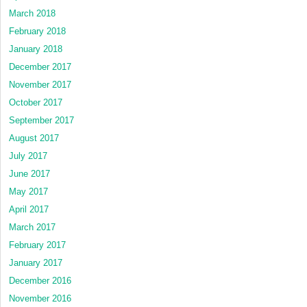
March 2018
February 2018
January 2018
December 2017
November 2017
October 2017
September 2017
August 2017
July 2017
June 2017
May 2017
April 2017
March 2017
February 2017
January 2017
December 2016
November 2016