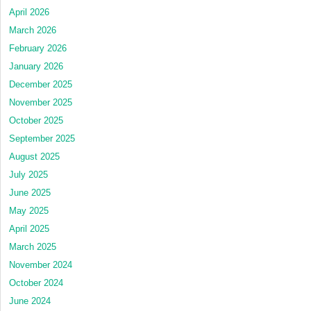
April 2026
March 2026
February 2026
January 2026
December 2025
November 2025
October 2025
September 2025
August 2025
July 2025
June 2025
May 2025
April 2025
March 2025
November 2024
October 2024
June 2024