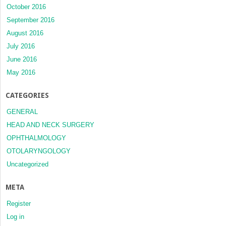
October 2016
September 2016
August 2016
July 2016
June 2016
May 2016
CATEGORIES
GENERAL
HEAD AND NECK SURGERY
OPHTHALMOLOGY
OTOLARYNGOLOGY
Uncategorized
META
Register
Log in