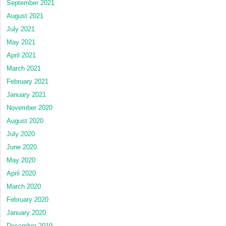
September 2021
August 2021
July 2021
May 2021
April 2021
March 2021
February 2021
January 2021
November 2020
August 2020
July 2020
June 2020
May 2020
April 2020
March 2020
February 2020
January 2020
December 2019