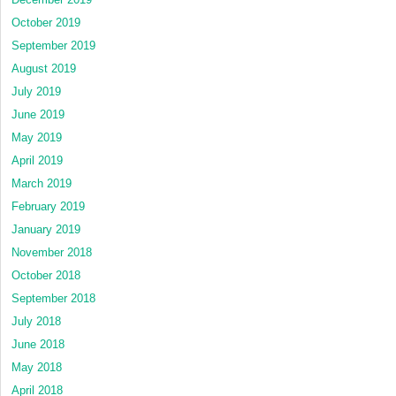
October 2019
September 2019
August 2019
July 2019
June 2019
May 2019
April 2019
March 2019
February 2019
January 2019
November 2018
October 2018
September 2018
July 2018
June 2018
May 2018
April 2018