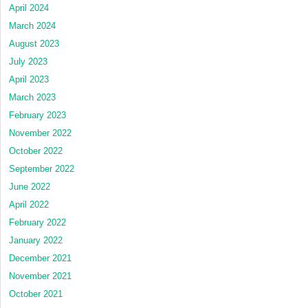
April 2024
March 2024
August 2023
July 2023
April 2023
March 2023
February 2023
November 2022
October 2022
September 2022
June 2022
April 2022
February 2022
January 2022
December 2021
November 2021
October 2021