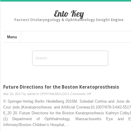
Ento Key
Fastest Otolaryngology & Ophthalmology Insight Engine
Menu
Future Directions for the Boston Keratoprosthesis
on
Mar 20, 2017 by
admin
in
OPHTHALMOLOGY
Comments Off
Future
© Springer-Verlag Berlin Heidelberg 2015M. Soledad Cortina and Jose de 
Directions
Cruz (eds.)Keratoprostheses and Artificial Corneas10.1007/978-3-642-5517
for
6_20 20. Future Directions for the Boston Keratoprosthesis Kathryn Colb
the
(1) Department of Ophthalmology, Massachusetts Eye and E
Boston
Infirmary/Boston Children’s Hospital,…
Keratoprosthesis