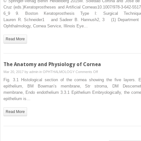
© Springer-Verlag Berlin Heidelberg 2015M. Soledad Cortina and Jose de 
Keratoprosthesis
Cruz (eds.)Keratoprostheses and Artificial Corneas10.1007/978-3-642-5517
Type
6_9 9. Boston Keratoprosthesis Type I: Surgical Techniqu
I:
Lauren R. Schneider1 and Sadeer B. Hannush2, 3 (1) Department 
Surgical
Ophthalmology, Cornea Service, Illinois Eye…
Techniques
Read More
The Anatomy and Physiology of Cornea
on
Mar 20, 2017 by
admin
in
OPHTHALMOLOGY
Comments Off
The
Fig. 3.1 Histological section of the cornea showing the five layers. E
Anatomy
epithelium, BM Bowman’s membrane, Str stroma, DM Descemet
and
membrane, Endo endothelium 3.3.1 Epithelium Embryologically, the corne
Physiology
epithelium is…
of
Cornea
Read More