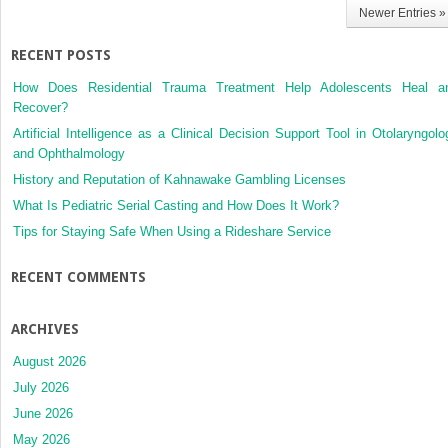
Newer Entries »
RECENT POSTS
How Does Residential Trauma Treatment Help Adolescents Heal a
Recover?
Artificial Intelligence as a Clinical Decision Support Tool in Otolaryngolo
and Ophthalmology
History and Reputation of Kahnawake Gambling Licenses
What Is Pediatric Serial Casting and How Does It Work?
Tips for Staying Safe When Using a Rideshare Service
RECENT COMMENTS
ARCHIVES
August 2026
July 2026
June 2026
May 2026