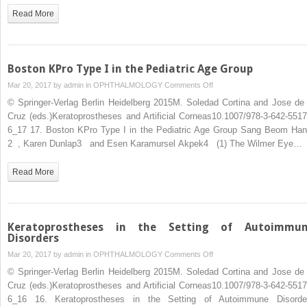
Read More
Boston KPro Type I in the Pediatric Age Group
on
Mar 20, 2017 by
admin
in
OPHTHALMOLOGY
Comments Off
Boston
© Springer-Verlag Berlin Heidelberg 2015M. Soledad Cortina and Jose de 
KPro
Cruz (eds.)Keratoprostheses and Artificial Corneas10.1007/978-3-642-5517
Type
6_17 17. Boston KPro Type I in the Pediatric Age Group Sang Beom Han
I
2 , Karen Dunlap3 and Esen Karamursel Akpek4 (1) The Wilmer Eye…
in
the
Read More
Pediatric
Age
Group
Keratoprostheses in the Setting of Autoimmu
Disorders
on
Mar 20, 2017 by
admin
in
OPHTHALMOLOGY
Comments Off
Keratoprostheses
© Springer-Verlag Berlin Heidelberg 2015M. Soledad Cortina and Jose de 
in
Cruz (eds.)Keratoprostheses and Artificial Corneas10.1007/978-3-642-5517
the
6_16 16. Keratoprostheses in the Setting of Autoimmune Disorde