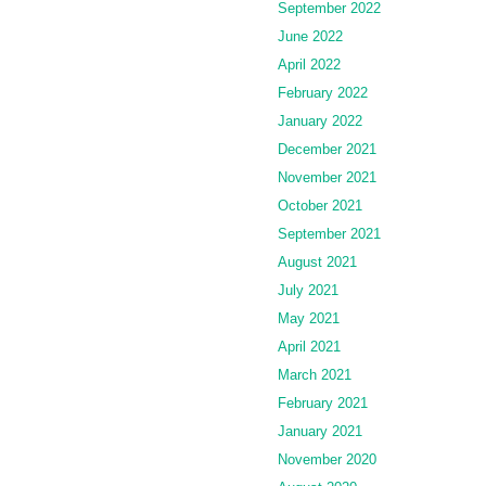
September 2022
June 2022
April 2022
February 2022
January 2022
December 2021
November 2021
October 2021
September 2021
August 2021
July 2021
May 2021
April 2021
March 2021
February 2021
January 2021
November 2020