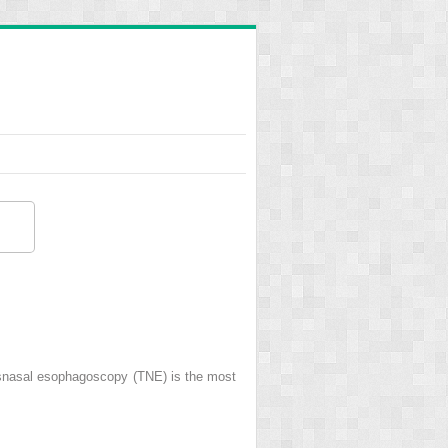
ransnasal esophagoscopy (TNE) is the most