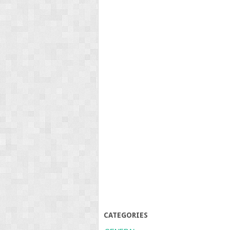
CATEGORIES