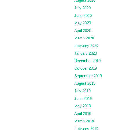
August 2020
July 2020
June 2020
May 2020
April 2020
March 2020
February 2020
January 2020
December 2019
October 2019
September 2019
August 2019
July 2019
June 2019
May 2019
April 2019
March 2019
February 2019