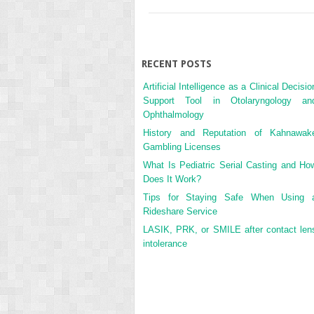
RECENT POSTS
Artificial Intelligence as a Clinical Decisio
Support Tool in Otolaryngology an
Ophthalmology
History and Reputation of Kahnawak
Gambling Licenses
What Is Pediatric Serial Casting and Ho
Does It Work?
Tips for Staying Safe When Using 
Rideshare Service
LASIK, PRK, or SMILE after contact len
intolerance