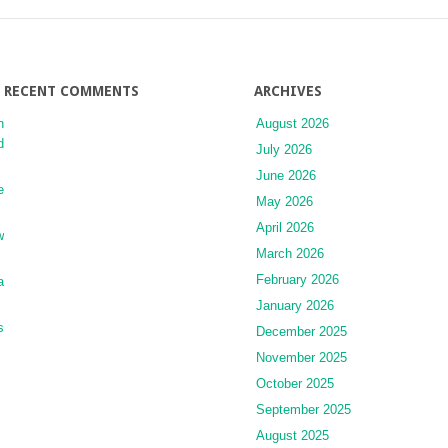
Disorders
RECENT COMMENTS
ARCHIVES
n
August 2026
d
July 2026
June 2026
e
May 2026
April 2026
w
March 2026
February 2026
a
January 2026
s
December 2025
November 2025
October 2025
September 2025
August 2025