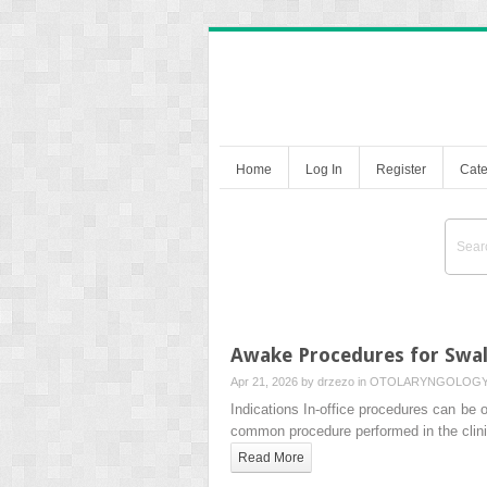
Home
Log In
Register
Cate
Awake Procedures for Swal
Apr 21, 2026 by
drzezo
in
OTOLARYNGOLOG
Indications In-office procedures can be 
common procedure performed in the clini
Read More