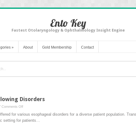
Ento Key
Fastest Otolaryngology & Ophthalmology Insight Engine
gories
»
About
Gold Membership
Contact
lowing Disorders
on
Y
Comments Off
Awake
offered for various esophageal disorders for a diverse patient population. T
Procedures
c setting for patients…
for
Swallowing