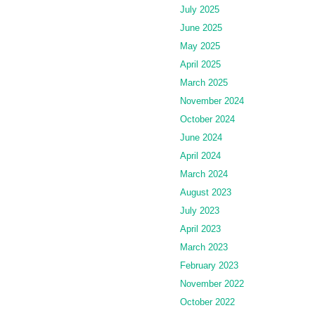
July 2025
June 2025
May 2025
April 2025
March 2025
November 2024
October 2024
June 2024
April 2024
March 2024
August 2023
July 2023
April 2023
March 2023
February 2023
November 2022
October 2022