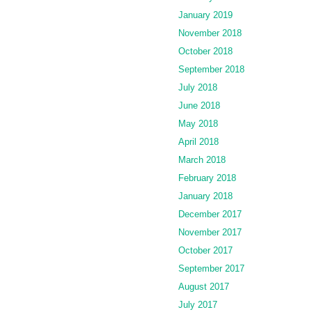
January 2019
November 2018
October 2018
September 2018
July 2018
June 2018
May 2018
April 2018
March 2018
February 2018
January 2018
December 2017
November 2017
October 2017
September 2017
August 2017
July 2017