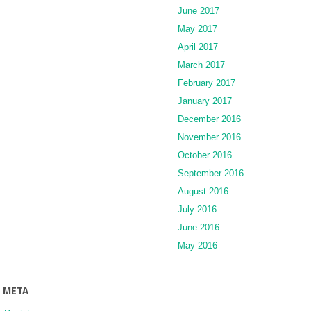
June 2017
May 2017
April 2017
March 2017
February 2017
January 2017
December 2016
November 2016
October 2016
September 2016
August 2016
July 2016
June 2016
May 2016
META