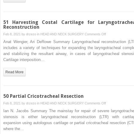
51 Harvesting Costal Cartilage for Laryngotrache
Reconstruction
on
Feb 8, 2021 by
drzezo
in
HEAD AND NECK SURGERY
Comments Off
51
Anat Wengier, Ari DeRowe Summary Laryngotracheal reconstruction (LT
Harvesting
includes a variety of techniques for expanding the laryngotracheal compl
Costal
and stabilizing the resultant airway, in cases of laryngotracheal stenosi
Cartilage
Cartilage interposition…
for
Laryngotracheal
Read More
Reconstruction
50 Partial Cricotracheal Resection
on
Feb 8, 2021 by
drzezo
in
HEAD AND NECK SURGERY
Comments Off
50
Ian N. Jacobs Summary The mainstay for repair of severe laryngotrache
Partial
stenosis is either laryngotracheal reconstruction (LTR) with cartila
Cricotracheal
expansion using autologous cartilage or partial cricotracheal resection (CT
Resection
where the…