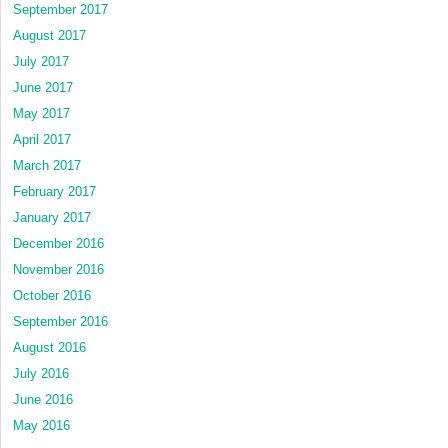
September 2017
August 2017
July 2017
June 2017
May 2017
April 2017
March 2017
February 2017
January 2017
December 2016
November 2016
October 2016
September 2016
August 2016
July 2016
June 2016
May 2016