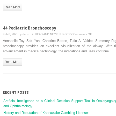
Read More
44 Pediatric Bronchoscopy
on
Feb 8, 2021 by
drzezo
in
HEAD AND NECK SURGERY
Comments Off
44
Annabelle Tay Sok Yan, Christine Barron, Tulio A. Valdez Summary Rig
Pediatric
bronchoscopy provides an excellent visualization of the airway. With t
Bronchoscopy
advancement in medical technology, the indications and uses continue…
Read More
RECENT POSTS
Artificial Intelligence as a Clinical Decision Support Tool in Otolaryngolo
and Ophthalmology
History and Reputation of Kahnawake Gambling Licenses