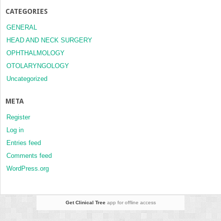
CATEGORIES
GENERAL
HEAD AND NECK SURGERY
OPHTHALMOLOGY
OTOLARYNGOLOGY
Uncategorized
META
Register
Log in
Entries feed
Comments feed
WordPress.org
Get Clinical Tree
app for offline access