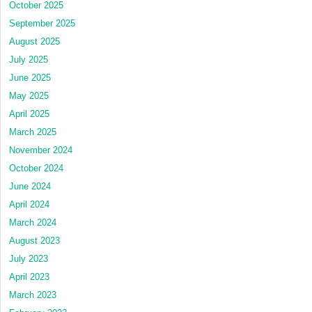
October 2025
September 2025
August 2025
July 2025
June 2025
May 2025
April 2025
March 2025
November 2024
October 2024
June 2024
April 2024
March 2024
August 2023
July 2023
April 2023
March 2023