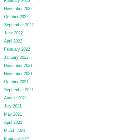
February 2023
November 2022
October 2022
September 2022
June 2022
April 2022
February 2022
January 2022
December 2021
November 2021
October 2021
September 2021
August 2021
July 2021
May 2021
April 2021
March 2021
February 2021