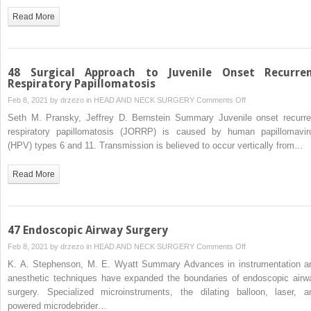
Read More
48 Surgical Approach to Juvenile Onset Recurre
Respiratory Papillomatosis
on
Feb 8, 2021 by
drzezo
in
HEAD AND NECK SURGERY
Comments Off
48
Seth M. Pransky, Jeffrey D. Bernstein Summary Juvenile onset recurre
Surgical
respiratory papillomatosis (JORRP) is caused by human papillomavir
Approach
(HPV) types 6 and 11. Transmission is believed to occur vertically from…
to
Juvenile
Read More
Onset
Recurrent
Respiratory
Papillomatosis
47 Endoscopic Airway Surgery
on
Feb 8, 2021 by
drzezo
in
HEAD AND NECK SURGERY
Comments Off
47
K. A. Stephenson, M. E. Wyatt Summary Advances in instrumentation a
Endoscopic
anesthetic techniques have expanded the boundaries of endoscopic airw
Airway
surgery. Specialized microinstruments, the dilating balloon, laser, a
Surgery
powered microdebrider…