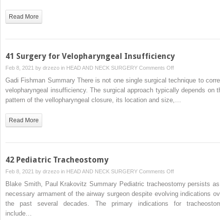
Read More
41 Surgery for Velopharyngeal Insufficiency
on
Feb 8, 2021 by
drzezo
in
HEAD AND NECK SURGERY
Comments Off
41
Gadi Fishman Summary There is not one single surgical technique to corre
Surgery
velopharyngeal insufficiency. The surgical approach typically depends on t
for
pattern of the vellopharyngeal closure, its location and size,…
Velopharyngeal
Insufficiency
Read More
42 Pediatric Tracheostomy
on
Feb 8, 2021 by
drzezo
in
HEAD AND NECK SURGERY
Comments Off
42
Blake Smith, Paul Krakovitz Summary Pediatric tracheostomy persists as
Pediatric
necessary armament of the airway surgeon despite evolving indications ov
Tracheostomy
the past several decades. The primary indications for tracheosto
include…