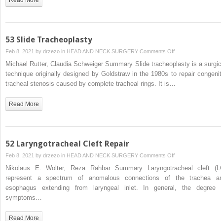
53 Slide Tracheoplasty
on
Feb 8, 2021 by
drzezo
in
HEAD AND NECK SURGERY
Comments Off
53
Michael Rutter, Claudia Schweiger Summary Slide tracheoplasty is a surgic
Slide
technique originally designed by Goldstraw in the 1980s to repair congenit
Tracheoplasty
tracheal stenosis caused by complete tracheal rings. It is…
Read More
52 Laryngotracheal Cleft Repair
on
Feb 8, 2021 by
drzezo
in
HEAD AND NECK SURGERY
Comments Off
52
Nikolaus E. Wolter, Reza Rahbar Summary Laryngotracheal cleft (L
Laryngotracheal
represent a spectrum of anomalous connections of the trachea a
Cleft
esophagus extending from laryngeal inlet. In general, the degree 
Repair
symptoms…
Read More