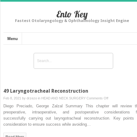
Ento Key
Fastest Otolaryngology & Ophthalmology Insight Engine
Menu
49 Laryngotracheal Reconstruction
on
Feb 8, 2021 by
drzezo
in
HEAD AND NECK SURGERY
Comments Off
49
Diego Preciado, George Zalzal Summary This chapter will review t
Laryngotracheal
preoperative, intraoperative, and postoperative considerations f
Reconstruction
successfully carrying out laryngotracheal reconstruction. Key points 
consideration to ensure success while avoiding…
Read More