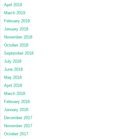
April 2019
March 2019
February 2019
January 2019
November 2018
October 2018
September 2018
July 2018
June 2018
May 2018
April 2018
March 2018
February 2018
January 2018
December 2017
November 2017
October 2017