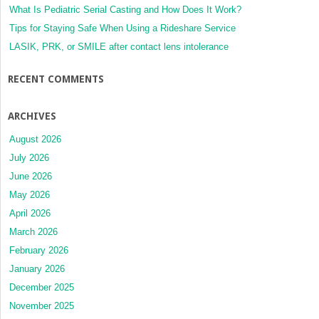
What Is Pediatric Serial Casting and How Does It Work?
Tips for Staying Safe When Using a Rideshare Service
LASIK, PRK, or SMILE after contact lens intolerance
RECENT COMMENTS
ARCHIVES
August 2026
July 2026
June 2026
May 2026
April 2026
March 2026
February 2026
January 2026
December 2025
November 2025