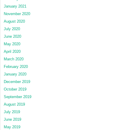
January 2021
November 2020
August 2020
July 2020
June 2020
May 2020
April 2020
March 2020
February 2020
January 2020
December 2019
October 2019
September 2019
August 2019
July 2019
June 2019
May 2019