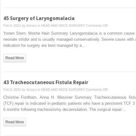
Paralysis
45 Surgery of Laryngomalacia
on
Feb 8, 2021 by
drzezo
in
HEAD AND NECK SURGERY
Comments Off
45
Yoram Stern, Moshe Hain Summary Laryngomalacia is a common cause 
Surgery
neonate stridor and is usually managed conservatively. Severe cases with 
of
indication for surgery are best managed by a…
Laryngomalacia
Read More
43 Tracheocutaneous Fistula Repair
on
Feb 8, 2021 by
drzezo
in
HEAD AND NECK SURGERY
Comments Off
43
Christine Fordham, Anna H. Messner Summary Tracheocutaneous fistu
Tracheocutaneous
(TCF) repair is indicated in pediatric patients who have a persistent TCF 3 
Fistula
6 months following tracheostomy decannulation. The surgical repair…
Repair
Read More