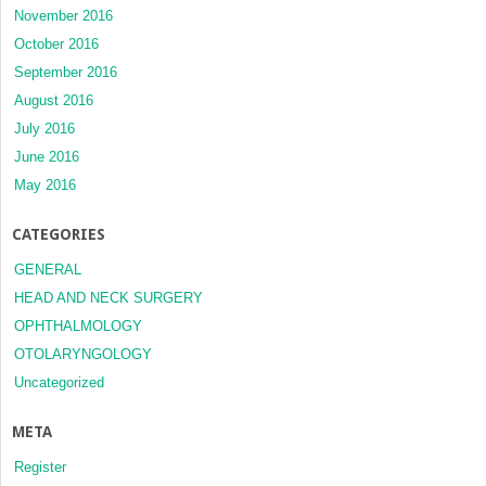
November 2016
October 2016
September 2016
August 2016
July 2016
June 2016
May 2016
CATEGORIES
GENERAL
HEAD AND NECK SURGERY
OPHTHALMOLOGY
OTOLARYNGOLOGY
Uncategorized
META
Register