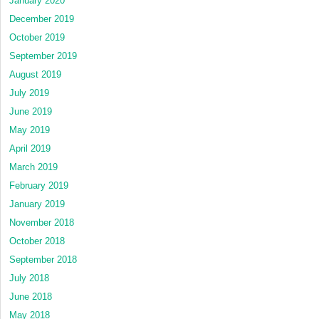
January 2020
December 2019
October 2019
September 2019
August 2019
July 2019
June 2019
May 2019
April 2019
March 2019
February 2019
January 2019
November 2018
October 2018
September 2018
July 2018
June 2018
May 2018