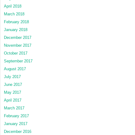
April 2018
March 2018
February 2018
January 2018
December 2017
November 2017
October 2017
September 2017
August 2017
July 2017
June 2017
May 2017
April 2017
March 2017
February 2017
January 2017
December 2016