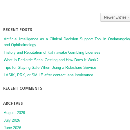
Newer Entries »
RECENT POSTS
Artificial Intelligence as a Clinical Decision Support Tool in Otolaryngolo
and Ophthalmology
History and Reputation of Kahnawake Gambling Licenses
What Is Pediatric Serial Casting and How Does It Work?
Tips for Staying Safe When Using a Rideshare Service
LASIK, PRK, or SMILE after contact lens intolerance
RECENT COMMENTS
ARCHIVES
August 2026
July 2026
June 2026