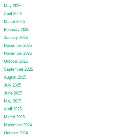
May 2026
April 2026
March 2026
February 2026
January 2026
December 2025
November 2025
October 2025
September 2025
August 2025
July 2025
June 2025
May 2025
April 2025
March 2025
November 2024
October 2024