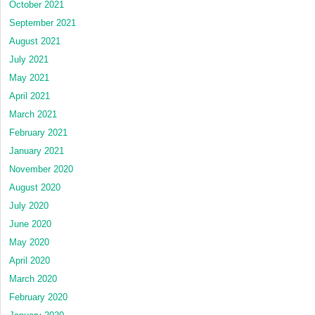
October 2021
September 2021
August 2021
July 2021
May 2021
April 2021
March 2021
February 2021
January 2021
November 2020
August 2020
July 2020
June 2020
May 2020
April 2020
March 2020
February 2020