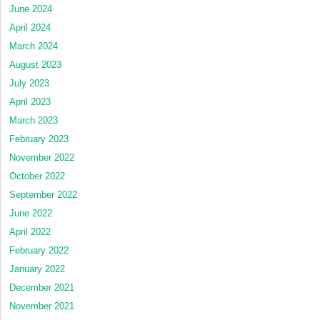
June 2024
April 2024
March 2024
August 2023
July 2023
April 2023
March 2023
February 2023
November 2022
October 2022
September 2022
June 2022
April 2022
February 2022
January 2022
December 2021
November 2021