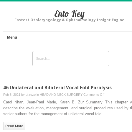
Ento Key
Fastest Otolaryngology & Ophthalmology Insight Engine
Menu
46 Unilateral and Bilateral Vocal Fold Paralysis
on
Feb 8, 2021 by
drzezo
in
HEAD AND NECK SURGERY
Comments Off
46
Carol Nhan, Jean-Paul Marie, Karen B. Zur Summary This chapter wi
Unilateral
describe the evaluation, management, and surgical procedures used by t
and
senior authors for the management of unilateral vocal fold…
Bilateral
Vocal
Read More
Fold