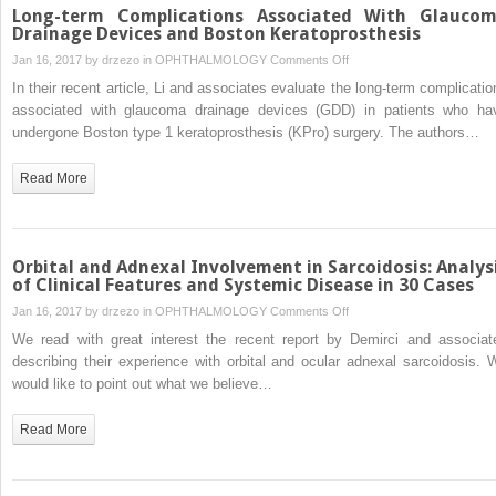
Long-term Complications Associated With Glauco
Drainage Devices and Boston Keratoprosthesis
on
Jan 16, 2017 by
drzezo
in
OPHTHALMOLOGY
Comments Off
Long-
In their recent article, Li and associates evaluate the long-term complicatio
term
associated with glaucoma drainage devices (GDD) in patients who ha
Complications
undergone Boston type 1 keratoprosthesis (KPro) surgery. The authors…
Associated
With
Read More
Glaucoma
Drainage
Devices
and
Orbital and Adnexal Involvement in Sarcoidosis: Analys
Boston
of Clinical Features and Systemic Disease in 30 Cases
Keratoprosthesis
on
Jan 16, 2017 by
drzezo
in
OPHTHALMOLOGY
Comments Off
Orbital
We read with great interest the recent report by Demirci and associat
and
describing their experience with orbital and ocular adnexal sarcoidosis. 
Adnexal
would like to point out what we believe…
Involvement
in
Read More
Sarcoidosis:
Analysis
of