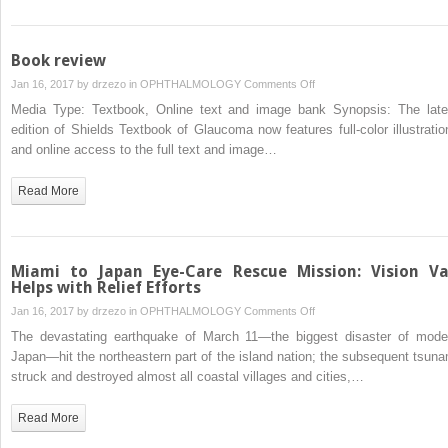
Book review
on
Jan 16, 2017 by
drzezo
in
OPHTHALMOLOGY
Comments Off
Book
Media Type: Textbook, Online text and image bank Synopsis: The late
review
edition of Shields Textbook of Glaucoma now features full-color illustratio
and online access to the full text and image…
Read More
Miami to Japan Eye-Care Rescue Mission: Vision V
Helps with Relief Efforts
on
Jan 16, 2017 by
drzezo
in
OPHTHALMOLOGY
Comments Off
Miami
The devastating earthquake of March 11—the biggest disaster of mode
to
Japan—hit the northeastern part of the island nation; the subsequent tsuna
Japan
struck and destroyed almost all coastal villages and cities,…
Eye-
Care
Read More
Rescue