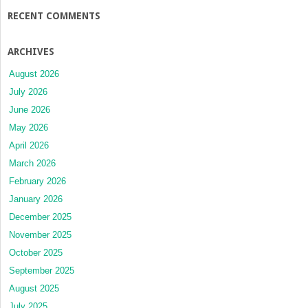
RECENT COMMENTS
ARCHIVES
August 2026
July 2026
June 2026
May 2026
April 2026
March 2026
February 2026
January 2026
December 2025
November 2025
October 2025
September 2025
August 2025
July 2025