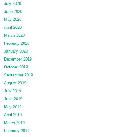
July 2020
June 2020
May 2020
April 2020
March 2020
February 2020
January 2020
December 2019
October 2019
September 2019
August 2019
July 2019
June 2019
May 2019
April 2019
March 2019
February 2019