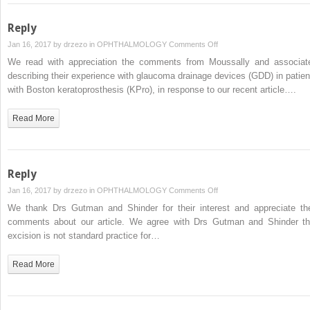
Surgery
Accompanied
Reply
by
on
Jan 16, 2017 by
drzezo
in
OPHTHALMOLOGY
Comments Off
Change
Reply
We read with appreciation the comments from Moussally and associat
in
describing their experience with glaucoma drainage devices (GDD) in patien
Foveal
with Boston keratoprosthesis (KPro), in response to our recent article….
Contour?
Read More
Reply
on
Jan 16, 2017 by
drzezo
in
OPHTHALMOLOGY
Comments Off
Reply
We thank Drs Gutman and Shinder for their interest and appreciate the
comments about our article. We agree with Drs Gutman and Shinder th
excision is not standard practice for…
Read More