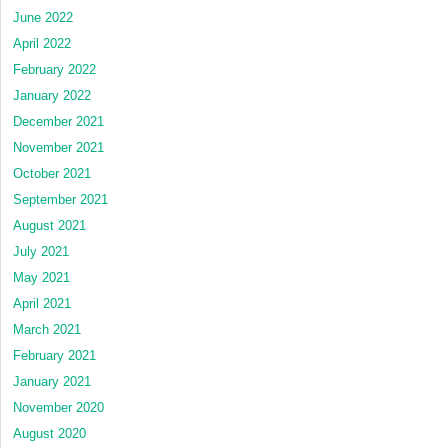
June 2022
April 2022
February 2022
January 2022
December 2021
November 2021
October 2021
September 2021
August 2021
July 2021
May 2021
April 2021
March 2021
February 2021
January 2021
November 2020
August 2020