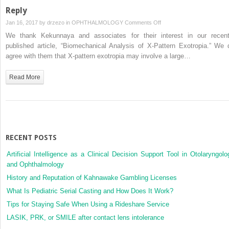
Clinical
Reply
Features
on
Jan 16, 2017 by
drzezo
in
OPHTHALMOLOGY
Comments Off
and
Reply
We thank Kekunnaya and associates for their interest in our recent
Systemic
published article, “Biomechanical Analysis of X-Pattern Exotropia.” We 
Disease
agree with them that X-pattern exotropia may involve a large…
in
30
Read More
Cases
RECENT POSTS
Artificial Intelligence as a Clinical Decision Support Tool in Otolaryngolo
and Ophthalmology
History and Reputation of Kahnawake Gambling Licenses
What Is Pediatric Serial Casting and How Does It Work?
Tips for Staying Safe When Using a Rideshare Service
LASIK, PRK, or SMILE after contact lens intolerance