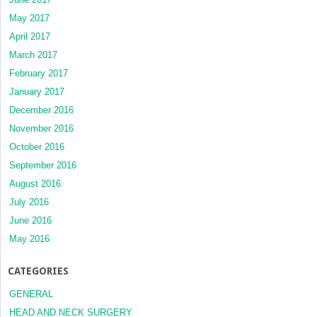
May 2017
April 2017
March 2017
February 2017
January 2017
December 2016
November 2016
October 2016
September 2016
August 2016
July 2016
June 2016
May 2016
CATEGORIES
GENERAL
HEAD AND NECK SURGERY