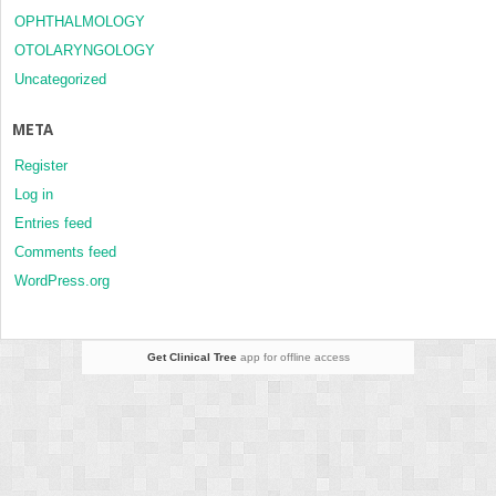
OPHTHALMOLOGY
OTOLARYNGOLOGY
Uncategorized
META
Register
Log in
Entries feed
Comments feed
WordPress.org
Get Clinical Tree
app for offline access