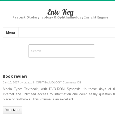
Ento Key
Fastest Otolaryngology & Ophthalmology Insight Engine
Menu
Book review
on
Jan 16, 2017 by
drzezo
in
OPHTHALMOLOGY
Comments Off
Book
Media Type: Textbook, with DVD-ROM Synopsis :In these days of t
review
Internet and unlimited access to information one could easily question t
place of textbooks. This volume is an excellent…
Read More