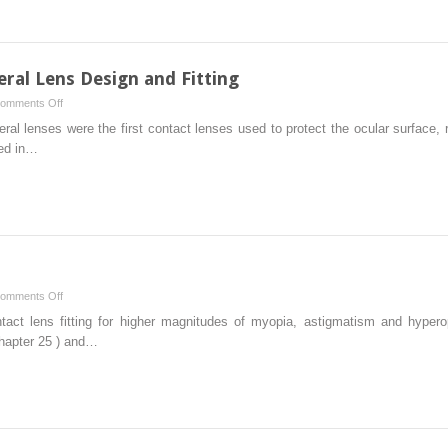
eral Lens Design and Fitting
on
omments Off
Rigid
eral lenses were the first contact lenses used to protect the ocular surface, 
Scleral
red in…
and
Corneoscleral
Lens
Design
and
Fitting
on
omments Off
High
tact lens fitting for higher magnitudes of myopia, astigmatism and hyperop
Ametropia
Chapter 25 ) and…