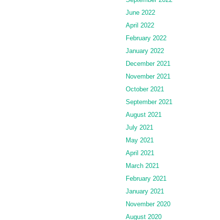
June 2022
April 2022
February 2022
January 2022
December 2021
November 2021
October 2021
September 2021
August 2021
July 2021
May 2021
April 2021
March 2021
February 2021
January 2021
November 2020
August 2020