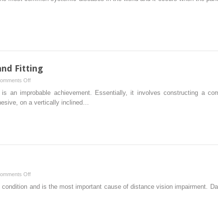
and Fitting
on
omments Off
Rigid
es is an improbable achievement. Essentially, it involves constructing a com
Corneal
esive, on a vertically inclined…
Lens
Design
and
Fitting
on
omments Off
Myopia
 condition and is the most important cause of distance vision impairment. D
Control