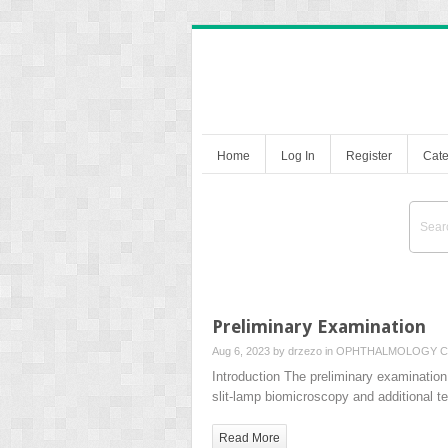
Home
Log In
Register
Cate
Preliminary Examination
Aug 6, 2023 by
drzezo
in
OPHTHALMOLOGY
C
Introduction The preliminary examination 
slit-lamp biomicroscopy and additional 
Read More