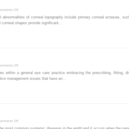
on
omments Off
Keratoconus
al abnormalities of corneal topography include primary corneal ectasias, su
al corneal shapes provide significant…
on
omments Off
Practice
ides within a general eye care practice embracing the prescribing, fitting,
Management
actice management issues that have an…
on
omments Off
Diabetes
f the most common systemic diseases in the world and it occurs when the pan