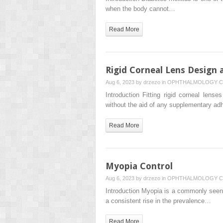
when the body cannot…
Read More
Rigid Corneal Lens Design 
Aug 6, 2023 by
drzezo
in
OPHTHALMOLOGY
C
Introduction Fitting rigid corneal lens
without the aid of any supplementary adh
Read More
Myopia Control
Aug 6, 2023 by
drzezo
in
OPHTHALMOLOGY
C
Introduction Myopia is a commonly seen
a consistent rise in the prevalence…
Read More