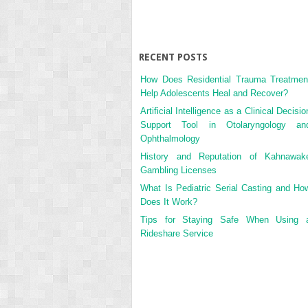
RECENT POSTS
How Does Residential Trauma Treatmen
Help Adolescents Heal and Recover?
Artificial Intelligence as a Clinical Decisio
Support Tool in Otolaryngology an
Ophthalmology
History and Reputation of Kahnawak
Gambling Licenses
What Is Pediatric Serial Casting and Ho
Does It Work?
Tips for Staying Safe When Using 
Rideshare Service