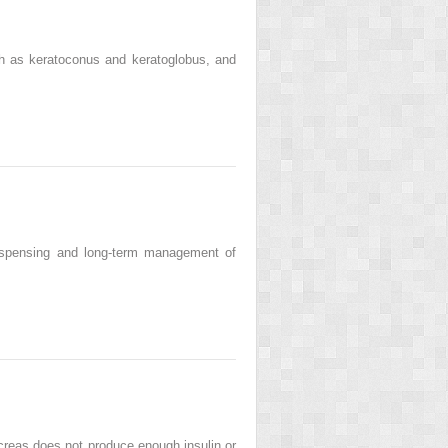
ch as keratoconus and keratoglobus, and
 dispensing and long-term management of
creas does not produce enough insulin or