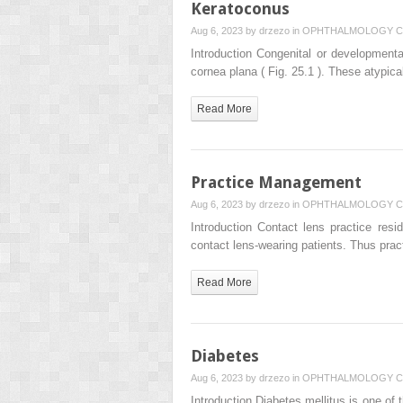
Keratoconus
Aug 6, 2023 by
drzezo
in
OPHTHALMOLOGY
C
Introduction Congenital or development
cornea plana ( Fig. 25.1 ). These atypic
Read More
Practice Management
Aug 6, 2023 by
drzezo
in
OPHTHALMOLOGY
C
Introduction Contact lens practice res
contact lens-wearing patients. Thus pr
Read More
Diabetes
Aug 6, 2023 by
drzezo
in
OPHTHALMOLOGY
C
Introduction Diabetes mellitus is one o