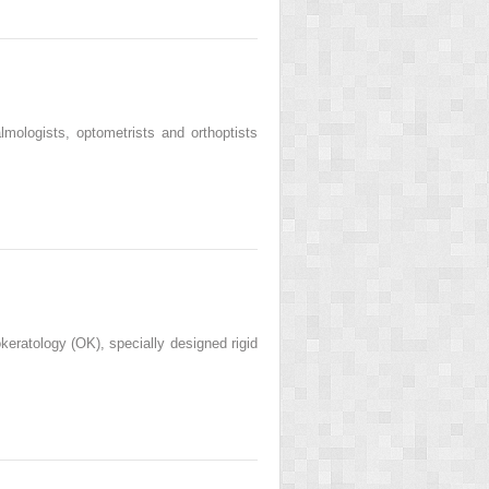
lmologists, optometrists and orthoptists
okeratology (OK), specially designed rigid