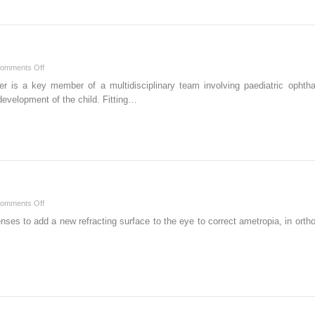
on
omments Off
Babies
ner is a key member of a multidisciplinary team involving paediatric ophtha
and
development of the child. Fitting…
Children
on
omments Off
Orthokeratology
nses to add a new refracting surface to the eye to correct ametropia, in orth