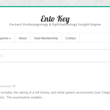
Ento Key
Fastest Otolaryngology & Ophthalmology Insight Engine
gories
»
About
Gold Membership
Contact
on
omments Off
Preliminary
includes the taking of a full history and initial patient assessment (see Chap
Examination
tests. The examination enables…