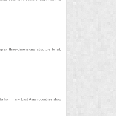
plex three-dimensional structure to sit,
ata from many East Asian countries show