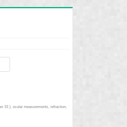
ter 33 ), ocular measurements, refraction,