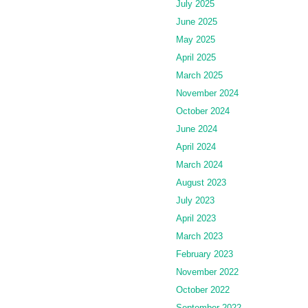
July 2025
June 2025
May 2025
April 2025
March 2025
November 2024
October 2024
June 2024
April 2024
March 2024
August 2023
July 2023
April 2023
March 2023
February 2023
November 2022
October 2022
September 2022