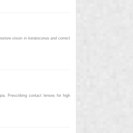
restore vision in keratoconus and correct
ia. Prescribing contact lenses for high