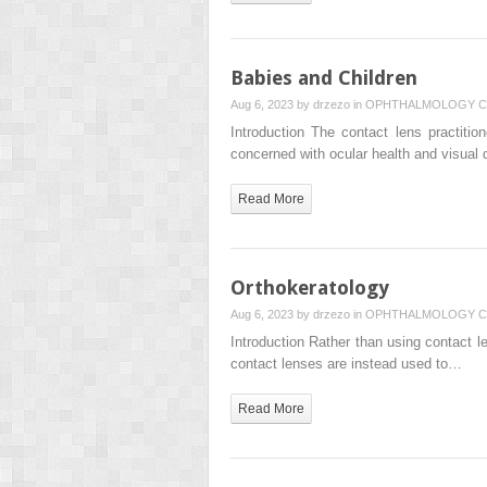
Babies and Children
Aug 6, 2023 by
drzezo
in
OPHTHALMOLOGY
C
Introduction The contact lens practitio
concerned with ocular health and visual 
Read More
Orthokeratology
Aug 6, 2023 by
drzezo
in
OPHTHALMOLOGY
C
Introduction Rather than using contact le
contact lenses are instead used to…
Read More