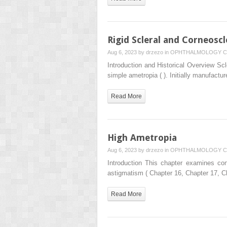
Rigid Scleral and Corneoscl
Aug 6, 2023 by
drzezo
in
OPHTHALMOLOGY
C
Introduction and Historical Overview Scl
simple ametropia ( ). Initially manufactu
Read More
High Ametropia
Aug 6, 2023 by
drzezo
in
OPHTHALMOLOGY
C
Introduction This chapter examines con
astigmatism ( Chapter 16, Chapter 17, 
Read More