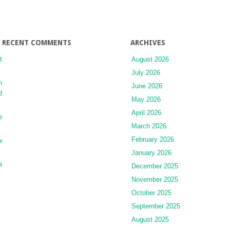
RECENT COMMENTS
ARCHIVES
t
August 2026
July 2026
n
June 2026
d
May 2026
April 2026
e
March 2026
February 2026
w
January 2026
a
December 2025
November 2025
October 2025
September 2025
August 2025