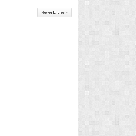
Newer Entries »