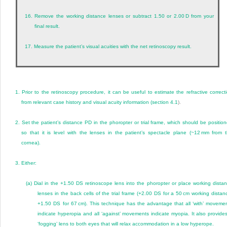
16.
Remove the working distance lenses or subtract 1.50 or 2.00 D from your
final result.
17.
Measure the patient’s visual acuities with the net retinoscopy result.
1.
Prior to the retinoscopy procedure, it can be useful to estimate the refractive correct
from relevant case history and visual acuity information (
section 4.1
).
2.
Set the patient’s distance PD in the phoropter or trial frame, which should be positio
so that it is level with the lenses in the patient’s spectacle plane (~12 mm from 
cornea).
3.
Either:
(a)
Dial in the +1.50 DS retinoscope lens into the phoropter or place working dista
lenses in the back cells of the trial frame (+2.00 DS for a 50 cm working distan
+1.50 DS for 67 cm). This technique has the advantage that all ‘with’ moveme
indicate hyperopia and all ‘against’ movements indicate myopia. It also provide
‘fogging’ lens to both eyes that will relax accommodation in a low hyperope.