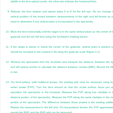
middle is the lens optical centre, the other two indicate the horizontal line).
9.
Release the lens retainer and repeat steps 5 to 8 for the left eye. Do not change 
vertical position of the lenses between measurements of the right and left lenses as 
need to determine if any vertical prism is incorporated in the spectacles.
10.
Move the lens horizontally until the target is in the same vertical plane as the centre of 
graticule and dot the left lens using the focimeter’s marking device.
11.
If the target is above or below the centre of the graticule, vertical prism is present 
should be recorded to the nearest 0.5
Δ
using the graticule scale (
Figure 4.1
).
12.
Remove the spectacles from the focimeter and measure the distance between the ri
and left optical centres to calculate the distance between centres (DBC). Record the 
in mm.
13.
For front-surface solid multifocal lenses, the reading add must be measured using fr
vertex power (FVP). Turn the lens around so that the ocular surface faces you 
reposition the spectacles in the focimeter. Measure the FVP along one meridian in 
distance portion of the spectacles. Measure the FVP along the same meridian in the n
portion of the spectacles. The difference between these powers is the reading additi
Repeat the measurement in the left lens. For low-powered lenses, the FVP approximat
equals the BVP, and the BVP add can be measured.