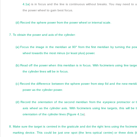
4.1a
) is in focus and the line is continuous without breaks. You may need to 
the power wheel to gain best focus.
(d)
Record the sphere power from the power wheel or internal scale.
7.
To obtain the power and axis of the cylinder:
(a)
Focus the image in the meridian at 90° from the first meridian by turning the po
wheel towards the most minus (or least plus) power.
(b)
Read off the power when this meridian is in focus. With focimeters using line targe
the cylinder lines will be in focus.
(c)
Record the difference between the sphere power from step 6d and the new merid
power as the cylinder power.
(d)
Record the orientation of the second meridian from the eyepiece protractor or 
axis wheel as the cylinder axis. With focimeters using line targets, this will be 
orientation of the cylinder lines (
Figure 4.1a
).
8.
Make sure the target is centred in the graticule and dot the right lens using the focimete
marking device. This could be just one spot (the lens optical centre) or three dots (