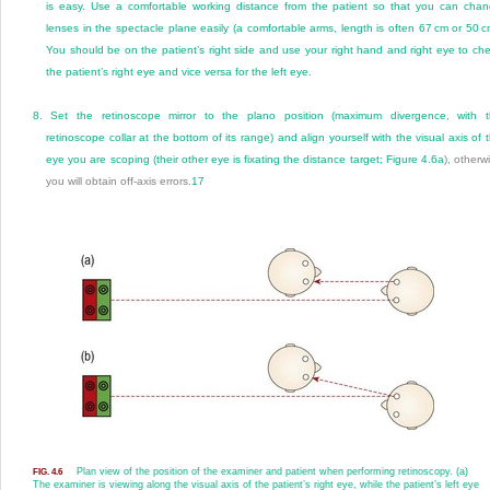
is easy. Use a comfortable working distance from the patient so that you can cha
lenses in the spectacle plane easily (a comfortable arms, length is often 67 cm or 50 c
You should be on the patient’s right side and use your right hand and right eye to ch
the patient’s right eye and vice versa for the left eye.
8.
Set the retinoscope mirror to the plano position (maximum divergence, with 
retinoscope collar at the bottom of its range) and align yourself with the visual axis of 
eye you are scoping (their other eye is fixating the distance target;
Figure 4.6a
), otherw
you will obtain off-axis errors.
17
Plan view of the position of the examiner and patient when performing retinoscopy. (a)
FIG. 4.6
The examiner is viewing along the visual axis of the patient’s right eye, while the patient’s left eye