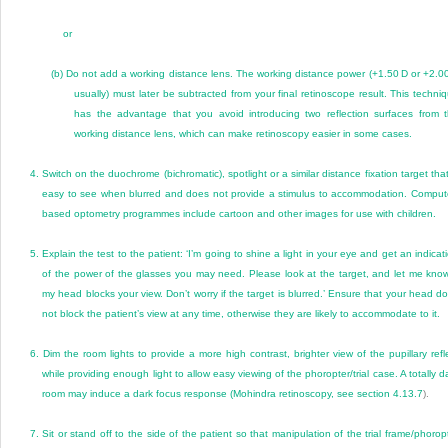
or
(b)
Do not add a working distance lens. The working distance power (+1.50 D or +2.0
usually) must later be subtracted from your final retinoscope result. This techni
has the advantage that you avoid introducing two reflection surfaces from 
working distance lens, which can make retinoscopy easier in some cases.
4.
Switch on the duochrome (bichromatic), spotlight or a similar distance fixation target that
easy to see when blurred and does not provide a stimulus to accommodation. Comput
based optometry programmes include cartoon and other images for use with children.
5.
Explain the test to the patient: ‘I’m going to shine a light in your eye and get an indicat
of the power of the glasses you may need. Please look at the target, and let me know
my head blocks your view. Don’t worry if the target is blurred.’ Ensure that your head d
not block the patient’s view at any time, otherwise they are likely to accommodate to it.
6.
Dim the room lights to provide a more high contrast, brighter view of the pupillary refl
while providing enough light to allow easy viewing of the phoropter/trial case. A totally d
room may induce a dark focus response (Mohindra retinoscopy, see
section 4.13.7
).
7.
Sit or stand off to the side of the patient so that manipulation of the trial frame/phorop