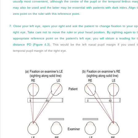
usually most convenient, although the centre of the pupil or the temporal limbus mar
may also be used and the latter may be essential with patients with dark irides. Align 
zero point on the ruler with this reference point.
7.
Close your left eye, open your right and ask the patient to change fixation to your o
right eye. Take care not to move the ruler or your head position. By sighting again to 
appropriate reference point on the patient’s left eye, you will obtain a reading for 
distance PD (
Figure 4.3
). This would be the left nasal pupil margin if you used 
temporal pupil margin of the right eye.