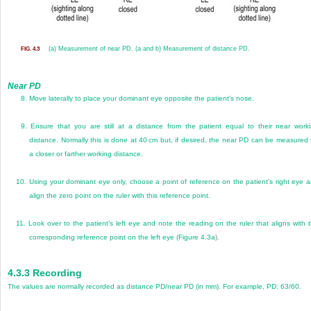
(a) Measurement of near PD. (a and b) Measurement of distance PD.
FIG. 4.3
Near PD
8.
Move laterally to place your dominant eye opposite the patient’s nose.
9.
Ensure that you are still at a distance from the patient equal to their near work
distance. Normally this is done at 40 cm but, if desired, the near PD can be measured 
a closer or farther working distance.
10.
Using your dominant eye only, choose a point of reference on the patient’s right eye 
align the zero point on the ruler with this reference point.
11.
Look over to the patient’s left eye and note the reading on the ruler that aligns with 
corresponding reference point on the left eye (
Figure 4.3a
).
4.3.3
Recording
The values are normally recorded as distance PD/near PD (in mm). For example, PD: 63/60.