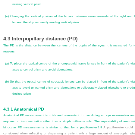
missing vertical prism.
(e)
Changing the vertical position of the lenses between measurements of the right and l
lenses, thereby incorrectly reading vertical prism.
4.3
Interpupillary distance (PD)
The PD is the distance between the centres of the pupils of the eyes. It is measured for 
reasons:
(a)
To place the optical centre of the phoropter/trial frame lenses in front of the patient’s vis
axes to control prism and avoid aberrations.
(b)
So that the optical centre of spectacle lenses can be placed in front of the patient’s vis
axis to avoid unwanted prism and aberrations or deliberately placed elsewhere to prod
desired prism.
4.3.1
Anatomical PD
Anatomical PD measurement is quick and convenient to use during an eye examination and
requires no instrumentation other than a simple millimetre ruler. The repeatability of anatomi
binocular PD mea
surements is similar to that for a pupillometer.
8
,
9
A pupillometer could
considered when refracting or dispensing a patient with a large amount of ametropia, wh