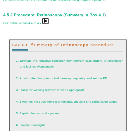
4.5.2
Procedure: Retinoscopy (Summary In
Box 4.1
)
See online videos 4.4 to 4.7.
Summary of retinoscopy procedure
Box 4.1
1.
Estimate the refractive correction from relevant case history, VA information
and focimetry/lensometry.
2.
Position the phoropter or trial frame appropriately and set the PD.
3.
Dial in the working distance lenses if appropriate.
4.
Switch on the duochrome (bichromatic), spotlight or a similar large target.
5.
Explain the test to the patient.
6.
Dim the room lights.