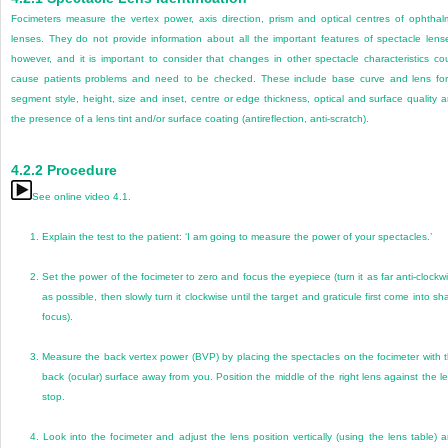
Focimeters measure the vertex power, axis direction, prism and optical centres of ophthal
lenses. They do not provide information about all the important features of spectacle lens
however, and it is important to consider that changes in other spectacle characteristics co
cause patients problems and need to be checked. These include base curve and lens fo
segment style, height, size and inset, centre or edge thickness, optical and surface quality 
the presence of a lens tint and/or surface coating (antireflection, anti-scratch).
4.2.2
Procedure
See online video 4.1.
1.
Explain the test to the patient: ‘I am going to measure the power of your spectacles.’
2.
Set the power of the focimeter to zero and focus the eyepiece (turn it as far anti-clockw
as possible, then slowly turn it clockwise until the target and graticule first come into sh
focus).
3.
Measure the back vertex power (BVP) by placing the spectacles on the focimeter with 
back (ocular) surface away from you. Position the middle of the right lens against the l
stop.
4.
Look into the focimeter and adjust the lens position vertically (using the lens table) 