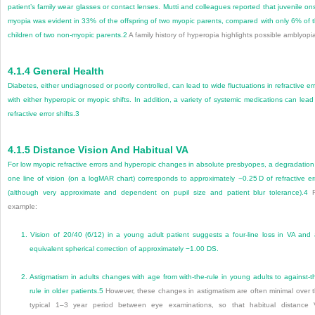
patient’s family wear glasses or contact lenses. Mutti and colleagues reported that juvenile on
myopia was evident in 33% of the offspring of two myopic parents, compared with only 6% of 
children of two non-myopic parents.
2
A family history of hyperopia highlights possible amblyopi
4.1.4
General Health
Diabetes, either undiagnosed or poorly controlled, can lead to wide fluctuations in refractive err
with either hyperopic or myopic shifts. In addition, a variety of systemic medications can lead
refractive error shifts.
3
4.1.5
Distance Vision And Habitual VA
For low myopic refractive errors and hyperopic changes in absolute presbyopes, a degradation
one line of vision (on a logMAR chart) corresponds to approximately −0.25 D of refractive er
(although very approximate and dependent on pupil size and patient blur tolerance).
4
F
example:
1.
Vision of 20/40 (6/12) in a young adult patient suggests a four-line loss in VA and
equivalent spherical correction of approximately −1.00 DS.
2.
Astigmatism in adults changes with age from with-the-rule in young adults to against-t
rule in older patients.
5
However, these changes in astigmatism are often minimal over 
typical 1–3 year period between eye examinations, so that habitual distance