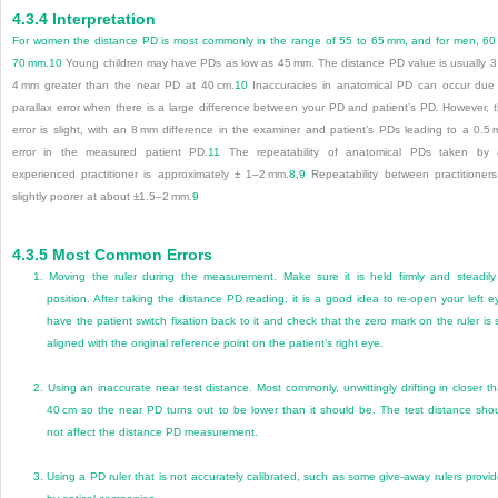
4.3.4
Interpretation
For women the distance PD is most commonly in the range of 55 to 65 mm, and for men, 60
70 mm.
10
Young children may have PDs as low as 45 mm. The distance PD value is usually 3
4 mm greater than the near PD at 40 cm.
10
Inaccuracies in anatomical PD can occur due
parallax error when there is a large difference between your PD and patient’s PD. However, 
error is slight, with an 8 mm difference in the examiner and patient’s PDs leading to a 0.5
error in the measured patient PD.
11
The repeatability of anatomical PDs taken by 
experienced practitioner is approximately ± 1–2 mm.
8
,
9
Repeatability between practitioners
slightly poorer at about ±1.5–2 mm.
9
4.3.5
Most Common Errors
1.
Moving the ruler during the measurement. Make sure it is held firmly and steadily
position. After taking the distance PD reading, it is a good idea to re-open your left e
have the patient switch fixation back to it and check that the zero mark on the ruler is st
aligned with the original reference point on the patient’s right eye.
2.
Using an inaccurate near test distance. Most commonly, unwittingly drifting in closer t
40 cm so the near PD turns out to be lower than it should be. The test distance sho
not affect the distance PD measurement.
3.
Using a PD ruler that is not accurately calibrated, such as some give-away rulers provi