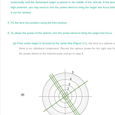
horizontally until the illuminated target is placed in the middle of the reticule. If the lens
high powered, you may need to turn the power wheel to bring the target into focus bef
it can be centred.
5.
Fix the lens into position using the lens retainer.
6.
To obtain the power of the sphere, turn the power wheel to bring the target into focus.
(a)
If the entire target is focused at the same time (
Figure 4.1
), the lens is a sphere 
there is no cylindrical component. Record the sphere power for the right eye f
the power wheel or the internal scale and go to step 8.