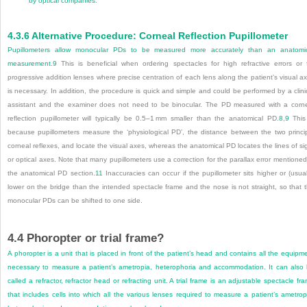
by optical companies.
4.3.6
Alternative Procedure: Corneal Reflection Pupillometer
Pupillometers allow monocular PDs to be measured more accurately than an anatomi
measurement.
9
This is beneficial when ordering spectacles for high refractive errors or 
progressive addition lenses where precise centration of each lens along the patient’s visual a
is necessary. In addition, the procedure is quick and simple and could be performed by a clini
assistant and the examiner does not need to be binocular. The PD measured with a corn
reflection pupillometer will typically be 0.5–1 mm smaller than the anatomical PD.
8
,
9
This
because pupillometers measure the ‘physiological PD’, the distance between the two princi
corneal reflexes, and locate the visual axes, whereas the anatomical PD locates the lines of si
or optical axes. Note that many pupillometers use a correction for the parallax error mentioned
the anatomical PD section.
11
Inaccuracies can occur if the pupillometer sits higher or (usual
lower on the bridge than the intended spectacle frame and the nose is not straight, so that 
monocular PDs can be shifted to one side.
4.4
Phoropter or trial frame?
A phoropter is a unit that is placed in front of the patient’s head and contains all the equipm
necessary to measure a patient’s ametropia, heterophoria and accommodation. It can also
called a refractor, refractor head or refracting unit. A trial frame is an adjustable spectacle fr
that includes cells into which all the various lenses required to measure a patient’s ametrop