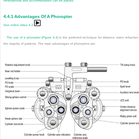
heterophoria and accommodation can be placed.
4.4.1
Advantages Of A Phoropter
See online video 4.2.
The use of a phoropter (
Figure 4.4
) is the preferred technique for distance vision refraction
the majority of patients. The main advantages of phoropters are: