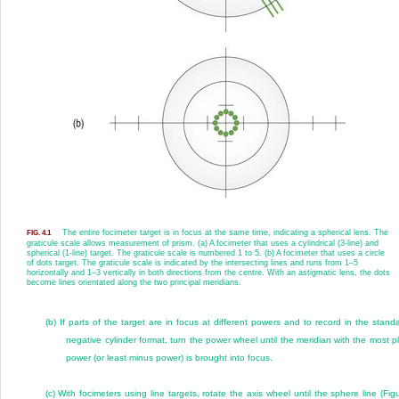
The entire focimeter target is in focus at the same time, indicating a spherical lens. The
FIG. 4.1
graticule scale allows measurement of prism. (a) A focimeter that uses a cylindrical (3-line) and
spherical (1-line) target. The graticule scale is numbered 1 to 5. (b) A focimeter that uses a circle
of dots target. The graticule scale is indicated by the intersecting lines and runs from 1–5
horizontally and 1–3 vertically in both directions from the centre. With an astigmatic lens, the dots
become lines orientated along the two principal meridians.
(b)
If parts of the target are in focus at different powers and to record in the stand
negative cylinder format, turn the power wheel until the meridian with the most p
power (or least minus power) is brought into focus.
(c)
With focimeters using line targets, rotate the axis wheel until the sphere line (
Fig