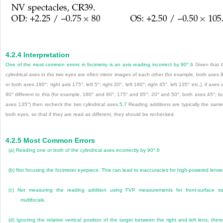
4.2.4
Interpretation
One of the most common errors in focimetry is an axis reading incorrect by 90°.
6
Given that 
cylindrical axes in the two eyes are often mirror images of each other (for example, both axes 
or both axes 180°; right axis 175°, left 5°; right 20°, left 160°; right 45°, left 135° etc.), if axes 
90° different to this (for example, 180° and 90°; 175° and 95°; 20° and 50°; both axes 45°; b
axes 135°) then recheck the two cylindrical axes.
5
,
7
Reading additions are typically the same
both eyes, so that if they are read as different, they should be rechecked.
4.2.5
Most Common Errors
(a)
Reading one or both of the cylindrical axes incorrectly by 90°.
6
(b)
Not focusing the focimeter eyepiece. This can lead to inaccuracies for high-powered lense
(c)
Not measuring the reading addition using FVP measurements for front-surface so
multifocals.
(d)
Ignoring the relative vertical position of the target between the right and left lens, ther