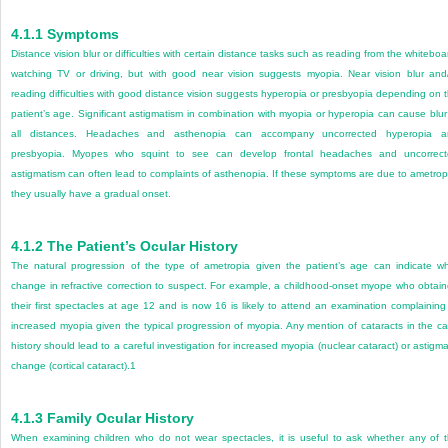
4.1.1
Symptoms
Distance vision blur or difficulties with certain distance tasks such as reading from the whiteboa
watching TV or driving, but with good near vision suggests myopia. Near vision blur and
reading difficulties with good distance vision suggests hyperopia or presbyopia depending on 
patient’s age. Signi
ficant astigmatism in combination with myopia or hyperopia can cause blur
all distances. Headaches and asthen
opia can accompany uncorrected hyperopia a
presbyopia. Myopes who squint to see can develop frontal headaches and uncorrec
astigmatism can often lead to complaints of asthenopia. If these symptoms are due to ametrop
they usually have a gradual onset.
4.1.2
The Patient’s Ocular History
The natural progression of the type of ametropia given the patient’s age can indicate w
change in refractive correction to suspect. For example, a childhood-onset myope who obtai
their first spectacles at age 12 and is now 16 is likely to attend an examination complaining
increased myopia given the typical progression of myopia. Any mention of cataracts in the c
history should lead to a careful investigation for increased myopia (nuclear cataract) or astigma
change (cortical cataract).
1
4.1.3
Family Ocular History
When examining children who do not wear spectacles, it is useful to ask whether any of 