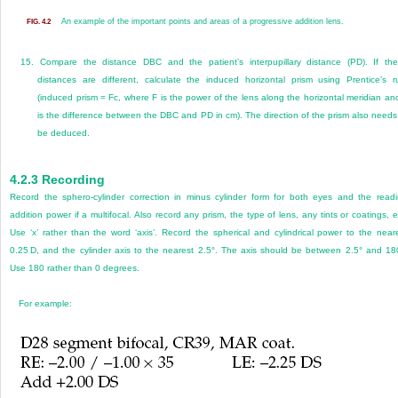
An example of the important points and areas of a progressive addition lens.
FIG. 4.2
15.
Compare the distance DBC and the patient’s interpupillary distance (PD). If th
distances are different, calculate the induced horizontal prism using Prentice’s r
(induced prism = Fc, where F is the power of the lens along the horizontal meridian an
is the difference between the DBC and PD in cm). The direction of the prism also needs
be deduced.
4.2.3
Recording
Record the sphero-cylinder correction in minus cylinder form for both eyes and the read
addition power if a multifocal. Also record any prism, the type of lens, any tints or coatings, e
Use ‘x’ rather than the word ‘axis’. Record the spherical and cylindrical power to the near
0.25 D, and the cylinder axis to the nearest 2.5°. The axis should be between 2.5° and 18
Use 180 rather than 0 degrees.
For example: