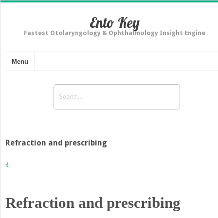
Ento Key
Fastest Otolaryngology & Ophthalmology Insight Engine
Menu
Refraction and prescribing
4
Refraction and prescribing