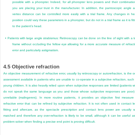
possible with a phoropter. Indeed, for all phoropter lens powers and their combinatio
you are placing your trust in the manufacturer. In addition, the pantoscopic angle 
vertex distance can be controlled more easily with a trial frame. Any changes in h
position could vary these parameters in a phoropter, but do not in a trial frame as it is fit
to the patient’s head.
•
Patients with large angle strabismus: Retinoscopy can be done on the line of sight with a tr
frame without occluding the fellow eye allowing for a more accurate measure of refract
error and particularly astigmatism.
4.5
Objective refraction
An objective measurement of refractive error, usually by retinoscopy or autorefraction, is the o
assessment available in patients who are unable to co-operate in a subjective refraction, such
young children. It is also heavily relied upon when subjective responses are limited (patients 
do not speak the same language as you and those whose subjective responses are poor)
unreliable (malingerers). In more routine patients, it provides an objective first measure
refractive error that can be refined by subjective refraction. It is not often used in contact l
fitting and aftercare, as the spectacle prescription and contact lens power are usually w
matched and therefore any over-refraction is likely to be small, although it can be useful a
problem solver when finding a precise end point is proving difficult.