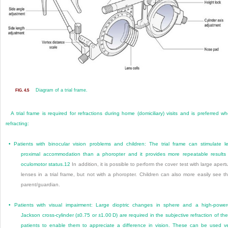
Diagram of a trial frame.
FIG. 4.5
A trial frame is required for refractions during home (domiciliary) visits and is preferred w
refracting:
•
Patients with binocular vision problems and children: The trial frame can stimulate l
proximal accommodation than a phoropter and it provides more repeatable results
oculomotor status.
12
In addition, it is possible to perform the cover test with large apert
lenses in a trial frame, but not with a phoropter. Children can also more easily see th
parent/guardian.
•
Patients with visual impairment: Large dioptric changes in sphere and a high-powe
Jackson cross-cylinder (±0.75 or ±1.00 D) are required in the subjective refraction of th
patients to enable them to appreciate a difference in vision. These can be used v