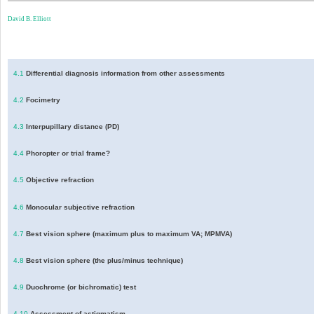
David B. Elliott
4.1
Differential diagnosis information from other assessments
4.2
Focimetry
4.3
Interpupillary distance (PD)
4.4
Phoropter or trial frame?
4.5
Objective refraction
4.6
Monocular subjective refraction
4.7
Best vision sphere (maximum plus to maximum VA; MPMVA)
4.8
Best vision sphere (the plus/minus technique)
4.9
Duochrome (or bichromatic) test
4.10
Assessment of astigmatism