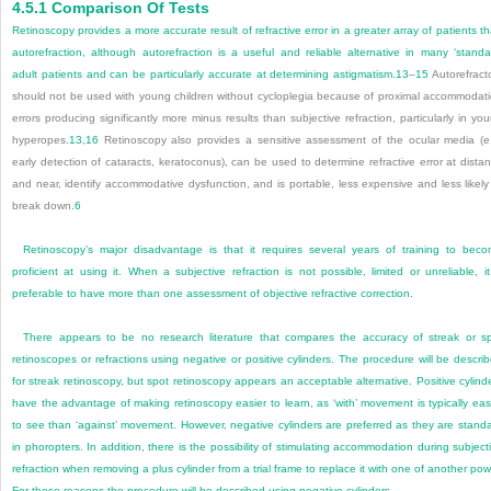
4.5.1
Comparison Of Tests
Retinoscopy provides a more accurate result of refractive error in a greater array of patients t
autorefraction, although autorefraction is a useful and reliable alternative in many ‘standa
adult patients and can be particularly accurate at determining astigmatism.
13
–
15
Autorefract
should not be used with young children without cycloplegia because of proximal accommodat
errors producing significantly more minus results than subjective refraction, particularly in yo
hyperopes.
13
,
16
Retinoscopy also provides a sensitive assessment of the ocular media (e
early detection of cataracts, keratoconus), can be used to determine refractive error at dista
and near, identify accommodative dysfunction, and is portable, less expensive and less likely
break down.
6
Retinoscopy’s major disadvantage is that it requires several years of training to bec
proficient at using it. When a subjective refraction is not possible, limited or unreliable, it
preferable to have more than one assessment of objective refractive correction.
There appears to be no research literature that compares the accuracy of streak or s
retinoscopes or refractions using negative or positive cylinders. The procedure will be descri
for streak retinoscopy, but spot retinoscopy appears an acceptable alternative. Positive cylind
have the advantage of making retinoscopy easier to learn, as ‘with’ movement is typically eas
to see than ‘against’ movement. However, negative cylinders are preferred as they are stand
in phoropters. In addition, there is the possibility of stimulating accommodation during subject
refraction when removing a plus cylinder from a trial frame to replace it with one of another pow
For these reasons the procedure will be described using negative cylinders.