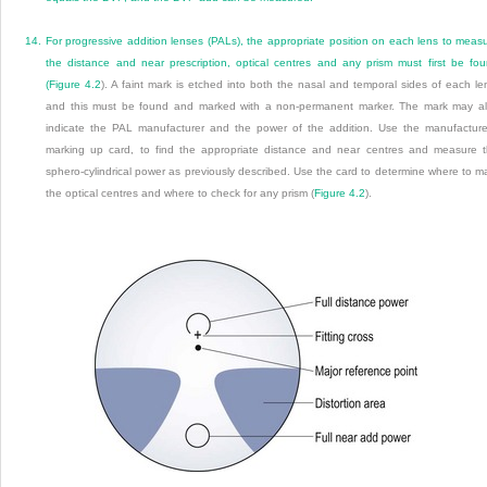
14.
For progressive addition lenses (PALs), the appropriate position on each lens to meas
the distance and near prescription, optical centres and any prism must first be fo
(
Figure 4.2
). A faint mark is etched into both the nasal and temporal sides of each le
and this must be found and marked with a non-permanent marker. The mark may a
indicate the PAL manufacturer and the power of the addition. Use the manufacture
marking up card, to find the appropriate distance and near centres and measure 
sphero-cylindrical power as previously described. Use the card to determine where to m
the optical centres and where to check for any prism (
Figure 4.2
).