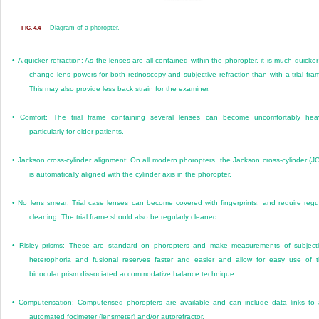
Diagram of a phoropter.
FIG. 4.4
•
A quicker refraction: As the lenses are all contained within the phoropter, it is much quicker
change lens powers for both retinoscopy and subjective refraction than with a trial fra
This may also provide less back strain for the examiner.
•
Comfort: The trial frame containing several lenses can become uncomfortably hea
particularly for older patients.
•
Jackson cross-cylinder alignment: On all modern phoropters, the Jackson cross-cylinder (J
is automatically aligned with the cylinder axis in the phoropter.
•
No lens smear: Trial case lenses can become covered with fingerprints, and require regu
cleaning. The trial frame should also be regularly cleaned.
•
Risley prisms: These are standard on phoropters and make measurements of subject
heterophoria and fusional reserves faster and easier and allow for easy use of 
binocular prism dissociated accommodative balance technique.
•
Computerisation: Computerised phoropters are available and can include data links to
automated focimeter (lensmeter) and/or autorefractor.