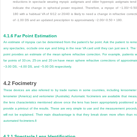
reductions in spectacle wearing myopic astigmats and older hyperopic astigmats tend
indicate the change in spherical power required. Therefore, a myope of −1.00/−0.5
180 with a habitual VA of 6/12 or 20/40 is likely to need a change in refractive correct
of -1.00 DS and an updated prescription to approximately −2.00/−0.50 × 180.
4.1.6
Far Point Estimation
An estimate of myopia can be determined from the patient’s far point. Ask the patient to rem
any spectacles, occlude one eye and bring in the near VA card until they can just see it. The 
point provides an estimate of the mean sphere refractive correction. For example, patients w
far points of 33 cm, 25 cm and 20 cm have mean sphere refractive corrections of approximat
−3.00 DS, −4.00 DS, and −5.00 DS respectively.
4.2
Focimetry
These devices are also referred to by trade names in some countries, including lensometer
lensmeter (America) and vertometer (Australia). Automatic focimeters are available that meas
the lens characteristics mentioned above once the lens has been appropriately positioned 
provide a printout of the results. These are very simple to use and the measurement proced
will not be explained. Their main disadvantage is that they break down more often than n
automated focimeters.
6
4.2.1
Spectacle Lens Identification