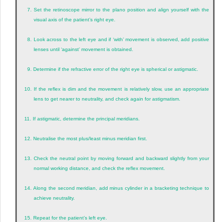
7.
Set the retinoscope mirror to the plano position and align yourself with the
visual axis of the patient’s right eye.
8.
Look across to the left eye and if ‘with’ movement is observed, add positive
lenses until ‘against’ movement is obtained.
9.
Determine if the refractive error of the right eye is spherical or astigmatic.
10.
If the reflex is dim and the movement is relatively slow, use an appropriate
lens to get nearer to neutrality, and check again for astigmatism.
11.
If astigmatic, determine the principal meridians.
12.
Neutralise the most plus/least minus meridian first.
13.
Check the neutral point by moving forward and backward slightly from your
normal working distance, and check the reflex movement.
14.
Along the second meridian, add minus cylinder in a bracketing technique to
achieve neutrality.
15.
Repeat for the patient’s left eye.