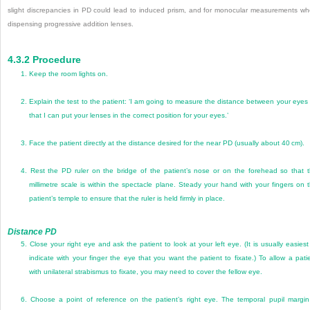
slight discrepancies in PD could lead to induced prism, and for monocular measurements w
dispensing progressive addition lenses.
4.3.2
Procedure
1.
Keep the room lights on.
2.
Explain the test to the patient: ‘I am going to measure the distance between your eyes
that I can put your lenses in the correct position for your eyes.’
3.
Face the patient directly at the distance desired for the near PD (usually about 40 cm).
4.
Rest the PD ruler on the bridge of the patient’s nose or on the forehead so that 
millimetre scale is within the spectacle plane. Steady your hand with your fingers on 
patient’s temple to ensure that the ruler is held firmly in place.
Distance PD
5.
Close your right eye and ask the patient to look at your left eye. (It is usually easiest
indicate with your finger the eye that you want the patient to fixate.) To allow a pati
with unilateral strabismus to fixate, you may need to cover the fellow eye.
6.
Choose a point of reference on the patient’s right eye. The temporal pupil margin