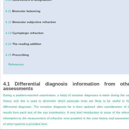
4.11
Binocular balancing
4.12
Binocular subjective refraction
4.13
Cycloplegic refraction
4.14
The reading addition
4.15
Prescribing
References
4.1
Differential diagnosis information from oth
assessments
During a problem-oriented examination, a list(s) of tentative diagnoses is made during the c
history and this is used to determine which particular tests are likely to be useful to h
differential diagnosis. The tentative diagnosis list is then updated after consideration of 
results from each test of the eye examination. A very brief introduction to some of the relev
information to the measurement of refractive error provided in the case history and assessme
of other systems is provided here.