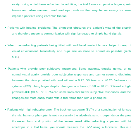
easily during a trial frame refraction. In addition, the trial frame can provide larger apert
lenses and allow unusual head and eye positions that may be necessary for visua
impaired patients using eccentric fixation.
•
Patients with hearing problems: The phoropter obscures the patient’s view of the exami
and therefore prevents communication with sign language or simple hand signals.
•
When over-refracting patients being fitted with multifocal contact lenses: helps to keep 
visual environment, binocularity and pupil size as close to normal as possible (
sect
5.11
).
•
Patients who provide poor subjective responses: Some patients, despite normal or n
normal visual acuity, provide poor subjective responses and cannot seem to discrimin
between the view provided with and without a 0.25 DS lens or a ±0.25 Jackson cro
cylinder (JCC). Using larger dioptric changes in sphere (±0.50 or ±0.75 DS) and a high
powered JCC (±0.50 or ±0.75) can sometimes elicit better subjective responses, and th
changes are more easily made with a trial frame than with a phoropter.
•
Patients with high refractive error: The back vertex power (BVP) of a combination of lenses
the trial frame or phoropter is not necessarily the algebraic sum. It depends on the pow
thickness, form and position of the lenses used. After refracting a patient with h
ametropia in a trial frame, you should measure the BVP using a focimeter. This is 