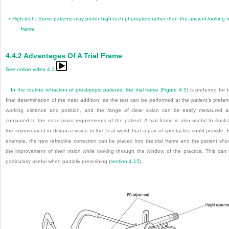
•
High-tech: Some patients may prefer high-tech phoropters rather than the ancient-looking tr
frame.
4.4.2
Advantages Of A Trial Frame
See online video 4.3.
In the routine refraction of presbyopic patients, the trial frame (
Figure 4.5
) is preferred for 
final determination of the near addition, as the test can be performed at the patient’s prefer
working distance and position, and the range of clear vision can be easily measured 
compared to the near vision requirements of the patient. A trial frame is also useful to illustr
the improvement in distance vision in the ‘real world’ that a pair of spectacles could provide. 
example, the new refractive correction can be placed into the trial frame and the patient sh
the improvement of their vision while looking through the window of the practice. This can
particularly useful when partially prescribing (
section 4.15
).