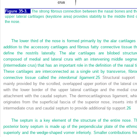
Figure 35-3.
The strong fibrous connection between the nasal bones and t
upper lateral cartilages (keystone area) provides stability to the middle third 
the nose.
The lower third of the nose is formed primarily by the alar cartilages 
addition to the accessory cartilages and fibrous fatty connective tissue th
define the nostrils laterally. The alar cartilages are bilobed structur
composed of medial and lateral crura with an intervening middle segme
(intermediate crus) that has an important role in the definition of the nasal t
These cartilages are interconnected as a single unit by transverse, fibro
connective tissue called the
interdomal ligament
.
25
Structural support 
mainly provided by the scrolled, overlapped upper portion of the lateral cr
with the lower border of the upper lateral cartilage and the medial crur
attachment with the caudal septum. The dermocartilaginous ligament, whi
originates from the superficial fascia of the superior nose, inserts into t
intermediate crus and caudal septum to provide additional tip support.
26
The septum is a key element of the structure of the entire nose. T
posterior bony septum is made up of the perpendicular plate of the ethmo
superiorly and the wedge-shaped vomer inferiorly. Smaller contributions fr