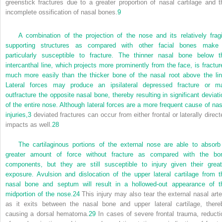
greenstick fractures due to a greater proportion of nasal cartilage and t
incomplete ossification of nasal bones.
9
A combination of the projection of the nose and its relatively fragi
supporting structures as compared with other facial bones make 
particularly susceptible to fracture. The thinner nasal bone below t
intercanthal line, which projects more prominently from the face, is fractur
much more easily than the thicker bone of the nasal root above the lin
Lateral forces may produce an ipsilateral depressed fracture or m
outfracture the opposite nasal bone, thereby resulting in significant deviati
of the entire nose. Although lateral forces are a more frequent cause of nas
injuries,
3
deviated fractures can occur from either frontal or laterally direct
impacts as well.
28
The cartilaginous portions of the external nose are able to absorb
greater amount of force without fracture as compared with the bo
components, but they are still susceptible to injury given their great
exposure. Avulsion and dislocation of the upper lateral cartilage from t
nasal bone and septum will result in a hollowed-out appearance of t
midportion of the nose.
24
This injury may also tear the external nasal arte
as it exits between the nasal bone and upper lateral cartilage, there
causing a dorsal hematoma.
29
In cases of severe frontal trauma, reducti