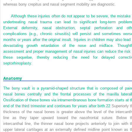
whereas bony crepitus and nasal segment mobility are diagnostic.
Although these injuries often do not appear to be severe, the mistake 
undertreating nasal trauma can lead to significant long-term problem
External deformity, nasal obstruction, septal perforation and oth
complications (e.g., chronic sinusitis) will persist and sometimes wors
months or years after the original insult. Injuries in children may also lead 
devastating growth retardation of the nose and midface. Thoughtf
assessment and proper management of nasal injuries can reduce the risk 
these sequelae, thereby reducing the need for delayed correcti
septorhinoplasty.
Anatomy
The bony vault is a pyramid-shaped structure that is composed of pair
nasal bones centrally and the frontal processes of the maxilla laterall
Ossification of these bones via intramembranous bone formation starts at t
end of the third trimester and continues for years after birth.
22
Superiorly t
thickness of the nasal bones is greater above the level of the intercanth
line as they taper upward toward the nasofrontal suture. Below t
intercanthal line, the thinner nasal bone projects anteriorly to join with t
upper lateral cartilages at an externally defined midline point known as t