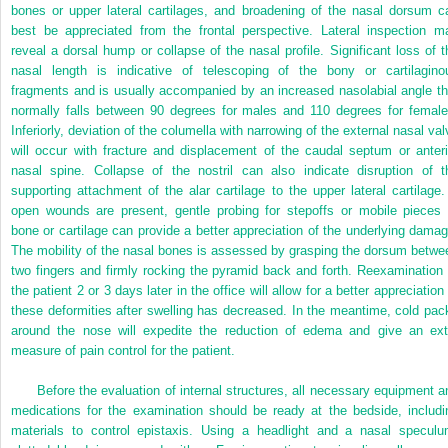
bones or upper lateral cartilages, and broadening of the nasal dorsum c
best be appreciated from the frontal perspective. Lateral inspection m
reveal a dorsal hump or collapse of the nasal profile. Significant loss of t
nasal length is indicative of telescoping of the bony or cartilagino
fragments and is usually accompanied by an increased nasolabial angle th
normally falls between 90 degrees for males and 110 degrees for female
Inferiorly, deviation of the columella with narrowing of the external nasal val
will occur with fracture and displacement of the caudal septum or anteri
nasal spine. Collapse of the nostril can also indicate disruption of t
supporting attachment of the alar cartilage to the upper lateral cartilage. 
open wounds are present, gentle probing for stepoffs or mobile pieces 
bone or cartilage can provide a better appreciation of the underlying damag
The mobility of the nasal bones is assessed by grasping the dorsum betwe
two fingers and firmly rocking the pyramid back and forth. Reexamination 
the patient 2 or 3 days later in the office will allow for a better appreciation
these deformities after swelling has decreased. In the meantime, cold pac
around the nose will expedite the reduction of edema and give an ext
measure of pain control for the patient.
Before the evaluation of internal structures, all necessary equipment a
medications for the examination should be ready at the bedside, includi
materials to control epistaxis. Using a headlight and a nasal speculu