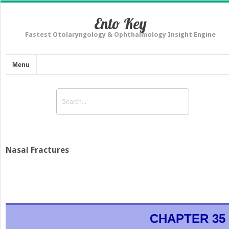
Ento Key
Fastest Otolaryngology & Ophthalmology Insight Engine
Menu
Nasal Fractures
CHAPTER 35