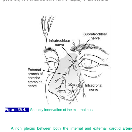
Figure 35-4.
Sensory innervation of the external nose.
A rich plexus between both the internal and external carotid arteri