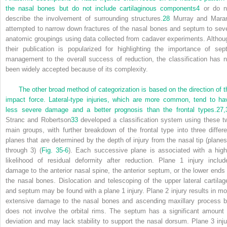
the nasal bones but do not include cartilaginous components
4
or do n
describe the involvement of surrounding structures.
28
Murray and Mara
attempted to narrow down fractures of the nasal bones and septum to sev
anatomic groupings using data collected from cadaver experiments. Althou
their publication is popularized for highlighting the importance of sept
management to the overall success of reduction, the classification has n
been widely accepted because of its complexity.
The other broad method of categorization is based on the direction of t
impact force. Lateral-type injuries, which are more common, tend to ha
less severe damage and a better prognosis than the frontal types.
27,
Stranc and Robertson
33
developed a classification system using these t
main groups, with further breakdown of the frontal type into three differe
planes that are determined by the depth of injury from the nasal tip (planes
through 3) (
Fig. 35-6
). Each successive plane is associated with a high
likelihood of residual deformity after reduction. Plane 1 injury includ
damage to the anterior nasal spine, the anterior septum, or the lower ends 
the nasal bones. Dislocation and telescoping of the upper lateral cartilag
and septum may be found with a plane 1 injury. Plane 2 injury results in mo
extensive damage to the nasal bones and ascending maxillary process b
does not involve the orbital rims. The septum has a significant amount 
deviation and may lack stability to support the nasal dorsum. Plane 3 inju