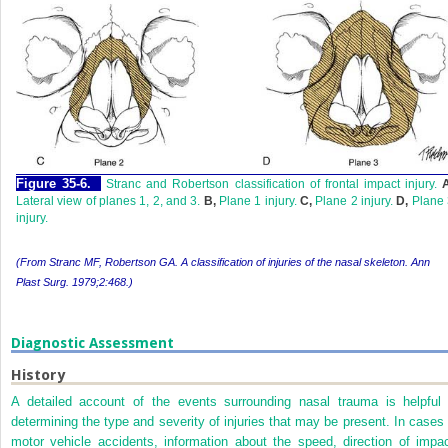
Figure 35-6.
Stranc and Robertson classification of frontal impact injury.
Lateral view of planes 1, 2, and 3.
B,
Plane 1 injury.
C,
Plane 2 injury.
D,
Plane 
injury.
(From Stranc MF, Robertson GA. A classification of injuries of the nasal skeleton.
Ann
Plast Surg.
1979;2:468.)
Diagnostic Assessment
History
A detailed account of the events surrounding nasal trauma is helpful 
determining the type and severity of injuries that may be present. In cases 
motor vehicle accidents, information about the speed, direction of impac