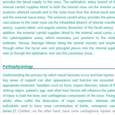
provides the blood supply to the nose. The ophthalmic artery branch of t
internal carotid supplies blood to both the internal nose via the anterior a
posterior ethmoid vessels and to the outer nose from the dorsal nasal arte
and the external nasal artery. The external carotid artery provides the prima
vasculature to the outer nose via the infraorbital (branch of internal maxilla
artery), superior labial, and angular arteries (branches of the facial artery).
addition, the external carotid supplies blood to the internal nasal cavity v
the sphenopalatine artery, which emanates just posterior to the midd
turbinate. Venous drainage follows along the arterial vessels and empti
through either the facial vein and pterygoid plexus into the internal jugul
vein or through the ophthalmic vein into the cavernous sinus.
Pathophysiology
Understanding the process by which nasal fractures occur and how injuries 
key areas of support can alter appearance and function are essential 
appropriate treatment. Variables such as force, impact direction, nature of t
striking object, patient’s age, and other host factors will influence the patte
of injury to both the bony and cartilaginous components of the nose. Young
adults often suffer the dislocation of major segments, whereas old
individuals tend to have more comminution of brittle, osteopenic nas
bones.
27
Children, on the other hand, have more cartilaginous injuries a