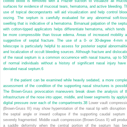
clotted blood is removed with a Frazier suction to visualize all mucos
surfaces for evidence of mucosal tears, hematoma, and active bleeding. T
use of topical decongestants will aid visualization and help control bloo
oozing. The septum is carefully evaluated for any abnormal soft-tiss
swelling that is indicative of a hematoma. Bimanual palpation of the sept
with cotton-tipped applicators helps differentiate hematoma, which tends 
be more compressible than tissue edema. Areas of increased mobility a
suggestive of septal fracture. The use of a 0- or 30-degree 4-mm r
telescope is particularly helpful to assess for posterior septal abnormaliti
and localization of occult bleeding sources. Although fracture and dislocati
of the nasal septum is a common occurrence with nasal trauma, up to 5
of normal individuals without a history of significant nasal injury have
deviated nasal septum.
6
If the patient can be examined while heavily sedated, a more comple
assessment of the condition of the supporting nasal structures is possibl
The Brown-Gruss provocation maneuvers break down the analysis of t
infrastructure of the nose into upper, middle, and lower segments by applyi
digital pressure over each of the compartments.
38
Lower vault compressi
(Brown-Gruss III) may show hyperrotation of the nasal tip with disruption 
the septal angle or inward collapse if the supporting caudal septum 
severely fragmented. Middle vault compression (Brown-Gruss II) will produ
a saddle deformity when the central portion of the septum has be