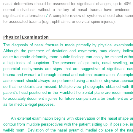
nasal deformities should be assessed for significant changes; up to 40% 
normal individuals without a history of nasal trauma have evidence 
significant malformation.
7
A complete review of systems should also scre
for associated trauma (e.g., ophthalmic or cervical spine injuries).
Physical Examination
The diagnosis of nasal fracture is made primarily by physical examinatio
Although the presence of deviation and asymmetry may clearly indica
acute traumatic deformity, more subtle findings can easily be missed witho
a high index of suspicion. The presence of epistaxis, nasal swelling, a
periorbital ecchymosis are signs that are suggestive of significant nas
trauma and warrant a thorough internal and external examination. A comple
assessment should always be performed using a routine, stepwise approa
so that no details are missed. Multiple-view photographs obtained with t
patient’s head positioned in the Frankfort horizontal plane are recommend
to accurately document injuries for future comparison after treatment as we
as for medical-legal purposes.
An external examination begins with observation of the nasal shape a
contour from multiple perspectives with the patient sitting up, if possible, in
well-lit room. Deviation of the nasal pyramid, medial collapse of the nas