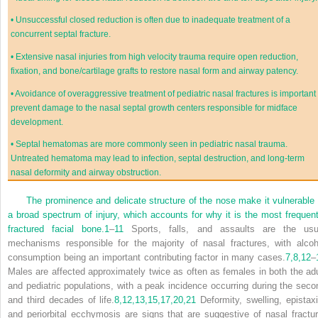
•
Unsuccessful closed reduction is often due to inadequate treatment of a
concurrent septal fracture.
•
Extensive nasal injuries from high velocity trauma require open reduction,
fixation, and bone/cartilage grafts to restore nasal form and airway patency.
•
Avoidance of overaggressive treatment of pediatric nasal fractures is important 
prevent damage to the nasal septal growth centers responsible for midface
development.
•
Septal hematomas are more commonly seen in pediatric nasal trauma.
Untreated hematoma may lead to infection, septal destruction, and long-term
nasal deformity and airway obstruction.
The prominence and delicate structure of the nose make it vulnerable 
a broad spectrum of injury, which accounts for why it is the most frequent
fractured facial bone.
1
–
11
Sports, falls, and assaults are the usu
mechanisms responsible for the majority of nasal fractures, with alcoh
consumption being an important contributing factor in many cases.
7,
8,
12
–
Males are affected approximately twice as often as females in both the adu
and pediatric populations, with a peak incidence occurring during the seco
and third decades of life.
8,
12,
13,
15,
17,
20,
21
Deformity, swelling, epistaxi
and periorbital ecchymosis are signs that are suggestive of nasal fractur