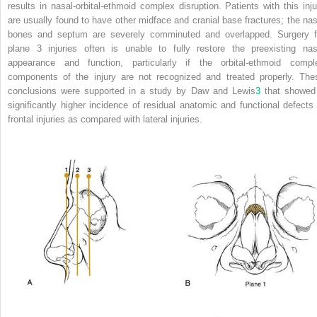
results in nasal-orbital-ethmoid complex disruption. Patients with this inju
are usually found to have other midface and cranial base fractures; the nas
bones and septum are severely comminuted and overlapped. Surgery f
plane 3 injuries often is unable to fully restore the preexisting nas
appearance and function, particularly if the orbital-ethmoid compl
components of the injury are not recognized and treated properly. The
conclusions were supported in a study by Daw and Lewis
3
that showed
significantly higher incidence of residual anatomic and functional defects 
frontal injuries as compared with lateral injuries.