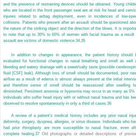
and the presence of restraining devices should be obtained. Young childr
who are located in the front passenger seat are at risk for head and cervic
injuries related to airbag deployment, even in incidences of low-spe
collisions. Patients who present after an assault should be questioned abo
the nature of the striking object and the direction of the blows. It is importa
to note that up to 30% to 60% of women with facial trauma as a result 
assault are victims of domestic violence.
34,
35
In addition to changes in appearance, the patient history should 
evaluated for functional changes in nasal breathing and smell as well 
bleeding and watery drainage with a sweet/salty taste (possible cerebrospin
fluid [CSF] leak). Although loss of smell should be documented, poor nas
airflow as a result of edema is almost always present at the initial intervi
and therefore sense of smell should be reassessed after swelling h
diminished. Persistent anosmia or hyposmia may occur in as many as 5% 
individuals who suffer head injury with or without nasal trauma and has be
observed to resolve spontaneously in only a third of cases.
36
A review of a patient’s medical history includes any prior nasal injur
deformity, surgery, dyspnea, allergies, or sinus disease. Individuals who ha
had prior rhinoplasty are more susceptible to nasal fracture, even aft
complete healing.
37
Old photographs or detailed descriptions of previo