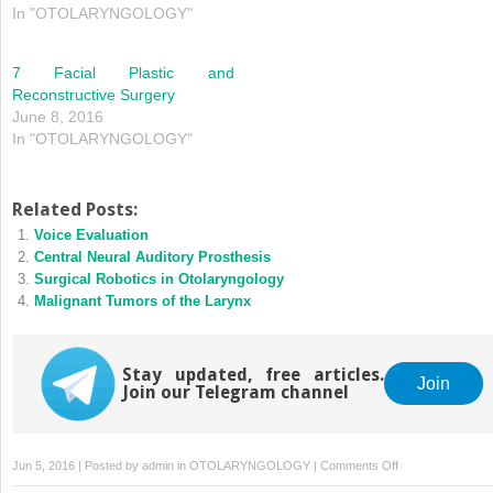
In "OTOLARYNGOLOGY"
7 Facial Plastic and
Reconstructive Surgery
June 8, 2016
In "OTOLARYNGOLOGY"
Related Posts:
Voice Evaluation
Central Neural Auditory Prosthesis
Surgical Robotics in Otolaryngology
Malignant Tumors of the Larynx
Stay updated, free articles.
Join
Join our Telegram channel
on
Jun 5, 2016 | Posted by
admin
in
OTOLARYNGOLOGY
|
Comments Off
Nasal