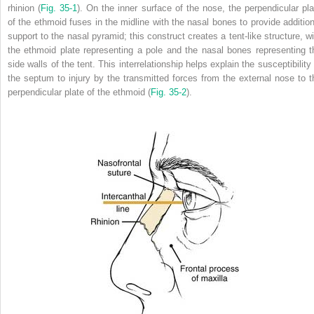
rhinion (
Fig. 35-1
). On the inner surface of the nose, the perpendicular pla
of the ethmoid fuses in the midline with the nasal bones to provide addition
support to the nasal pyramid; this construct creates a tent-like structure, wi
the ethmoid plate representing a pole and the nasal bones representing t
side walls of the tent. This interrelationship helps explain the susceptibility
the septum to injury by the transmitted forces from the external nose to t
perpendicular plate of the ethmoid (
Fig. 35-2
).