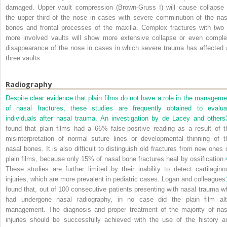
damaged. Upper vault compression (Brown-Gruss I) will cause collapse 
the upper third of the nose in cases with severe comminution of the nas
bones and frontal processes of the maxilla. Complex fractures with two 
more involved vaults will show more extensive collapse or even comple
disappearance of the nose in cases in which severe trauma has affected a
three vaults.
Radiography
Despite clear evidence that plain films do not have a role in the manageme
of nasal fractures, these studies are frequently obtained to evalua
individuals after nasal trauma. An investigation by de Lacey and others
found that plain films had a 66% false-positive reading as a result of t
misinterpretation of normal suture lines or developmental thinning of t
nasal bones. It is also difficult to distinguish old fractures from new ones 
plain films, because only 15% of nasal bone fractures heal by ossification.
These studies are further limited by their inability to detect cartilagino
injuries, which are more prevalent in pediatric cases. Logan and colleagues
found that, out of 100 consecutive patients presenting with nasal trauma w
had undergone nasal radiography, in no case did the plain film alt
management. The diagnosis and proper treatment of the majority of nas
injuries should be successfully achieved with the use of the history a