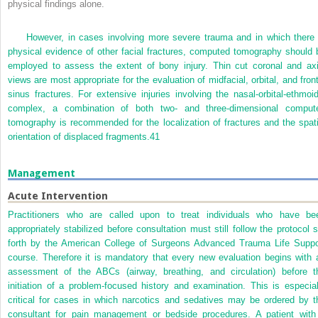
physical findings alone.
However, in cases involving more severe trauma and in which there 
physical evidence of other facial fractures, computed tomography should 
employed to assess the extent of bony injury. Thin cut coronal and axi
views are most appropriate for the evaluation of midfacial, orbital, and front
sinus fractures. For extensive injuries involving the nasal-orbital-ethmoid
complex, a combination of both two- and three-dimensional comput
tomography is recommended for the localization of fractures and the spati
orientation of displaced fragments.
41
Management
Acute Intervention
Practitioners who are called upon to treat individuals who have be
appropriately stabilized before consultation must still follow the protocol s
forth by the American College of Surgeons Advanced Trauma Life Suppo
course. Therefore it is mandatory that every new evaluation begins with 
assessment of the ABCs (airway, breathing, and circulation) before t
initiation of a problem-focused history and examination. This is especial
critical for cases in which narcotics and sedatives may be ordered by t
consultant for pain management or bedside procedures. A patient with