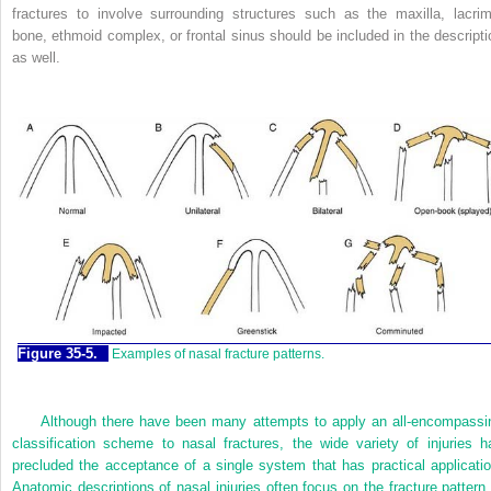
fractures to involve surrounding structures such as the maxilla, lacrim
bone, ethmoid complex, or frontal sinus should be included in the descripti
as well.
Figure 35-5.
Examples of nasal fracture patterns.
Although there have been many attempts to apply an all-encompassi
classification scheme to nasal fractures, the wide variety of injuries h
precluded the acceptance of a single system that has practical applicatio
Anatomic descriptions of nasal injuries often focus on the fracture pattern 