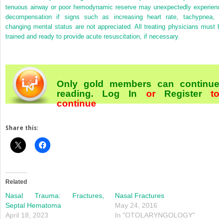
tenuous airway or poor hemodynamic reserve may unexpectedly experien
decompensation if signs such as increasing heart rate, tachypnea, 
changing mental status are not appreciated. All treating physicians must 
trained and ready to provide acute resuscitation, if necessary.
Only gold members can continu
reading.
Log In
or
Register
t
continue
Share this:
Related
Nasal Trauma: Fractures,
Nasal Fractures
Septal Hematoma
May 24, 2016
April 18, 2023
In "OTOLARYNGOLOGY"