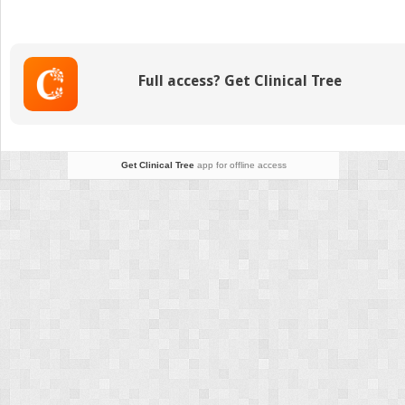
Fractures
Full access? Get Clinical Tree
Get Clinical Tree
app for offline access