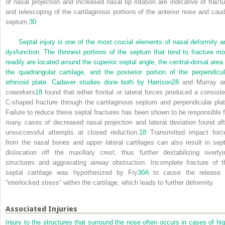
of nasal projection and increased nasal tip rotation are indicative of fractu
and telescoping of the cartilaginous portions of the anterior nose and caud
septum.
30
Septal injury is one of the most crucial elements of nasal deformity a
dysfunction. The thinnest portions of the septum that tend to fracture mo
readily are located around the superior septal angle, the central-dorsal area 
the quadrangular cartilage, and the posterior portion of the perpendicul
ethmoid plate. Cadaver studies done both by Harrison
28
and Murray a
coworkers
18
found that either frontal or lateral forces produced a consiste
C-shaped fracture through the cartilaginous septum and perpendicular plat
Failure to reduce these septal fractures has been shown to be responsible f
many cases of decreased nasal projection and lateral deviation found aft
unsuccessful attempts at closed reduction.
18
Transmitted impact forc
from the nasal bones and upper lateral cartilages can also result in sept
dislocation off the maxillary crest, thus further destabilizing overlyi
structures and aggravating airway obstruction. Incomplete fracture of t
septal cartilage was hypothesized by Fry
30A
to cause the release 
“interlocked stress” within the cartilage, which leads to further deformity.
Associated Injuries
Injury to the structures that surround the nose often occurs in cases of hig