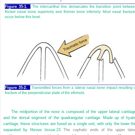
Figure 35-1.
The intercanthal line demarcates the transition point betwe
thicker nasal bone superiorly and thinner bone inferiorly. Most nasal fractur
occur below this level.
Figure 35-2.
Transmitted forces from a lateral nasal bone impact resulting 
fracture of the perpendicular plate of the ethmoid.
The midportion of the nose is composed of the upper lateral cartilag
and the dorsal segment of the quadrangular cartilage. Made up of hyali
cartilage, these structures are fused as a single unit, with only the lower thi
separated by fibrous tissue.
23
The cephalic ends of the upper later