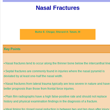
Nasal Fractures
Burke E. Chegar,
Sherard A. Tatum, III
Key Points
•
Nasal fractures tend to occur along the thinner bone below the intercanthal line
•
Septal fractures are commonly found in injuries where the nasal pyramid is
deviated by at least one-half the nasal width.
•
Nasal fractures from lateral trauma typically are less severe in nature and have
better prognosis than those from frontal force injuries.
•
Plain film radiographs have a high false-positive rate and should not replace
history and physical examination findings in the diagnosis of a fracture.
•
Ideal timing for closed nasal reduction is between two and ten days after injury.