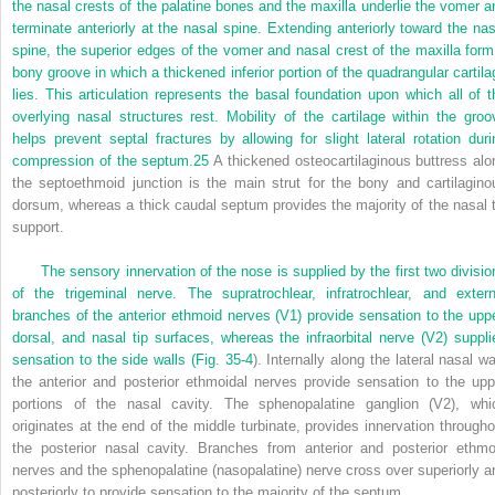
the nasal crests of the palatine bones and the maxilla underlie the vomer a
terminate anteriorly at the nasal spine. Extending anteriorly toward the nas
spine, the superior edges of the vomer and nasal crest of the maxilla form
bony groove in which a thickened inferior portion of the quadrangular cartila
lies. This articulation represents the basal foundation upon which all of t
overlying nasal structures rest. Mobility of the cartilage within the groo
helps prevent septal fractures by allowing for slight lateral rotation duri
compression of the septum.
25
A thickened osteocartilaginous buttress alo
the septoethmoid junction is the main strut for the bony and cartilagino
dorsum, whereas a thick caudal septum provides the majority of the nasal t
support.
The sensory innervation of the nose is supplied by the first two divisio
of the trigeminal nerve. The supratrochlear, infratrochlear, and extern
branches of the anterior ethmoid nerves (V
1
) provide sensation to the uppe
dorsal, and nasal tip surfaces, whereas the infraorbital nerve (V
2
) suppli
sensation to the side walls (
Fig. 35-4
). Internally along the lateral nasal wa
the anterior and posterior ethmoidal nerves provide sensation to the upp
portions of the nasal cavity. The sphenopalatine ganglion (V
2
), whi
originates at the end of the middle turbinate, provides innervation througho
the posterior nasal cavity. Branches from anterior and posterior ethmo
nerves and the sphenopalatine (nasopalatine) nerve cross over superiorly a
posteriorly to provide sensation to the majority of the septum.