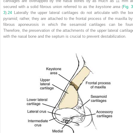
cartilages are overlapped by the nasal bones by as much as 11 mm a
secured with a solid fibrous union referred to as the
keystone area
(
Fig. 3
3
).
24
Laterally the upper lateral cartilages do not articulate with the bo
pyramid; rather, they are attached to the frontal process of the maxilla by
fibrous aponeurosis in which the sesamoid cartilages can be foun
Therefore, the preservation of the attachments of the upper lateral cartilag
with the nasal bone and the septum is crucial to prevent destabilization.