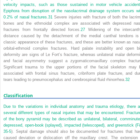
velocity impacts, such as those sustained in motor vehicle accident
Epiphora from disruption of the nasolacrimal drainage system occurs wi
0.2% of nasal fractures.
31
Severe injuries with fracture of both the lacrim
bones and the ethmoidal complex are associated with depressed nas
fractures from frontally directed forces.
27
Widening of the intercanth
distance caused by the detachment of the medial canthal tendons is
classic appearance of these fractures, and these are better known as nasa
orbital-ethmoid complex fractures. Hard palate instability and open bi
deformity are signs of Le Fort’s fracture, whereas unilateral malar deformi
and facial asymmetry suggest a zygomaticomaxillary complex fractur
Significant trauma to the upper portions of the facial skeleton may 
associated with frontal sinus fracture, cribriform plate fracture, and dur
tears leading to pneumocephalus and cerebrospinal fluid rhinorrhea.
32
Classification
Due to the variations in individual anatomy and trauma etiology, there a
several different types of nasal injuries that may be encountered. Fractur
of the bony pyramid may be described as unilateral, bilateral, comminute
depressed, open-book (splayed), impacted (telescoped), and greenstick (
Fi
35-5
). Septal damage should also be documented for fractures that ha
caused deviation or dislocation off the maxillary crest. The extension 