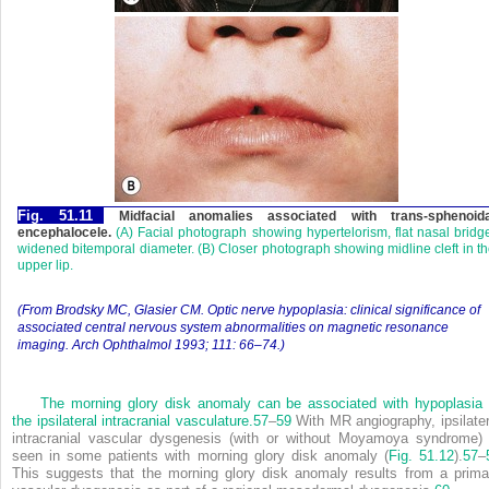
Fig. 51.11
Midfacial anomalies associated with trans-sphenoida
encephalocele.
(A) Facial photograph showing hypertelorism, flat nasal bridg
widened bitemporal diameter. (B) Closer photograph showing midline cleft in t
upper lip.
(From Brodsky MC, Glasier CM. Optic nerve hypoplasia: clinical significance of
associated central nervous system abnormalities on magnetic resonance
imaging. Arch Ophthalmol 1993; 111: 66–74.)
The morning glory disk anomaly can be associated with hypoplasia 
the ipsilateral intracranial vasculature.
57
–
59
With MR angiography, ipsilater
intracranial vascular dysgenesis (with or without Moyamoya syndrome) 
seen in some patients with morning glory disk anomaly (
Fig. 51.12
).
57
–
This suggests that the morning glory disk anomaly results from a prima