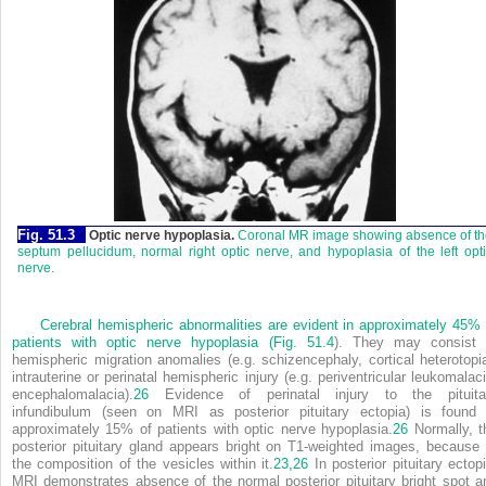
Fig. 51.3
Optic nerve hypoplasia.
Coronal MR image showing absence of th
septum pellucidum, normal right optic nerve, and hypoplasia of the left opt
nerve.
Cerebral hemispheric abnormalities are evident in approximately 45% 
patients with optic nerve hypoplasia (
Fig. 51.4
). They may consist 
hemispheric migration anomalies (e.g. schizencephaly, cortical heterotopia
intrauterine or perinatal hemispheric injury (e.g. periventricular leukomalaci
encephalomalacia).
26
Evidence of perinatal injury to the pituita
infundibulum (seen on MRI as posterior pituitary ectopia) is found 
approximately 15% of patients with optic nerve hypoplasia.
26
Normally, t
posterior pituitary gland appears bright on T1-weighted images, because 
the composition of the vesicles within it.
23,
26
In posterior pituitary ectopi
MRI demonstrates absence of the normal posterior pituitary bright spot a