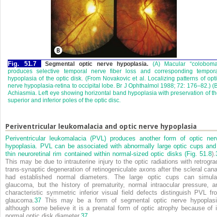
Fig. 51.7
Segmental optic nerve hypoplasia.
(A) Macular “coloboma
produces selective temporal nerve fiber loss and corresponding tempora
hypoplasia of the optic disk. (From Novakovic et al. Localizing patterns of opt
nerve hypoplasia-retina to occipital lobe. Br J Ophthalmol 1988; 72: 176–82.) (
Achiasmia. Left eye showing horizontal band hypoplasia with preservation of t
superior and inferior poles of the optic disc.
Periventricular leukomalacia and optic nerve hypoplasia
Periventricular leukomalacia (PVL) produces another form of optic ner
hypoplasia. PVL can be associated with abnormally large optic cups and
thin neuroretinal rim contained within normal-sized optic disks (
Fig. 51.8
).
This may be due to intrauterine injury to the optic radiations with retrogra
trans-synaptic degeneration of retinogeniculate axons after the scleral cana
had established normal diameters. The large optic cups can simula
glaucoma, but the history of prematurity, normal intraocular pressure, a
characteristic symmetric inferior visual field defects distinguish PVL fr
glaucoma.
37
This may be a form of segmental optic nerve hypoplasi
although some believe it is a prenatal form of optic atrophy because of i
normal optic disk diameter.
37