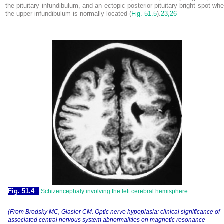
the pituitary infundibulum, and an ectopic posterior pituitary bright spot whe
the upper infundibulum is normally located (
Fig. 51.5
)
.
23,
26
Fig. 51.4
Schizencephaly involving the left cerebral hemisphere.
(From Brodsky MC, Glasier CM. Optic nerve hypoplasia: clinical significance of
associated central nervous system abnormalities on magnetic resonance