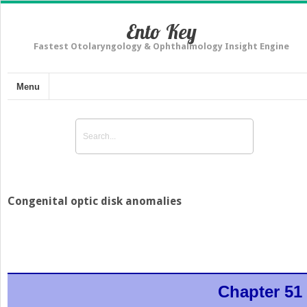
Ento Key
Fastest Otolaryngology & Ophthalmology Insight Engine
Menu
Congenital optic disk anomalies
Chapter 51