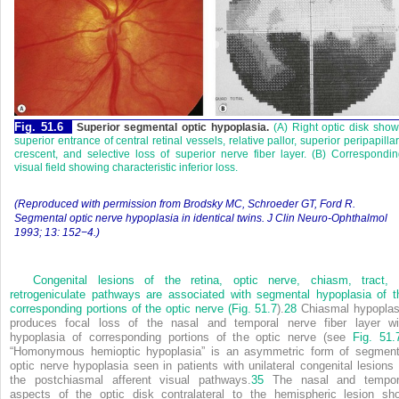
Fig. 51.6
Superior segmental optic hypoplasia.
(A) Right optic disk sho
superior entrance of central retinal vessels, relative pallor, superior peripapilla
crescent, and selective loss of superior nerve fiber layer. (B) Correspondi
visual field showing characteristic inferior loss.
(Reproduced with permission from Brodsky MC, Schroeder GT, Ford R.
Segmental optic nerve hypoplasia in identical twins. J Clin Neuro-Ophthalmol
1993; 13: 152−4.)
Congenital lesions of the retina, optic nerve, chiasm, tract, 
retrogeniculate pathways are associated with segmental hypoplasia of t
corresponding portions of the optic nerve (
Fig. 51.7
).
28
Chiasmal hypoplas
produces focal loss of the nasal and temporal nerve fiber layer wi
hypoplasia of corresponding portions of the optic nerve (see
Fig. 51.
“Homonymous hemioptic hypoplasia” is an asymmetric form of segment
optic nerve hypoplasia seen in patients with unilateral congenital lesions 
the postchiasmal afferent visual pathways.
35
The nasal and tempor
aspects of the optic disk contralateral to the hemispheric lesion sh