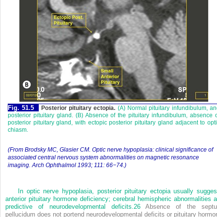
Fig. 51.5
Posterior pituitary ectopia.
(A) Normal pituitary infundibulum, a
posterior pituitary gland. (B) Absence of the pituitary infundibulum, absence 
posterior pituitary gland, with ectopic posterior pituitary gland adjacent to opt
chiasm.
(From Brodsky MC, Glasier CM. Optic nerve hypoplasia: clinical significance of
associated central nervous system abnormalities on magnetic resonance
imaging. Arch Ophthalmol 1993; 111: 66−74.)
In optic nerve hypoplasia, posterior pituitary ectopia usually sugges
anterior pituitary hormone deficiency; cerebral hemispheric abnormalities a
predictive of neurodevelopmental deficits.
26
Absence of the sept
pellucidum does not portend neurodevelopmental deficits or pituitary hormo