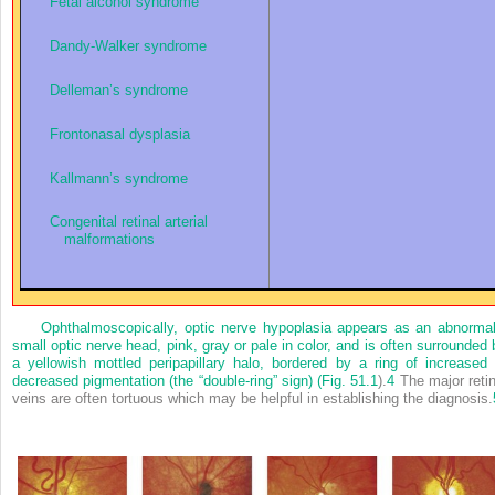
Fetal alcohol syndrome
Dandy-Walker syndrome
Delleman’s syndrome
Frontonasal dysplasia
Kallmann’s syndrome
Congenital retinal arterial
malformations
Ophthalmoscopically, optic nerve hypoplasia appears as an abnormal
small optic nerve head, pink, gray or pale in color, and is often surrounded 
a yellowish mottled peripapillary halo, bordered by a ring of increased 
decreased pigmentation (the “double-ring” sign) (
Fig. 51.1
).
4
The major retin
veins are often tortuous which may be helpful in establishing the diagnosis.