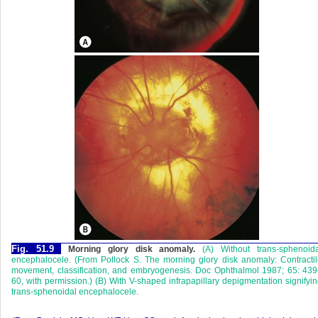
Fig. 51.9
Morning glory disk anomaly.
(A) Without trans-sphenoida
encephalocele. (From Pollock S. The morning glory disk anomaly: Contracti
movement, classification, and embryogenesis. Doc Ophthalmol 1987; 65: 43
60, with permission.) (B) With V-shaped infrapapillary depigmentation signifyi
trans-sphenoidal encephalocele.