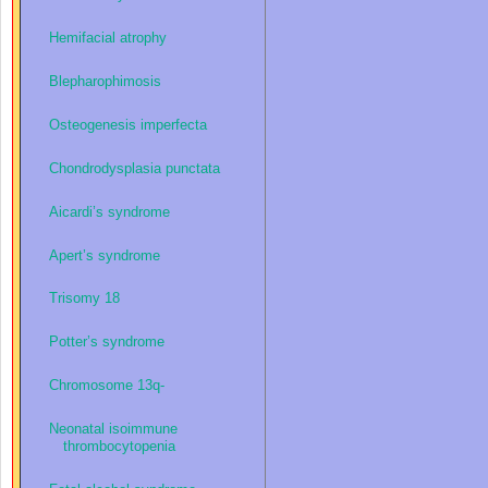
Hemifacial atrophy
Blepharophimosis
Osteogenesis imperfecta
Chondrodysplasia punctata
Aicardi’s syndrome
Apert’s syndrome
Trisomy 18
Potter’s syndrome
Chromosome 13q-
Neonatal isoimmune
thrombocytopenia