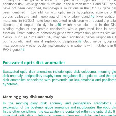
additional risk. While genetic mutations in the human netrin-1 and
DCC
gen
have not been described, homozygous mutations in the
HESX1
gene ha
been identified in two siblings with optic nerve hypoplasia, absence of t
corpus callosum, and hypoplasia of the pituitary gland.
45
Five addition
mutations in
HESX1
have been observed in children with sporadic pituita
disease and septo-optic dysplasia
46
which have clustered in the DN
binding region of the protein consistent with a presumed loss in prote
function. Examination of homeobox genes with expression patterns similar 
Hesx1,
such as Six3 and Six6, may yield additional genes responsible f
both sporadic and familial septo-optic dysplasia.
47
Optic nerve hypoplas
may accompany other ocular malformations in patients with mutations in t
PAX6 gene.
48
Excavated optic disk anomalies
Excavated optic disk anomalies include optic disk coloboma, morning glo
disk anomaly, peripapillary staphyloma, megalopapilla, optic pit, and the opt
disk anomalies associated with periventricular leukomalacia and papilloren
syndrome.
Morning glory disk anomaly
In the morning glory disk anomaly and peripapillary staphyloma, 
excavation of the posterior globe surrounds and incorporates the optic dis
In the other conditions, the excavation is contained within the optic disk. It 
clear that optic disk colobomas, morning glory optic disks, and peripapilla