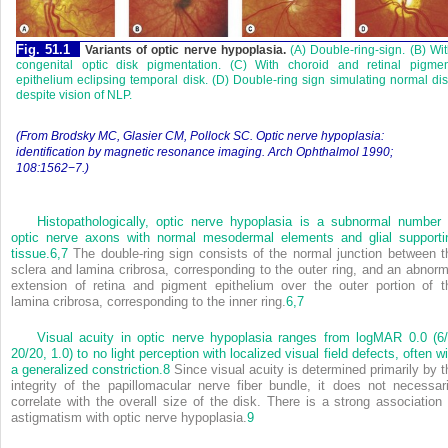
Fig. 51.1
Variants of optic nerve hypoplasia.
(A) Double-ring-sign. (B) Wi
congenital optic disk pigmentation. (C) With choroid and retinal pigmen
epithelium eclipsing temporal disk. (D) Double-ring sign simulating normal di
despite vision of NLP.
(From Brodsky MC, Glasier CM, Pollock SC. Optic nerve hypoplasia:
identification by magnetic resonance imaging. Arch Ophthalmol 1990;
108:1562−7.)
Histopathologically, optic nerve hypoplasia is a subnormal number 
optic nerve axons with normal mesodermal elements and glial supporti
tissue.
6,
7
The double-ring sign consists of the normal junction between t
sclera and lamina cribrosa, corresponding to the outer ring, and an abnorm
extension of retina and pigment epithelium over the outer portion of t
lamina cribrosa, corresponding to the inner ring.
6,
7
Visual acuity in optic nerve hypoplasia ranges from logMAR 0.0 (6/
20/20, 1.0) to no light perception with localized visual field defects, often w
a generalized constriction.
8
Since visual acuity is determined primarily by t
integrity of the papillomacular nerve fiber bundle, it does not necessari
correlate with the overall size of the disk. There is a strong association 
astigmatism with optic nerve hypoplasia.
9