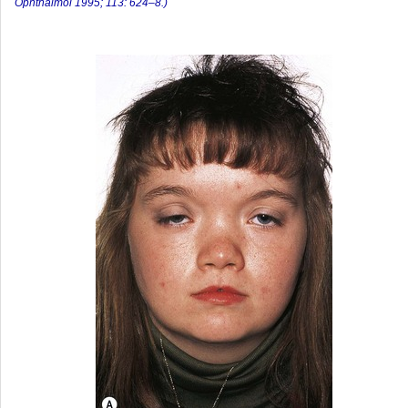
Ophthalmol 1995; 113: 624–8.)