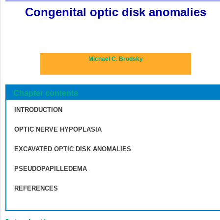
Congenital optic disk anomalies
Michael C. Brodsky
Chapter contents
INTRODUCTION
OPTIC NERVE HYPOPLASIA
EXCAVATED OPTIC DISK ANOMALIES
PSEUDOPAPILLEDEMA
REFERENCES