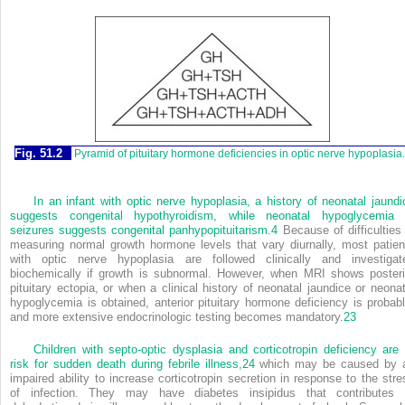
Fig. 51.2
Pyramid of pituitary hormone deficiencies in optic nerve hypoplasia.
In an infant with optic nerve hypoplasia, a history of neonatal jaundi
suggests congenital hypothyroidism, while neonatal hypoglycemia 
seizures suggests congenital panhypopituitarism.
4
Because of difficulties 
measuring normal growth hormone levels that vary diurnally, most patien
with optic nerve hypoplasia are followed clinically and investigat
biochemically if growth is subnormal. However, when MRI shows posteri
pituitary ectopia, or when a clinical history of neonatal jaundice or neonat
hypoglycemia is obtained, anterior pituitary hormone deficiency is probabl
and more extensive endocrinologic testing becomes mandatory.
23
Children with septo-optic dysplasia and corticotropin deficiency are 
risk for sudden death during febrile illness,
24
which may be caused by 
impaired ability to increase corticotropin secretion in response to the stre
of infection. They may have diabetes insipidus that contributes 