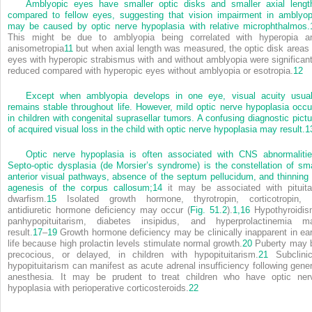
Amblyopic eyes have smaller optic disks and smaller axial lengt
compared to fellow eyes, suggesting that vision impairment in amblyop
may be caused by optic nerve hypoplasia with relative microphthalmos.
This might be due to amblyopia being correlated with hyperopia a
anisometropia
11
but when axial length was measured, the optic disk areas 
eyes with hyperopic strabismus with and without amblyopia were significant
reduced compared with hyperopic eyes without amblyopia or esotropia.
12
Except when amblyopia develops in one eye, visual acuity usual
remains stable throughout life. However, mild optic nerve hypoplasia occu
in children with congenital suprasellar tumors. A confusing diagnostic pictu
of acquired visual loss in the child with optic nerve hypoplasia may result.
1
Optic nerve hypoplasia is often associated with CNS abnormalitie
Septo-optic dysplasia (de Morsier’s syndrome) is the constellation of sma
anterior visual pathways, absence of the septum pellucidum, and thinning 
agenesis of the corpus callosum;
14
it may be associated with pituita
dwarfism.
15
Isolated growth hormone, thyrotropin, corticotropin, 
antidiuretic hormone deficiency may occur (
Fig. 51.2
).
1,
16
Hypothyroidis
panhypopituitarism, diabetes insipidus, and hyperprolactinemia m
result.
17
–
19
Growth hormone deficiency may be clinically inapparent in ear
life because high prolactin levels stimulate normal growth.
20
Puberty may 
precocious, or delayed, in children with hypopituitarism.
21
Subclinic
hypopituitarism can manifest as acute adrenal insufficiency following gener
anesthesia. It may be prudent to treat children who have optic ner
hypoplasia with perioperative corticosteroids.
22