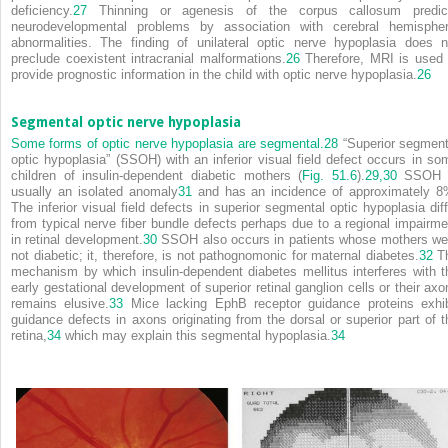
deficiency.
27
Thinning or agenesis of the corpus callosum predic
neurodevelopmental problems by association with cerebral hemispher
abnormalities. The finding of unilateral optic nerve hypoplasia does n
preclude coexistent intracranial malformations.
26
Therefore, MRI is used 
provide prognostic information in the child with optic nerve hypoplasia.
26
Segmental optic nerve hypoplasia
Some forms of optic nerve hypoplasia are segmental.
28
“Superior segment
optic hypoplasia” (SSOH) with an inferior visual field defect occurs in so
children of insulin-dependent diabetic mothers (
Fig. 51.6
).
29,
30
SSOH 
usually an isolated anomaly
31
and has an incidence of approximately 8
The inferior visual field defects in superior segmental optic hypoplasia diff
from typical nerve fiber bundle defects perhaps due to a regional impairme
in retinal development.
30
SSOH also occurs in patients whose mothers we
not diabetic; it, therefore, is not pathognomonic for maternal diabetes.
32
T
mechanism by which insulin-dependent diabetes mellitus interferes with t
early gestational development of superior retinal ganglion cells or their axo
remains elusive.
33
Mice lacking EphB receptor guidance proteins exhib
guidance defects in axons originating from the dorsal or superior part of t
retina,
34
which may explain this segmental hypoplasia.
34