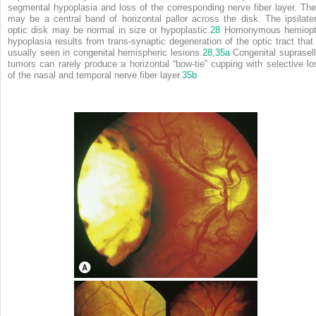
segmental hypoplasia and loss of the corresponding nerve fiber layer. The
may be a central band of horizontal pallor across the disk. The ipsilater
optic disk may be normal in size or hypoplastic.
28
Homonymous hemiopt
hypoplasia results from trans-synaptic degeneration of the optic tract that 
usually seen in congenital hemispheric lesions.
28,
35a
Congenital suprasell
tumors can rarely produce a horizontal “bow-tie” cupping with selective lo
of the nasal and temporal nerve fiber layer.
35b