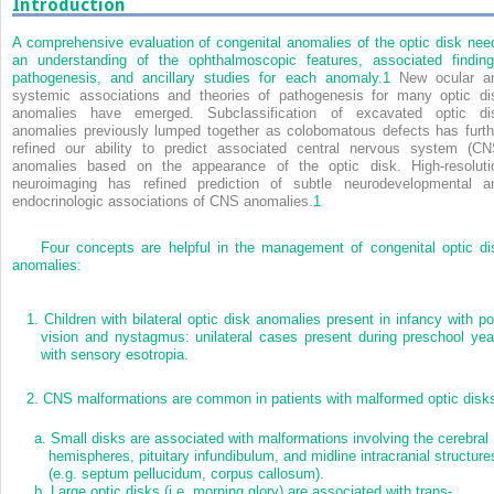
Introduction
A comprehensive evaluation of congenital anomalies of the optic disk nee
an understanding of the ophthalmoscopic features, associated finding
pathogenesis, and ancillary studies for each anomaly.
1
New ocular a
systemic associations and theories of pathogenesis for many optic di
anomalies have emerged. Subclassification of excavated optic di
anomalies previously lumped together as colobomatous defects has furth
refined our ability to predict associated central nervous system (CN
anomalies based on the appearance of the optic disk. High-resoluti
neuroimaging has refined prediction of subtle neurodevelopmental a
endocrinologic associations of CNS anomalies.
1
Four concepts are helpful in the management of congenital optic di
anomalies:
1.
Children with bilateral optic disk anomalies present in infancy with po
vision and nystagmus: unilateral cases present during preschool yea
with sensory esotropia.
2.
CNS malformations are common in patients with malformed optic disk
a.
Small disks are associated with malformations involving the cerebral
hemispheres, pituitary infundibulum, and midline intracranial structure
(e.g. septum pellucidum, corpus callosum).
b.
Large optic disks (i.e. morning glory) are associated with trans-