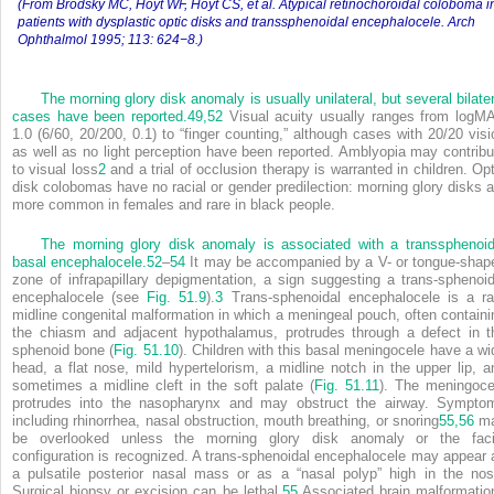
(From Brodsky MC, Hoyt WF, Hoyt CS, et al. Atypical retinochoroidal coloboma i
patients with dysplastic optic disks and transsphenoidal encephalocele. Arch
Ophthalmol 1995; 113: 624−8.)
The morning glory disk anomaly is usually unilateral, but several bilater
cases have been reported.
49,
52
Visual acuity usually ranges from logM
1.0 (6/60, 20/200, 0.1) to “finger counting,” although cases with 20/20 visi
as well as no light perception have been reported. Amblyopia may contribu
to visual loss
2
and a trial of occlusion therapy is warranted in children. Opt
disk colobomas have no racial or gender predilection: morning glory disks a
more common in females and rare in black people.
The morning glory disk anomaly is associated with a transsphenoid
basal encephalocele.
52
–
54
It may be accompanied by a V- or tongue-shap
zone of infrapapillary depigmentation, a sign suggesting a trans-sphenoid
encephalocele (see
Fig. 51.9
).
3
Trans-sphenoidal encephalocele is a ra
midline congenital malformation in which a meningeal pouch, often containi
the chiasm and adjacent hypothalamus, protrudes through a defect in t
sphenoid bone (
Fig. 51.10
). Children with this basal meningocele have a wi
head, a flat nose, mild hypertelorism, a midline notch in the upper lip, a
sometimes a midline cleft in the soft palate (
Fig. 51.11
). The meningoce
protrudes into the nasopharynx and may obstruct the airway. Sympto
including rhinorrhea, nasal obstruction, mouth breathing, or snoring
55,
56
m
be overlooked unless the morning glory disk anomaly or the faci
configuration is recognized. A trans-sphenoidal encephalocele may appear 
a pulsatile posterior nasal mass or as a “nasal polyp” high in the nos
Surgical biopsy or excision can be lethal.
55
Associated brain malformatio