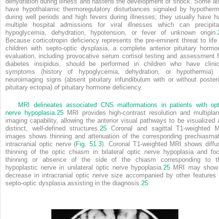
dehydration during illness and hastens the development of shock. Some al
have hypothalamic thermoregulatory disturbances signaled by hypotherm
during well periods and high fevers during illnesses; they usually have h
multiple hospital admissions for viral illnesses which can precipita
hypoglycemia, dehydration, hypotension, or fever of unknown origin.
Because corticotropin deficiency represents the pre-eminent threat to life 
children with septo-optic dysplasia, a complete anterior pituitary hormo
evaluation, including provocative serum cortisol testing and assessment f
diabetes insipidus, should be performed in children who have clinic
symptoms (history of hypoglycemia, dehydration, or hypothermia) 
neuroimaging signs (absent pituitary infundibulum with or without posteri
pituitary ectopia) of pituitary hormone deficiency.
MRI delineates associated CNS malformations in patients with opt
nerve hypoplasia.
25
MRI provides high-contrast resolution and multiplan
imaging capability, allowing the anterior visual pathways to be visualized 
distinct, well-defined structures.
25
Coronal and sagittal T1-weighted 
images shows thinning and attenuation of the corresponding prechiasmat
intracranial optic nerve (
Fig. 51.3
). Coronal T1-weighted MRI shows diffu
thinning of the optic chiasm in bilateral optic nerve hypoplasia and foc
thinning or absence of the side of the chiasm corresponding to t
hypoplastic nerve in unilateral optic nerve hypoplasia.
25
MRI may show
decrease in intracranial optic nerve size accompanied by other features 
septo-optic dysplasia assisting in the diagnosis.
25