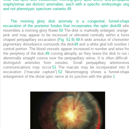
staphylomas are distinct anomalies, each with a specific embryologic orig
and not phenotypic spectrum variants.
49
The morning glory disk anomaly is a congenital, funnel-shap
excavation of the posterior fundus that incorporates the optic disk
49
whi
resembles a morning glory flower.
50
The disk is markedly enlarged, orange 
pink and may appear to be recessed or elevated centrally within a funne
shaped peripapillary excavation (
Fig. 51.9
).
49
A wide annulus of chorioretin
pigmentary disturbance surrounds the disk
49
and a white glial tuft overlies 
central portion. The blood vessels appear increased in number and arise fr
the periphery of the disk,
49
curving abruptly as they leave the disk to run 
abnormally straight course over the peripapillary retina. It is often difficult
distinguish arterioles from venules. Small peripapillary arterioveno
communications may occur.
51
The macula may be incorporated into t
excavation (“macular capture”).
52
Neuroimaging shows a funnel-shap
enlargement of the distal optic nerve at its junction with the globe.
1