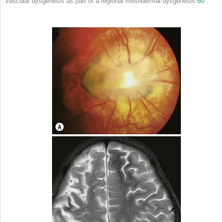
vascular dysgenesis as part of a regional mesodermal dysgenesis.
60