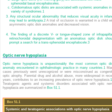
sphenoidal basal encephaloceles.
c.
Colobomatous optic disks are associated with systemic anomalies in
variety of syndromes.
1
3.
Any structural ocular abnormality that reduces visual acuity in infan
may lead to amblyopia.
2
A trial of occlusion is warranted in a child wi
asymmetric optic disk anomalies and decreased vision.
4.
The finding of a discrete V- or tongue-shaped zone of infrapapilla
retinochoroidal depigmentation with an anomalous optic disk shou
prompt a search for a trans-sphenoidal encephalocele.
3
Optic nerve hypoplasia
Optic nerve hypoplasia is unquestionably the most common optic di
anomaly encountered in ophthalmologic practice in many countries.
1
Ma
cases previously went unrecognized or were misconstrued as congenit
optic atrophy. Parental drug and alcohol abuse, more widespread in rece
years, contributes to an increasing prevalence of optic nerve hypoplasia.
1
Teratogenic agents and systemic disorders associated with optic ner
hypoplasia are summarized in
Box 51.1
.
Box 51.1
Systemic and teratogenic associations with optic nerve hypoplasia