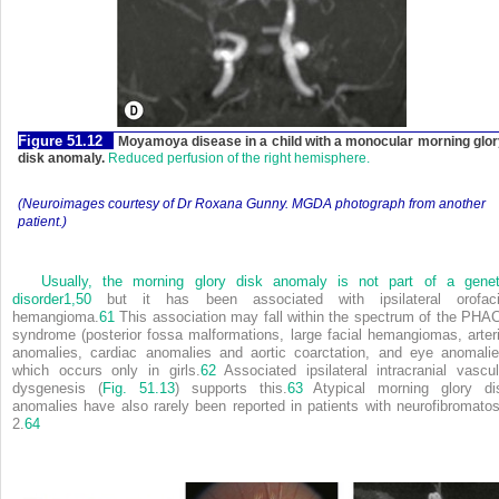
Figure 51.12
Moyamoya disease in a child with a monocular morning glo
disk anomaly.
Reduced perfusion of the right hemisphere.
(Neuroimages courtesy of Dr Roxana Gunny. MGDA photograph from another
patient.)
Usually, the morning glory disk anomaly is not part of a genet
disorder
1,
50
but it has been associated with ipsilateral orofaci
hemangioma.
61
This association may fall within the spectrum of the PHA
syndrome (posterior fossa malformations, large facial hemangiomas, arteri
anomalies, cardiac anomalies and aortic coarctation, and eye anomalie
which occurs only in girls.
62
Associated ipsilateral intracranial vascul
dysgenesis (
Fig. 51.13
) supports this.
63
Atypical morning glory di
anomalies have also rarely been reported in patients with neurofibromatos
2.
64