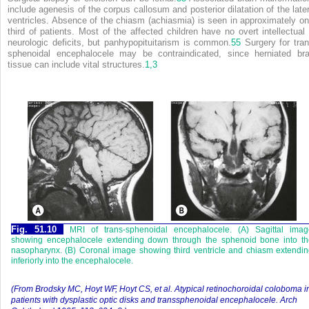
include agenesis of the corpus callosum and posterior dilatation of the later
ventricles. Absence of the chiasm (achiasmia) is seen in approximately on
third of patients. Most of the affected children have no overt intellectual 
neurologic deficits, but panhypopituitarism is common.
55
Surgery for tran
sphenoidal encephalocele may be contraindicated, since herniated bra
tissue can include vital structures.
1,
3
Fig. 51.10
MRI of trans-sphenoidal encephalocele. (A) Sagittal imag
showing encephalocele extending down through the sphenoid bone into th
nasopharynx. (B) Coronal image showing third ventricle and chiasm extendi
inferiorly into the encephalocele.
(From Brodsky MC, Hoyt WF, Hoyt CS, et al. Atypical retinochoroidal coloboma i
patients with dysplastic optic disks and transsphenoidal encephalocele. Arch