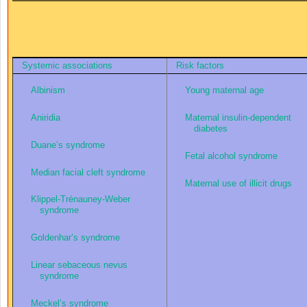
Systemic associations
Risk factors
Albinism
Young maternal age
Aniridia
Maternal insulin-dependent
diabetes
Duane’s syndrome
Fetal alcohol syndrome
Median facial cleft syndrome
Maternal use of illicit drugs
Klippel-Trénauney-Weber
syndrome
Goldenhar’s syndrome
Linear sebaceous nevus
syndrome
Meckel’s syndrome