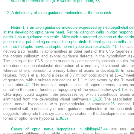
stage of embryonic life (4–6 weeks of gestation).
38
2.
A deficiency of axon guidance molecules at the optic disk.
Netrin-1 is an axon guidance molecule expressed by neuroepithelial cel
at the developing optic nerve head. Retinal ganglion cells in vitro respond 
netrin-1 as a guidance molecule. Mice with a targeted deletion of the netrin
gene exhibit pathfinding errors at the optic disk. Retinal ganglion cells fail 
exit into the optic nerve and optic nerve hypoplasia results.
39
–
41
The lack 
netrin-1 also results in abnormalities in other parts of the CNS (agenesis 
the corpus callosum and axonal guidance defects in the hypothalamus).
The timing of the CNS injuries suggests optic nerve hypoplasia results fr
intrauterine encephaloclastic destruction of a normally developed structur
whereas others represent a primary failure of axons to develop.
16
In hum
fetuses, Provis et al. found a peak of 3.7 million optic axons at 16–17 wee
of gestation, with a subsequent decline to 1.1 million axons by the 31 wee
of gestation.
42
This massive apoptotic loss of supernumerary axons m
establish the correct functional topography of the visual pathways.
4
Toxins 
CNS injury could augment the processes by which superfluous axons a
eliminated from the developing visual pathways.
4,
16,
26
The association 
optic nerve hypoplasia with periventricular leukomalacia
26
cannot 
reconciled with a deficiency of axon guidance molecules at the optic disk. 
suggests retrograde trans-synaptic degeneration in the development of so
forms of optic nerve hypoplasia.
36,
37
Cases of optic nerve hypoplasia in siblings
43,
44
are rare, a
subsequent siblings of a child with optic nerve hypoplasia are at litt