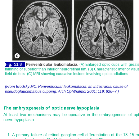
Fig. 51.8
Periventricular leukomalacia.
(A) Enlarged optic cups with great
thinning of superior than inferior neuroretinal rim. (B) Characteristic inferior visu
field defects. (C) MRI showing causative lesions involving optic radiations.
(From Brodsky MC. Periventricular leukomalacia: an intracranial cause of
pseudoglaucomatous cupping. Arch Ophthalmol 2001; 119: 626–7.)
The embryogenesis of optic nerve hypoplasia
At least two mechanisms may be operative in the embryogenesis of opt
nerve hypoplasia:
1.
A primary failure of retinal ganglion cell differentiation at the 13–15 