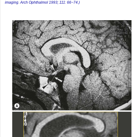
imaging. Arch Ophthalmol 1993; 111: 66−74.)