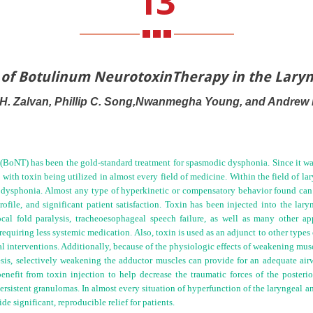
13
n of Botulinum NeurotoxinTherapy in the Lar
 H. Zalvan, Phillip C. Song,Nwanmegha Young, and Andrew B
(BoNT) has been the gold-standard treatment for spasmodic dysphonia. Since it was 
 with toxin being utilized in almost every field of medicine. Within the field of l
 dysphonia. Almost any type of hyperkinetic or compensatory behavior found can b
rofile, and significant patient satisfaction. Toxin has been injected into the lary
vocal fold paralysis, tracheoesophageal speech failure, as well as many other a
equiring less systemic medication. Also, toxin is used as an adjunct to other types 
l interventions. Additionally, because of the physiologic effects of weakening musc
aresis, selectively weakening the adductor muscles can provide for an adequate air
nefit from toxin injection to help decrease the traumatic forces of the posterior
rsistent granulomas. In almost every situation of hyperfunction of the laryngeal
a
 significant, reproducible relief for patients.