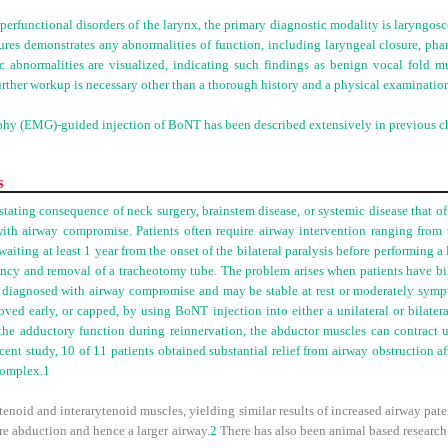
perfunctional disorders of the larynx, the primary diagnostic modality is laryngos
ures demonstrates any abnormalities of function, including laryngeal closure, pha
ic abnormalities are visualized, indicating such findings as benign vocal fold m
urther workup is necessary other than a thorough history and a physical examinatio
hy (EMG)-guided injection of BoNT has been described extensively in previous ch
s
stating consequence of neck surgery, brainstem disease, or systemic disease that of
with airway compromise. Patients often require airway intervention ranging from
iting at least 1 year from the onset of the bilateral paralysis before performing a 
ency and removal of a tracheotomy tube. The problem arises when patients have bila
y diagnosed with airway compromise and may be stable at rest or moderately sympto
ed early, or capped, by using BoNT injection into either a unilateral or bilatera
e adductory function during reinnervation, the abductor muscles can contract u
recent study, 10 of 11 patients obtained substantial relief from airway obstruction af
complex.
1
enoid and interarytenoid muscles, yielding similar results of increased airway pate
re abduction and hence a larger airway.
2
There has also been animal based research