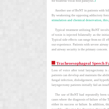
for bilateral vocal fold paralysis.
3
Another use of BoNT in patients with bila
By weakening the opposing adductory force
stimulation and chemical denervation, this 
Typical treatment utilizing BoNT involve
of toxin is injected bilaterally as the init
Typical side effects can range from no ill e
our experience. Patients with severe airwa
and airway security is the primary concern.
Tracheoesophageal Speech Fa
Loss of voice after total laryngectomy is
patients can develop and maintain the abili
fungal infection, dislodgement, and hyperf
laryngectomy patients initially fail an ins
The use of BoNT had repeatedly been sh
cases where the diagnosis of failure of the
either its success or failure. In addition,