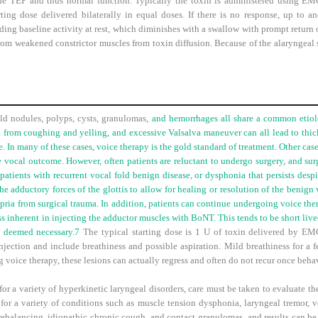
the TEP and thus normal function. Typically the toxin is administered using E
rting dose delivered bilaterally in equal doses. If there is no response, up to 
ding baseline activity at rest, which diminishes with a swallow with prompt return o
m weakened constrictor muscles from toxin diffusion. Because of the alaryngeal sta
ld nodules, polyps, cysts, granulomas,
and hemorrhages all share a common etiolo
 from coughing and yelling, and excessive Valsalva maneuver can all lead to thick
. In many of these cases, voice therapy is the gold standard of treatment. Other cas
 vocal outcome. However, often patients are reluctant to undergo surgery, and surg
 patients with recurrent vocal fold benign disease, or dysphonia that persists des
e adductory forces of the glottis to allow for healing or resolution of the benign 
ropria from surgical trauma. In addition, patients can continue undergoing voice th
s inherent in injecting the adductor muscles with BoNT. This tends to be short live
e deemed necessary.
7
The typical starting dose is 1 U of toxin delivered by EMG
njection and include breathiness and possible aspiration. Mild breathiness for a fe
 voice therapy, these lesions can actually regress and often do not recur once beh
 a variety of hyperkinetic laryngeal disorders, care must be taken to evaluate the
or a variety of conditions such as muscle tension dysphonia, laryngeal tremor, v
 rebalancing, idiopathic chronic cough, and contact granulomas, and results can b