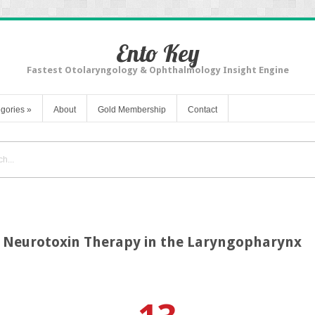
Ento Key
Fastest Otolaryngology & Ophthalmology Insight Engine
gories
»
About
Gold Membership
Contact
m Neurotoxin Therapy in the Laryngopharynx