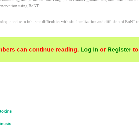
denervation using BoNT:
nadequate due to inherent difficulties with site localization and diffusion of BoNT t
bers can continue reading.
Log In
or
Register
to
toxins
inesis