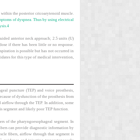
 within the posterior cricoarytenoid muscle.
mptoms of dyspnea. Thus by using electrical
ysis.
4
uided anterior neck approach; 2.5 units (U)
dose if there has been little or no response.
spiration is possible but has not occurred in
ates for this type of medical intervention,
ageal puncture (TEP) and voice prosthesis,
ecause of dysfunction of the prosthesis from
 airflow through the TEP. In addition, some
his segment and likely poor TEP function.
ders of the pharyngoesophageal segment. In
fibers can provide diagnostic information by
scle fibers, airflow through that segment is