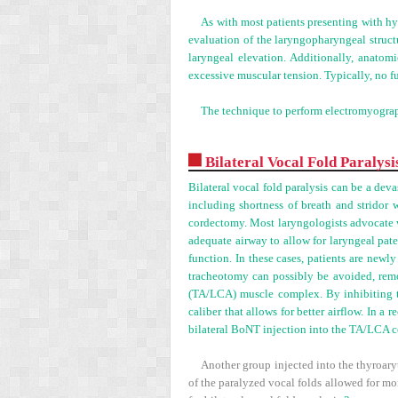
As with most patients presenting with hy
evaluation of the laryngopharyngeal struct
laryngeal elevation. Additionally, anatom
excessive muscular tension. Typically, no f
The technique to perform electromyograp
Bilateral Vocal Fold Paralysi
Bilateral vocal fold paralysis can be a deva
including shortness of breath and stridor 
cordectomy. Most laryngologists advocate wa
adequate airway to allow for laryngeal pat
function. In these cases, patients are newl
tracheotomy can possibly be avoided, remov
(TA/LCA) muscle complex. By inhibiting th
caliber that allows for better airflow. In a 
bilateral BoNT injection into the TA/LCA 
Another group injected into the thyroaryt
of the paralyzed vocal folds allowed for mo