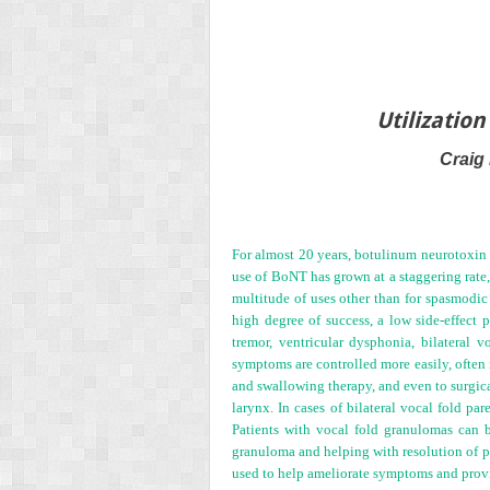
Utilizatio
Craig
For almost 20 years, botulinum neurotoxin 
use of BoNT has grown at a staggering rate,
multitude of uses other than for spasmodic
high degree of success, a low side-effect p
tremor, ventricular dysphonia, bilateral 
symptoms are controlled more easily, often r
and swallowing therapy, and even to surgica
larynx. In cases of bilateral vocal fold p
Patients with vocal fold granulomas can be
granuloma and helping with resolution of pe
used to help ameliorate symptoms and provide