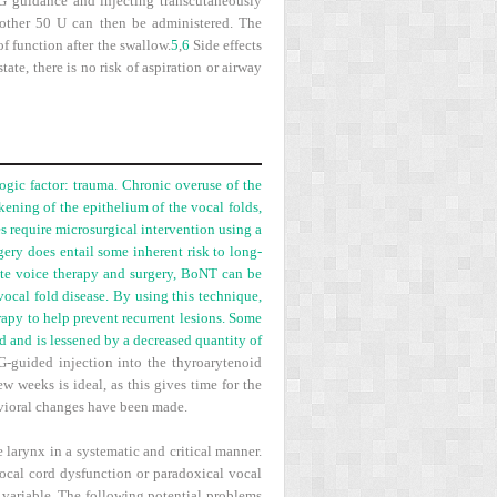
MG guidance and injecting transcutaneously
another 50 U can then be administered. The
f function after the swallow.
5
,
6
Side effects
te, there is no risk of aspiration or airway
gic factor: trauma. Chronic overuse of the
ening of the epithelium of the vocal folds,
es require microsurgical intervention using a
ery does entail some inherent risk to long-
pite voice therapy and surgery, BoNT can be
vocal fold disease. By using this technique,
erapy to help prevent recurrent lesions. Some
d and is lessened by a decreased quantity of
-guided injection into the thyroarytenoid
w weeks is ideal, as this gives time for the
avioral changes have been made.
 larynx in a systematic and critical manner.
ocal cord dysfunction or paradoxical vocal
e variable. The following potential problems