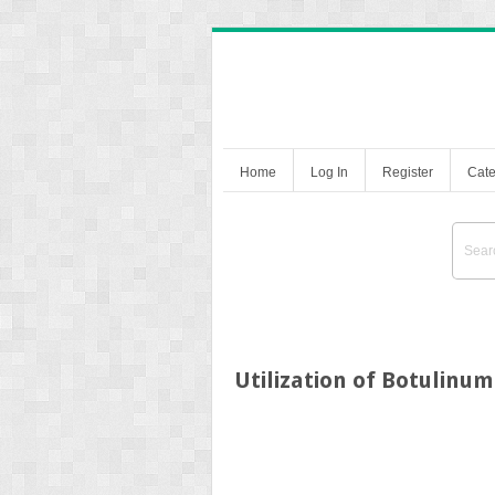
Home
Log In
Register
Cate
Utilization of Botulinu