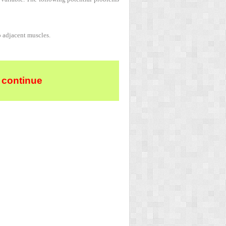
o adjacent muscles.
 continue