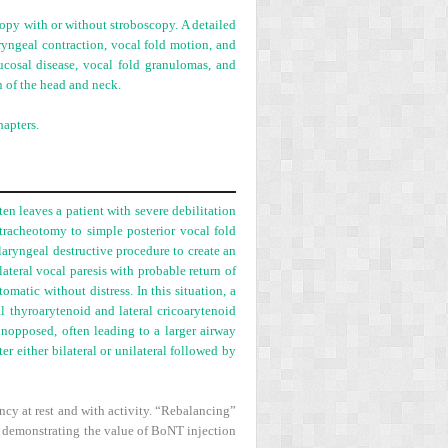
copy with or without stroboscopy. A detailed
ryngeal contraction, vocal fold motion, and
ucosal disease, vocal fold granulomas, and
n of the head and neck.
apters.
ten leaves a patient with severe debilitation
 tracheotomy to simple posterior vocal fold
laryngeal destructive procedure to create an
teral vocal paresis with probable return of
matic without distress. In this situation, a
l thyroarytenoid and lateral cricoarytenoid
nopposed, often leading to a larger airway
ter either bilateral or unilateral followed by
ncy at rest and with activity. “Rebalancing”
 demonstrating the value of BoNT injection