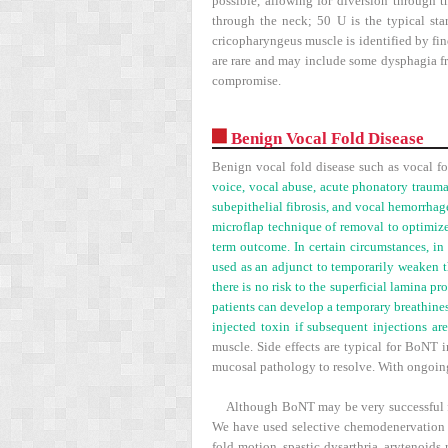
possible, allowing for diversion through 
through the neck; 50 U is the typical sta
cricopharyngeus muscle is identified by fin
are rare and may include some dysphagia fro
compromise.
Benign Vocal Fold Disease
Benign vocal fold disease such as vocal fo
voice, vocal abuse, acute phonatory trauma
subepithelial fibrosis, and vocal hemorrhage
microflap technique of removal to optimize
term outcome. In certain circumstances, in
used as an adjunct to temporarily weaken th
there is no risk to the superficial lamina p
patients can develop a temporary breathines
injected toxin if subsequent injections ar
muscle. Side effects are typical for BoNT i
mucosal pathology to resolve. With ongoing
Although BoNT may be very successful for
We have used selective chemodenervation f
fold motion, spastic dysarthria, arytenoids