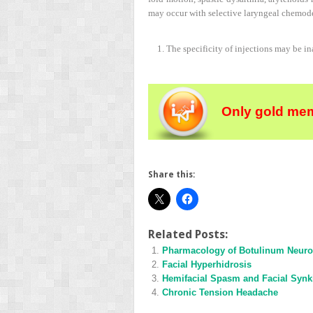
may occur with selective laryngeal chemo
1. The specificity of injections may be i
Only gold mem
Share this:
Related Posts:
Pharmacology of Botulinum Neuro
Facial Hyperhidrosis
Hemifacial Spasm and Facial Synk
Chronic Tension Headache