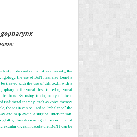
yngopharynx
litzer
first publicized in mainstream society, the
aryngology, the use of BoNT has also found a
e treated with the use of this toxin with a
ngopharynx for vocal tics, stuttering, vocal
pplications. By using toxin, many of these
of traditional therapy, such as voice therapy
le, the toxin can be used to “rebalance” the
way and help avoid a surgical intervention.
 glottis, thus decreasing the recurrence of
nd extralaryngeal musculature, BoNT can be