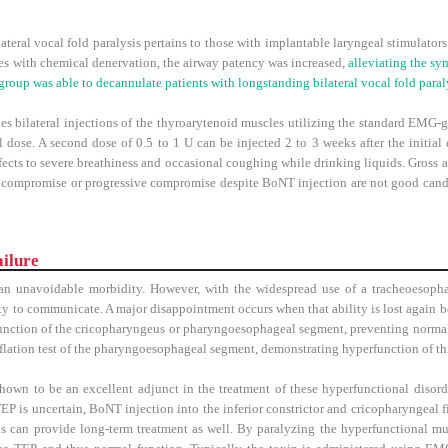
teral vocal fold paralysis pertains to those with implantable laryngeal stimulators
s with chemical denervation, the airway patency was increased,
alleviating the sy
group was able to decannulate patients with longstanding bilateral vocal fold paral
s bilateral injections of the thyroarytenoid muscles utilizing the standard EMG-g
ial dose. A second dose of 0.5 to 1 U can be injected 2 to 3 weeks after the initial 
ffects to severe breathiness and occasional coughing while drinking liquids. Gross a
y compromise or progressive compromise despite BoNT injection are not good candid
ilure
 an unavoidable morbidity. However, with the widespread use of a tracheoesoph
ty to communicate. A major disappointment occurs when that ability is lost again b
unction of the cricopharyngeus or pharyngoesophageal segment, preventing normal
ufflation test of the pharyngoesophageal segment, demonstrating hyperfunction of t
own to be an excellent adjunct in the treatment of these hyperfunctional disor
 TEP is uncertain, BoNT injection into the inferior constrictor and cricopharyngeal 
 this can provide long-term treatment as well. By paralyzing the hyperfunctional mu