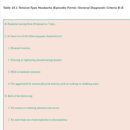
Table 15.1 Tension-Type Headache (Episodic Form)—General Diagnostic Criteria B–E
B. Headache lasting from 30 minute to 7 days
C. At least two of the following pain characteristics:
1. Bilateral location
2. Pressing or tightening (nonpulsating) quality
3. Mild or moderate intensity
4. Not aggravated by routine physical activity, such as walking or climbing stairs
D. Both of the following:
1. No nausea or vomiting (anorexia can occur)
2. No more than one of photophobia or phonophobia