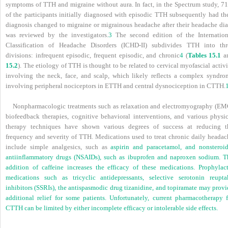
symptoms of TTH and migraine without aura. In fact, in the Spectrum study, 7
of the participants initially diagnosed with episodic TTH subsequently had the
diagnosis changed to migraine or migrainous headache after their headache dia
was reviewed by the investigators.
3
The second edition of the Internation
Classification of Headache Disorders (ICHD-II) subdivides TTH into thr
divisions: infrequent episodic, frequent episodic, and chronic
4
(
Tables 15.1
a
15.2
). The etiology of TTH is thought to be related to cervical myofascial activ
involving the neck, face, and scalp, which likely reflects a complex syndro
involving peripheral nociceptors in ETTH and central dysnociception in CTTH.
Nonpharmacologic treatments such as relaxation and electromyography (EM
biofeedback therapies, cognitive behavioral interventions, and various physic
therapy techniques have shown various degrees of success at reducing t
frequency and severity of TTH. Medications used to treat chronic daily headac
include simple analgesics, such as
aspirin and paracetamol, and nonsteroid
antiinflammatory drugs (NSAIDs), such as ibuprofen and naproxen sodium. T
addition of caffeine increases the efficacy of these medications. Prophylact
medications such as tricyclic antidepressants, selective serotonin reupta
inhibitors (SSRIs), the antispasmodic drug tizanidine, and topiramate may provi
additional relief for some patients. Unfortunately, current pharmacotherapy f
CTTH can be limited by either incomplete efficacy or intolerable side effects.