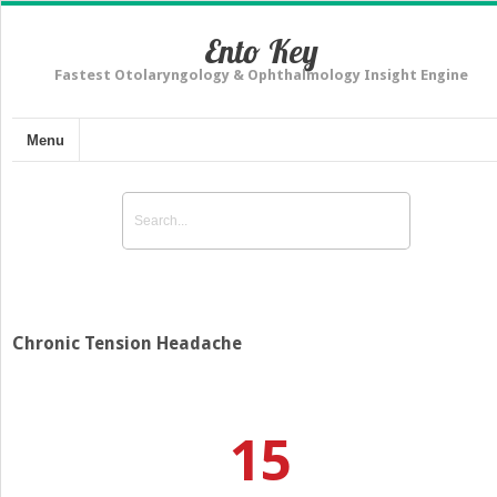
Ento Key
Fastest Otolaryngology & Ophthalmology Insight Engine
Menu
Chronic Tension Headache
15