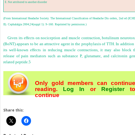
E. Not attributed to another disorder
(From International Headache Society. The International Classification of Headache Dis orders, 2nd ed (ICH
II). Cephalalgia 2004;24(suppl 1): 9–160. Reprinted by permission.)
Given its effects on nociception and muscle contraction, botulinum neurotox
(BoNT) appears to be an attractive agent in the prophylaxis of TTH. In addition
its well-known effects in reducing muscle contractions, it may also block t
release of pain mediators such as substance P, glutamate, and calcitonin gen
related peptide.
5
Only gold members can continu
reading.
Log In
or
Register
t
continue
Share this: