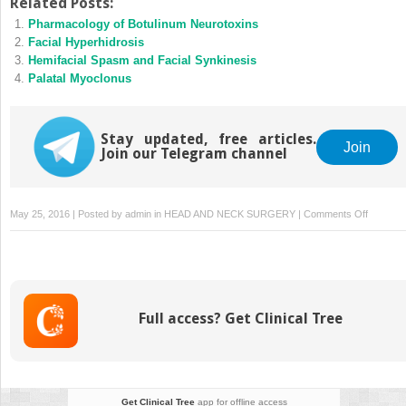
Related Posts:
Pharmacology of Botulinum Neurotoxins
Facial Hyperhidrosis
Hemifacial Spasm and Facial Synkinesis
Palatal Myoclonus
Stay updated, free articles.
Join
Join our Telegram channel
on
May 25, 2016 | Posted by
admin
in
HEAD AND NECK SURGERY
|
Comments Off
Chronic
Tension
Headac
Full access? Get Clinical Tree
Get Clinical Tree
app for offline access