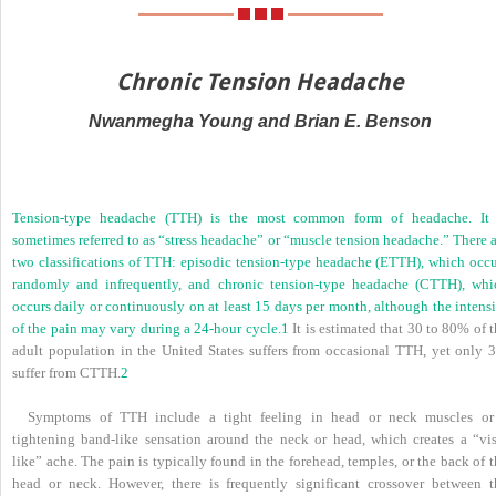
Chronic Tension Headache
Nwanmegha Young and Brian E. Benson
Tension-type headache (TTH) is the most common form of headache. It 
sometimes referred to as “stress headache” or “muscle tension headache.” There 
two classifications of TTH: episodic tension-type headache (ETTH), which occu
randomly and infrequently, and chronic tension-type headache (CTTH), whi
occurs daily or continuously on at least 15 days per month, although the intens
of the pain may vary during a 24-hour cycle.
1
It is estimated that 30 to 80% of 
adult population in the United States suffers from occasional TTH, yet only 
suffer from CTTH.
2
Symptoms of TTH include a tight feeling in head or neck muscles or
tightening band-like sensation around the neck or head, which creates a “vis
like” ache. The pain is typically found in the forehead, temples, or the back of 
head or neck. However, there is frequently significant crossover between t