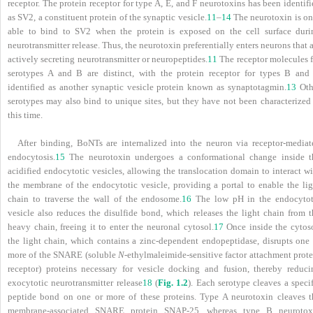
receptor. The protein receptor for type A, E, and F neurotoxins has been identif
as SV2, a constituent protein of the synaptic vesicle.
11
–
14
The neurotoxin is on
able to bind to SV2 when the protein is exposed on the cell surface duri
neurotransmitter release. Thus, the neurotoxin preferentially enters neurons that 
actively secreting neurotransmitter or neuropeptides.
11
The receptor molecules f
serotypes A and B are distinct, with the protein receptor for types B and
identified as another synaptic vesicle protein known as synaptotagmin.
13
Oth
serotypes may also bind to unique sites, but they have not been characterized 
this time.
After binding, BoNTs are internalized into the neuron via receptor-mediat
endocytosis.
15
The neurotoxin undergoes a conformational change inside t
acidified endocytotic vesicles, allowing the translocation domain to interact w
the membrane of the endocytotic vesicle, providing a portal to enable the lig
chain to traverse the wall of the endosome.
16
The low pH in the endocytot
vesicle also reduces the disulfide bond, which releases the light chain from t
heavy chain, freeing it to enter the neuronal cytosol.
17
Once inside the cytoso
the light chain, which contains a zinc-dependent endopeptidase, disrupts one 
more of the SNARE (soluble
N
-ethylmaleimide-sensitive factor attachment prote
receptor) proteins necessary for vesicle docking and fusion, thereby reduci
exocytotic neurotransmitter release
18
(
Fig. 1.2
). Each serotype cleaves a speci
peptide bond on one or more of these proteins. Type A neurotoxin cleaves t
membrane-associated SNARE protein SNAP-25, whereas type B neurotox