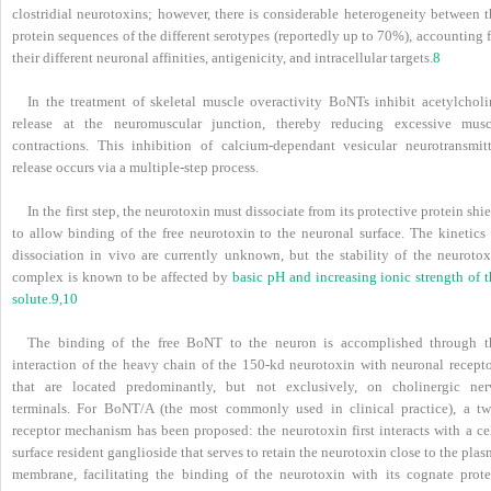
clostridial neurotoxins; however, there is considerable heterogeneity between t
protein sequences of the different serotypes (reportedly up to 70%), accounting 
their different neuronal affinities, antigenicity, and intracellular targets.
8
In the treatment of skeletal muscle overactivity BoNTs inhibit acetylcholi
release at the neuromuscular junction, thereby reducing excessive musc
contractions. This inhibition of calcium-dependant vesicular neurotransmitt
release occurs via a multiple-step process.
In the first step, the neurotoxin must dissociate from its protective protein shi
to allow binding of the free neurotoxin to the neuronal surface. The kinetics 
dissociation in vivo are currently unknown, but the stability of the neurotox
complex is known to be affected by
basic pH and increasing ionic strength of 
solute.
9
,
10
The binding of the free BoNT to the neuron is accomplished through t
interaction of the heavy chain of the 150-kd neurotoxin with neuronal recepto
that are located predominantly, but not exclusively, on cholinergic ner
terminals. For BoNT/A (the most commonly used in clinical practice), a tw
receptor mechanism has been proposed: the neurotoxin first interacts with a cel
surface resident ganglioside that serves to retain the neurotoxin close to the pla
membrane, facilitating the binding of the neurotoxin with its cognate prote