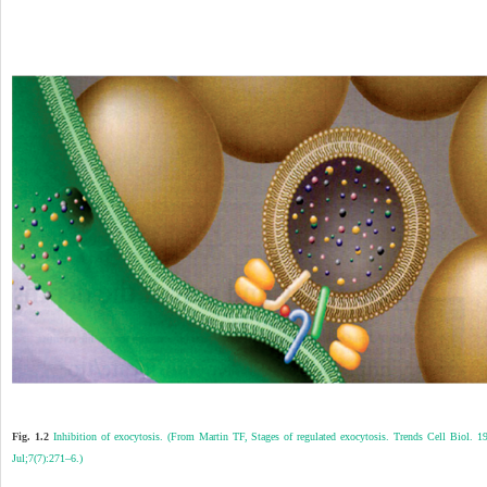
Fig. 1.2
Inhibition of exocytosis. (From Martin TF, Stages of regulated exocytosis. Trends Cell Biol. 1
Jul;7(7):271–6.)