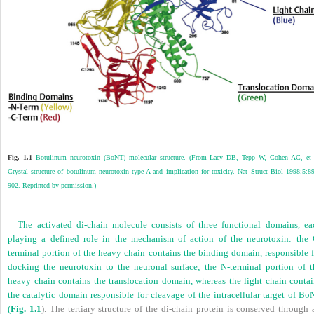
Fig. 1.1
Botulinum neurotoxin (BoNT) molecular structure. (From Lacy DB, Tepp W, Cohen AC, et 
Crystal structure of botulinum neurotoxin type A and implication for toxicity. Nat Struct Biol 1998;5:8
902. Reprinted by permission.)
The activated di-chain molecule consists of three functional domains, ea
playing a defined role in the mechanism of action of the neurotoxin: the 
terminal portion of the heavy chain contains the binding domain, responsible f
docking the neurotoxin to the neuronal surface; the N-terminal portion of t
heavy chain contains the translocation domain, whereas the light chain contai
the catalytic domain responsible for cleavage of the intracellular target of Bo
(
Fig. 1.1
). The tertiary structure of the di-chain protein is conserved through 