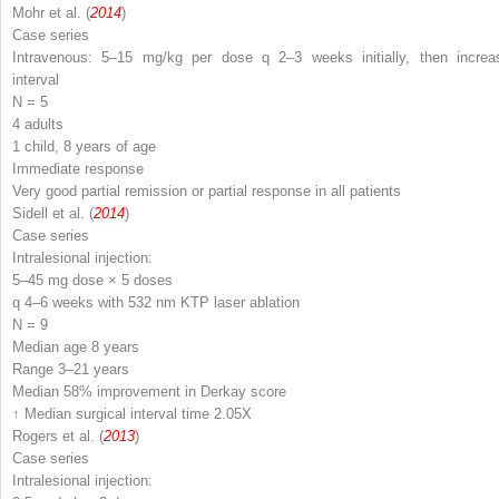
Mohr et al. (
2014
)
Case series
Intravenous: 5–15 mg/kg per dose q 2–3 weeks initially, then increa
interval
N
= 5
4 adults
1 child, 8 years of age
Immediate response
Very good partial remission or partial response in all patients
Sidell et al. (
2014
)
Case series
Intralesional injection:
5–45 mg dose × 5 doses
q 4–6 weeks with 532 nm KTP laser ablation
N
= 9
Median age 8 years
Range 3–21 years
Median 58% improvement in Derkay score
↑ Median surgical interval time 2.05X
Rogers et al. (
2013
)
Case series
Intralesional injection: