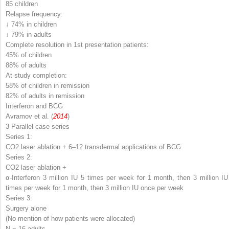
85 children
Relapse frequency:
↓ 74% in children
↓ 79% in adults
Complete resolution in 1
st
presentation patients:
45% of children
88% of adults
At study completion:
58% of children in remission
82% of adults in remission
Interferon and BCG
Avramov et al. (
2014
)
3 Parallel case series
Series 1:
CO
2
laser ablation + 6–12 transdermal applications of BCG
Series 2:
CO
2
laser ablation +
α-Interferon 3 million IU 5 times per week for 1 month, then 3 million IU
times per week for 1 month, then 3 million IU once per week
Series 3:
Surgery alone
(No mention of how patients were allocated)
N
= 16 adults