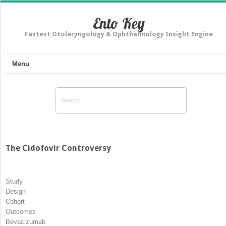
Ento Key
Fastest Otolaryngology & Ophthalmology Insight Engine
Menu
The Cidofovir Controversy
Study
Design
Cohort
Outcomes
Bevacizumab