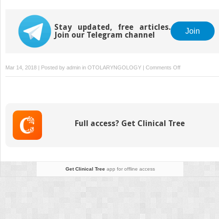
Stay updated, free articles.
Join
Join our Telegram channel
on
Mar 14, 2018 | Posted by
admin
in
OTOLARYNGOLOGY
|
Comments Off
The
Cidofovir
Controversy
Full access? Get Clinical Tree
Get Clinical Tree
app for offline access