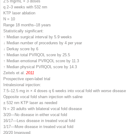
2.5 mg/mL × 3 doses
q 2–3 weeks with 532 nm
KTP laser ablation
N
= 10
Range 18 months–18 years
Statistically significant:
↑ Median surgical interval by 5.9 weeks
↓ Median number of procedures by 4 per year
↓ Derkay score by 6
↑ Median total PVRQOL score by 25.5
↑ Median emotional PVRQOL score by 11.3
↑ Median physical PVRQOL score by 14.3
Zeitels et al.
2011
Prospective open-label trial
Intralesional injection:
7.5–12.5 mg in × 4 doses q 6 weeks into vocal fold with worse disease
Opposite vocal fold sham injection with saline
± 532 nm KTP laser as needed
N
= 20 adults with bilateral vocal fold disease
3/20—No disease in either vocal fold
16/17—Less disease in treated vocal fold
1/17—More disease in treated vocal fold
20/20 Improved: