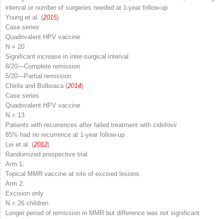
interval or number of surgeries needed at 1-year follow-up
Young et al. (
2015
)
Case series
Quadrivalent HPV vaccine
N
= 20
Significant increase in inter-surgical interval
8/20—Complete remission
5/20—Partial remission
Chirila and Bolboaca (
2014
)
Case series
Quadrivalent HPV vaccine
N
= 13
Patients with recurrences after failed treatment with cidofovir
85% had no recurrence at 1-year follow-up
Lei et al. (
2012
)
Randomized prospective trial
Arm 1:
Topical MMR vaccine at site of excised lesions
Arm 2:
Excision only
N
= 26 children
Longer period of remission in MMR but difference was not significant