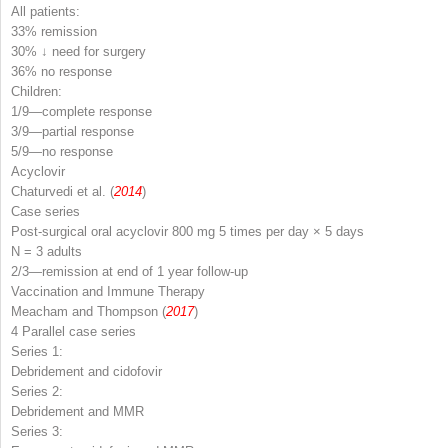
All patients:
33% remission
30% ↓ need for surgery
36% no response
Children:
1/9—complete response
3/9—partial response
5/9—no response
Acyclovir
Chaturvedi et al. (
2014
)
Case series
Post-surgical oral acyclovir 800 mg 5 times per day × 5 days
N
= 3 adults
2/3—remission at end of 1 year follow-up
Vaccination and Immune Therapy
Meacham and Thompson (
2017
)
4 Parallel case series
Series 1:
Debridement and cidofovir
Series 2:
Debridement and MMR
Series 3: