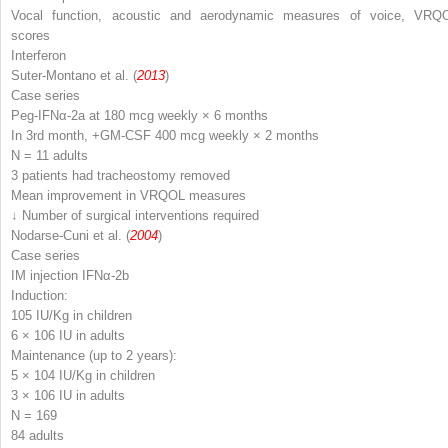
Vocal function, acoustic and aerodynamic measures of voice, VRQ
scores
Interferon
Suter-Montano et al. (
2013
)
Case series
Peg-IFNα-2a at 180 mcg weekly × 6 months
In 3rd month, +GM-CSF 400 mcg weekly × 2 months
N
= 11 adults
3 patients had tracheostomy removed
Mean improvement in VRQOL measures
↓ Number of surgical interventions required
Nodarse-Cuni et al. (
2004
)
Case series
IM injection IFNα-2b
Induction:
10
5
IU/Kg in children
6 × 10
6
IU in adults
Maintenance (up to 2 years):
5 × 10
4
IU/Kg in children
3 × 10
6
IU in adults
N
= 169
84 adults