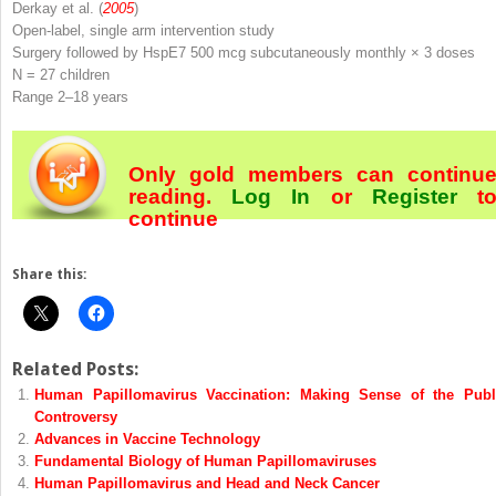
Derkay et al. (
2005
)
Open-label, single arm intervention study
Surgery followed by HspE7 500 mcg subcutaneously monthly × 3 doses
N
= 27 children
Range 2–18 years
Only gold members can continu
reading.
Log In
or
Register
t
continue
Share this:
Related Posts:
Human Papillomavirus Vaccination: Making Sense of the Publ
Controversy
Advances in Vaccine Technology
Fundamental Biology of Human Papillomaviruses
Human Papillomavirus and Head and Neck Cancer