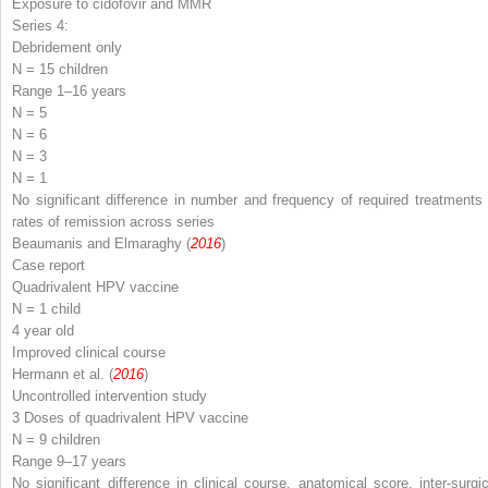
Exposure to cidofovir and MMR
Series 4:
Debridement only
N
= 15 children
Range 1–16 years
N
= 5
N
= 6
N
= 3
N
= 1
No significant difference in number and frequency of required treatments 
rates of remission across series
Beaumanis and Elmaraghy (
2016
)
Case report
Quadrivalent HPV vaccine
N
= 1 child
4 year old
Improved clinical course
Hermann et al. (
2016
)
Uncontrolled intervention study
3 Doses of quadrivalent HPV vaccine
N
= 9 children
Range 9–17 years
No significant difference in clinical course, anatomical score, inter-surgic