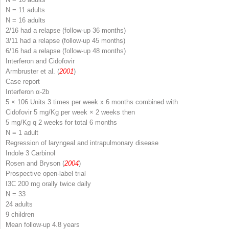
N
= 11 adults
N
= 16 adults
2/16 had a relapse (follow-up 36 months)
3/11 had a relapse (follow-up 45 months)
6/16 had a relapse (follow-up 48 months)
Interferon and Cidofovir
Armbruster et al. (
2001
)
Case report
Interferon α-2b
5 × 106 Units 3 times per week x 6 months combined with
Cidofovir 5 mg/Kg per week × 2 weeks then
5 mg/Kg q 2 weeks for total 6 months
N
= 1 adult
Regression of laryngeal and intrapulmonary disease
Indole 3 Carbinol
Rosen and Bryson (
2004
)
Prospective open-label trial
I3C 200 mg orally twice daily
N
= 33
24 adults
9 children
Mean follow-up 4.8 years