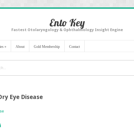
Ento Key
Fastest Otolaryngology & Ophthalmology Insight Engine
ies
»
About
Gold Membership
Contact
Dry Eye Disease
ase
i