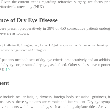
Given the current trends regarding refractive surgery, we focus pri
fractive keratectomy (PRK).
nce of Dry Eye Disease
were present preoperatively in 38% of 450 consecutive patients und
 eye are as follows:
 [Ophthaine®; Allergan, Inc., Irvine, CA] of no greater than 5 mm, or tear breakup 
 or rose bengal score of 3 or higher.
patients met both sets of dry eye criteria preoperatively and an additi
ad dry eye or presumed dry eye, as defined. Other studies have reporte
PRK.
10
ment
 include ocular fatigue, dryness, foreign body sensation, grittiness, i
st cases, these symptoms are chronic and intermittent. Dry eye symp
ironments with low humidity, such as on long airplane rides. Activitie