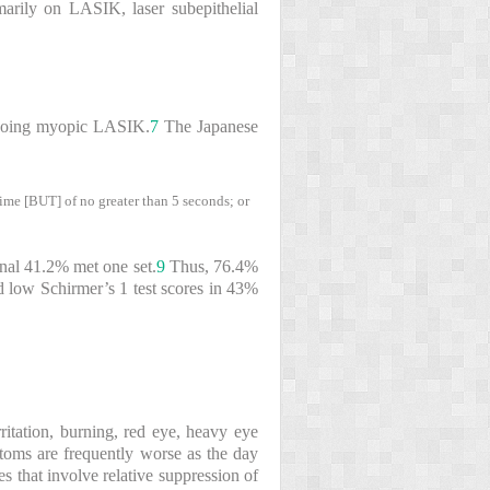
marily on LASIK, laser subepithelial
ergoing myopic LASIK.
7
The Japanese
time [BUT] of no greater than 5 seconds; or
onal 41.2% met one set.
9
Thus, 76.4%
d low Schirmer’s 1 test scores in 43%
rritation, burning, red eye, heavy eye
toms are frequently worse as the day
s that involve relative suppression of