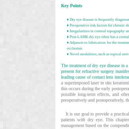
Key Points
♦ Dry eye disease is frequently diagnos
♦ Preoperative risk factors for chronic
♦ Irregularities in corneal topography a
♦ Post-LASIK dry eye often has a centra
♦ Adjuncts to lubrication for the treatm
occlusion.
♦ Novel modalities, such as topical nerv
The treatment of dry eye disease in a
present for refractive surgery manif
leading cause of contact lens intolera
a superimposed laser in situ keratom
this occurs during the early postoper
possible long-term effects, and oft
preoperatively and postoperatively, th
It is our goal to provide a practic
patients with dry eye. This chapter
management based on the compendium o