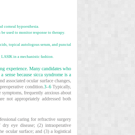
and corneal hypoesthesia.
n be used to monitor response to therapy.
 acids, topical autologous serum, and punctal
g LASIK in a mechanistic fashion.
enging experience. Many candidates who
n a sense because sicca syndrome is a
nd associated ocular surface changes,
reoperative condition.
3
–
6
Typically,
lar symptoms, frequently anxious about
are not appropriately addressed both
essional caring for refractive surgery
 dry eye disease; (2) intraoperative
 ocular surface; and (3) a logistical