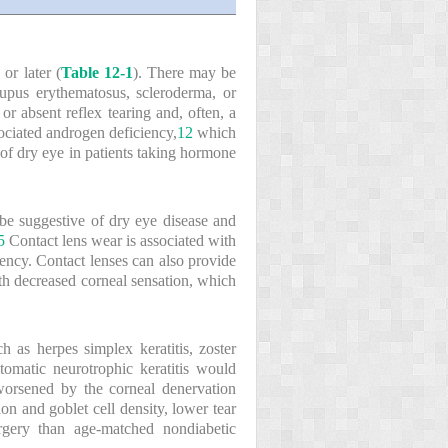
r later (
Table 12-1
). There may be
upus erythematosus, scleroderma, or
r absent reflex tearing and, often, a
ociated androgen deficiency,
12
which
 of dry eye in patients taking hormone
y be suggestive of dry eye disease and
5
Contact lens wear is associated with
ency. Contact lenses can also provide
ith decreased corneal sensation, which
h as herpes simplex keratitis, zoster
ptomatic neurotrophic keratitis would
worsened by the corneal denervation
on and goblet cell density, lower tear
rgery than age-matched nondiabetic