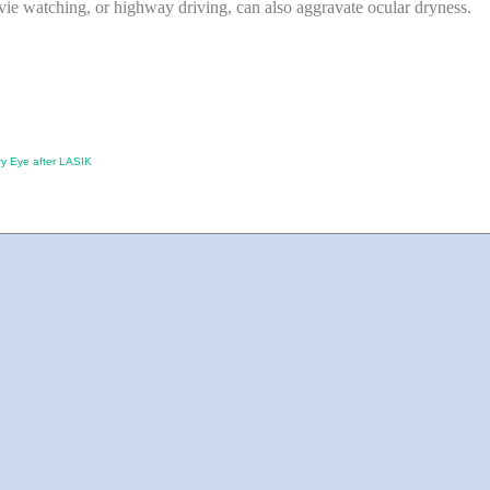
ie watching, or highway driving, can also aggravate ocular dryness.
ry Eye after LASIK