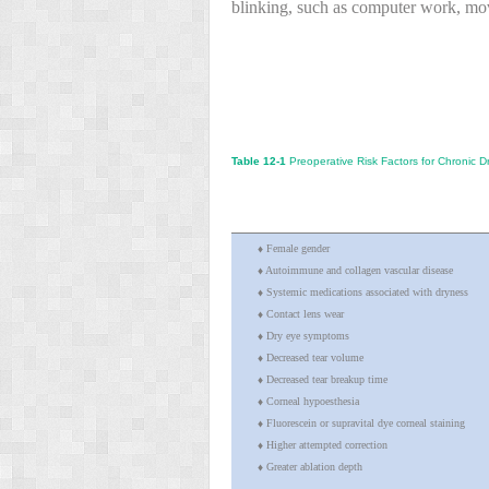
blinking, such as computer work, mov
Table 12-1
Preoperative Risk Factors for Chronic D
♦ Female gender
♦ Autoimmune and collagen vascular disease
♦ Systemic medications associated with dryness
♦ Contact lens wear
♦ Dry eye symptoms
♦ Decreased tear volume
♦ Decreased tear breakup time
♦ Corneal hypoesthesia
♦ Fluorescein or supravital dye corneal staining
♦ Higher attempted correction
♦ Greater ablation depth