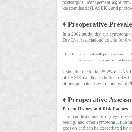
postsurgical management algorithm. 
keratomileusis (LASEK), and photore
♦ Preoperative Prevale
In a 2002 study, dry eye symptoms 
Dry Eye Association
8
criteria for dry
Schirmer’s 1 test with proparacaine 0.5%
Fluorescein staining score of 1 or higher
Using these criteria, 35.2% of LASIK 
of LASIK candidates in this series h
of myopic patients who underwent 
♦ Preoperative Assess
Patient History and Risk Factors
The manifestations of dry eye disease
feeling, and other symptoms.
11
In mo
goes on and can be exacerbated by env