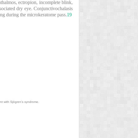
thalmos, ectropion, incomplete blink,
ssociated dry eye. Conjunctivochalasis
ing during the microkeratome pass.
19
ent with Sjögren’s syndrome.