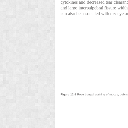
cytokines and decreased tear clearan
and large interpalpebral fissure widt
can also be associated with dry eye 
Figure 12-1
Rose bengal staining of mucus, debris a