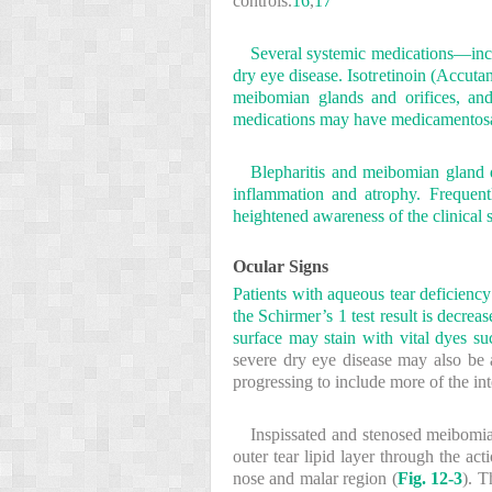
controls.
16
,
17
Several systemic medications—inclu
dry eye disease. Isotretinoin (Accut
meibomian glands and orifices, and
medications may have medicamentosa 
Blepharitis and meibomian gland 
inflammation and atrophy. Frequentl
heightened awareness of the clinical s
Ocular Signs
Patients with aqueous tear deficiency
the Schirmer’s 1 test result is decr
surface may stain with vital dyes su
severe dry eye disease may also be a
progressing to include more of the int
Inspissated and stenosed meibomia
outer tear lipid layer through the ac
nose and malar region (
Fig. 12-3
). T