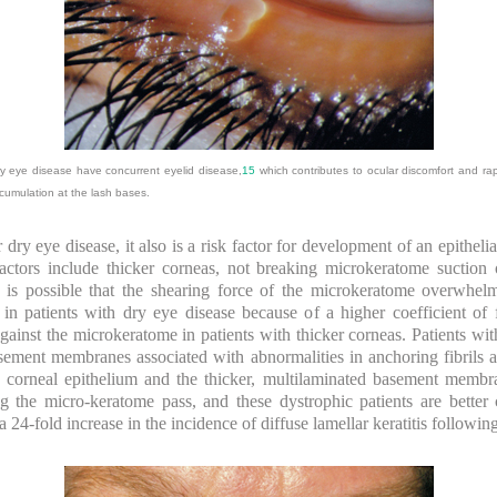
y eye disease have concurrent eyelid disease,
15
which contributes to ocular discomfort and r
cumulation at the lash bases.
for dry eye disease, it also is a risk factor for development of an epith
factors include thicker corneas, not breaking microkeratome suction
 is possible that the shearing force of the microkeratome overwhel
 patients with dry eye disease because of a higher coefficient of fr
gainst the microkeratome in patients with thicker corneas. Patients wit
asement membranes associated with abnormalities in anchoring fibril
orneal epithelium and the thicker, multilaminated basement membran
ing the micro-keratome pass, and these dystrophic patients are bett
 a 24-fold increase in the incidence of diffuse lamellar keratitis follow