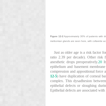
Figure 12-2
Approximately 30% of patients with dr
meibomian glands are seen here, with collarette ac
Just as older age is a risk factor 
ratio 2.39 per decade). Other risk 
anesthetic drops preoperatively.
20
It
epithelium and basement membrane in
compression and appositional force a
12-5
) have duplication of corneal b
complex. This dysadhesion between c
epithelial defects or sloughing dur
Epithelial defects are associated with