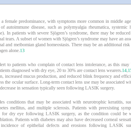
th a female predominance, with symptoms more common in middle age o
 of autoimmune disease, such as polymyalgia rheumatica, systemic l
me). In patients with severe Sjögren’s syndrome, there may be reduced o
onal tears. A subset of women with Sjögren’s syndrome may have an ass
crimal and meibomian gland homeostasis. There may be an additional risk
ogen alone.
13
alert to patients who complain of contact lens intolerance, as this ma
atients diagnosed with dry eye, 20 to 30% are contact lens wearers.
14
,
1
on, increased mucus production, and reduced blink frequency and effici
cess the ocular surface. Long-term contact lens use may be associated w
ecrease in sensation typically seen following LASIK surgery.
es conditions that may be associated with neurotrophic keratitis, suc
betes mellitus, and multiple sclerosis. Patients with preexisting sym
sk for dry eye following LASIK surgery, as the condition could be 
blation. Patients with diabetes may also have decreased corneal sensati
incidence of epithelial defects and erosions following LASIK su