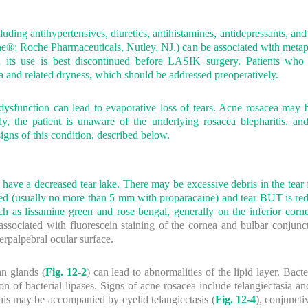
ding antihypertensives, diuretics, antihistamines, antidepressants, and
ane®; Roche Pharmaceuticals, Nutley, NJ.) can be associated with metap
 its use is best discontinued before LASIK surgery. Patients who 
and related dryness, which should be addressed preoperatively.
dysfunction can lead to evaporative loss of tears. Acne rosacea ma
y, the patient is unaware of the underlying rosacea blepharitis, a
igns of this condition, described below.
 have a decreased tear lake. There may be excessive debris in the tear f
eased (usually no more than 5 mm with proparacaine) and tear BUT is red
ch as lissamine green and rose bengal, generally on the inferior corn
ssociated with fluorescein staining of the cornea and bulbar conjunctiv
erpalpebral ocular surface.
n glands (
Fig. 12-2
) can lead to abnormalities of the lipid layer. Bacte
tion of bacterial lipases. Signs of acne rosacea include telangiectasia 
his may be accompanied by eyelid telangiectasis (
Fig. 12-4
), conjuncti