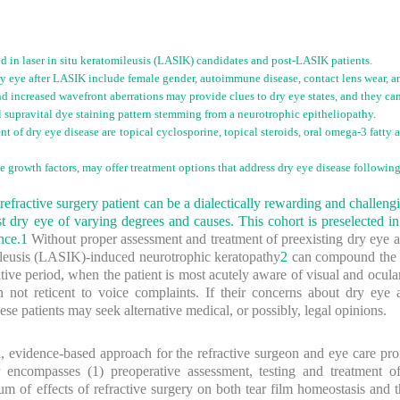
ed in laser in situ keratomileusis (LASIK) candidates and post-LASIK patients.
 dry eye after LASIK include female gender, autoimmune disease, contact lens wear, 
nd increased wavefront aberrations may provide clues to dry eye states, and they ca
l supravital dye staining pattern stemming from a neurotrophic epitheliopathy.
ent of dry eye disease are topical cyclosporine, topical steroids, oral omega-3 fatty
e growth factors, may offer treatment options that address dry eye disease followin
 refractive surgery patient can be a dialectically rewarding and chall
est dry eye of varying degrees and causes. This cohort is preselected i
nce.
1
Without proper assessment and treatment of preexisting dry eye a
ileusis (LASIK)-induced neurotrophic keratopathy
2
can compound the p
ative period, when the patient is most acutely aware of visual and ocu
en not reticent to voice complaints. If their concerns about dry eye 
ese patients may seek alternative medical, or possibly, legal opinions.
al, evidence-based approach for the refractive surgeon and eye care prof
 encompasses (1) preoperative assessment, testing and treatment of
f effects of refractive surgery on both tear film homeostasis and the