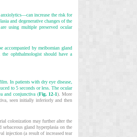
 anxiolytics—can increase the risk for
lasia and degenerative changes of the
are using multiple preserved ocular
y be accompanied by meibomian gland
nd the ophthalmologist should have a
ilm. In patients with dry eye disease,
uced to 5 seconds or less. The ocular
ea and conjunctiva (
Fig. 12-1
). More
a, seen initially inferiorly and then
rial colonization may further alter the
and sebaceous gland hyperplasia on the
val injection (a result of increased tear