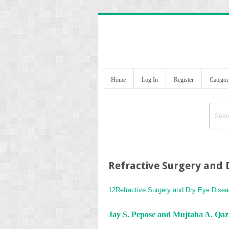
Home
Log In
Register
Categor
Refractive Surgery and 
12
Refractive Surgery and Dry Eye Dise
Jay S. Pepose and Mujtaba A. Qaz