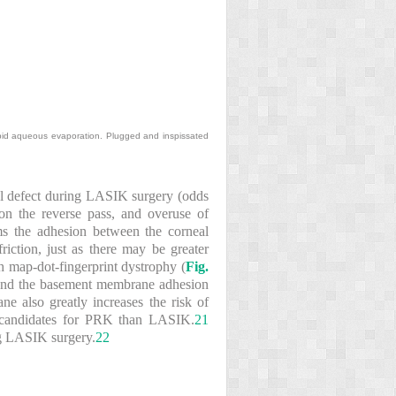
apid aqueous evaporation. Plugged and inspissated
elial defect during LASIK surgery (odds
 on the reverse pass, and overuse of
ms the adhesion between the corneal
iction, just as there may be greater
h map-dot-fingerprint dystrophy (
Fig.
s and the basement membrane adhesion
e also greatly increases the risk of
er candidates for PRK than LASIK.
21
ing LASIK surgery.
22