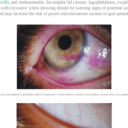
ce
18
), and meibomianitis. Incomplete lid closure, lagophthalmos, exoph
h with excessive sclera showing should be warning signs of potential a
and may increase the risk of poorer microkeratome suction or gear jamm
nd devitalized epithelial cells is observed in the inferior cornea and bulbar conjunctiva of a pati