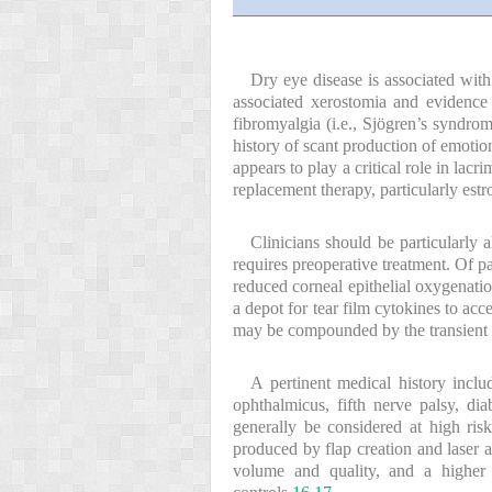
Dry eye disease is associated wi
associated xerostomia and evidence
fibromyalgia (i.e., Sjögren’s syndro
history of scant production of emoti
appears to play a critical role in la
replacement therapy, particularly estr
Clinicians should be particularly 
requires preoperative treatment. Of p
reduced corneal epithelial oxygenati
a depot for tear film cytokines to ac
may be compounded by the transient d
A pertinent medical history includ
ophthalmicus, fifth nerve palsy, dia
generally be considered at high ri
produced by flap creation and laser a
volume and quality, and a higher 