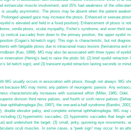
d extraocular muscle involvement, and 25% had weakness of the orbicularis
eral, is usually asymmetric. The ptosis may be absent when the patient awake
 Prolonged upward gaze may increase the ptosis. Enhanced or seesaw ptosis
eyelid is elevated and held in a fixed position). Enhancement of ptosis is n
ome, senile ptosis, ocular myopathy, Fisher’s syndrome, and even third ner
 (a vertical saccade) from down to the primary position, the upper eyelid m
 position (Cogan’s lid-twitch sign). This sign is characteristic, but not diagno
ients with fatigable ptosis due to intracranial mass lesions (hematoma and 
midbrain (Kao, 1999). MG may also be associated with three types of eyelid re
ve innervation (Hering’s law) to raise the ptotic lid; (2) brief eyelid retracti
s lid twitch sign); and (3) transient eyelid retraction lasting seconds or minut
ith MG usually occurs in association with ptosis, though not always. MG sh
ent because MG may mimic any pattern of neurogenic paresis. Any extraocul
ness characteristically increases with sustained effort (Miller, 1985; Odel
superior division third nerve palsies, and fourth or sixth nerve palsies (Deh
ar ophthalmoplegia (Ito, 1997), the one-and-a-half syndrome (Bandini, 2001), 
9), double elevator palsy, and complete external ophthalmoplegia. MG may
including (1) hypermetric saccades; (2) hypometric saccades that begin wit
igue) and undershoot the target; (3) small, jerky, quivering eye movements;
icularis oculi muscles. In some cases, a “peek sign” may occur. In an attem