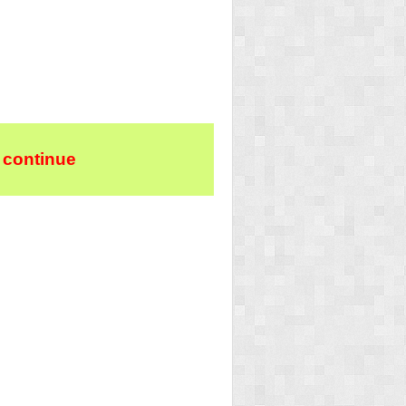
 continue