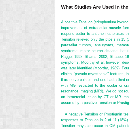
What Studies Are Used in th
A positive Tensilon (edrophonium hydrochl
improvement of extraocular muscle funct
respond better to anticholinesterases t
Tensilon relieved only the ptosis in 15 
parasellar tumors, aneurysms, metast
syndrome, motor neuron disease, botulis
Ragge, 1992; Shams, 2002; Straube, 199
symptoms. Moorthy et al, however, descr
was later identified (Moorthy, 1989). Fou
clinical “pseudo-myasthenic” features, in
third nerve palsies and one had a third n
with MG restricted to the ocular or cr
resonance imaging (MRI). We do not routi
an intracranial lesion by CT or MR ima
assured by a positive Tensilon or Prostigm
A negative Tensilon or Prostigmin tes
responses to Tensilon in 2 of 11 (18%
Tensilon may also occur in OM patients