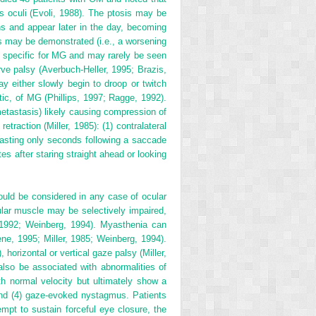
 oculi (Evoli, 1988). The ptosis may be
ns and appear later in the day, becoming
 may be demonstrated (i.e., a worsening
ot specific for MG and may rarely be seen
ve palsy (Averbuch-Heller, 1995; Brazis,
ay either slowly begin to droop or twitch
stic, of MG (Phillips, 1997; Ragge, 1992).
metastasis) likely causing compression of
traction (Miller, 1985): (1) contralateral
on lasting only seconds following a saccade
es after staring straight ahead or looking
ould be considered in any case of ocular
ar muscle may be selectively impaired,
, 1992; Weinberg, 1994). Myasthenia can
aene, 1995; Miller, 1985; Weinberg, 1994).
horizontal or vertical gaze palsy (Miller,
 also be associated with
abnormalities of
h normal velocity but ultimately show a
 and (4) gaze-evoked nystagmus. Patients
pt to sustain forceful eye closure, the