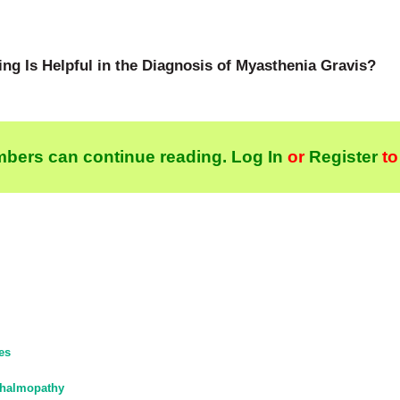
g Is Helpful in the Diagnosis of Myasthenia Gravis?
bers can continue reading.
Log In
or
Register
to
es
thalmopathy