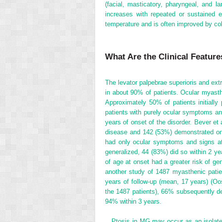
(facial, masticatory, pharyngeal, and l
increases with repeated or sustained 
temperature and is often improved by co
What Are the Clinical Featur
The levator palpebrae superioris and ext
in about 90% of patients. Ocular myasthe
Approximately 50% of patients initiall
patients with purely ocular symptoms an
years of onset of the disorder. Bever et
disease and 142 (53%) demonstrated onl
had only ocular symptoms and signs a
generalized, 44 (83%) did so within 2 yea
of age at onset had a greater risk of 
another study of 1487 myasthenic pati
years of follow-up (mean, 17 years) (Oos
the 1487 patients), 66% subsequently de
94% within 3 years.
Ptosis in MG may occur as an isolated