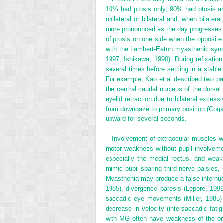
10% had ptosis only, 90% had ptosis an
unilateral or bilateral and, when bilat
more pronounced as the day progresses.
of ptosis on one side when the opposite 
with the Lambert-Eaton myasthenic syndr
1997; Ishikawa, 1990). During refixation
several times before settling in a stable
For example, Kao et al described two pat
the central caudal nucleus of the dorsal 
eyelid retraction due to bilateral excessi
from downgaze to primary position (Cogan’
upward for several seconds.
Involvement of extraocular muscles w
motor weakness without pupil involvem
especially the medial rectus, and weak
mimic pupil-sparing third nerve palsies, 
Myasthenia may produce a false internucle
1985), divergence paresis (Lepore, 199
saccadic eye movements (Miller, 1985) 
decrease in velocity (intersaccadic fat
with MG often have weakness of the orb