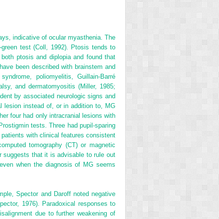
ways, indicative of ocular myasthenia. The
green test (Coll, 1992). Ptosis tends to
 both ptosis and diplopia and found that
es have been described with brainstem and
yndrome, poliomyelitis, Guillain-Barré
alsy, and dermatomyositis (Miller, 1985;
dent by associated neurologic signs and
lesion instead of, or in addition to, MG
er four had only intracranial lesions with
 Prostigmin tests. Three had pupil-sparing
patients with clinical features consistent
ng computed tomography (CT) or magnetic
suggests that it is advisable to rule out
sis even when the diagnosis of MG seems
ample, Spector and Daroff noted negative
ector, 1976). Paradoxical responses to
isalignment due to further weakening of