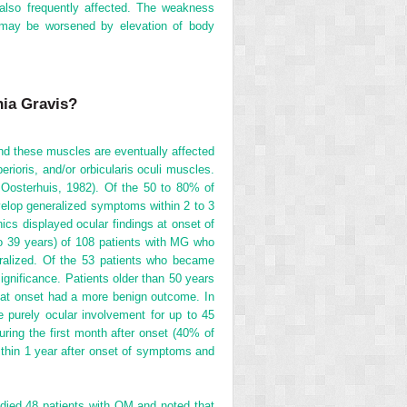
e also frequently affected. The weakness
o may be worsened by elevation of body
nia Gravis?
and these muscles are eventually affected
rioris, and/or orbicularis oculi muscles.
 Oosterhuis, 1982). Of the 50 to 80% of
velop generalized symptoms within 2 to 3
cs displayed ocular findings at onset of
o 39 years) of 108 patients with MG who
alized. Of the 53 patients who became
significance. Patients older than 50 years
 at onset had a more benign outcome. In
purely ocular involvement for up to 45
uring the first month after onset (40% of
ithin 1 year after onset of symptoms and
udied 48 patients with OM and noted that