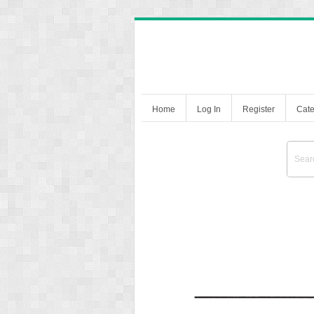
Home
Log In
Register
Cate