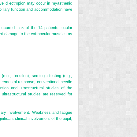
r eyelid ectropion may occur in myasthenic
pupillary function and accommodation have
ccurred in 5 of the 14 patients; ocular
nt damage to the extraocular muscles as
e.g., Tensilon), serologic testing (e.g.,
ecremental response, conventional needle
sion and ultrastructural studies of the
ltrastructural studies are reserved for
llary involvement. Weakness and fatigue
ificant clinical involvement of the pupil,