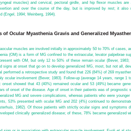
aryngeal muscles) and cervical, pectoral girdle, and hip flexor muscles ar
exertion and over the course of the day, but is improved by rest; it als
ld (Engel, 1994; Weinberg, 1994).
es of Ocular Myasthenia Gravis and Generalized Myasthe
raocular muscles are involved initially in approximately 50 to 70% of cases, 
nia (OM) is a form of MG confined to the extraocular, levator palpebrae supe
y present with OM, but only 12 to 50% of these remain ocular (Bever, 1983;
d signs at onset that go on to develop generalized MG, most, but not all, de
 al performed
a retrospective study and found that 226 (84%) of 269 myastheni
y ocular involvement (Bever, 1983). Follow-up (average 14 years, range 1 t
t onset showed that 43 (40%) remained ocular and 53 (49%) became gener
rs of onset of the disease. Age of onset in their patients was of prognostic 
generalized MG and severe complications, whereas patients who were younger
ents, 53% presented with ocular MG and 202 (4%) continued to demonstrate 
terhuis, 1982). Of those patients with strictly ocular signs and symptoms d
veloped clinically generalized disease; of these, 78% became generalized w
 sign or in association with extraocular muscle involvement. Evoli et al st