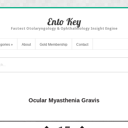
Ento Key
Fastest Otolaryngology & Ophthalmology Insight Engine
gories
»
About
Gold Membership
Contact
Ocular Myasthenia Gravis