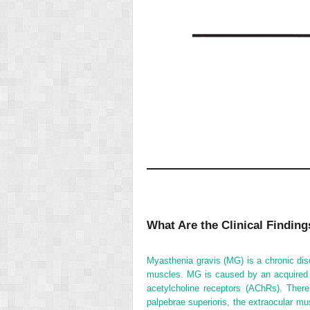
What Are the Clinical Findin
Myasthenia gravis (MG) is a chronic dis
muscles. MG is caused by an acquired a
acetylcholine receptors (AChRs). The
palpebrae superioris, the extraocular mu