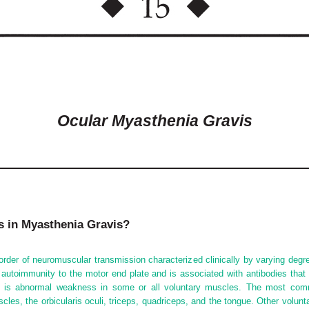
Ocular Myasthenia Gravis
gs in Myasthenia Gravis?
order of neuromuscular transmission characterized clinically by varying degr
utoimmunity to the motor end plate and is associated with antibodies that 
re is abnormal weakness in some or all voluntary muscles. The most comm
scles, the orbicularis oculi, triceps, quadriceps, and the tongue. Other volun