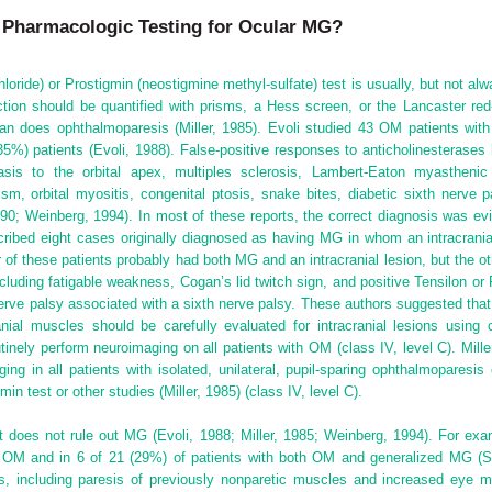
e Pharmacologic Testing for Ocular MG?
oride) or Prostigmin (neostigmine methyl-sulfate) test is usually, but not al
ion should be quantified with prisms, a Hess screen, or the Lancaster red-
han does ophthalmoparesis (Miller, 1985). Evoli studied 43 OM patients with
(35%) patients (Evoli, 1988). False-positive responses to anticholinesteras
asis to the orbital
apex, multiples sclerosis, Lambert-Eaton myasthenic s
m, orbital myositis, congenital ptosis, snake bites, diabetic sixth nerve p
0; Weinberg, 1994). In most of these reports, the correct diagnosis was evi
ibed eight cases originally diagnosed as having MG in whom an intracranial 
r of these patients probably had both MG and an intracranial lesion, but the oth
cluding fatigable weakness, Cogan’s lid twitch sign, and positive Tensilon or
erve palsy associated with a sixth nerve palsy. These authors suggested that 
anial muscles should be carefully evaluated for intracranial lesions usi
nely perform neuroimaging on all patients with OM (class IV, level C). Miller 
ging in all patients with isolated, unilateral, pupil-sparing ophthalmopare
in test or other studies (Miller, 1985) (class IV, level C).
t does not rule out MG (Evoli, 1988; Miller, 1985; Weinberg, 1994). For ex
) OM and in 6 of 21 (29%) of patients with both OM and generalized MG (Sp
, including paresis of previously nonparetic muscles and increased eye m