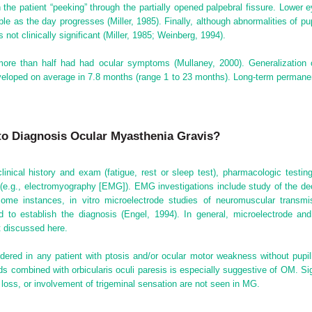
in the patient “peeking” through the partially opened palpebral fissure. Lowe
le as the day progresses (Miller, 1985). Finally, although abnormalities of 
not clinically significant (Miller, 1985; Weinberg, 1994).
ore than half had had ocular symptoms (Mullaney, 2000). Generalization o
veloped on average in 7.8 months (range 1 to 23 months). Long-term permane
to Diagnosis Ocular Myasthenia Gravis?
ical history and exam (fatigue, rest or sleep test), pharmacologic testing (
y (e.g., electromyography [EMG]). EMG investigations include study of the d
ome instances, in vitro microelectrode studies of neuromuscular transmis
 to establish the diagnosis (Engel, 1994). In general, microelectrode and u
t discussed here.
ered in any patient with ptosis and/or ocular motor weakness without pupi
ds combined with orbicularis oculi paresis is especially suggestive of OM. Sign
 loss, or involvement of trigeminal sensation are not seen in MG.