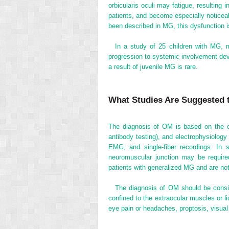
orbicularis oculi may fatigue, resulting 
patients, and become especially noticeab
been described in MG, this dysfunction is 
In a study of 25 children with MG, m
progression to systemic involvement de
a result of juvenile MG is rare.
What Studies Are Suggested 
The diagnosis of OM is based on the clin
antibody testing), and electrophysiolog
EMG, and single-fiber recordings. In s
neuromuscular junction may be required
patients with generalized MG and are no
The diagnosis of OM should be consid
confined to the extraocular muscles or li
eye pain or headaches, proptosis, visual