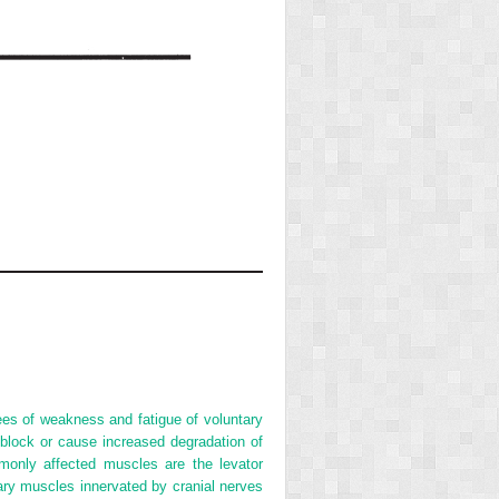
ees of weakness and fatigue of voluntary
block or cause increased degradation of
only affected muscles are the levator
tary muscles innervated by cranial nerves