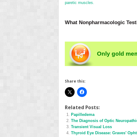
paretic muscles.
What Nonpharmacologic Testin
Only gold mem
Share this:
Related Posts:
Papilledema
The Diagnosis of Optic Neuropathi
Transient Visual Loss
Thyroid Eye Disease: Graves’ Oph