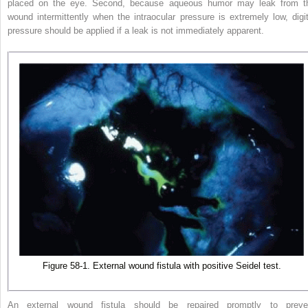
placed on the eye. Second, because aqueous humor may leak from t
wound intermittently when the intraocular pressure is extremely low, digit
pressure should be applied if a leak is not immediately apparent.
Figure 58-1. External wound fistula with positive Seidel test.
An external wound fistula should be repaired promptly to preve