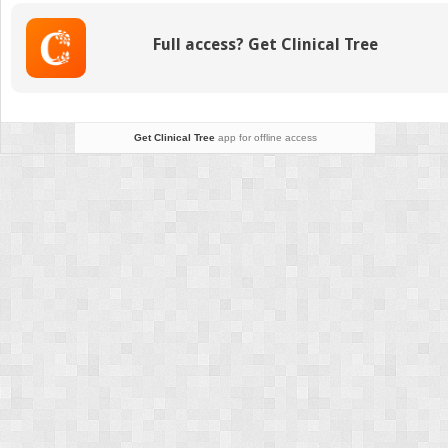
Full access? Get Clinical Tree
Get Clinical Tree
app for offline access