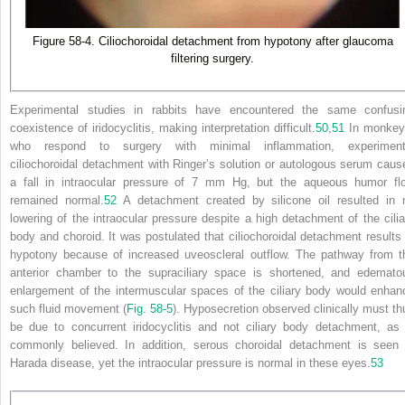
Figure 58-4. Ciliochoroidal detachment from hypotony after glaucoma
filtering surgery.
Experimental studies in rabbits have encountered the same confusi
coexistence of iridocyclitis, making interpretation difficult.
50
,
51
In monkey
who respond to surgery with minimal inflammation, experiment
ciliochoroidal detachment with Ringer’s solution or autologous serum caus
a fall in intraocular pressure of 7 mm Hg, but the aqueous humor fl
remained normal.
52
A detachment created by silicone oil resulted in 
lowering of the intraocular pressure despite a high detachment of the cilia
body and choroid. It was postulated that ciliochoroidal detachment results 
hypotony because of increased uveoscleral outflow. The pathway from t
anterior chamber to the supraciliary space is shortened, and edemato
enlargement of the intermuscular spaces of the ciliary body would enhan
such fluid movement (
Fig. 58-5
). Hyposecretion observed clinically must th
be due to concurrent iridocyclitis and not ciliary body detachment, as 
commonly believed. In addition, serous choroidal detachment is seen 
Harada disease, yet the intraocular pressure is normal in these eyes.
53