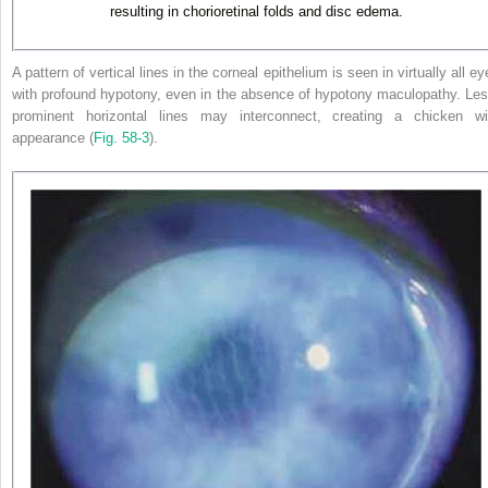
resulting in chorioretinal folds and disc edema.
A pattern of vertical lines in the corneal epithelium is seen in virtually all e
with profound hypotony, even in the absence of hypotony maculopathy. Les
prominent horizontal lines may interconnect, creating a chicken wi
appearance (
Fig. 58-3
).