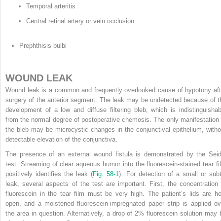
Temporal arteritis
Central retinal artery or vein occlusion
Prephthisis bulbi
WOUND LEAK
Wound leak is a common and frequently overlooked cause of hypotony aft
surgery of the anterior segment. The leak may be undetected because of t
development of a low and diffuse filtering bleb, which is indistinguishab
from the normal degree of postoperative chemosis. The only manifestation 
the bleb may be microcystic changes in the conjunctival epithelium, witho
detectable elevation of the conjunctiva.
The presence of an external wound fistula is demonstrated by the Seid
test. Streaming of clear aqueous humor into the fluorescein-stained tear fi
positively identifies the leak (
Fig. 58-1
). For detection of a small or subt
leak, several aspects of the test are important. First, the concentration 
fluorescein in the tear film must be very high. The patient’s lids are he
open, and a moistened fluorescein-impregnated paper strip is applied ov
the area in question. Alternatively, a drop of 2% fluorescein solution may 