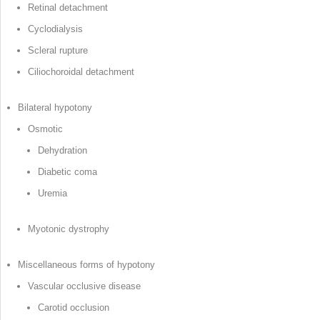
Retinal detachment
Cyclodialysis
Scleral rupture
Ciliochoroidal detachment
Bilateral hypotony
Osmotic
Dehydration
Diabetic coma
Uremia
Myotonic dystrophy
Miscellaneous forms of hypotony
Vascular occlusive disease
Carotid occlusion