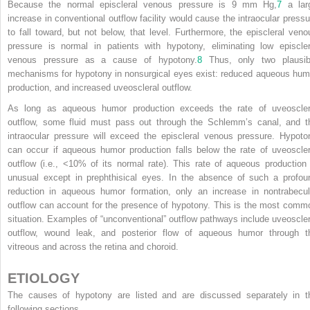
Because the normal episcleral venous pressure is 9 mm Hg,
7
a lar
increase in conventional outflow facility would cause the intraocular pressu
to fall toward, but not below, that level. Furthermore, the episcleral veno
pressure is normal in patients with hypotony, eliminating low episcler
venous pressure as a cause of hypotony.
8
Thus, only two plausib
mechanisms for hypotony in nonsurgical eyes exist: reduced aqueous hum
production, and increased uveoscleral outflow.
As long as aqueous humor production exceeds the rate of uveoscler
outflow, some fluid must pass out through the Schlemm’s canal, and t
intraocular pressure will exceed the episcleral venous pressure. Hypoto
can occur if aqueous humor production falls below the rate of uveoscler
outflow (i.e., <10% of its normal rate). This rate of aqueous production 
unusual except in prephthisical eyes. In the absence of such a profou
reduction in aqueous humor formation, only an increase in nontrabecul
outflow can account for the presence of hypotony. This is the most comm
situation. Examples of “unconventional” outflow pathways include uveoscler
outflow, wound leak, and posterior flow of aqueous humor through t
vitreous and across the retina and choroid.
ETIOLOGY
The causes of hypotony are listed and are discussed separately in t
following sections.