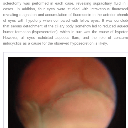
sclerotomy was performed in each case, revealing supraciliary fluid in a
cases. In addition, four eyes were studied with intravenous fluorescei
revealing stagnation and accumulation of fluorescein in the anterior chamb
of eyes with hypotony when compared with fellow eyes. It was conclud
that serous detachment of the ciliary body somehow led to reduced aqueo
humor formation (hyposecretion), which in turn was the cause of hypoton
However, all eyes exhibited aqueous flare, and the role of concurre
iridocyclitis as a cause for the observed hyposecretion is likely.