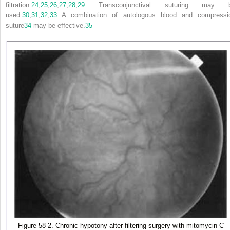
filtration.
24
,
25
,
26
,
27
,
28
,
29
Transconjunctival suturing may 
used.
30
,
31
,
32
,
33
A combination of autologous blood and compressi
suture
34
may be effective.
35
Figure 58-2. Chronic hypotony after filtering surgery with mitomycin C