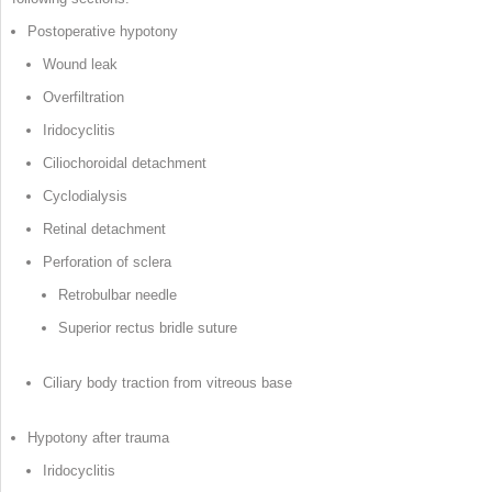
Postoperative hypotony
Wound leak
Overfiltration
Iridocyclitis
Ciliochoroidal detachment
Cyclodialysis
Retinal detachment
Perforation of sclera
Retrobulbar needle
Superior rectus bridle suture
Ciliary body traction from vitreous base
Hypotony after trauma
Iridocyclitis