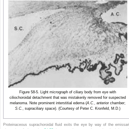
Figure 58-5. Light micrograph of ciliary body from eye with
ciliochoroidal detachment that was mistakenly removed for suspected
melanoma. Note prominent interstitial edema (
A.C.
, anterior chamber;
S.C.
, supraciliary space). (Courtesy of Peter C. Kronfeld, M.D.)
Proteinaceous suprachoroidal fluid exits the eye by way of the emissari