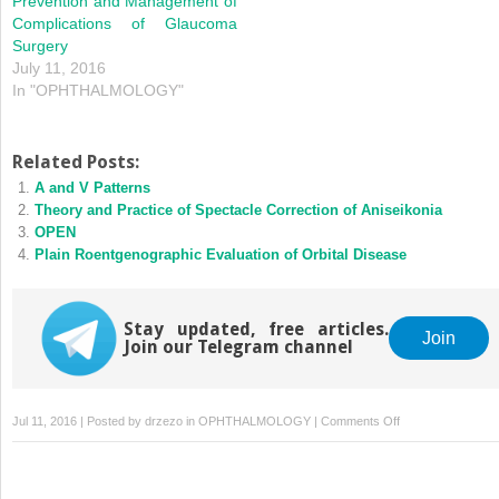
Prevention and Management of
Complications of Glaucoma
Surgery
July 11, 2016
In "OPHTHALMOLOGY"
Related Posts:
A and V Patterns
Theory and Practice of Spectacle Correction of Aniseikonia
OPEN
Plain Roentgenographic Evaluation of Orbital Disease
Stay updated, free articles.
Join
Join our Telegram channel
on
Jul 11, 2016 | Posted by
drzezo
in
OPHTHALMOLOGY
|
Comments Off
Hypotony