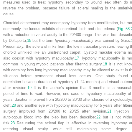
measures used to treat hypotony secondary to wound leak often do n
reverse the problem, because failure of scleral healing is the underlyi
cause.
Choroidal detachment may accompany hypotony from overfiltration, but mo
commonly the fundus exhibits chorioretinal folds and disc edema (
Fig. 58-
with a reduction in visual acuity to the 20/400 range. This was first describ
by Dellaporta,
15
but the term
hypotony maculopathy
was coined by Gass.
Presumably, the sclera shrinks from the low intraocular pressure, leaving t
choroid wrinkled like an unstretched carpet. Cystoid macular edema m
also coexist with hypotony maculopathy.
17
Hypotony maculopathy is mo
common in young myopic patients after filtering surgery.
18
It is not kno
with certainty how long hypotony maculopathy may be allowed to exist in th
situation before permanent visual loss occurs. One study found 
correlation between duration of hypotony (1–24 months) and visual outco
after revision.
19
It is the author’s opinion that 3 months is a reasonab
period of time to wait. However, one case of hypotony maculopathy of
years’ duration improved from 20/200 to 20/30 after closure of a cyclodialys
cleft,
20
and another eye with hypotony maculopathy for 5 years after filteri
surgery improved from 20/200 to 20/25 after revision.
21
Injection 
autologous blood into the bleb has been described
22
but is not witho
risk.
23
Resuturing the scleral flap is effective in reversing hypotony a
restoring visual acuity while still maintaining some degree 