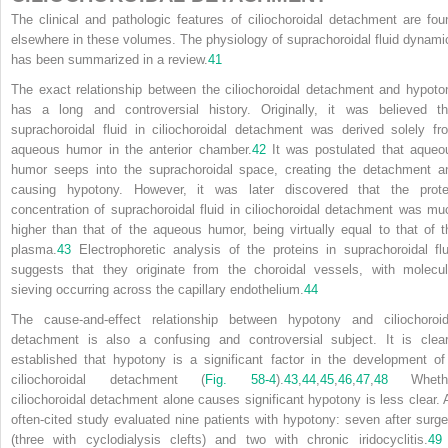
The clinical and pathologic features of ciliochoroidal detachment are fou
elsewhere in these volumes. The physiology of suprachoroidal fluid dynami
has been summarized in a review.
41
The exact relationship between the ciliochoroidal detachment and hypoto
has a long and controversial history. Originally, it was believed th
suprachoroidal fluid in ciliochoroidal detachment was derived solely fr
aqueous humor in the anterior chamber.
42
It was postulated that aqueo
humor seeps into the suprachoroidal space, creating the detachment a
causing hypotony. However, it was later discovered that the prote
concentration of suprachoroidal fluid in ciliochoroidal detachment was mu
higher than that of the aqueous humor, being virtually equal to that of t
plasma.
43
Electrophoretic analysis of the proteins in suprachoroidal flu
suggests that they originate from the choroidal vessels, with molecul
sieving occurring across the capillary endothelium.
44
The cause-and-effect relationship between hypotony and ciliochoroid
detachment is also a confusing and controversial subject. It is clear
established that hypotony is a significant factor in the development of
ciliochoroidal detachment (
Fig. 58-4
).
43
,
44
,
45
,
46
,
47
,
48
Wheth
ciliochoroidal detachment alone causes significant hypotony is less clear. 
often-cited study evaluated nine patients with hypotony: seven after surge
(three with cyclodialysis clefts) and two with chronic iridocyclitis.
49