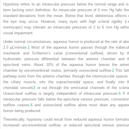
Hypotony
refers to an intraocular pressure below the normal range and is
term lacking strict definition. An intraocular pressure of 6 mm Hg falls thr
standard deviations from the mean. Below that level, deleterious effects 
the eye may occur. However, many eyes with high scleral rigidity (i.e
nonmyopic) may tolerate an intraocular pressure of 2 to 6 mm Hg witho
visual impairment.
Under normal circumstances, aqueous humor is produced at the rate of abo
2.5 μL/minute.
1
Most of the aqueous humor passes through the trabecul
meshwork and Schlemm’s canal (conventional outflow), driven by t
hydrostatic pressure differential between the anterior chamber and t
episcleral veins. About 10% of the aqueous humor leaves the anteri
chamber by unconventional routes, primarily uveoscleral outflow.
2
This latt
pathway exits from the anterior chamber, through the intermuscular spaces 
the ciliary muscle, into the suprachoroidal space, and finally into t
choroidal vessels
3
or out through the emissarial channels of the sclera
Uveoscleral outflow is largely independent of intraocular pressure.
5
If t
intraocular pressure falls below the episcleral venous pressure, convention
outflow ceases,
6
and uveoscleral outflow alone must drain any aqueo
humor being produced.
Theoretically, hypotony could result from reduced aqueous humor formatio
increased unconventional outflow, or reduced episcleral venous pressur