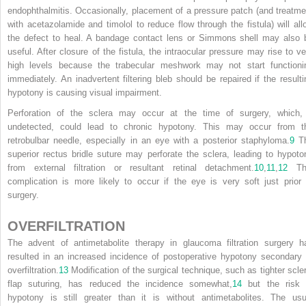
endophthalmitis. Occasionally, placement of a pressure patch (and treatme
with acetazolamide and timolol to reduce flow through the fistula) will all
the defect to heal. A bandage contact lens or Simmons shell may also 
useful. After closure of the fistula, the intraocular pressure may rise to ve
high levels because the trabecular meshwork may not start functioni
immediately. An inadvertent filtering bleb should be repaired if the resulti
hypotony is causing visual impairment.
Perforation of the sclera may occur at the time of surgery, which, 
undetected, could lead to chronic hypotony. This may occur from t
retrobulbar needle, especially in an eye with a posterior staphyloma.
9
T
superior rectus bridle suture may perforate the sclera, leading to hypoto
from external filtration or resultant retinal detachment.
10
,
11
,
12
Th
complication is more likely to occur if the eye is very soft just prior 
surgery.
OVERFILTRATION
The advent of antimetabolite therapy in glaucoma filtration surgery h
resulted in an increased incidence of postoperative hypotony secondary 
overfiltration.
13
Modification of the surgical technique, such as tighter scler
flap suturing, has reduced the incidence somewhat,
14
but the risk 
hypotony is still greater than it is without antimetabolites. The usu