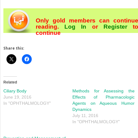
Only gold members can continu
reading.
Log In
or
Register
t
continue
Share this:
Related
Ciliary Body
Methods for Assessing the
June 19, 2016
Effects of Pharmacologic
In "OPHTHALMOLOGY"
Agents on Aqueous Humor
Dynamics
July 11, 2016
In "OPHTHALMOLOGY"