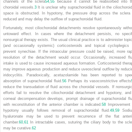
channels of the sclera
54
,
55
because it cannot be reabsorbed into t
choroidal vessels.
3
It is unclear why suprachoroidal fluid in the ciliochoroid
space is obstructed. In hypotony, the pressure drop across the sclera 
reduced and may delay the outflow of suprachoroidal fluid.
Fortunately, most ciliochoroidal detachments resolve spontaneously witho
untoward effect. In cases where the detachment persists, no specif
nonsurgical therapy exists. The usual clinical practice is to administer topic
(and occasionally systemic) corticosteroids and topical cycloplegics 
prevent synechiae. If the intraocular pressure could be raised, more rap
resolution of the detachment would occur. Occasionally, increased flu
intake is used to cause increased aqueous formation. Corticosteroid thera
may improve aqueous production and reduce uveoscleral outflow by reduci
iridocyclitis. Paradoxically, acetazolamide has been reported to spe
absorption of suprachoroidal fluid.
56
Perhaps its vasoconstrictive effects
reduce the transudation of fluid across the choroidal vessels. If nonsurgic
efforts fail to resolve the ciliochoroidal detachment and hypotony, and 
corneal decompensation develops, prompt drainage of suprachoroidal flu
with reconstitution of the anterior chamber is indicated.
58
Improvement 
hypotony usually follows removal of suprachoroidal fluid.
49
,
59
Sodi
hyaluronate may be used to prevent recurrence of the flat anteri
chamber.
60
,
61
In intractable cases, suturing the ciliary body to the scle
may be curative.
62