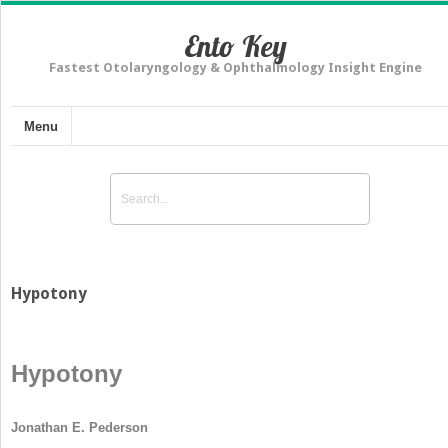
Ento Key
Fastest Otolaryngology & Ophthalmology Insight Engine
Menu
Hypotony
Hypotony
Jonathan E. Pederson