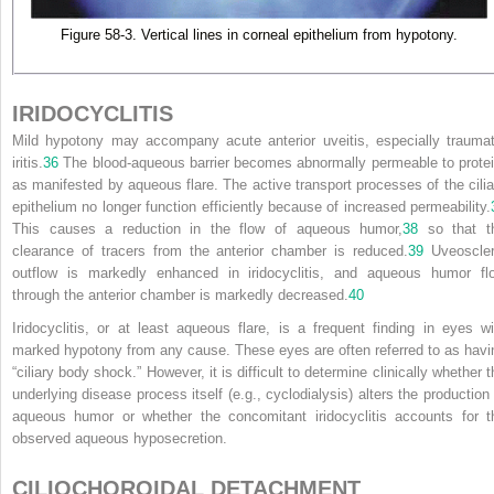
Figure 58-3. Vertical lines in corneal epithelium from hypotony.
IRIDOCYCLITIS
Mild hypotony may accompany acute anterior uveitis, especially traumat
iritis.
36
The blood-aqueous barrier becomes abnormally permeable to protei
as manifested by aqueous flare. The active transport processes of the cilia
epithelium no longer function efficiently because of increased permeability.
This causes a reduction in the flow of aqueous humor,
38
so that t
clearance of tracers from the anterior chamber is reduced.
39
Uveoscler
outflow is markedly enhanced in iridocyclitis, and aqueous humor fl
through the anterior chamber is markedly decreased.
40
Iridocyclitis, or at least aqueous flare, is a frequent finding in eyes wi
marked hypotony from any cause. These eyes are often referred to as havi
“ciliary body shock.” However, it is difficult to determine clinically whether 
underlying disease process itself (e.g., cyclodialysis) alters the production 
aqueous humor or whether the concomitant iridocyclitis accounts for t
observed aqueous hyposecretion.
CILIOCHOROIDAL DETACHMENT