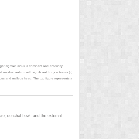
right sigmoid sinus is dominant and anteriorly
d mastoid antrum with significant bony sclerosis (c)
ncus and malleus head. The top figure represents a
ure, conchal bowl, and the external