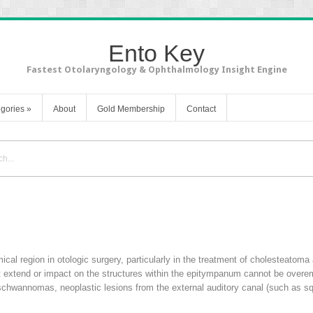
Ento Key
Fastest Otolaryngology & Ophthalmology Insight Engine
gories
»
About
Gold Membership
Contact
l region in otologic surgery, particularly in the treatment of cholesteatoma 
hat extend or impact on the structures within the epitympanum cannot be over
schwannomas, neoplastic lesions from the external auditory canal (such as s