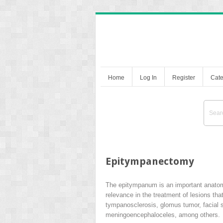
Home
Log In
Register
Cate
Epitympanectomy
The epitympanum is an important anatomica
relevance in the treatment of lesions t
tympanosclerosis, glomus tumor, facial 
meningoencephaloceles, among others.