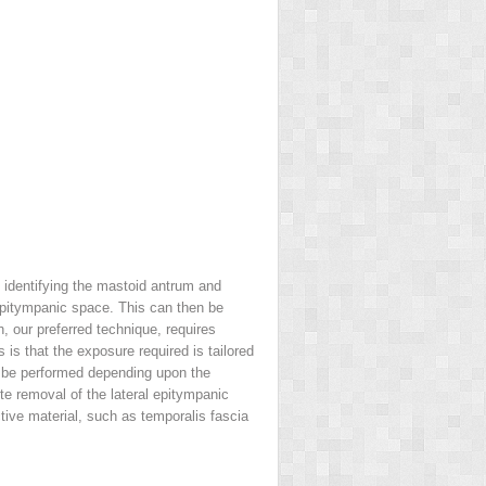
 identifying the mastoid antrum and
 epitympanic space. This can then be
 our preferred technique, requires
is that the exposure required is tailored
ay be performed depending upon the
e removal of the lateral epitympanic
tive material, such as temporalis fascia