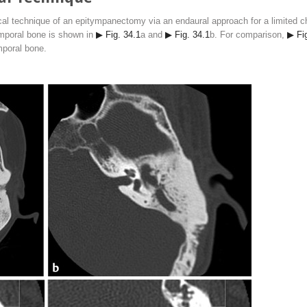
al technique of an epitympanectomy via an endaural approach for a limited ch
emporal bone is shown in
▶ Fig. 34.1
a and
▶ Fig. 34.1
b. For comparison,
▶ Fi
mporal bone.