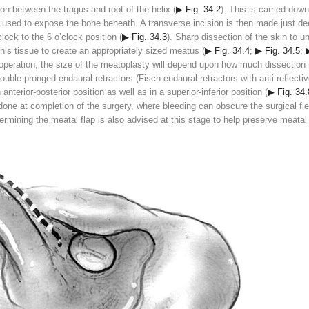
on between the tragus and root of the helix (
▶ Fig. 34.2
). This is carried dow
s used to expose the bone beneath. A transverse incision is then made just dee
clock to the 6 o’clock position (
▶ Fig. 34.3
). Sharp dissection of the skin to 
this tissue to create an appropriately sized meatus (
▶ Fig. 34.4
;
▶ Fig. 34.5
;
operation, the size of the meatoplasty will depend upon how much dissection
ouble-pronged endaural retractors (Fisch endaural retractors with anti-reflec
nterior-posterior position as well as in a superior-inferior position (
▶ Fig. 34.
one at completion of the surgery, where bleeding can obscure the surgical fiel
rmining the meatal flap is also advised at this stage to help preserve meatal 