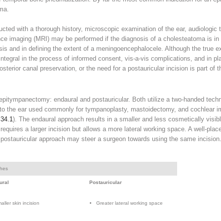
oma.
ted with a thorough history, microscopic examination of the ear, audiologic 
e imaging (MRI) may be performed if the diagnosis of a cholesteatoma is in do
nosis and in defining the extent of a meningoencephalocele. Although the true 
integral in the process of informed consent, vis-a-vis complications, and in p
posterior canal preservation, or the need for a postauricular incision is part of 
epitympanectomy: endaural and postauricular. Both utilize a two-handed techn
 to the ear used commonly for tympanoplasty, mastoidectomy, and cochlear i
 34.1
). The endaural approach results in a smaller and less cosmetically visibl
equires a larger incision but allows a more lateral working space. A well-plac
 postauricular approach may steer a surgeon towards using the same incision
ches
ural
Postauricular
aller skin incision
Greater lateral working space