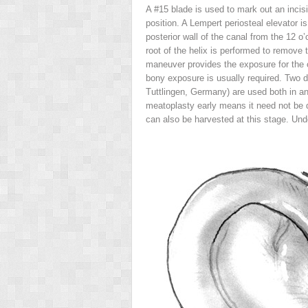
A #15 blade is used to mark out an incisi
position. A Lempert periosteal elevator i
posterior wall of the canal from the 12 o’
root of the helix is performed to remove 
maneuver provides the exposure for the 
bony exposure is usually required. Two d
Tuttlingen, Germany) are used both in an a
meatoplasty early means it need not be d
can also be harvested at this stage. Unde