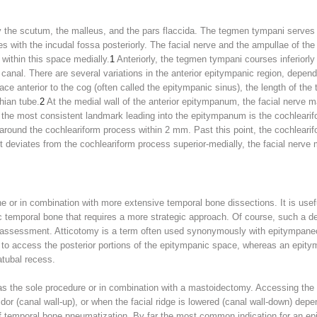
 the scutum, the malleus, and the pars flaccida. The tegmen tympani serves 
es with the incudal fossa posteriorly. The facial nerve and the ampullae of the 
within this space medially.
1
Anteriorly, the tegmen tympani courses inferiorly
canal. There are several variations in the anterior epitympanic region, depend
ce anterior to the cog (often called the epitympanic sinus), the length of the t
hian tube.
2
At the medial wall of the anterior epitympanum, the facial nerve 
the most consistent landmark leading into the epitympanum is the cochlearifo
y around the cochleariform process within 2 mm. Past this point, the cochlea
 it deviates from the cochleariform process superior-medially, the facial ner
r in combination with more extensive temporal bone dissections. It is useful
ic temporal bone that requires a more strategic approach. Of course, such a 
assessment. Atticotomy is a term often used synonymously with epitympanec
 to access the posterior portions of the epitympanic space, whereas an epit
atubal recess.
 the sole procedure or in combination with a mastoidectomy. Accessing the 
idor (canal wall-up), or when the facial ridge is lowered (canal wall-down) depe
 of temporal bone pneumatization. By far the most common indication for an e