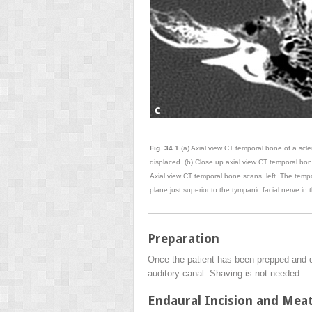
Fig. 34.1
(a) Axial view CT temporal bone of a scle
displaced. (b) Close up axial view CT temporal bone
Axial view CT temporal bone scans, left. The temp
plane just superior to the tympanic facial nerve in
Preparation
Once the patient has been prepped and dra
auditory canal. Shaving is not needed.
Endaural Incision and Mea