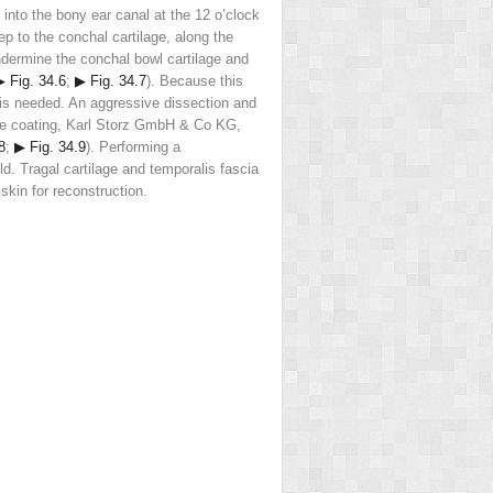
n into the bony ear canal at the 12 o’clock
p to the conchal cartilage, along the
undermine the conchal bowl cartilage and
▶ Fig. 34.6
;
▶ Fig. 34.7
). Because this
 is needed. An aggressive dissection and
tive coating, Karl Storz GmbH & Co KG,
8
;
▶ Fig. 34.9
). Performing a
d. Tragal cartilage and temporalis fascia
skin for reconstruction.