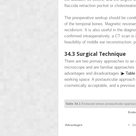
flaccida retraction pocket or cholesteat
The preoperative workup should be conduc
of the temporal bones. Magnetic resonanc
recidivism. It is also useful in the diag
confirmed intraoperatively, a CT scan is 
feasibility of middle ear reconstruction, 
34.3
Surgical Technique
There are two primary approaches to an 
microscope and are familiar approaches
advantages and disadvantages (
▶ Table
working space. A postauricular approach r
cosmetically acceptable, and a previous
Table 34.1
Endaural versus postauricular approa
Enda
Advantages
Sm