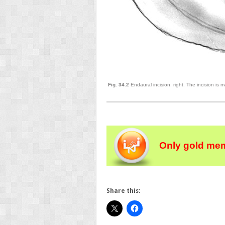
Fig. 34.2
Endaural incision, right. The incision is 
Only gold mem
Share this: