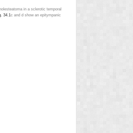
olesteatoma in a sclerotic temporal
g. 34.1
c and d show an epitympanic