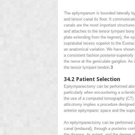
The epitympanum is bounded laterally by
and tensor canal its floor. It communicat
canals are the most important structures 
and attaches to the tensor tympani bony 
plate extending from the tegmen), the spa
supratubal recess superior to the Eustac
an anatomical variation. We have shown 
a consistent fashion posterior-superiorl
the nerve at the geniculate ganglion. As
the tensor tympani tendon.
3
34.2
Patient Selection
Epitympanectomy can be performed alone o
particularly when encountering a sclerot
the use of a computed tomography (CT) 
atticotomy implies a procedure designed
anterior epitympanic space and the supr
An epitympanectomy can be performed as
canal (endaural), through a posterior corr
the disease, its extent, and the degree