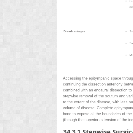
Su
me
Disadvantages
Sm
Se
Mo
Accessing the epitympanic space through 
continuing the dissection anteriorly bet
combined with an endaural dissection to
stepwise removal of the scutum and varia
to the extent of the disease, with less 
volume of disease. Complete epitympanec
bone to expose all the boundaries of the
(through the superior extension of the in
34.3.1
Stepwise Surgic