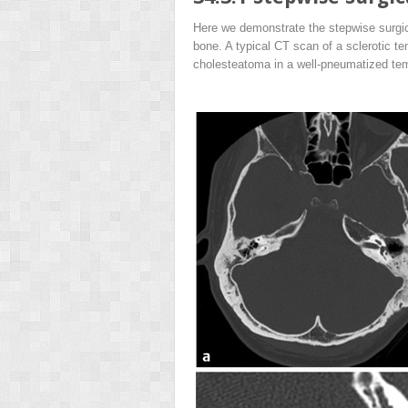
Here we demonstrate the stepwise surgic
bone. A typical CT scan of a sclerotic t
cholesteatoma in a well-pneumatized te