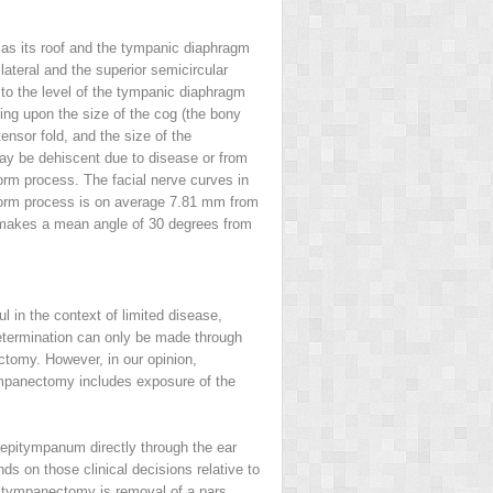
as its roof and the tympanic diaphragm
lateral and the superior semicircular
 to the level of the tympanic diaphragm
ing upon the size of the cog (the bony
ensor fold, and the size of the
may be dehiscent due to disease or from
rm process. The facial nerve curves in
riform process is on average 7.81 mm from
ve makes a mean angle of 30 degrees from
 in the context of limited disease,
determination can only be made through
tomy. However, in our opinion,
ympanectomy includes exposure of the
epitympanum directly through the ear
nds on those clinical decisions relative to
pitympanectomy is removal of a pars