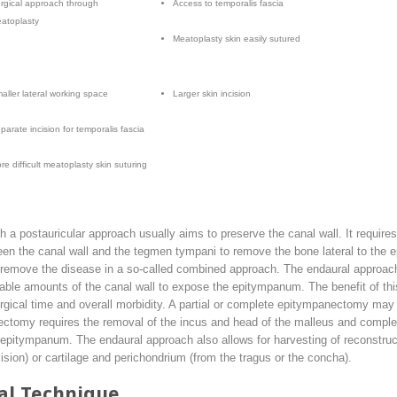
rgical approach through
Access to temporalis fascia
atoplasty
Meatoplasty skin easily sutured
aller lateral working space
Larger skin incision
parate incision for temporalis fascia
re difficult meatoplasty skin suturing
a postauricular approach usually aims to preserve the canal wall. It requires
ween the canal wall and the tegmen tympani to remove the bone lateral to the
 remove the disease in a so-called combined approach. The endaural approach,
ble amounts of the canal wall to expose the epitympanum. The benefit of this 
surgical time and overall morbidity. A partial or complete epitympanectomy m
tomy requires the removal of the incus and head of the malleus and complet
 epitympanum. The endaural approach also allows for harvesting of reconstruc
cision) or cartilage and perichondrium (from the tragus or the concha).
al Technique