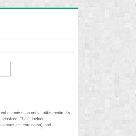
and chronic suppurative otitis media. Its
emphasized. These include
quamous cell carcinoma), and