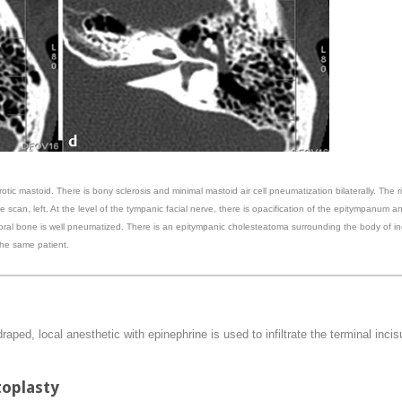
rotic mastoid. There is bony sclerosis and minimal mastoid air cell pneumatization bilaterally. The 
 scan, left. At the level of the tympanic facial nerve, there is opacification of the epitympanum an
oral bone is well pneumatized. There is an epitympanic cholesteatoma surrounding the body of i
 the same patient.
ped, local anesthetic with epinephrine is used to infiltrate the terminal incis
toplasty