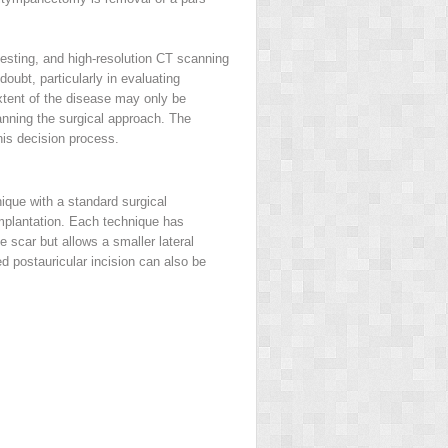
testing, and high-resolution CT scanning
ubt, particularly in evaluating
extent of the disease may only be
lanning the surgical approach. The
this decision process.
ique with a standard surgical
mplantation. Each technique has
e scar but allows a smaller lateral
ed postauricular incision can also be
.