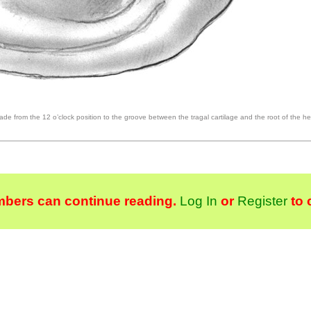
made from the 12 o’clock position to the groove between the tragal cartilage and the root of the hel
bers can continue reading.
Log In
or
Register
to 