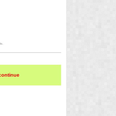
ix.
continue