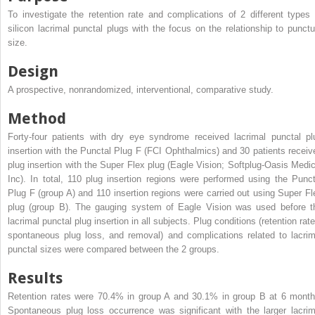
To investigate the retention rate and complications of 2 different types 
silicon lacrimal punctal plugs with the focus on the relationship to punct
size.
Design
A prospective, nonrandomized, interventional, comparative study.
Method
Forty-four patients with dry eye syndrome received lacrimal punctal pl
insertion with the Punctal Plug F (FCI Ophthalmics) and 30 patients receiv
plug insertion with the Super Flex plug (Eagle Vision; Softplug-Oasis Medic
Inc). In total, 110 plug insertion regions were performed using the Punct
Plug F (group A) and 110 insertion regions were carried out using Super Fl
plug (group B). The gauging system of Eagle Vision was used before t
lacrimal punctal plug insertion in all subjects. Plug conditions (retention rat
spontaneous plug loss, and removal) and complications related to lacrim
punctal sizes were compared between the 2 groups.
Results
Retention rates were 70.4% in group A and 30.1% in group B at 6 month
Spontaneous plug loss occurrence was significant with the larger lacrim