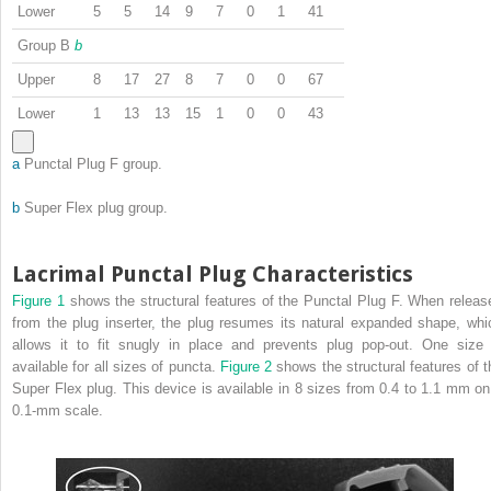
Lower
5
5
14
9
7
0
1
41
Group B
b
Upper
8
17
27
8
7
0
0
67
Lower
1
13
13
15
1
0
0
43
a
Punctal Plug F group.
b
Super Flex plug group.
Lacrimal Punctal Plug Characteristics
Figure 1
shows the structural features of the Punctal Plug F. When releas
from the plug inserter, the plug resumes its natural expanded shape, whi
allows it to fit snugly in place and prevents plug pop-out. One size 
available for all sizes of puncta.
Figure 2
shows the structural features of t
Super Flex plug. This device is available in 8 sizes from 0.4 to 1.1 mm on
0.1-mm scale.