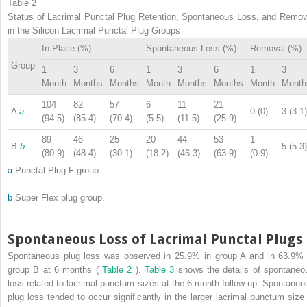
Table 2
Status of Lacrimal Punctal Plug Retention, Spontaneous Loss, and Remov
in the Silicon Lacrimal Punctal Plug Groups
In Place (%)
Spontaneous Loss (%)
Removal (%)
Group
1
3
6
1
3
6
1
3
Month
Months
Months
Month
Months
Months
Month
Month
104
82
57
6
11
21
A
a
0 (0)
3 (3.1)
(94.5)
(85.4)
(70.4)
(5.5)
(11.5)
(25.9)
89
46
25
20
44
53
1
B
b
5 (5.3)
(80.9)
(48.4)
(30.1)
(18.2)
(46.3)
(63.9)
(0.9)
a
Punctal Plug F group.
b
Super Flex plug group.
Spontaneous Loss of Lacrimal Punctal Plugs
Spontaneous plug loss was observed in 25.9% in group A and in 63.9% 
group B at 6 months (
Table 2
).
Table 3
shows the details of spontaneo
loss related to lacrimal punctum sizes at the 6-month follow-up. Spontaneo
plug loss tended to occur significantly in the larger lacrimal punctum size 