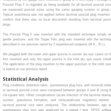
Punctal Plug F is regarded as being available for all lacrimal punctal size
we measured punctal sizes using the same gauging system in group 
Topical anesthesia was not applied before lacrimal punctal plug insertion 
confirm that there was no local discomfort resulting from lacrimal punct
plugs.
The Punctal Plug F was inserted with the standard technique simply wi
gentle pressure, and the Super Flex plug was inserted with the techniq
described in our previous report by 2 experienced surgeons (M.K., R.I.).
We plugged both the lower and upper puncta in severe dry eye cases on t
first insertion and only the upper puncta in the mild dry eye cases initiall
The application of the plug insertion to the upper punctum in the mild cas
is based on our previous report.
Statistical Analysis
Plug conditions (retention rates, spontaneous plug loss, and removal) relat
to lacrimal punctal sizes were compared between groups A and B using t
chi-square test. Other complications (acute infection of the lacrimal draina
system, granuloma formation, and intracanalicular migration) related 
lacrimal punctal size were analyzed. The relationship between age a
spontaneous plug loss was analyzed by a paired
t
test. SPSS softwa