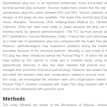
Spontaneous plug loss is an important problematic issue associated wi
lacrimal punctal plug occlusion. Several studies have shown that the rate 
spontaneous plug loss varies between 20% and 50%. Various materials a
designs of the plugs are now available. The Super Flex punctal plug (Eag
Vision, Memphis, Tennessee, USA; Softplug-Oasis Medical Inc, Glendor
California, USA) has been used wildly in Japan because the plug can 
inserted easily by general ophthalmologists. The FCI lacrimal punctal pl
(FCI Ophthalmics, Issy-les-Moulineaux Cedex, France) has such advantag
as a lower rate of spontaneous plug loss compared with the Super Flex plu
However, ophthalmologists may experience problems during the inserti
procedure because of the structural features. Recently, a new model of t
FCI plug has been introduced named the Punctal Plug F, of which the pl
head pulled by the injector is sharp and is inserted easily using on
perpendicular pressure. It also has been reported that punctal size 
enlarged after extraction of lacrimal punctal plugs. However, few studies ha
described the retention rates and complications related to punctal sizes. 
this study, we investigated the retention rates and complications related 
Punctal Plug F insertion compared with Super Flex plug insertion with t
focus on the relationship with punctum sizes.
Methods
The study followed the tenets of the Declaration of Helsinki. Inform