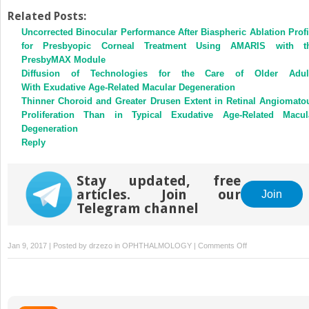
Related Posts:
Uncorrected Binocular Performance After Biaspheric Ablation Profi
for Presbyopic Corneal Treatment Using AMARIS with t
PresbyMAX Module
Diffusion of Technologies for the Care of Older Adul
With Exudative Age-Related Macular Degeneration
Thinner Choroid and Greater Drusen Extent in Retinal Angiomato
Proliferation Than in Typical Exudative Age-Related Macul
Degeneration
Reply
Stay updated, free
articles. Join our
Join
Telegram channel
on
Jan 9, 2017 | Posted by
drzezo
in
OPHTHALMOLOGY
|
Comments Off
Comparison
of
Retention
Rates