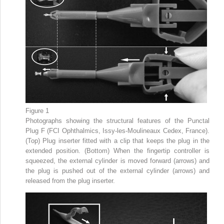
Figure 1
Photographs showing the structural features of the Punctal
Plug F (FCI Ophthalmics, Issy-les-Moulineaux Cedex, France).
(Top) Plug inserter fitted with a clip that keeps the plug in the
extended position. (Bottom) When the fingertip controller is
squeezed, the external cylinder is moved forward (arrows) and
the plug is pushed out of the external cylinder (arrows) and
released from the plug inserter.