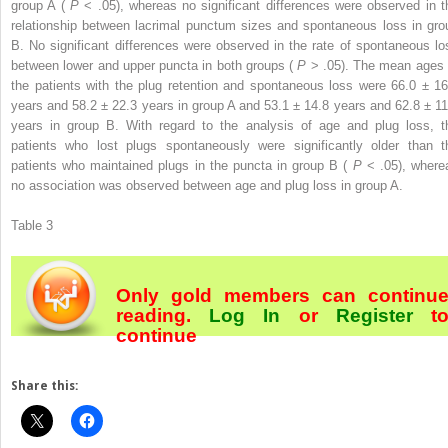
group A (
P
< .05), whereas no significant differences were observed in t
relationship between lacrimal punctum sizes and spontaneous loss in gro
B. No significant differences were observed in the rate of spontaneous lo
between lower and upper puncta in both groups (
P
> .05). The mean ages 
the patients with the plug retention and spontaneous loss were 66.0 ± 16
years and 58.2 ± 22.3 years in group A and 53.1 ± 14.8 years and 62.8 ± 11
years in group B. With regard to the analysis of age and plug loss, t
patients who lost plugs spontaneously were significantly older than t
patients who maintained plugs in the puncta in group B (
P
< .05), where
no association was observed between age and plug loss in group A.
Table 3
Only gold members can continu
reading.
Log In
or
Register
t
continue
Share this: