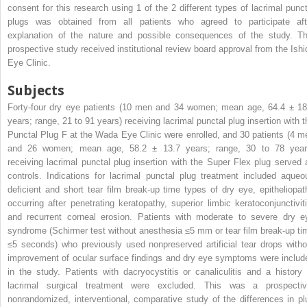
consent for this research using 1 of the 2 different types of lacrimal punct
plugs was obtained from all patients who agreed to participate aft
explanation of the nature and possible consequences of the study. Th
prospective study received institutional review board approval from the Ishi
Eye Clinic.
Subjects
Forty-four dry eye patients (10 men and 34 women; mean age, 64.4 ± 18
years; range, 21 to 91 years) receiving lacrimal punctal plug insertion with t
Punctal Plug F at the Wada Eye Clinic were enrolled, and 30 patients (4 m
and 26 women; mean age, 58.2 ± 13.7 years; range, 30 to 78 year
receiving lacrimal punctal plug insertion with the Super Flex plug served 
controls. Indications for lacrimal punctal plug treatment included aqueo
deficient and short tear film break-up time types of dry eye, epitheliopat
occurring after penetrating keratopathy, superior limbic keratoconjunctiviti
and recurrent corneal erosion. Patients with moderate to severe dry e
syndrome (Schirmer test without anesthesia ≤5 mm or tear film break-up ti
≤5 seconds) who previously used nonpreserved artificial tear drops witho
improvement of ocular surface findings and dry eye symptoms were includ
in the study. Patients with dacryocystitis or canaliculitis and a history 
lacrimal surgical treatment were excluded. This was a prospectiv
nonrandomized, interventional, comparative study of the differences in pl