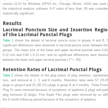
version 12.0J for Windows (SPSS Inc, Chicago, Illinois, USA) was used 
the statistical analysis software. A
P
value of less than .05 was consider
statistically significant.
Results
Lacrimal Punctum Size and Insertion Regi
of the Lacrimal Punctal Plugs
Table 1
shows the details of lacrimal puncta sizes in groups A and B. 
significant differences were observed in lacrimal puncta sizes between the
groups. The mean size of the lower and upper lacrimal punctae were 0.61
0.12 mm and 0.60 ± 0.13 mm, and no significant differences were observ
between the lower and upper lacrimal punctae (
P
> .05).
Retention Rates of Lacrimal Punctal Plugs
Table 2
shows the details of the plug status of plug retention, spontaneo
loss, and removal at 1, 3, and 6 months. Retention rates were 57 (70.4
plugs in group A and 25 (30.1%) plugs in group B at 6 months. Three Punct
Plug Fs were removed because of symptoms of epiphora (1 plug) and parti
plug extrusion (2 plugs). Five Super Flex plugs were removed by us with
the 6 month follow-up period because of the symptoms of epiphora.