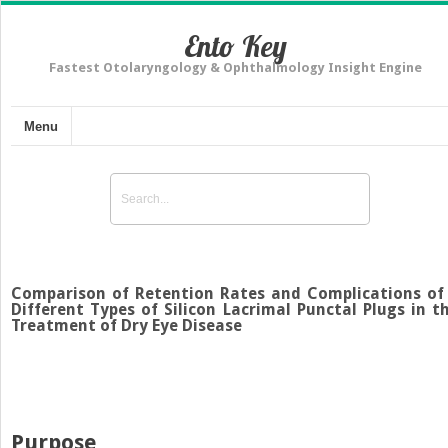
Ento Key
Fastest Otolaryngology & Ophthalmology Insight Engine
Menu
Comparison of Retention Rates and Complications of
Different Types of Silicon Lacrimal Punctal Plugs in t
Treatment of Dry Eye Disease
Purpose