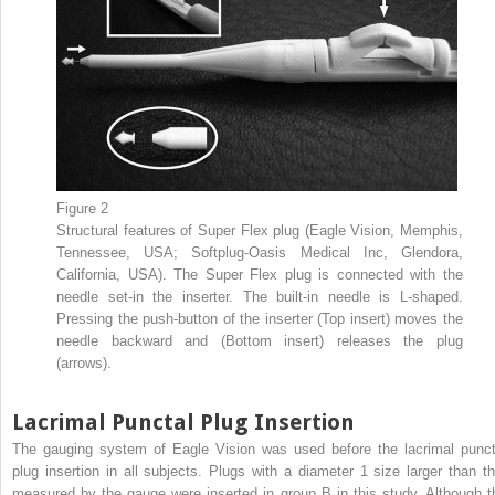
Figure 2
Structural features of Super Flex plug (Eagle Vision, Memphis,
Tennessee, USA; Softplug-Oasis Medical Inc, Glendora,
California, USA). The Super Flex plug is connected with the
needle set-in the inserter. The built-in needle is L-shaped.
Pressing the push-button of the inserter (Top insert) moves the
needle backward and (Bottom insert) releases the plug
(arrows).
Lacrimal Punctal Plug Insertion
The gauging system of Eagle Vision was used before the lacrimal punct
plug insertion in all subjects. Plugs with a diameter 1 size larger than th
measured by the gauge were inserted in group B in this study. Although t