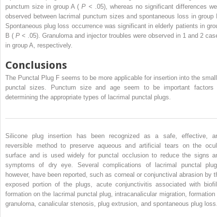
punctum size in group A (
P
< .05), whereas no significant differences we
observed between lacrimal punctum sizes and spontaneous loss in group 
Spontaneous plug loss occurrence was significant in elderly patients in gro
B (
P
< .05). Granuloma and injector troubles were observed in 1 and 2 cas
in group A, respectively.
Conclusions
The Punctal Plug F seems to be more applicable for insertion into the small
punctal sizes. Punctum size and age seem to be important factors 
determining the appropriate types of lacrimal punctal plugs.
Silicone plug insertion has been recognized as a safe, effective, a
reversible method to preserve aqueous and artificial tears on the ocul
surface and is used widely for punctal occlusion to reduce the signs a
symptoms of dry eye. Several complications of lacrimal punctal plug
however, have been reported, such as corneal or conjunctival abrasion by t
exposed portion of the plugs, acute conjunctivitis associated with biofi
formation on the lacrimal punctal plug, intracanalicular migration, formation 
granuloma, canalicular stenosis, plug extrusion, and spontaneous plug loss