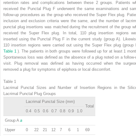
retention rates and complications between these 2 groups. Patients w
received the Punctal Plug F underwent the same examinations and sa
follow-up procedures as the group who received the Super Flex plug. Patie
inclusion and exclusion criteria were the same, and the number of lacrim
punctal plug insertions was matched during the recruitment of the group w
received the Super Flex plug. In total, 110 plug insertion regions we
inserted using the Punctal Plug F in the current study (group A). Likewis
110 insertion regions were carried out using the Super Flex plug (group 
Table 1
). The patients in both groups were followed up for at least 1 mont
Spontaneous loss was defined as the absence of a plug noted on a follow-
visit. Plug removal was defined as having occurred when the surgeo
removed a plug for symptoms of epiphora or local discomfort.
Table 1
Lacrimal Punctal Sizes and Number of Insertion Regions in the Silic
Lacrimal Punctal Plug Groups
Lacrimal Punctal Size (mm)
Total
0.4
0.5
0.6
0.7
0.8
0.9
1.0
Group A
a
Upper
0
22
21
12
7
6
1
69