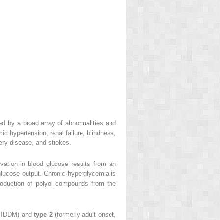
ed by a broad array of abnormalities and
c hypertension, renal failure, blindness,
tery disease, and strokes.
vation in blood glucose results from an
c glucose output. Chronic hyperglycemia is
roduction of polyol compounds from the
us—IDDM) and
type 2
(formerly adult onset,