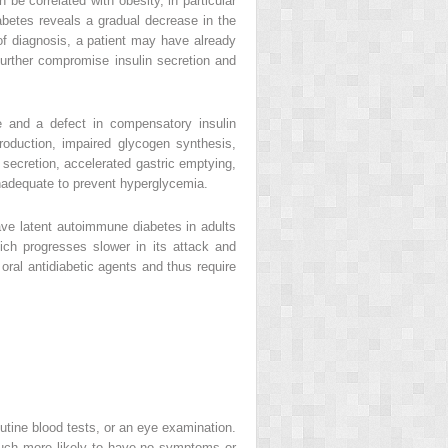
be correlated with obesity, in particular
iabetes reveals a gradual decrease in the
t of diagnosis, a patient may have already
 further compromise insulin secretion and
ce and a defect in compensatory insulin
roduction, impaired glycogen synthesis,
 secretion, accelerated gastric emptying,
 inadequate to prevent hyperglycemia.
ave latent autoimmune diabetes in adults
ich progresses slower in its attack and
oral antidiabetic agents and thus require
tine blood tests, or an eye examination.
uch more likely to have no symptoms or