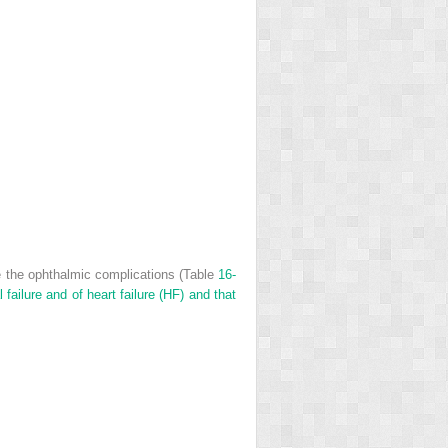
e the ophthalmic complications (Table
16-
failure and of heart failure (HF) and that