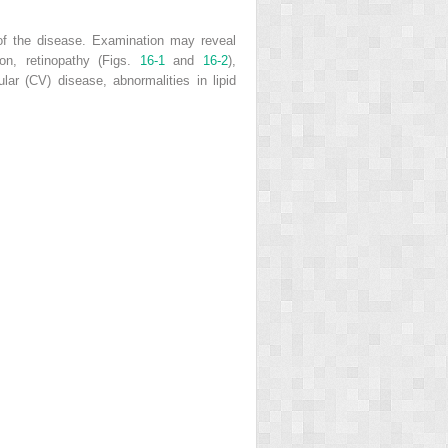
 of the disease. Examination may reveal
ion, retinopathy (Figs.
16-1
and
16-2
),
lar (CV) disease, abnormalities in lipid