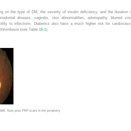
ing on the type of DM, the severity of insulin deficiency, and the duration
iodontal disease, vaginitis, skin abnormalities, arteriopathy, blurred vis
ility to infections. Diabetics also have a much higher risk for cardiovascu
 thrombosis (see Table
16-1
).
ME. Note prior PRP scars in the periphery.