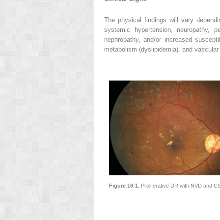
The physical findings will vary depend
systemic hypertension, neuropathy, per
nephropathy, and/or increased susceptib
metabolism (dyslipidemia), and vascular
Figure 16-1.
Proliferative DR with NVD and CS