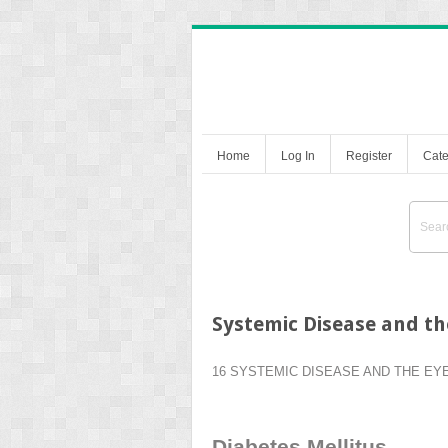
Home
Log In
Register
Cate
Systemic Disease and th
16 SYSTEMIC DISEASE AND THE EY
Diabetes Mellitus