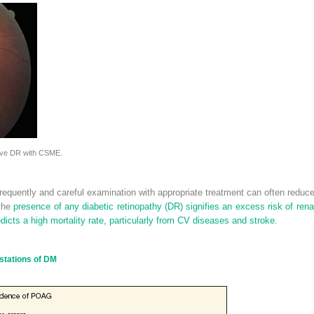
tive DR with CSME.
requently and careful examination with appropriate treatment can often reduc
 the
presence of any diabetic retinopathy (DR) signifies an excess risk of renal 
dicts a high mortality rate, particularly from CV diseases and stroke.
stations of DM