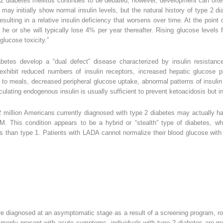
 diabetes mellitus continues to be debated; however, development can often 
 may initially show normal insulin levels, but the natural history of type 2 d
esulting in a relative insulin deficiency that worsens over time. At the poin
d he or she will typically lose 4% per year thereafter. Rising glucose levels
lucose toxicity.”
iabetes develop a “dual defect” disease characterized by insulin resistan
exhibit reduced numbers of insulin receptors, increased hepatic glucose p
 to meals, decreased peripheral glucose uptake, abnormal patterns of insulin
culating endogenous insulin is usually sufficient to prevent ketoacidosis but
 2 million Americans currently diagnosed with type 2 diabetes may actually h
M. This condition appears to be a hybrid or “stealth” type of diabetes, wh
lls than type 1. Patients with LADA cannot normalize their blood glucose with 
e diagnosed at an asymptomatic stage as a result of a screening program, rou
monly present with acute symptoms, individuals with type 2 diabetes are m