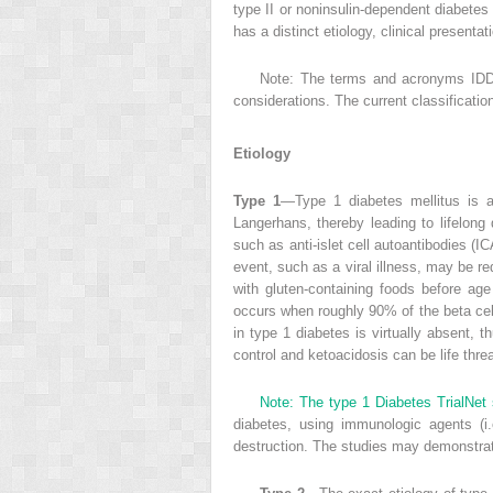
type II or noninsulin-dependent diabet
has a distinct etiology, clinical presenta
Note: The terms and acronyms IDD
considerations. The current classificat
Etiology
Type 1
—Type 1 diabetes mellitus is an
Langerhans, thereby leading to lifelong 
such as anti-islet cell autoantibodies (I
event, such as a viral illness, may be re
with gluten-containing foods before age
occurs when roughly 90% of the beta cells
in type 1 diabetes is virtually absent, 
control and ketoacidosis can be life thre
Note: The type 1 Diabetes TrialNet 
diabetes, using immunologic agents (i.
destruction. The studies may demonstrat