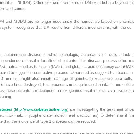
es mellitus—NIDDM). Other less common forms of DM exist but are beyond the
tion, and course.
M and NIDDM are no longer used since the names are based on pharmacolo
ion system recognizes that DM results from different mechanisms, with the c
 autoimmune disease in which pathologic, autoreactive T cells attack the
dependence on insulin for affected patients. This disease process often res
CAs), autoantibodies to insulin (IAAs), and glutamic acid decarboxylase (GAD6
quired to trigger the destructive process. Other studies suggest that toxins i
 3 months, might also initiate damage of genetically vulnerable beta cells. 
 have been destroyed; this process can be quite rapid in infants and children
thus these patients are dependent on exogenous insulin for survival. Ketosi
atening.
studies (
http://www.diabetestrialnet.org
) are investigating the treatment of 
e., rituximab, mycophenolate mofetil, and daclizumab) to determine if th
e that the incidence of type 1 diabetes can be reduced.