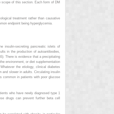
 scope of this section. Each form of DM
gical treatment rather than causative
ommon endpoint being hyperglycemia.
 insulin-secreting pancreatic islets of
ults in the production of autoantibodies,
5). There is evidence that a precipitating
n the environment, or diet supplementation
Whatever the etiology, clinical diabetes
 and slower in adults. Circulating insulin
s is common in patients with poor glucose
patients who have newly diagnosed type 1
ese drugs can prevent further beta cell