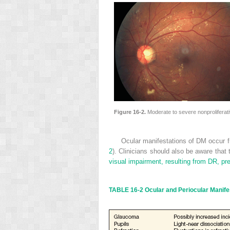
Figure 16-2.
Moderate to severe nonprolifera
Ocular manifestations of DM occur f
2
). Clinicians should also be aware that
visual impairment, resulting from DR, pre
TABLE 16-2
Ocular and Periocular Manife