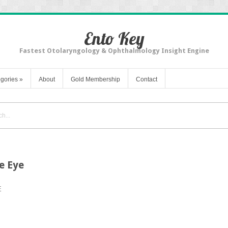
Ento Key
Fastest Otolaryngology & Ophthalmology Insight Engine
gories
»
About
Gold Membership
Contact
e Eye
E