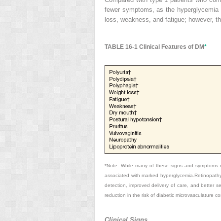
fewer symptoms, as the hyperglycemia de
loss, weakness, and fatigue; however, t
TABLE 16-1
Clinical Features of DM
*
*Note: While many of these signs and symptoms m
associated with marked hyperglycemia.Retinopathy 
detection, improved delivery of care, and better 
reduction in the risk of diabetic microvasculature co
Clinical Signs