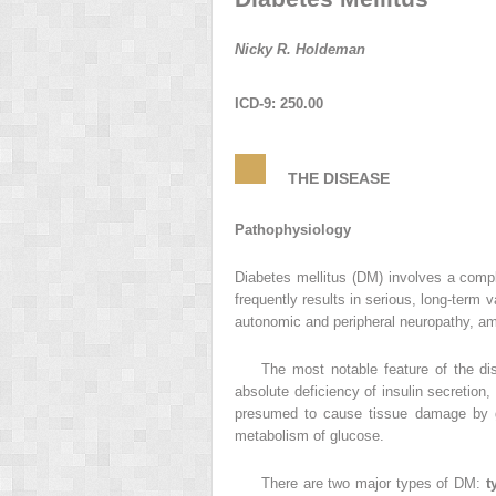
Nicky R. Holdeman
ICD-9: 250.00
THE DISEASE
Pathophysiology
Diabetes mellitus (DM) involves a compl
frequently results in serious, long-term
autonomic and peripheral neuropathy, amp
The most notable feature of the di
absolute deficiency of insulin secretion,
presumed to cause tissue damage by gl
metabolism of glucose.
There are two major types of DM:
t