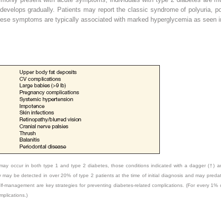
velops gradually. Patients may report the classic syndrome of polyuria, po
hese symptoms are typically associated with marked hyperglycemia as seen in
ay occur in both type 1 and type 2 diabetes, those conditions indicated with a dagger (†) 
may be detected in over 20% of type 2 patients at the time of initial diagnosis and may predat
self-management are key strategies for preventing diabetes-related complications. (For every 1%
mplications.)