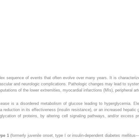
ex sequence of events that often evolve over many years. It is characteriz
 vascular and neurologic complications. Pathologic changes may lead to systemi
utations of the lower extremities, myocardial infarctions (MIs), peripheral ar
sease is a disordered metabolism of glucose leading to hyperglycemia. Ele
 a reduction in its effectiveness (insulin resistance), or an increased hepati
ycation of proteins, by altering cell signaling pathways, and/or excess p
ype 1
(formerly juvenile onset, type I or insulin-dependent diabetes mellit