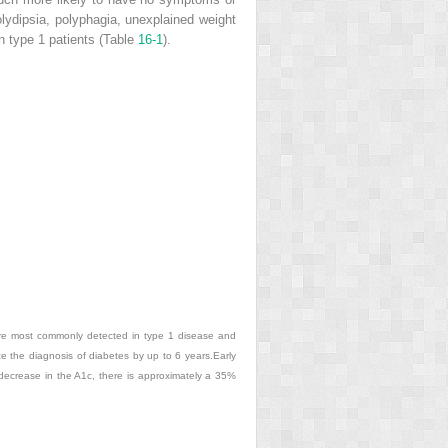
lydipsia, polyphagia, unexplained weight
 type 1 patients (Table
16-1
).
are most commonly detected in type 1 disease and
e the diagnosis of diabetes by up to 6 years.Early
 decrease in the A1c, there is approximately a 35%