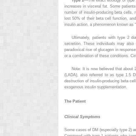
Type 2
—The exact etiology of type 2
increases in visceral fat. Some patients
number of insulin-producing beta cells, r
lost 50% of their beta cell function, an
insulin action, a phenomenon known as “g
Ultimately, patients with type 2 d
secretion. These individuals may also 
paradoxical rise of glucagon in response
or a combination of these conditions. Cir
Note: It is now believed that about
(LADA), also referred to as type 1.5 D
destruction of insulin-producing beta ce
exogenous insulin supplementation.
The Patient
Clinical Symptoms
Some cases of DM (especially type 2) ar
Compared with type 1 patients who com