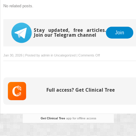
No related posts.
Stay updated, free articles.
Join
Join our Telegram channel
on
Jan 30, 2026 | Posted by
admin
in
Uncategorized
|
Comments Off
Strategies
for
OBGYN
Clinics
to
Full access? Get Clinical Tree
Maximize
Revenue
With
Medical
Billing
Get Clinical Tree
app for offline access
Services