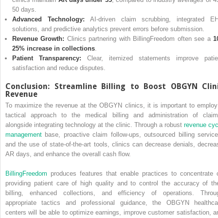
50 days.
Advanced Technology:
AI-driven claim scrubbing, integrated E
solutions, and predictive analytics prevent errors before submission.
Revenue Growth:
Clinics partnering with BillingFreedom often see a
1
25% increase in collections
.
Patient Transparency:
Clear, itemized statements improve patie
satisfaction and reduce disputes.
Conclusion: Streamline Billing to Boost OBGYN Clin
Revenue
To maximize the revenue at the OBGYN clinics, it is important to employ
tactical approach to the medical billing and administration of claim
alongside integrating technology at the clinic. Through a robust
revenue cyc
management
base, proactive claim follow-ups, outsourced billing service
and the use of state-of-the-art tools, clinics can decrease denials, decrea
AR days, and enhance the overall cash flow.
BillingFreedom
produces features that enable practices to concentrate 
providing patient care of high quality and to control the accuracy of the
billing, enhanced collections, and efficiency of operations. Throu
appropriate tactics and professional guidance, the OBGYN healthca
centers will be able to optimize earnings, improve customer satisfaction, a