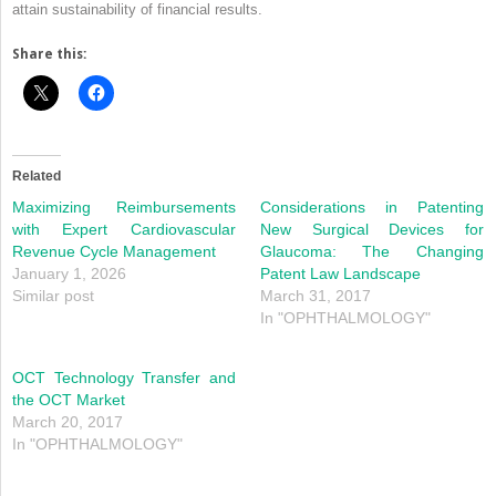
attain sustainability of financial results.
Share this:
Related
Maximizing Reimbursements
Considerations in Patenting
with Expert Cardiovascular
New Surgical Devices for
Revenue Cycle Management
Glaucoma: The Changing
January 1, 2026
Patent Law Landscape
Similar post
March 31, 2017
In "OPHTHALMOLOGY"
OCT Technology Transfer and
the OCT Market
March 20, 2017
In "OPHTHALMOLOGY"