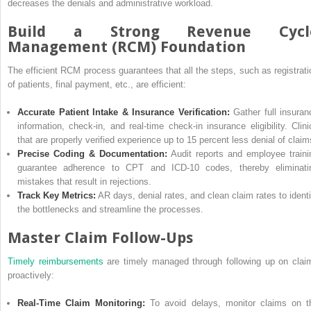
decreases the denials and administrative workload.
Build a Strong Revenue Cycl
Management (RCM) Foundation
The efficient RCM process guarantees that all the steps, such as registrati
of patients, final payment, etc., are efficient:
Accurate Patient Intake & Insurance Verification:
Gather full insuran
information, check-in, and real-time check-in insurance eligibility. Clini
that are properly verified experience up to 15 percent less denial of claim
Precise Coding & Documentation:
Audit reports and employee traini
guarantee adherence to CPT and ICD-10 codes, thereby eliminati
mistakes that result in rejections.
Track Key Metrics:
AR days, denial rates, and clean claim rates to identi
the bottlenecks and streamline the processes.
Master Claim Follow-Ups
Timely reimbursements
are timely managed through following up on clai
proactively:
Real-Time Claim Monitoring:
To avoid delays, monitor claims on t