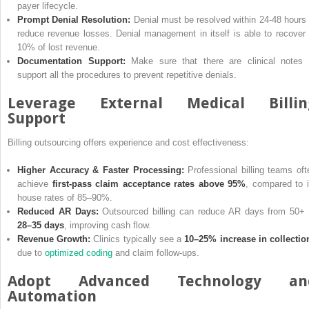
payer lifecycle.
Prompt Denial Resolution:
Denial must be resolved within 24-48 hours 
reduce revenue losses. Denial management in itself is able to recover 
10% of lost revenue.
Documentation Support:
Make sure that there are clinical notes 
support all the procedures to prevent repetitive denials.
Leverage External Medical Billin
Support
Billing outsourcing offers experience and cost effectiveness:
Higher Accuracy & Faster Processing:
Professional billing teams oft
achieve
first-pass claim acceptance rates above 95%
, compared to i
house rates of 85–90%.
Reduced AR Days:
Outsourced billing can reduce AR days from 50+ 
28–35 days
, improving cash flow.
Revenue Growth:
Clinics typically see a
10–25% increase in collectio
due to
optimized coding
and claim follow-ups.
Adopt Advanced Technology an
Automation