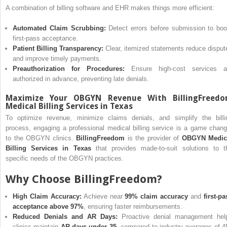
A combination of billing software and EHR makes things more efficient:
Automated Claim Scrubbing:
Detect errors before submission to boo
first-pass acceptance.
Patient Billing Transparency:
Clear, itemized statements reduce disput
and improve timely payments.
Preauthorization for Procedures:
Ensure high-cost services a
authorized in advance, preventing late denials.
Maximize Your OBGYN Revenue With BillingFreed
Medical Billing Services in Texas
To optimize revenue, minimize claims denials, and simplify the billi
process, engaging a professional medical billing service is a game chang
to the OBGYN clinics.
BillingFreedom
is the provider of
OBGYN Medic
Billing Services in Texas
that provides made-to-suit solutions to t
specific needs of the OBGYN practices.
Why Choose BillingFreedom?
High Claim Accuracy:
Achieve near
99% claim accuracy
and
first-pa
acceptance above 97%
, ensuring faster reimbursements.
Reduced Denials and AR Days:
Proactive denial management hel
clinics maintain
AR days under 35
, compared to industry averages of 4