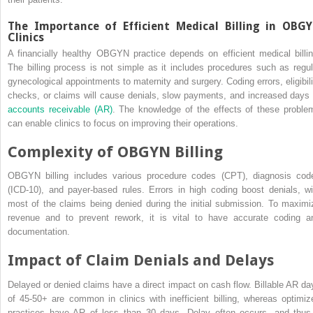
The Importance of Efficient Medical Billing in OBG
Clinics
A financially healthy OBGYN practice depends on efficient medical billin
The billing process is not simple as it includes procedures such as regul
gynecological appointments to maternity and surgery. Coding errors, eligibili
checks, or claims will cause denials, slow payments, and increased days 
accounts receivable (AR)
. The knowledge of the effects of these proble
can enable clinics to focus on improving their operations.
Complexity of OBGYN Billing
OBGYN billing includes various procedure codes (CPT), diagnosis cod
(ICD-10), and payer-based rules. Errors in high coding boost denials, wi
most of the claims being denied during the initial submission. To maximi
revenue and to prevent rework, it is vital to have accurate coding a
documentation.
Impact of Claim Denials and Delays
Delayed or denied claims have a direct impact on cash flow. Billable AR da
of 45-50+ are common in clinics with inefficient billing, whereas optimiz
practices have AR of less than 30 days. Delay often occurs, and thus 