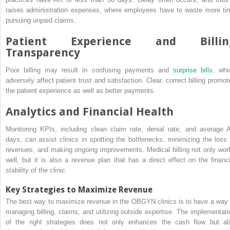
raises administration expenses, where employees have to waste more ti
pursuing unpaid claims.
Patient Experience and Billin
Transparency
Poor billing may result in confusing payments and
surprise bills
, whi
adversely affect patient trust and satisfaction. Clear, correct billing promot
the patient experience as well as better payments.
Analytics and Financial Health
Monitoring KPIs, including clean claim rate, denial rate, and average 
days, can assist clinics in spotting the bottlenecks, minimizing the loss 
revenues, and making ongoing improvements. Medical billing not only wor
well, but it is also a revenue plan that has a direct effect on the financi
stability of the clinic.
Key Strategies to Maximize Revenue
The best way to maximize revenue in the OBGYN clinics is to have a way 
managing billing, claims, and utilizing outside expertise. The implementati
of the right strategies does not only enhances the cash flow but al