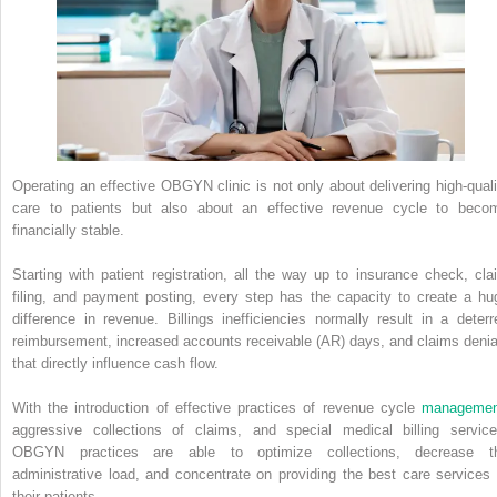
Operating an effective OBGYN clinic is not only about delivering high-quali
care to patients but also about an effective revenue cycle to beco
financially stable.
Starting with patient registration, all the way up to insurance check, cla
filing, and payment posting, every step has the capacity to create a hu
difference in revenue. Billings inefficiencies normally result in a deterr
reimbursement, increased accounts receivable (AR) days, and claims denia
that directly influence cash flow.
With the introduction of effective practices of revenue cycle
managemen
aggressive collections of claims, and special medical billing service
OBGYN practices are able to optimize collections, decrease t
administrative load, and concentrate on providing the best care services 
their patients.