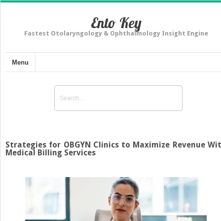
Ento Key
Fastest Otolaryngology & Ophthalmology Insight Engine
Menu
Strategies for OBGYN Clinics to Maximize Revenue Wi
Medical Billing Services