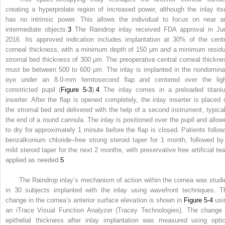
creating a hyperprolate region of increased power, although the inlay itse
has no intrinsic power. This allows the individual to focus on near a
intermediate objects.
3
The Raindrop inlay received FDA approval in Ju
2016. Its approved indication includes implantation at 30% of the centr
corneal thickness, with a minimum depth of 150 μm and a minimum residu
stromal bed thickness of 300 μm. The preoperative central corneal thickne
must be between 500 to 600 μm. The inlay is implanted in the nondomina
eye under an 8.0-mm femtosecond flap and centered over the ligh
constricted pupil (
Figure 5-3
).
4
The inlay comes in a preloaded titani
inserter. After the flap is opened completely, the inlay inserter is placed 
the stromal bed and delivered with the help of a second instrument, typical
the end of a round cannula. The inlay is positioned over the pupil and allow
to dry for approximately 1 minute before the flap is closed. Patients follow
benzalkonium chloride–free strong steroid taper for 1 month, followed by
mild steroid taper for the next 2 months, with preservative free artificial tea
applied as needed.
5
The Raindrop inlay’s mechanism of action within the cornea was studi
in 30 subjects implanted with the inlay using wavefront techniques. T
change in the cornea’s anterior surface elevation is shown in
Figure 5-4
usi
an iTrace Visual Function Analyzer (Tracey Technologies). The change 
epithelial thickness after inlay implantation was measured using optic