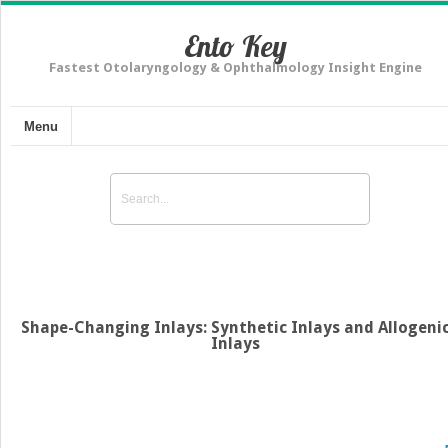
Ento Key
Fastest Otolaryngology & Ophthalmology Insight Engine
Menu
Shape-Changing Inlays: Synthetic Inlays and Allogeni
Inlays