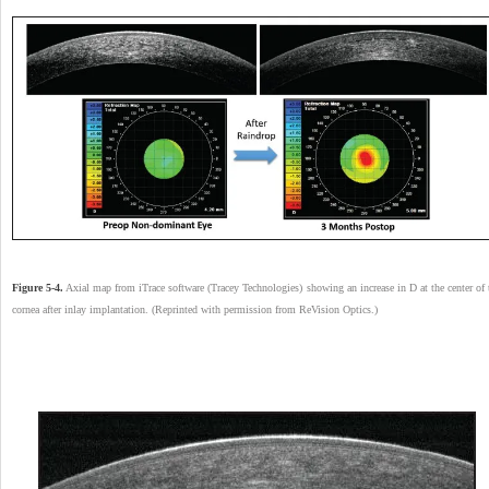
Figure 5-4.
Axial map from iTrace software (Tracey Technologies) showing an increase in D at the center of 
cornea after inlay implantation. (Reprinted with permission from ReVision Optics.)