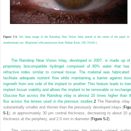
Figure 5-3.
Slit lamp image of the Raindrop Near Vision Inlay placed at the center of the pupil in 
nondominant eye. (Reprinted with permission from Nathan Rock, OD, FAAO.)
The Raindrop Near Vision Inlay, developed in 2007, is made up of
proprietary biocompatible hydrogel composed of 80% water that has
refractive index similar to corneal tissue. The material was fabricated 
facilitate adequate nutrient flow while maintaining a barrier against tiss
ingrowth from one side of the implant to another. This feature leads to tran
implant tissue viability and allows the implant to be removable or exchange
Glucose flux across the Raindrop inlay is almost 10 times higher than t
flux across the lenses used in the previous studies.
2
The Raindrop inlay 
substantially smaller and thinner than the previously developed inlays (
Figu
5-1
), at approximately 30 μm central thickness, decreasing to about 10 
thickness at the periphery, and 2.0 mm in diameter (
Figure 5-2
).
This space-occupying inlay reshapes the anterior corneal surfac