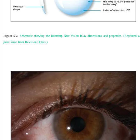
Figure 5-2.
Schematic showing the Raindrop Near Vision Inlay dimensions and properties. (Reprinted w
permission from ReVision Optics.)