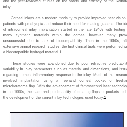
and the peer-reviewed studies on the safety and efficacy of the Raindr
inlay.
Corneal inlays are a modern modality to provide improved near vision 
patients with presbyopia and reduce their need for reading glasses. The id
of intracorneal inlay implantation started in the late 1940s with testing 
many synthetic materials within the cornea; however, many prov
unsuccessful due to lack of biocompatibility. Then in the 1950s, aft
extensive animal research studies, the first clinical trials were performed wi
a biocompatible hydrogel material.
1
These studies were abandoned due to poor refractive predictabilit
variability in inlay parameters such as material and dimensions, and issu
regarding corneal inflammatory response to the inlay. Much of this resear
involved implantation using a freehand corneal pocket or freeha
microkeratome flap. With the advancement of femtosecond laser technolo
in the 1990s, the ease and predictability of creating flaps or pockets led 
the development of the current inlay technologies used today.
1