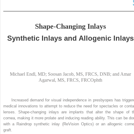
Shape-Changing Inlays
Synthetic Inlays and Allogenic Inlays
Michael Endl, MD; Soosan Jacob, MS, FRCS, DNB; and Amar
Agarwal, MS, FRCS, FRCOphth
Increased demand for visual independence in presbyopes has trigger
medical innovations to attempt to reduce the need for spectacles or conta
lenses. Shape-changing inlays are implants that alter the shape of t
cornea, making it more prolate and inducing reading ability. This can be do
with a Raindrop synthetic inlay (ReVision Optics) or an allogenic corne
graft.