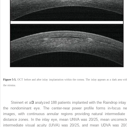
Figure 5-5.
OCT before and after inlay implantation within the cornea. The inlay appears as a dark area wit
the stroma.
Steinert et al
3
analyzed 188 patients implanted with the Raindrop inlay 
the nondominant eye. The center-near power profile forms in-focus ne
images, with continuous annular regions providing natural intermediate 
distance zones. In the inlay eye, mean UNVA was 20/25, mean uncorrect
intermediate visual acuity (UIVA) was 20/25, and mean UDVA was 20/