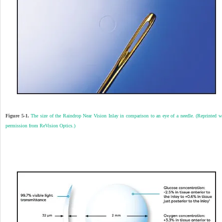
Figure 5-1.
The size of the Raindrop Near Vision Inlay in comparison to an eye of a needle. (Reprinted w
permission from ReVision Optics.)