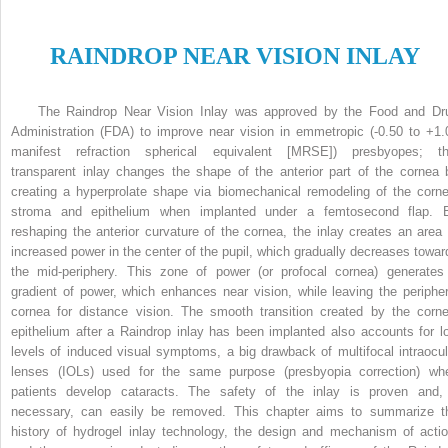
R
AINDROP
N
EAR
V
ISION
I
NLAY
The Raindrop Near Vision Inlay was approved by the Food and Dr
Administration (FDA) to improve near vision in emmetropic (-0.50 to +1.
manifest refraction spherical equivalent [MRSE]) presbyopes; th
transparent inlay changes the shape of the anterior part of the cornea 
creating a hyperprolate shape via biomechanical remodeling of the corne
stroma and epithelium when implanted under a femtosecond flap. 
reshaping the anterior curvature of the cornea, the inlay creates an area 
increased power in the center of the pupil, which gradually decreases towar
the mid-periphery. This zone of power (or profocal cornea) generates
gradient of power, which enhances near vision, while leaving the peripher
cornea for distance vision. The smooth transition created by the corne
epithelium after a Raindrop inlay has been implanted also accounts for l
levels of induced visual symptoms, a big drawback of multifocal intraocul
lenses (IOLs) used for the same purpose (presbyopia correction) wh
patients develop cataracts. The safety of the inlay is proven and, 
necessary, can easily be removed. This chapter aims to summarize t
history of hydrogel inlay technology, the design and mechanism of actio