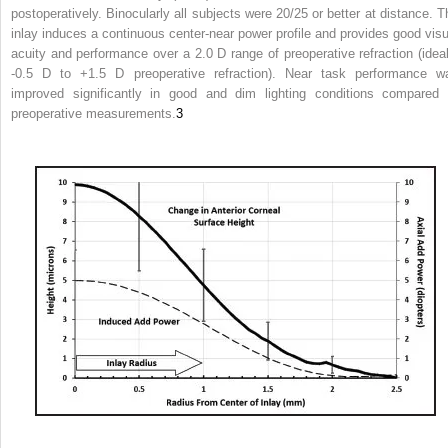
postoperatively. Binocularly all subjects were 20/25 or better at distance. T
inlay induces a continuous center-near power profile and provides good visu
acuity and performance over a 2.0 D range of preoperative refraction (ideal
-0.5 D to +1.5 D preoperative refraction). Near task performance w
improved significantly in good and dim lighting conditions compared 
preoperative measurements.
3