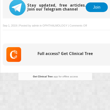
Stay updated, free articles.
Join
Join our Telegram channel
on
Sep 1, 2019 | Posted by
admin
in
OPHTHALMOLOGY
|
Comments Off
Shape-
Changing
Inlays:
Synthetic
Inlays
Full access? Get Clinical Tree
and
Allogenic
Inlays
Get Clinical Tree
app for offline access