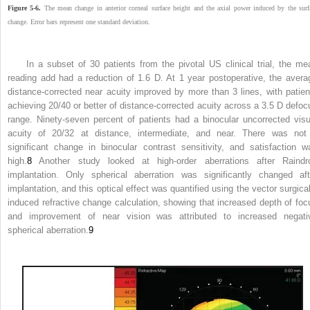
Figure 5-6.
The mean change in anterior corneal surface height and the axial power induced by the surf
change. Error bars represent one standard deviation.
In a subset of 30 patients from the pivotal US clinical trial, the me
reading add had a reduction of 1.6 D. At 1 year postoperative, the avera
distance-corrected near acuity improved by more than 3 lines, with patien
achieving 20/40 or better of distance-corrected acuity across a 3.5 D defoc
range. Ninety-seven percent of patients had a binocular uncorrected visu
acuity of 20/32 at distance, intermediate, and near. There was not
significant change in binocular contrast sensitivity, and satisfaction w
high.
8
Another study looked at high-order aberrations after Raindr
implantation. Only spherical aberration was significantly changed aft
implantation, and this optical effect was quantified using the vector surgical
induced refractive change calculation, showing that increased depth of foc
and improvement of near vision was attributed to increased negati
spherical aberration.
9