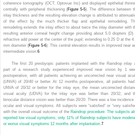
coherence tomography (OCT; Optovue Inc) and displayed epithelial thinni
centrally with peripheral thickening (
Figure 5-5
). The difference between t
inlay thickness and the resulting elevation change is attributed to attenuati
of the effect by the much thicker flap and epithelial remodeling. Th
remodeling extends the inlay effect to about twice the inlay diameter with t
resulting anterior corneal height change providing about 5.0 diopters (D) 
refractive add power at the center of the pupil, extending to 0.25 D at the 4.
mm diameter (
Figure 5-6
). This central elevation results in improved near a
intermediate vision.
6
The first 20 presbyopic patients implanted with the Raindrop inlay 
part of a research study experienced improved near vision by 1 we
postoperative, with all patients achieving an uncorrected near visual acui
(UNVA) of 20/40 or better. At 12 months postoperative, all patients had
UNVA of 20/32 or better for the inlay eye, the mean uncorrected distan
visual acuity (UDVA) for the inlay eye was better than 20/32, and t
binocular distance vision was better than 20/20. There was a low incidence 
ocular and visual symptoms. All subjects were “satisfied” or “very satisfie
with the overall visual outcome of the
Raindrop procedure. The subjects al
reported low visual symptoms; only 11% of Raindrop subjects have modera
or worse visual symptoms 12 months after implantation.
7