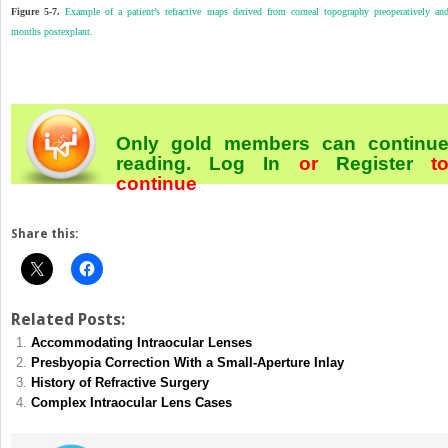
Figure 5-7.
Example of a patient’s refractive maps derived from corneal topography preoperatively an
months postexplant.
Only gold members can continu
reading.
Log In
or
Register
t
continue
Share this:
Related Posts:
Accommodating Intraocular Lenses
Presbyopia Correction With a Small-Aperture Inlay
History of Refractive Surgery
Complex Intraocular Lens Cases