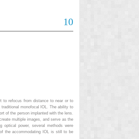
10
t to refocus from distance to near or to
 traditional monofocal IOL. The ability to
rt of the person implanted with the lens.
 create multiple images, and serve as the
ng optical power, several methods were
of the accommodating IOL is still to be