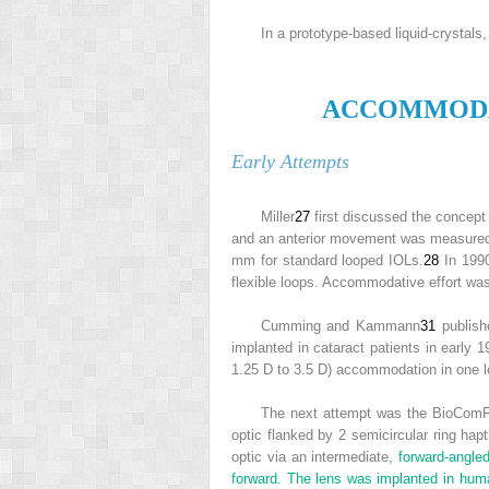
In a prototype-based liquid-crystal
A
CCOMMOD
Early Attempts
Miller
27
first discussed the concept
and an anterior movement was measure
mm for standard looped IOLs.
28
In 1990
flexible loops. Accommodative effort was
Cumming and Kammann
31
publishe
implanted in cataract patients in early
1.25 D to 3.5 D) accommodation in one 
The next attempt was the BioComFol
optic flanked by 2 semicircular ring hapt
optic via an intermediate,
forward-angle
forward. The lens was implanted in hum