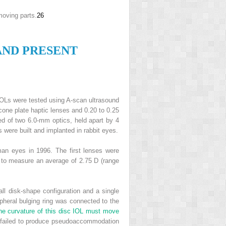
moving parts.
26
AND
P
RESENT
OLs were tested using A-scan ultrasound
icone plate haptic lenses and 0.20 to 0.25
ed of two 6.0-mm optics, held apart by 4
 were built and implanted in rabbit eyes.
man eyes in 1996. The first lenses were
e to measure an average of 2.75 D (range
l disk-shape configuration and a single
pheral bulging ring was connected to the
the curvature of this disc IOL must move
t failed to produce pseudoaccommodation