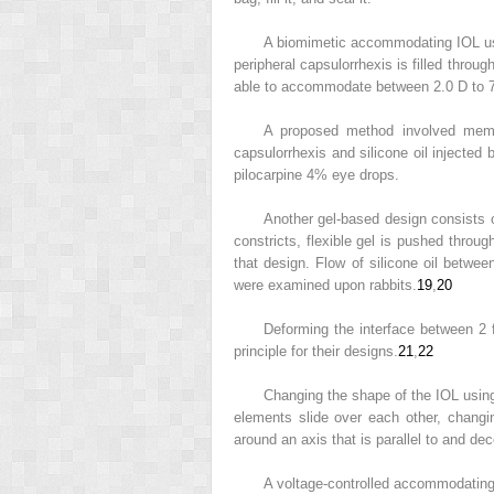
A biomimetic accommodating IOL usi
peripheral capsulorrhexis is filled throu
able to accommodate between 2.0 D to 7.
A proposed method involved memb
capsulorrhexis and silicone oil injected
pilocarpine 4% eye drops.
Another gel-based design consists of
constricts, flexible gel is pushed throu
that design. Flow of silicone oil betwe
were examined upon rabbits.
19
,
20
Deforming the interface between 2 
principle for their designs.
21
,
22
Changing the shape of the IOL using
elements slide over each other, chang
around an axis that is parallel to and d
A voltage-controlled accommodating 