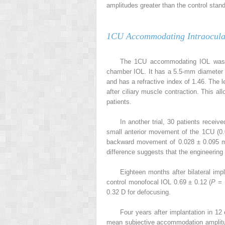
amplitudes greater than the control stand
1CU Accommodating Intraocula
The 1CU accommodating IOL was tes
chamber IOL. It has a 5.5-mm diameter s
and has a refractive index of 1.46. The 
after ciliary muscle contraction. This al
patients.
In another trial, 30 patients recei
small anterior movement of the 1CU (
backward movement of 0.028 ± 0.095 m
difference suggests that the engineering
Eighteen months after bilateral impl
control monofocal IOL 0.69 ± 0.12 (
P
= .
0.32 D for defocusing.
Four years after implantation in 1
mean subjective accommodation amplitu