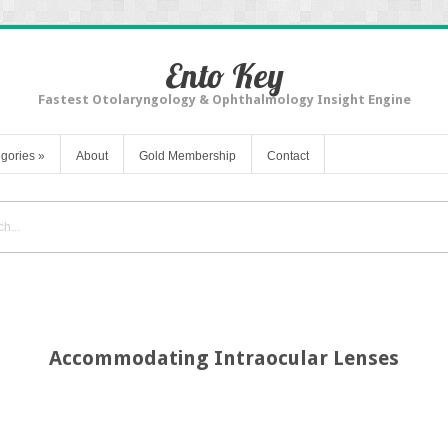
Ento Key
Fastest Otolaryngology & Ophthalmology Insight Engine
gories
»
About
Gold Membership
Contact
Accommodating Intraocular Lenses