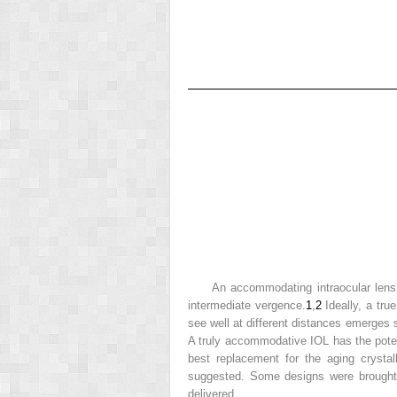
An accommodating intraocular lens 
intermediate vergence.
1
,
2
Ideally, a tru
see well at different distances emerges 
A truly accommodative IOL has the potent
best replacement for the aging crysta
suggested. Some designs were brought t
delivered.