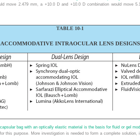
would move 2.479 mm, a +10.0 D and +10.0 D combination would move 5
T
ABLE
10-1
A
CCOMMODATIVE
I
NTRAOCULAR
L
ENS
D
ESIGNS
capsular bag with an optically elastic material is the basis for fluid or gel mo
or this purpose. More investigation is needed to form a complete solution,