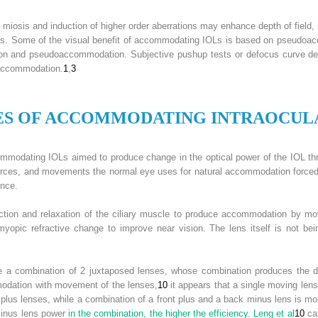
osis and induction of higher order aberrations may enhance depth of field, i
. Some of the visual benefit of accommodating IOLs is based on pseudoacc
on and pseudoaccommodation. Subjective pushup tests or defocus curve det
 accommodation.
1
,
3
ES OF
A
CCOMMODATING
I
NTRAOCUL
commodating IOLs aimed to produce change in the optical power of the IOL th
forces, and movements the normal eye uses for natural accommodation forced 
ence.
ction and relaxation of the ciliary muscle to produce accommodation by mov
myopic refractive change to improve near vision. The lens itself is not be
se a combination of 2 juxtaposed lenses, whose combination produces the 
modation with movement of the lenses,
10
it appears that a single moving lens 
lus lenses, while a combination of a front plus and a back minus lens is most 
minus lens power
in the combination, the higher the efficiency. Leng et al
10
cal