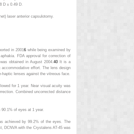
8 D ± 0.49 D.
et) laser anterior capsulotomy.
orted in 2001
6
while being examined by
aphakia. FDA approval for correction of
s was obtained in August 2004.
40
It is a
ng accommodative effort. The lens design
-haptic lenses against the vitreous face.
lowed for 1 year. Near visual acuity was
rrection. Combined uncorrected distance
n 90.1% of eyes at 1 year.
was achieved by 99.2% of the eyes. The
st, DCNVA with the Crystalens AT-45 was