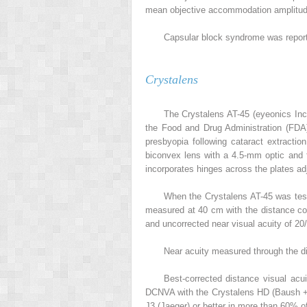
mean objective accommodation amplitud
Capsular block syndrome was report
Crystalens
The Crystalens AT-45 (eyeonics Inc
the Food and Drug Administration (FDA)
presbyopia following cataract extractio
biconvex lens with a 4.5-mm optic and f
incorporates hinges across the plates ad
When the Crystalens AT-45 was tes
measured at 40 cm with the distance co
and uncorrected near visual acuity of 20
Near acuity measured through the di
Best-corrected distance visual ac
DCNVA with the Crystalens HD (Baush + 
J3 (Jaeger) or better in more than 60% o