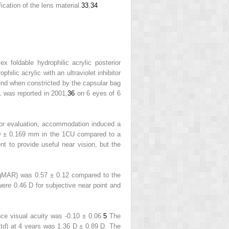
cation of the lens material.
33
,
34
foldable hydrophilic acrylic posterior
philic acrylic with an ultraviolet inhibitor
bend when constricted by the capsular bag
 was reported in 2001,
36
on 6 eyes of 6
 for evaluation, accommodation induced a
0 ± 0.169 mm in the 1CU compared to a
t to provide useful near vision, but the
ogMAR) was 0.57 ± 0.12 compared to the
re 0.46 D for subjective near point and
ce visual acuity was -0.10 ± 0.06.
5
The
d) at 4 years was 1.36 D ± 0.89 D. The