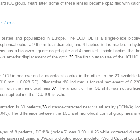
ard IOL group. Years later, some of these lenses became opacified with calcifi
r Lens
ted and popularized in Europe. The 1CU IOL is a single-piece biconvex 
pherical optic, a 9.8-mm total diameter, and 4 haptics.
5
It is made of a hydro
lens has a biconvex square-edged optic and 4 modified flexible haptics that 
lows anterior displacement of the optic.
35
The first human use of the 1CU IOL
ved 1CU in one eye and a monofocal control in the other. In the 20 available
0.010 mm ± 0.028 SD). Pilocarpine 4% induced a forward movement of 0.22
m with the monofocal lens.
37
The amount of the IOL shift was not sufficien
 concept behind the 1CU IOL is valid.
antation in 30 patients,
38
distance-corrected near visual acuity (DCNVA; l
043). The difference between the 1CU and monofocal control group means we
2 eyes of 8 patients, DCNVA (logMAR) was 0.50 ± 0.25 while corrected distan
de assessed using a D’Acomo dioptric accommodator (World Optical Corp Lt