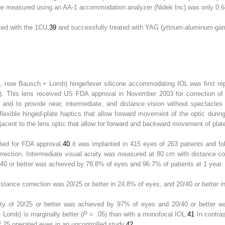
e measured using an AA-1 accommodation analyzer (Nidek Inc) was only 0.6
ed with the 1CU,
39
and successfully treated with YAG (yttrium-aluminum-garn
, now Bausch + Lomb) hinge/lever silicone accommodating IOL was first rep
. This lens received US FDA approval in November 2003 for correction of 
n and to provide near, intermediate, and distance vision without spectacle
lexible hinged-plate haptics that allow forward movement of the optic duri
jacent to the lens optic that allow for forward and backward movement of plate
ted for FDA approval,
40
it was implanted in 415 eyes of 263 patients and fol
rrection. Intermediate visual acuity was measured at 80 cm with distance co
/40 or better was achieved by 78.8% of eyes and 96.7% of patients at 1 year.
stance correction was 20/25 or better in 24.8% of eyes, and 20/40 or better i
uity of 20/25 or better was achieved by 97% of eyes and 20/40 or better 
Lomb) is marginally better (
P
= .05) than with a monofocal IOL.
41
In contra
f 25 operated eyes in an uncontrolled study.
42