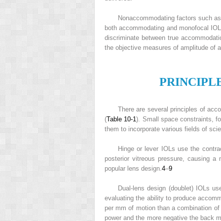
Nonaccommodating factors such as mi
both accommodating and monofocal IOLs
discriminate between true accommodati
the objective measures of amplitude of
P
RINCIPL
There are several principles of ac
(
Table 10-1
). Small space constraints, 
them to incorporate various fields of sci
Hinge or lever IOLs use the contra
posterior vitreous pressure, causing a 
popular lens design.
4
–
9
Dual-lens design (doublet) IOLs u
evaluating the ability to produce accom
per mm of motion than a combination of p
power and the more negative the back 