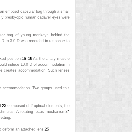
o an emptied capsular bag through a small
viously presbyopic human cadaver eyes were
lar bag of young monkeys behind the
D to 3.0 D was recorded in response to
xed position.
16
–
18
As the ciliary muscle
could induce 10.0 D of accommodation in
ature creates accommodation. Such lenses
able accommodation. Two groups used this
OL
23
composed of 2 optical elements, the
stimulus. A rotating focus mechanism
24
etting.
o deform an attached lens.
25