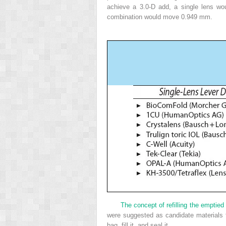
achieve a 3.0-D add, a single lens 
combination would move 0.949 mm.
The concept of refilling the emptied 
were suggested as candidate materials f
bag, fill it, and seal it.