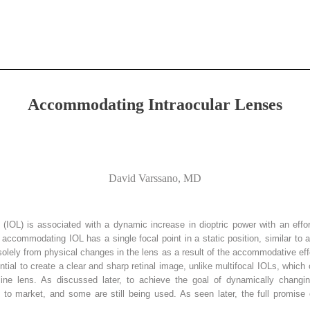
Accommodating Intraocular Lenses
David Varssano, MD
(IOL) is associated with a dynamic increase in dioptric power with an effor
e accommodating IOL has a single focal point in a static position, similar to a
solely from physical changes in the lens as a result of the accommodative effo
ial to create a clear and sharp retinal image, unlike multifocal IOLs, which
lline lens. As discussed later, to achieve the goal of dynamically changi
o market, and some are still being used. As seen later, the full promise 