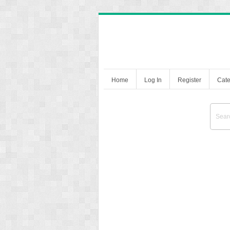
Home
Log In
Register
Cate