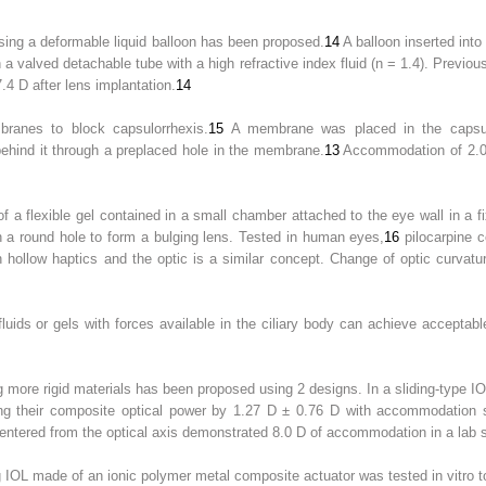
ng a deformable liquid balloon has been proposed.
14
A balloon inserted int
gh a valved detachable tube with a high refractive index fluid (n = 1.4). Pre
4 D after lens implantation.
14
ranes to block capsulorrhexis.
15
A membrane was placed in the capsu
 behind it through a preplaced hole in the membrane.
13
Accommodation of 2.0 
 a flexible gel contained in a small chamber attached to the eye wall in a fi
gh a round hole to form a bulging lens. Tested in human eyes,
16
pilocarpine 
en hollow haptics and the optic is a similar concept. Change of optic curv
fluids or gels with forces available in the ciliary body can achieve accept
 more rigid materials has been proposed using 2 designs. In a sliding-type I
ing their composite optical power by 1.27 D ± 0.76 D with accommodation 
ecentered from the optical axis demonstrated 8.0 D of accommodation in a lab s
IOL made of an ionic polymer metal composite actuator was tested in vitro t