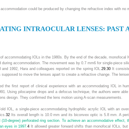
s, accommodation could be produced by changing the refractive index with no 
ATING
I
NTRAOCULAR
L
ENSES
: P
AST 
 of accommodating IOLs in the 1980s. By the end of the decade, monofocal I
d during accommodation. The movement was by 0.7 mm
6
for single-piece sil
 and 1992, Hara and colleagues reported on the spring IOL.
29
,
30
It consist
 supposed to move the lenses apart to create a refractive change. The lenses
d the first report of clinical experience with an accommodating IOL in hu
 1991. Using pilocarpine drops and a defocus technique, the authors were abl
lens design. They confirmed the lens motion using A-scan measurements.
d IOL, a single-piece accommodating hydrophilic acrylic IOL with an overal
ics.
32
Its overall length is 10.0 mm and its biconvex optic is 5.8 mm. A peri
d (10-degree) perforated ring section. To achieve an accommodative effect, 
an eyes in 1997.
4
It allowed greater forward shifts than monofocal IOLs, bu