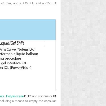
.122 mm, and a +45.0 D and a -25.0 D
dels. Polysiloxane
11
,
12
and silicone oil
13
 including a means to empty the capsular