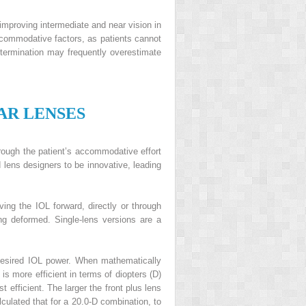
mproving intermediate and near vision in
ommodative factors, as patients cannot
ermination may frequently overestimate
AR
L
ENSES
rough the patient’s accommodative effort
lens designers to be innovative, leading
ing the IOL forward, directly or through
ing deformed. Single-lens versions are a
desired IOL power. When mathematically
is more efficient in terms of diopters (D)
efficient. The larger the front plus lens
culated that for a 20.0-D combination, to