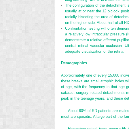
The configuration of the detachment is 
usually at or near the 12 o’clock pos
radially bisecting the area of detachme
on the higher side. About half of all R
Confrontation testing will often demon
a relatively low intraocular pressure 
demonstrate a relative afferent pupill
central retinal vascular occlusion. 
adequate visualization of the retina.
Demographics
Approximately one of every 15,000 individ
these breaks are small atrophic holes wi
of age, with the frequency in that age g
cataract surgery–related detachments 
peak in the teenage years, and these det
About 60% of RD patients are males,
most are sporadic. A large part of the fam
Horseshoe retinal tears occur with 