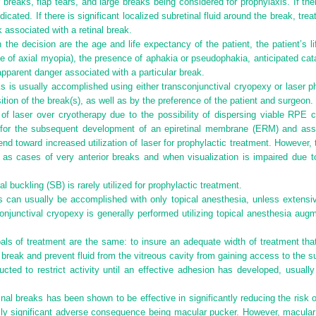
r breaks, flap tears, and large breaks being considered for prophylaxis. If the
icated. If there is significant localized subretinal fluid around the break, t
 associated with a retinal break.
the decision are the age and life expectancy of the patient, the patient’s lif
gree of axial myopia), the presence of aphakia or pseudophakia, anticipated cat
apparent danger associated with a particular break.
aks is usually accomplished using either transconjunctival cryopexy or laser 
tion of the break(s), as well as by the preference of the patient and surgeon.
f laser over cryotherapy due to the possibility of dispersing viable RPE ce
sk for the subsequent development of an epiretinal membrane (ERM) and as
end toward increased utilization of laser for prophylactic treatment. Howeve
h as cases of very anterior breaks and when visualization is impaired due to
al buckling (SB) is rarely utilized for prophylactic treatment.
rs can usually be accomplished with only topical anesthesia, unless extensiv
njunctival cryopexy is generally performed utilizing topical anesthesia augm
ls of treatment are the same: to insure an adequate width of treatment that
e break and prevent fluid from the vitreous cavity from gaining access to the s
ucted to restrict activity until
an effective adhesion has developed, usually
tinal breaks has been shown to be effective in significantly reducing the ris
ally significant adverse consequence being macular pucker. However, macula