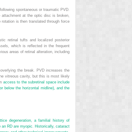
n, following spontaneous or traumatic PVD.
e attachment at the optic disc is broken,
 rotation is then translated through force
c retinal tufts and localized posterior
els, which is reflected in the frequent
ious areas of retinal alteration, including
s overlying the break. PVD increases the
the vitreous cavity, but this is most likely
in
access to the subretinal space include
or below the horizontal midline), and the
tice degeneration, a familial history of
e an RD are myopic. Historically, cataract