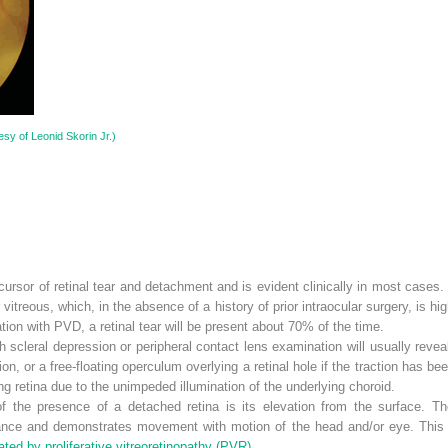
sy of Leonid Skorin Jr.)
ursor of retinal tear and detachment and is evident clinically in most cases
r vitreous, which, in the absence of a history of prior intraocular surgery, is h
ion with PVD, a retinal tear will be present about 70% of the time.
 scleral depression or peripheral contact lens examination will usually reveal
tion, or a free-floating operculum overlying a retinal hole if the traction has be
ng retina due to the unimpeded illumination of the underlying choroid.
f the presence of a detached retina is its elevation from the surface. T
ance and demonstrates movement with motion of the head and/or eye. This
ted by proliferative vitreoretinopathy (PVR).