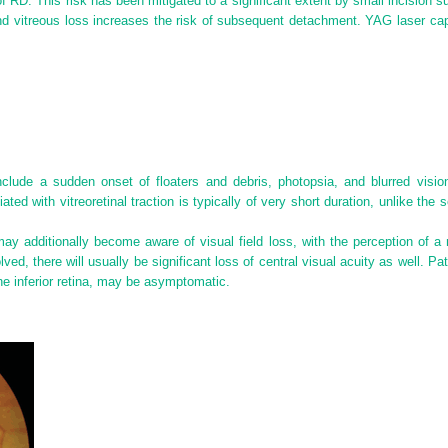
f RD. This risk has been mitigated to a significant extent by small incision 
 and vitreous loss increases the risk of subsequent detachment. YAG laser ca
nclude a sudden onset of floaters and debris, photopsia, and blurred vi
d with vitreoretinal traction is typically of very short duration, unlike the s
 additionally become aware of visual field loss, with the perception of a 
ed, there will usually be significant loss of central visual acuity as well. Pat
e inferior retina, may be asymptomatic.