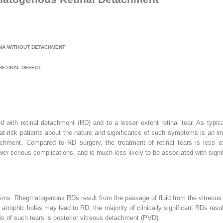
NA WITHOUT DETACHMENT
RETINAL DEFECT
ed with retinal detachment (RD) and to a lesser extent retinal tear. As typ
 at-risk patients about the nature and significance of such symptoms is an 
hment. Compared to RD surgery, the treatment of retinal tears is less expe
wer serious complications, and is much less likely to be associated with signif
ms. Rhegmatogenous RDs result from the passage of fluid from the vitreous ca
atrophic holes may lead to RD, the majority of clinically significant RDs result 
is of such tears is posterior vitreous detachment (PVD).