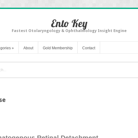
Ento Key
Fastest Otolaryngology & Ophthalmology Insight Engine
gories
»
About
Gold Membership
Contact
se
matogenous Retinal Detachment