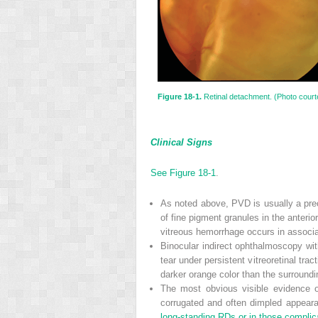
Figure 18-1.
Retinal detachment. (Photo courte
Clinical Signs
See Figure
18-1
.
As noted above, PVD is usually a prec
of fine pigment granules in the anterio
vitreous hemorrhage occurs in associat
Binocular indirect ophthalmoscopy with
tear under persistent vitreoretinal trac
darker orange color than the surroundi
The most obvious visible evidence o
corrugated and often dimpled appear
long-standing RDs or in those complica