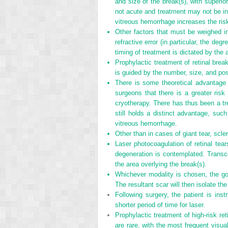
and size of the break(s), with superio
not acute and treatment may not be ind
vitreous hemorrhage increases the risk
Other factors that must be weighed in 
refractive error (in particular, the de
timing of treatment is dictated by the 
Prophylactic treatment of retinal bre
is guided by the number, size, and posi
There is some theoretical advantage o
surgeons that there is a greater ri
cryotherapy. There has thus been a tr
still holds a distinct advantage, suc
vitreous hemorrhage.
Other than in cases of giant tear, scler
Laser photocoagulation of retinal tea
degeneration is contemplated. Transco
the area overlying the break(s).
Whichever modality is chosen, the goa
The resultant scar will then isolate th
Following surgery, the patient is instr
shorter period of time for laser.
Prophylactic treatment of high-risk re
are rare, with the most frequent visu