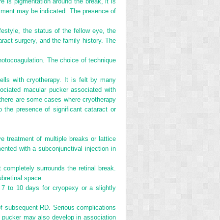
re is pigmentation around the break, it is
reatment may be indicated. The presence of
estyle, the status of the fellow eye, the
aract surgery, and the family history. The
photocoagulation. The choice of technique
lls with cryotherapy. It is felt by many
sociated macular pucker associated with
r, there are some cases where cryotherapy
 the presence of significant cataract or
e treatment of multiple breaks or lattice
ented with a subconjunctival injection in
 completely surrounds the retinal break.
ubretinal space.
 7 to 10 days for cryopexy or a slightly
k of subsequent RD. Serious complications
r pucker may also develop in association