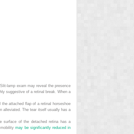
. Slit-lamp exam may reveal the presence
ighly suggestive of a retinal break. When a
 the attached flap of a retinal horseshoe
en alleviated. The tear itself usually has a
he surface of the detached retina has a
 mobility
may be significantly reduced in