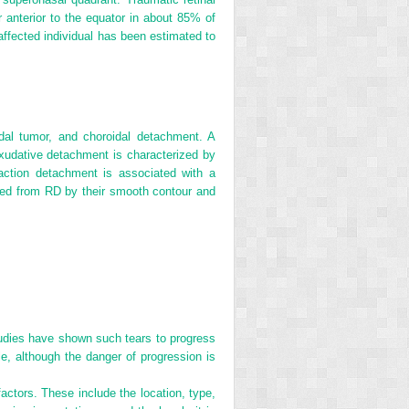
r anterior to the equator in about 85% of
fected individual has been estimated to
idal tumor, and choroidal detachment. A
 Exudative detachment is characterized by
action detachment is associated with a
hed from RD by their smooth contour and
Studies have shown such tears to progress
e, although the danger of progression is
factors. These include the location, type,