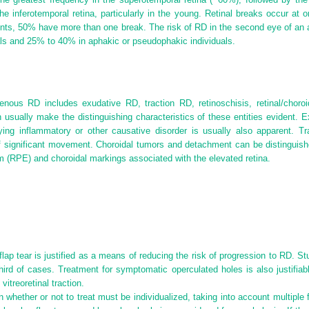
he inferotemporal retina, particularly in the young. Retinal breaks occur at o
ts, 50% have more than one break. The risk of RD in the second eye of an af
ls and 25% to 40% in aphakic or pseudophakic individuals.
genous RD includes exudative RD, traction RD, retinoschisis, retinal/choro
 usually make the distinguishing characteristics of these entities evident.
rlying inflammatory or other causative disorder is usually also apparent.
Tr
 of significant movement. Choroidal tumors and detachment can be distinguis
um (RPE) and choroidal markings associated with the elevated retina.
lap tear is justified as a means of reducing the risk of progression to RD. 
ird of cases. Treatment for symptomatic operculated holes is also justifiabl
 vitreoretinal traction.
 whether or not to treat must be individualized, taking into account multiple 