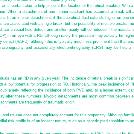
an important clue to help pinpoint the location of the retinal break(s). With a
ition. When a detachment of one inferior quadrant has occurred, a break will 
nt. In an inferior detachment, if the subretinal fluid extends higher on one si
Ds are associated with a single break, but the possibility of multiple breaks m
strate a visual field defect, and Snellen acuity will be reduced if the macula 
(IOP) in an eye with a RD, although rarely the pressure may actually be higher
ary defect (RAPD), although this is typically much less prominent than that en
Ultrasonography and occasionally electroretinography (ERG) may be helpfu
uals has an RD in any given year. The incidence of retinal break is significan
th a low potential for progression to RD. Historically, the peak incidence o
roup largely reflecting the incidence of both PVD and, to a lesser extent, cat
may alter these numbers. Myopic detachments are most common between ag
achments are frequently of traumatic origin.
 and trauma does not completely account for this propensity. Although famili
ilial risk profile is of an indirect nature, such as a genetic predisposition to 
the greatest frequency in the superotemporal retina (~60%), followed by the