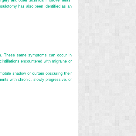
surgery and other technical improvements.
psulotomy has also been identified as an
sion. These same symptoms can occur in
cintillations encountered with migraine or
mobile shadow or curtain obscuring their
ients with chronic, slowly progressive, or