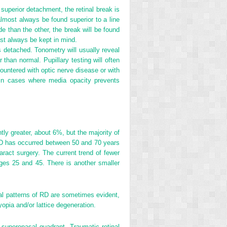
 superior detachment, the retinal break is
almost always be found superior to a line
de than the other, the break will be found
ust always be kept in mind.
is detached. Tonometry will usually reveal
 than normal. Pupillary testing will often
countered with optic nerve disease or with
l in cases where media opacity prevents
tly greater, about 6%, but the majority of
f RD has occurred between 50 and 70 years
aract surgery. The current trend of fewer
es 25 and 45. There is another smaller
al patterns of RD are sometimes evident,
myopia and/or lattice degeneration.
 superonasal quadrant. Traumatic retinal