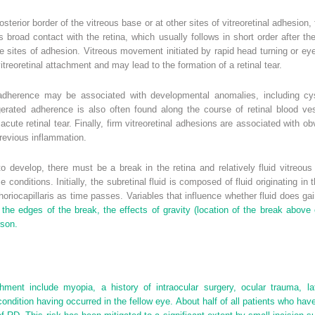
osterior border of the vitreous base or at other sites of vitreoretinal adhesio
s broad contact with the retina, which usually follows in short order after th
ese sites of adhesion. Vitreous movement initiated by rapid head turning or eye
itreoretinal attachment and may lead to the formation of a retinal tear.
 adherence may be associated with developmental anomalies, including cysti
erated adherence is also often found along the course of retinal blood vess
ute retinal tear. Finally, firm vitreoretinal adhesions are associated with obv
previous inflammation.
 develop, there must be a break in the retina and relatively fluid vitreou
 conditions. Initially, the subretinal fluid is composed of fluid originating in 
riocapillaris as time passes. Variables that influence whether fluid does ga
the edges of the break, the effects of gravity (location of the break above 
rson.
hment include myopia, a history of intraocular surgery, ocular trauma, lat
condition having occurred in the fellow eye. About half of all patients who hav