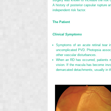
surgery was known to increase the risk o
A history of posterior capsular rupture
independent risk factor.
The Patient
Clinical Symptoms
Symptoms of an acute retinal tear i
uncomplicated PVD. Photopsia associate
other vascular disturbances.
When an RD has occurred, patients may
vision. If the macula has become involv
demarcated detachments, usually in th