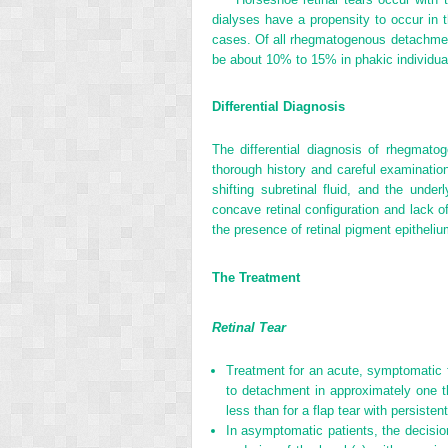
dialyses have a propensity to occur in t
cases. Of all rhegmatogenous detachmen
be about 10% to 15% in phakic individua
Differential Diagnosis
The differential diagnosis of rhegmato
thorough history and careful examination
shifting subretinal fluid, and the unde
concave retinal configuration and lack
the presence of retinal pigment epitheli
The Treatment
Retinal Tear
Treatment for an acute, symptomatic f
to detachment in approximately one th
less than for a flap tear with persistent
In asymptomatic patients, the decision