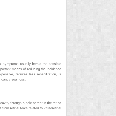
ical symptoms usually herald the possible
important means of reducing the incidence
nsive, requires less rehabilitation, is
icant visual loss.
vity through a hole or tear in the retina
from retinal tears related to vitreoretinal