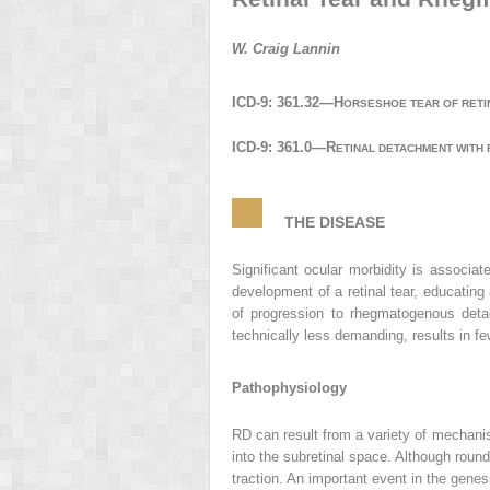
W. Craig Lannin
ICD-9: 361.32—H
ORSESHOE TEAR OF RETI
ICD-9: 361.0—R
ETINAL DETACHMENT WITH 
THE DISEASE
Significant ocular morbidity is associat
development of a retinal tear, educating
of progression to rhegmatogenous detac
technically less demanding, results in fe
Pathophysiology
RD can result from a variety of mechanis
into the subretinal space. Although round 
traction. An important event in the genes