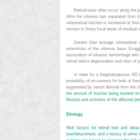
Retinal tears often occur along the p
After the vitreous has separated from it
vitreoretinal traction is increased at th
vectors to these focal areas of residual v
Greater than average vitreoretinal
extensions of the vitreous base. Exagg
association of vitreous hemorrhage with ac
retinal lattice degeneration and sites of 
In order for a rhegmatogenous RD to
probability of occurrence for both of these
augmented by serum derived from the cho
the amount of traction being exerted on 
lifestyle and activities of the affected pe
Etiology
Risk factors for retinal tear and detac
tear/detachment, and a history of either 