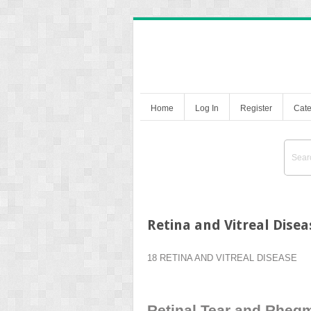
Home
Log In
Register
Cate
Retina and Vitreal Disea
18 RETINA AND VITREAL DISEASE
Retinal Tear and Rheg