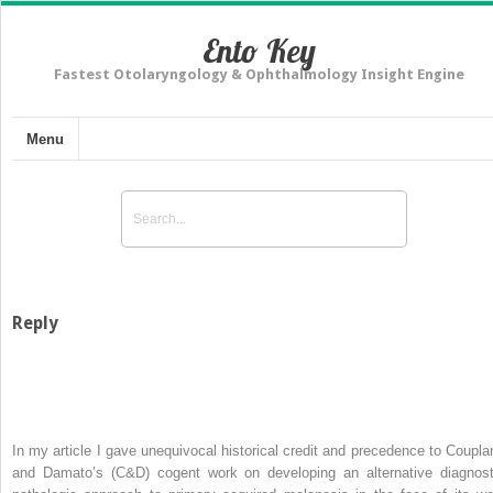
Ento Key
Fastest Otolaryngology & Ophthalmology Insight Engine
Menu
Reply
In my article I gave unequivocal historical credit and precedence to Coupla
and Damato’s (C&D) cogent work on developing an alternative diagnost