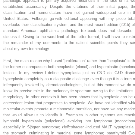
pathologic approach to primary acquired melanosis in the face of its wel
established ascendancy. Despite the citations of their initial paper, the
classification and nomenclature have not gained widespread use in t
United States. Folberg’s go-with editorial appearing with my piece total
overlooks their classification system, and the most recent edition (2015) of
standard American ophthalmic pathology textbook does not describe 
discuss it. Owing to the word limit of the letter format, I will have to restri
the remainder of my comments to the salient scientific points they rai
about my own terminology.
First, the main reason why I used “proliferation” rather than “neoplasia” is th
the former encompasses both neoplastic (clonal) and hyperplastic (nonclona
lesions. In my review I define hyperplasia just as C&D do. C&D dismi
hyperplasia completely as a diagnostic challenge even though it is a term n
infrequently invoked by dermatopathologists, but at this moment we do n
know its precise role in the melanocytic spectrum owing to the limitations 
morphology. In other contexts it has been shown that hyperplasia can be 
antecedent lesion that progresses to neoplasia. We have not identified whi
molecular events promote a melanocytic transition, nor have we any marke
that would allow us to identify it. Examples in other systems are reacti
lymphoid hyperplasia (polyclonal) evolving into lymphoma (monoclonal
especially in Sjögren syndrome;
Helicobacter
-induced MALT hyperplasia 
the stomach culminating in marginal zone lymphoma; parathyroid C-ce