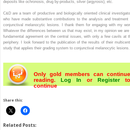
deposits like ochronosis, drug by-products, silver (argyrosis), etc.
C&D are a team of productive and biologically oriented clinical investigato
who have made substantive contributions to the analysis and treatment 
conjunctival melanocytic lesions. I thank them for engaging with my wor
Whatever the differences between us that may exist, in my opinion we are 
fundamental agreement on the central issues, with only a few cavils at t
periphery. I look forward to the publication of the results of their multicent
study that applies their grading system to conjunctival melanocytic lesions.
Only gold members can continu
reading.
Log In
or
Register
t
continue
Share this:
Related Posts: