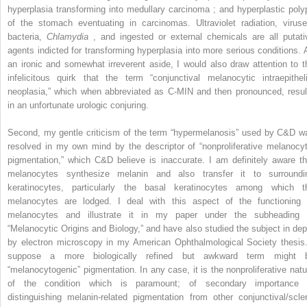
hyperplasia transforming into medullary carcinoma ; and hyperplastic poly
of the stomach eventuating in carcinomas. Ultraviolet radiation, viruse
bacteria,
Chlamydia
, and ingested or external chemicals are all putati
agents indicted for transforming hyperplasia into more serious conditions. 
an ironic and somewhat irreverent aside, I would also draw attention to t
infelicitous quirk that the term “conjunctival melanocytic intraepitheli
neoplasia,” which when abbreviated as C-MIN and then pronounced, resul
in an unfortunate urologic conjuring.
Second, my gentle criticism of the term “hypermelanosis” used by C&D w
resolved in my own mind by the descriptor of “nonproliferative melanocyt
pigmentation,” which C&D believe is inaccurate. I am definitely aware th
melanocytes synthesize melanin and also transfer it to surroundi
keratinocytes, particularly the basal keratinocytes among which t
melanocytes are lodged. I deal with this aspect of the functioning 
melanocytes and illustrate it in my paper under the subheading 
“Melanocytic Origins and Biology,” and have also studied the subject in dep
by electron microscopy in my American Ophthalmological Society thesis.
suppose a more biologically refined but awkward term might 
“melanocytogenic” pigmentation. In any case, it is the nonproliferative natu
of the condition which is paramount; of secondary importance 
distinguishing melanin-related pigmentation from other conjunctival/scler