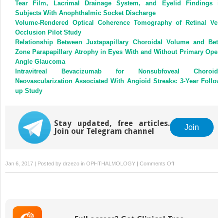
Tear Film, Lacrimal Drainage System, and Eyelid Findings 
Subjects With Anophthalmic Socket Discharge
Volume-Rendered Optical Coherence Tomography of Retinal Ve
Occlusion Pilot Study
Relationship Between Juxtapapillary Choroidal Volume and Bet
Zone Parapapillary Atrophy in Eyes With and Without Primary Ope
Angle Glaucoma
Intravitreal Bevacizumab for Nonsubfoveal Choroid
Neovascularization Associated With Angioid Streaks: 3-Year Follo
up Study
Stay updated, free articles.
Join
Join our Telegram channel
on
Jan 6, 2017 | Posted by
drzezo
in
OPHTHALMOLOGY
|
Comments Off
Reply