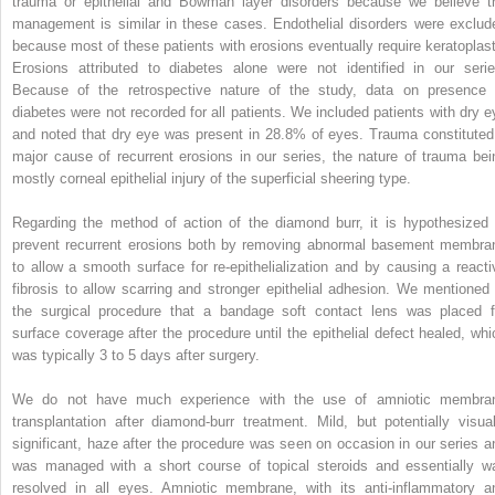
trauma or epithelial and Bowman layer disorders because we believe t
management is similar in these cases. Endothelial disorders were exclud
because most of these patients with erosions eventually require keratoplast
Erosions attributed to diabetes alone were not identified in our serie
Because of the retrospective nature of the study, data on presence 
diabetes were not recorded for all patients. We included patients with dry e
and noted that dry eye was present in 28.8% of eyes. Trauma constituted
major cause of recurrent erosions in our series, the nature of trauma bei
mostly corneal epithelial injury of the superficial sheering type.
Regarding the method of action of the diamond burr, it is hypothesized 
prevent recurrent erosions both by removing abnormal basement membra
to allow a smooth surface for re-epithelialization and by causing a reacti
fibrosis to allow scarring and stronger epithelial adhesion. We mentioned 
the surgical procedure that a bandage soft contact lens was placed f
surface coverage after the procedure until the epithelial defect healed, whi
was typically 3 to 5 days after surgery.
We do not have much experience with the use of amniotic membra
transplantation after diamond-burr treatment. Mild, but potentially visual
significant, haze after the procedure was seen on occasion in our series a
was managed with a short course of topical steroids and essentially w
resolved in all eyes. Amniotic membrane, with its anti-inflammatory a