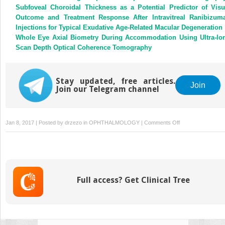
Subfoveal Choroidal Thickness as a Potential Predictor of Visu
Outcome and Treatment Response After Intravitreal Ranibizum
Injections for Typical Exudative Age-Related Macular Degeneration
Whole Eye Axial Biometry During Accommodation Using Ultra-lo
Scan Depth Optical Coherence Tomography
Stay updated, free articles.
Join
Join our Telegram channel
on
Jan 8, 2017 | Posted by
drzezo
in
OPHTHALMOLOGY
|
Comments Off
Reply
Full access? Get Clinical Tree