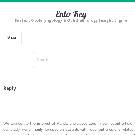
Ento Key
Fastest Otolaryngology & Ophthalmology Insight Engine
Menu
Reply
We appreciate the interest of Panda and associates in our recent article. 
our study, we primarily focused on patients with recurrent erosions related 