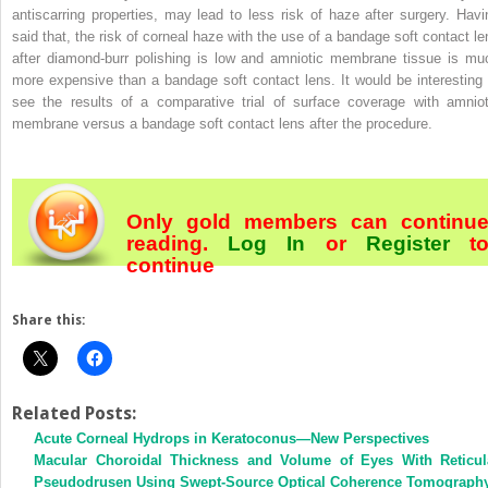
antiscarring properties, may lead to less risk of haze after surgery. Havi
said that, the risk of corneal haze with the use of a bandage soft contact le
after diamond-burr polishing is low and amniotic membrane tissue is mu
more expensive than a bandage soft contact lens. It would be interesting 
see the results of a comparative trial of surface coverage with amniot
membrane versus a bandage soft contact lens after the procedure.
Only gold members can continu
reading.
Log In
or
Register
t
continue
Share this:
Related Posts:
Acute Corneal Hydrops in Keratoconus—New Perspectives
Macular Choroidal Thickness and Volume of Eyes With Reticul
Pseudodrusen Using Swept-Source Optical Coherence Tomograph