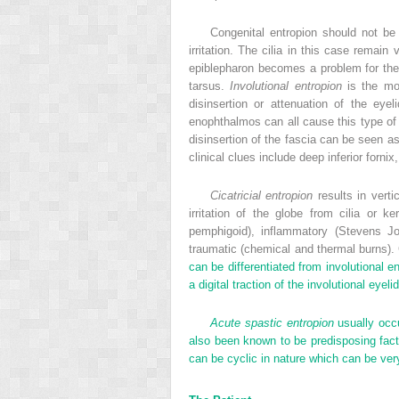
Congenital entropion should not be
irritation. The cilia in this case remai
epiblepharon becomes a problem for the 
tarsus.
Involutional entropion
is the mos
disinsertion or attenuation of the eyel
enophthalmos can all cause this type of 
disinsertion of the fascia can be seen as
clinical clues include deep inferior forn
Cicatricial entropion
results in verti
irritation of the globe from cilia or 
pemphigoid), inflammatory (Stevens Joh
traumatic (chemical and thermal burns).
can be differentiated from involutional e
a digital traction of the involutional eye
Acute spastic entropion
usually occu
also been known to be predisposing factor
can be cyclic in nature which can be ver