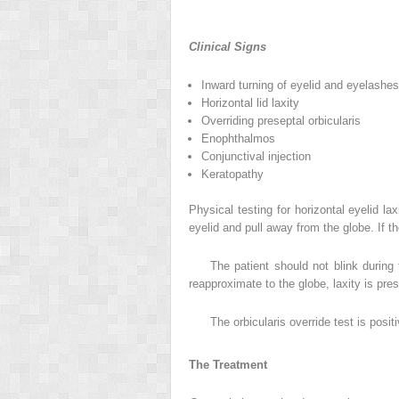
Clinical Signs
Inward turning of eyelid and eyelashes
Horizontal lid laxity
Overriding preseptal orbicularis
Enophthalmos
Conjunctival injection
Keratopathy
Physical testing for horizontal eyelid la
eyelid and pull away from the globe. If t
The patient should not blink during
reapproximate to the globe, laxity is pres
The orbicularis override test is posit
The Treatment