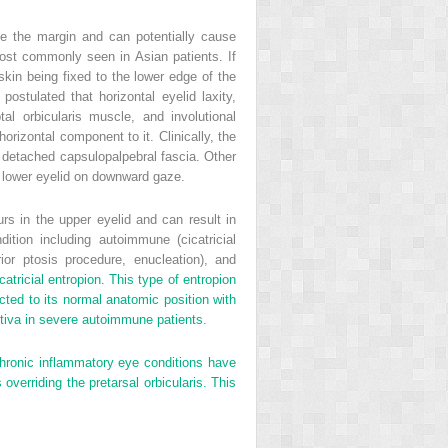
de the margin and can potentially cause
 most commonly seen in Asian patients. If
kin being fixed to the lower edge of the
stulated that horizontal eyelid laxity,
tal orbicularis muscle, and involutional
rizontal component to it. Clinically, the
he detached capsulopalpebral fascia. Other
he lower eyelid on downward gaze.
urs in the upper eyelid and can result in
ition including autoimmune (cicatricial
ior ptosis procedure, enucleation), and
ricial entropion. This type of entropion
ected to its normal anatomic position with
unctiva in severe autoimmune patients.
 Chronic inflammatory eye conditions have
overriding the pretarsal orbicularis. This