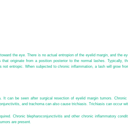
 toward the eye. There is no actual entropion of the eyelid margin, and the ey
s that originate from a position posterior to the normal lashes. Typically, 
is not entropic. When subjected to chronic inflammation, a lash will grow fr
a. It can be seen after surgical resection of eyelid margin tumors. Chroni
onjunctivitis, and trachoma can also cause trichiasis. Trichiasis can occur wit
quired. Chronic blepharoconjunctivitis and other chronic inflammatory condit
tumors are present.