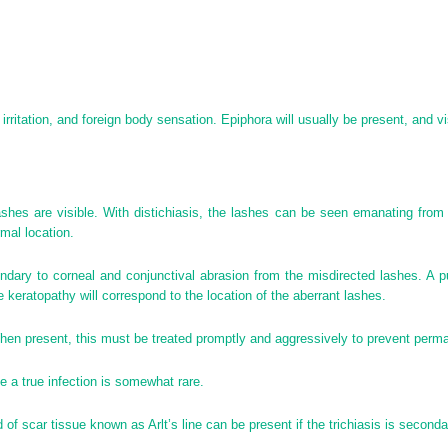
, irritation, and foreign body sensation. Epiphora will usually be present, and 
ashes are visible. With distichiasis, the lashes can be seen emanating from 
rmal location.
dary to corneal and conjunctival abrasion from the misdirected lashes. A pun
e keratopathy will correspond to the location of the aberrant lashes.
hen present, this must be treated promptly and aggressively to prevent perma
 a true infection is somewhat rare.
 of scar tissue known as Arlt’s line can be present if the trichiasis is second