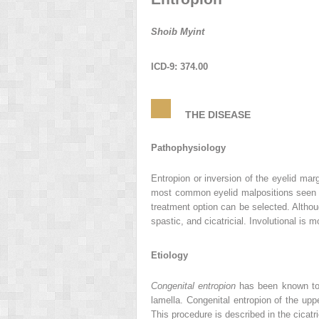
Shoib Myint
ICD-9: 374.00
THE DISEASE
Pathophysiology
Entropion or inversion of the eyelid mar
most common eyelid malpositions seen in 
treatment option can be selected. Althoug
spastic, and cicatricial. Involutional is
Etiology
Congenital entropion
has been known to r
lamella. Congenital entropion of the upp
This procedure is described in the cicatric