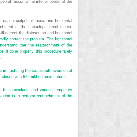
bral fascia to the inferior border of the
he capsulopalpebral fascia and horizontal
achment of the capsulopalpebral fascia.
ll correct the disinsertion and horizontal
arily correct the problem. The horizontal
 understand that the reattachment of the
ce. If done properly, this procedure rarely
.
in fracturing the tarsus with eversion of
is closed with 6-0 mild chromic suture.
to the orbicularis, and various temporary
ution is to perform reattachment of the