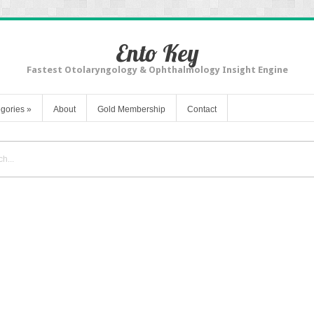
Ento Key
Fastest Otolaryngology & Ophthalmology Insight Engine
gories
»
About
Gold Membership
Contact