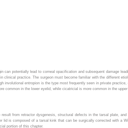
gin can potentially lead to corneal opacification and subsequent damage leadin
clinical practice. The surgeon must become familiar with the different etiolo
h involutional entropion is the type most frequently seen in private practice, 
 more common in the lower eyelid, while cicatricial is more common in the upper
esult from retractor dysgenesis, structural defects in the tarsal plate, and
er lid is composed of a tarsal kink that can be surgically corrected with a 
ial portion of this chapter.