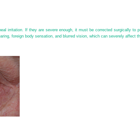
eal irritation. If they are severe enough, it must be corrected surgically to p
ring, foreign body sensation, and blurred vision, which can severely affect thei