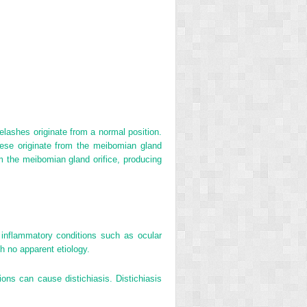
elashes originate from a normal position.
these originate from the meibomian gland
om the meibomian gland orifice, producing
c inflammatory conditions such as ocular
h no apparent etiology.
ions can cause distichiasis. Distichiasis