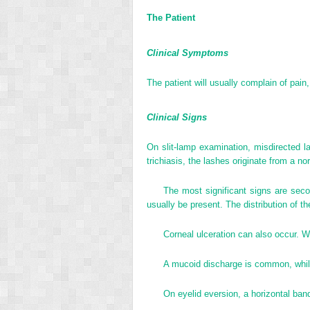
The Patient
Clinical Symptoms
The patient will usually complain of pain
Clinical Signs
On slit-lamp examination, misdirected l
trichiasis, the lashes originate from a no
The most significant signs are secon
usually be present. The distribution of th
Corneal ulceration can also occur. W
A mucoid discharge is common, while
On eyelid eversion, a horizontal band