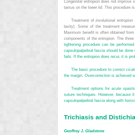
Congenital entropion
does not improve sp
tarsus on the lower lid. This procedure is
Treatment of
involutional entropion
i
laxity). Some of the treatment measure
Maximum benefit is often obtained from a 
components of the entropion. The three 
tightening procedure can be performed v
capsulopalpebral fascia should be done in 
fails. If the entropion does recur, it is p
The basic procedure to correct
cicat
the margin. Overcorrection is achieved wi
Treatment options for acute
spasti
suture techniques. However, because it
capsulopalpebral fascia along with horizo
Trichiasis and Distichi
Geoffrey J. Gladstone