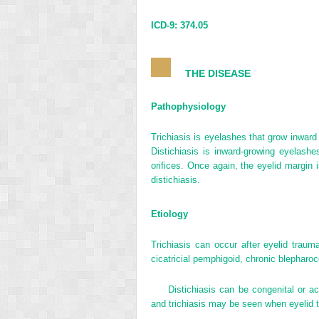
ICD-9: 374.05
THE DISEASE
Pathophysiology
Trichiasis is eyelashes that grow inward
Distichiasis is inward-growing eyelashe
orifices. Once again, the eyelid margin 
distichiasis.
Etiology
Trichiasis can occur after eyelid traum
cicatricial pemphigoid, chronic blepharoc
Distichiasis can be congenital or ac
and trichiasis may be seen when eyelid 