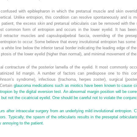
 confused with epiblepharon in which the pretarsal muscle and skin overri
n vertical. Unlike entropion, this condition can resolve spontaneously and is
patient, the excess skin and pretarsal orbicularis can be removed with the s
t common form of entropion and occurs in the lower eyelid. It has been po
id retractor muscles and capsulopalpebral fascia, overriding of the presep
entropion to occur. Some believe that every involutional entropion has some ho
 a white line below the inferior tarsal border indicating the leading edge of t
ix, ptosis of the lower eyelid (higher than normal), and minimal movement of t
cal contracture of the posterior lamella of the eyelid. It most commonly occ
keratinized lid margin. A number of factors can predispose one to this cond
nson’s syndrome), infectious (trachoma, herpes zoster), surgical (poster
 Certain
glaucoma medications such as miotics have been known to cause cicat
ntropion by the digital eversion test. An abnormal margin position will be corr
lid but not the cicatricial eyelid. One should be careful not to violate the conj
rs after intraocular surgery from an underlying mild involutional entropion.
s. Typically, the spasm of the orbicularis results in the preseptal orbicularis 
y annoying to the patient.