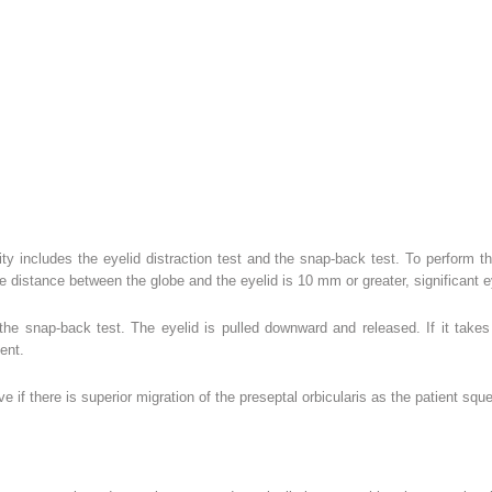
xity includes the eyelid distraction test and the snap-back test. To perform th
he distance between the globe and the eyelid is 10 mm or greater, significant ey
 the snap-back test. The eyelid is pulled downward and released. If it take
ent.
ive if there is superior migration of the preseptal orbicularis as the patient sq