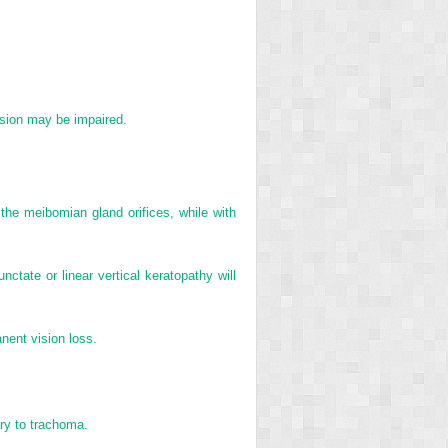
vision may be impaired.
the meibomian gland orifices, while with
ctate or linear vertical keratopathy will
nent vision loss.
ary to trachoma.