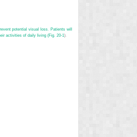
revent potential visual loss. Patients will
r activities of daily living (Fig.
20-1
).