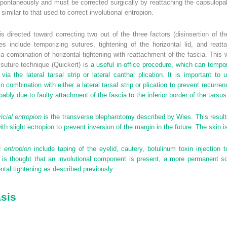
ontaneously and must be corrected surgically by reattaching the capsulopalpe
 similar to that used to correct involutional entropion.
s directed toward correcting two out of the three factors (disinsertion of t
s include temporizing sutures, tightening of the horizontal lid, and reatt
combination of horizontal tightening with reattachment of the fascia. This wi
suture technique (Quickert) is
a useful in-office procedure, which can tempor
ia the lateral tarsal strip or lateral canthal plication. It is important to
combination with either a lateral tarsal strip or plication to prevent recurren
robably due to faulty attachment of the fascia to the inferior border of the tarsus
ricial entropion
is the transverse blepharotomy described by Wies. This results 
th slight ectropion to prevent inversion of the margin in the future. The skin 
c entropion
include taping of the eyelid, cautery, botulinum toxin injection 
 is thought that an involutional component is present, a more permanent sol
ntal tightening as described previously.
asis