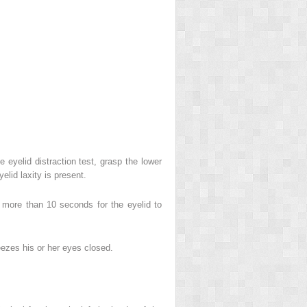
e eyelid distraction test, grasp the lower
elid laxity is present.
s more than 10 seconds for the eyelid to
ueezes his or her eyes closed.