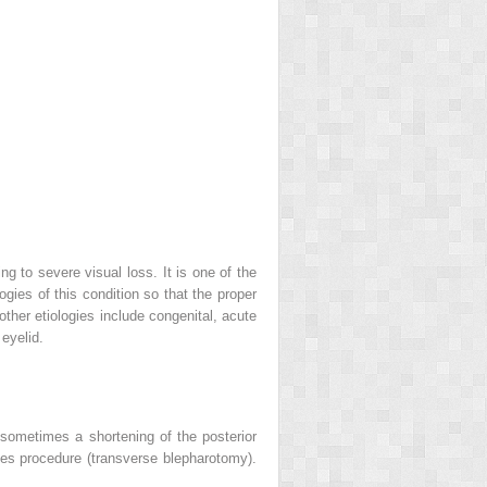
g to severe visual loss. It is one of the
gies of this condition so that the proper
other etiologies include congenital, acute
 eyelid.
 sometimes a shortening of the posterior
Wies procedure (transverse blepharotomy).