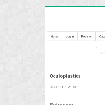
Home
Log In
Register
Cate
Oculoplastics
20 OCULOPLASTICS
Entropion