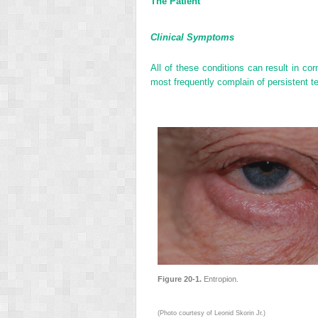
The Patient
Clinical Symptoms
All of these conditions can result in corn
most frequently complain of persistent tea
Figure 20-1.
Entropion.
(Photo courtesy of Leonid Skorin Jr.)