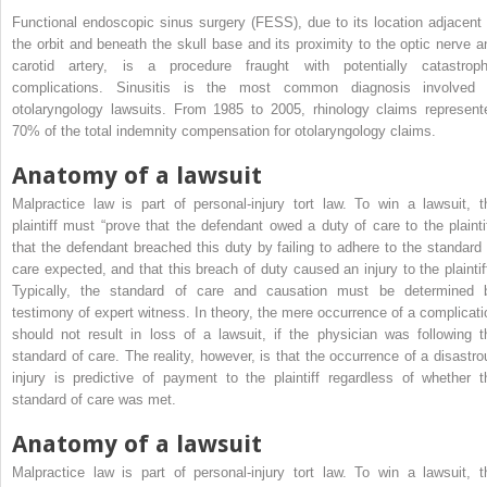
Functional endoscopic sinus surgery (FESS), due to its location adjacent 
the orbit and beneath the skull base and its proximity to the optic nerve a
carotid artery, is a procedure fraught with potentially catastroph
complications. Sinusitis is the most common diagnosis involved 
otolaryngology lawsuits. From 1985 to 2005, rhinology claims represent
70% of the total indemnity compensation for otolaryngology claims.
Anatomy of a lawsuit
Malpractice law is part of personal-injury tort law. To win a lawsuit, t
plaintiff must “prove that the defendant owed a duty of care to the plaintif
that the defendant breached this duty by failing to adhere to the standard 
care expected, and that this breach of duty caused an injury to the plaintiff
Typically, the standard of care and causation must be determined 
testimony of expert witness. In theory, the mere occurrence of a complicati
should not result in loss of a lawsuit, if the physician was following t
standard of care. The reality, however, is that the occurrence of a disastro
injury is predictive of payment to the plaintiff regardless of whether t
standard of care was met.
Anatomy of a lawsuit
Malpractice law is part of personal-injury tort law. To win a lawsuit, t