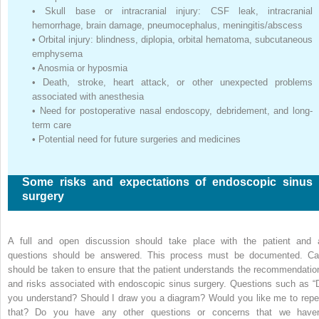
•
Skull base or intracranial injury: CSF leak, intracranial
hemorrhage, brain damage, pneumocephalus, meningitis/abscess
•
Orbital injury: blindness, diplopia, orbital hematoma, subcutaneous
emphysema
•
Anosmia or hyposmia
•
Death, stroke, heart attack, or other unexpected problems
associated with anesthesia
•
Need for postoperative nasal endoscopy, debridement, and long-
term care
•
Potential need for future surgeries and medicines
Some risks and expectations of endoscopic sinus
surgery
A full and open discussion should take place with the patient and a
questions should be answered. This process must be documented. Ca
should be taken to ensure that the patient understands the recommendatio
and risks associated with endoscopic sinus surgery. Questions such as “
you understand? Should I draw you a diagram? Would you like me to repe
that? Do you have any other questions or concerns that we haven