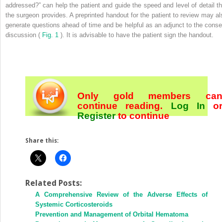
addressed?” can help the patient and guide the speed and level of detail th
the surgeon provides. A preprinted handout for the patient to review may al
generate questions ahead of time and be helpful as an adjunct to the conse
discussion (
Fig. 1
). It is advisable to have the patient sign the handout.
Only gold members ca
continue reading.
Log In
o
Register
to continue
Share this:
Related Posts:
A Comprehensive Review of the Adverse Effects of
Systemic Corticosteroids
Prevention and Management of Orbital Hematoma