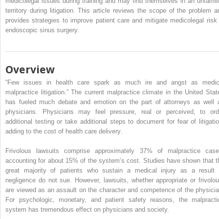
medicolegal issues during training and may find themselves in an unfamili
territory during litigation. This article reviews the scope of the problem a
provides strategies to improve patient care and mitigate medicolegal risk 
endoscopic sinus surgery.
Overview
“Few issues in health care spark as much ire and angst as medic
malpractice litigation.” The current malpractice climate in the United Stat
has fueled much debate and emotion on the part of attorneys as well 
physicians. Physicians may feel pressure, real or perceived, to ord
additional testing or take additional steps to document for fear of litigatio
adding to the cost of health care delivery.
Frivolous lawsuits comprise approximately 37% of malpractice case
accounting for about 15% of the system’s cost. Studies have shown that t
great majority of patients who sustain a medical injury as a result 
negligence do not sue. However, lawsuits, whether appropriate or frivolou
are viewed as an assault on the character and competence of the physicia
For psychologic, monetary, and patient safety reasons, the malpracti
system has tremendous effect on physicians and society.