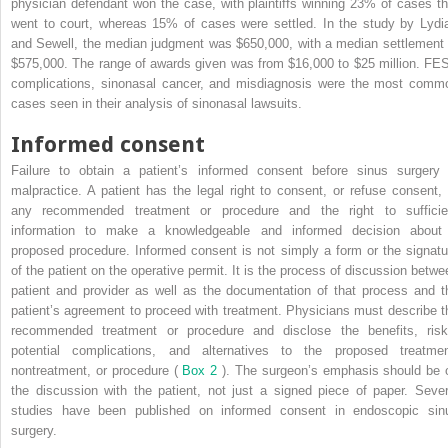
physician defendant won the case, with plaintiffs winning 23% of cases th
went to court, whereas 15% of cases were settled. In the study by Lydia
and Sewell, the median judgment was $650,000, with a median settlement 
$575,000. The range of awards given was from $16,000 to $25 million. FE
complications, sinonasal cancer, and misdiagnosis were the most comm
cases seen in their analysis of sinonasal lawsuits.
Informed consent
Failure to obtain a patient’s informed consent before sinus surgery 
malpractice. A patient has the legal right to consent, or refuse consent, 
any recommended treatment or procedure and the right to sufficie
information to make a knowledgeable and informed decision about
proposed procedure. Informed consent is not simply a form or the signatu
of the patient on the operative permit. It is the process of discussion betwe
patient and provider as well as the documentation of that process and t
patient’s agreement to proceed with treatment. Physicians must describe t
recommended treatment or procedure and disclose the benefits, risk
potential complications, and alternatives to the proposed treatmen
nontreatment, or procedure (
Box 2
). The surgeon’s emphasis should be 
the discussion with the patient, not just a signed piece of paper. Sever
studies have been published on informed consent in endoscopic sin
surgery.