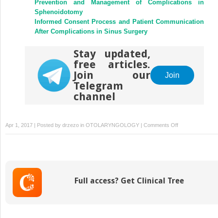
Prevention and Management of Complications in
Sphenoidotomy
Informed Consent Process and Patient Communication
After Complications in Sinus Surgery
Stay updated,
free articles.
Join our
Join
Telegram
channel
on
Apr 1, 2017 | Posted by
drzezo
in
OTOLARYNGOLOGY
|
Comments Off
Medicolegal
Issues
in
Endoscopic
Sinus
Full access? Get Clinical Tree
Surgery