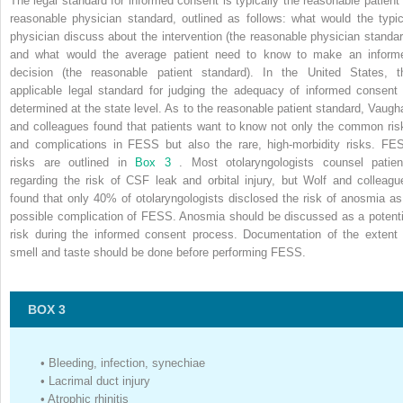
The legal standard for informed consent is typically the reasonable patient 
reasonable physician standard, outlined as follows: what would the typic
physician discuss about the intervention (the reasonable physician standar
and what would the average patient need to know to make an inform
decision (the reasonable patient standard). In the United States, t
applicable legal standard for judging the adequacy of informed consent 
determined at the state level. As to the reasonable patient standard, Vaugh
and colleagues found that patients want to know not only the common ris
and complications in FESS but also the rare, high-morbidity risks. FE
risks are outlined in
Box 3
. Most otolaryngologists counsel patien
regarding the risk of CSF leak and orbital injury, but Wolf and colleagu
found that only 40% of otolaryngologists disclosed the risk of anosmia as
possible complication of FESS. Anosmia should be discussed as a potenti
risk during the informed consent process. Documentation of the extent 
smell and taste should be done before performing FESS.
BOX 3
•
Bleeding, infection, synechiae
•
Lacrimal duct injury
•
Atrophic rhinitis