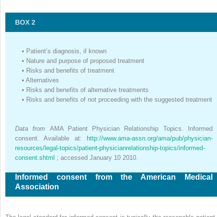
BOX 2
•
Patient’s diagnosis, if known
•
Nature and purpose of proposed treatment
•
Risks and benefits of treatment
•
Alternatives
•
Risks and benefits of alternative treatments
•
Risks and benefits of not proceeding with the suggested treatment
Data from
AMA Patient Physician Relationship Topics. Informed
consent. Available at:
http://www.ama-assn.org/ama/pub/physician-
resources/legal-topics/patient-physicianrelationship-topics/informed-
consent.shtml
; accessed January 10 2010.
Informed consent from the American Medical
Association