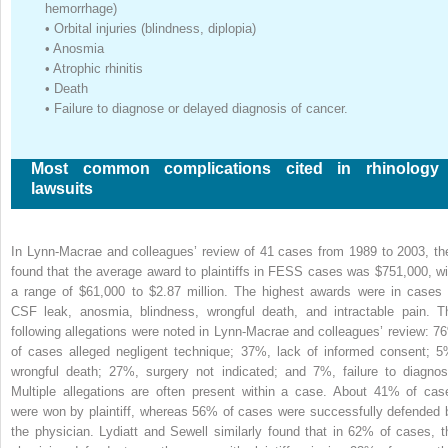
hemorrhage)
•
Orbital injuries (blindness, diplopia)
•
Anosmia
•
Atrophic rhinitis
•
Death
•
Failure to diagnose or delayed diagnosis of cancer.
Most common complications cited in rhinology
lawsuits
In Lynn-Macrae and colleagues’ review of 41 cases from 1989 to 2003, th
found that the average award to plaintiffs in FESS cases was $751,000, wi
a range of $61,000 to $2.87 million. The highest awards were in cases 
CSF leak, anosmia, blindness, wrongful death, and intractable pain. T
following allegations were noted in Lynn-Macrae and colleagues’ review: 7
of cases alleged negligent technique; 37%, lack of informed consent; 5
wrongful death; 27%, surgery not indicated; and 7%, failure to diagnos
Multiple allegations are often present within a case. About 41% of cas
were won by plaintiff, whereas 56% of cases were successfully defended 
the physician. Lydiatt and Sewell similarly found that in 62% of cases, t