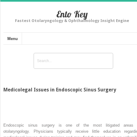
Ento Key
Fastest Otolaryngology & Ophthalmology Insight Engine
Menu
Medicolegal Issues in Endoscopic Sinus Surgery
Endoscopic sinus surgery is one of the most litigated areas 
otolaryngology. Physicians typically receive little education regardi