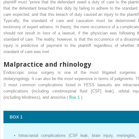
plaintiff must “prove that the defendant owed a duty of care to the plaintif
that the defendant breached this duty by failing to adhere to the standard 
care expected, and that this breach of duty caused an injury to the plaintiff
Typically, the standard of care and causation must be determined 
testimony of expert witness. In theory, the mere occurrence of a complicati
should not result in loss of a lawsuit, if the physician was following t
standard of care. The reality, however, is that the occurrence of a disastro
injury is predictive of payment to the plaintiff regardless of whether t
standard of care was met.
Malpractice and rhinology
Endoscopic sinus surgery is one of the most litigated surgeries 
otolaryngology. It can also be the most expensive in terms of judgments. T
3 most common complications listed in FESS lawsuits are intracrani
complications (including cerebrospinal fluid [CSF] leak), orbital inju
(including blindness), and anosmia (
Box 1
).
BOX 1
•
Intracranial complications (CSF leak, brain injury, meningitis,