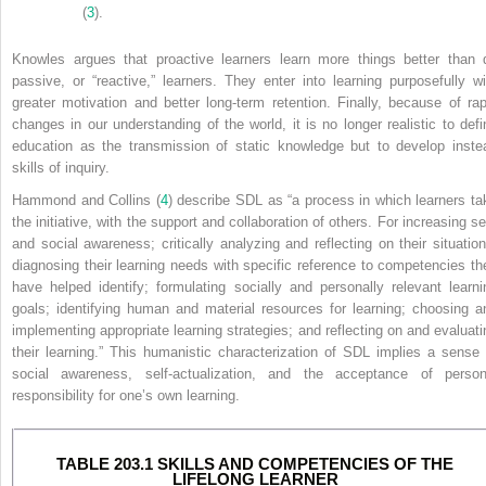
(
3
).
Knowles argues that proactive learners learn more things better than 
passive, or “reactive,” learners. They enter into learning purposefully wi
greater motivation and better long-term retention. Finally, because of rap
changes in our understanding of the world, it is no longer realistic to defi
education as the transmission of static knowledge but to develop inste
skills of inquiry.
Hammond and Collins (
4
) describe SDL as “a process in which learners ta
the initiative, with the support and collaboration of others. For increasing se
and social awareness; critically analyzing and reflecting on their situation
diagnosing their learning needs with specific reference to competencies th
have helped identify; formulating socially and personally relevant learni
goals; identifying human and material resources for learning; choosing a
implementing appropriate learning strategies; and reflecting on and evaluati
their learning.” This humanistic characterization of SDL implies a sense 
social awareness, self-actualization, and the acceptance of person
responsibility for one’s own learning.
TABLE 203.1 SKILLS AND COMPETENCIES OF THE
LIFELONG LEARNER