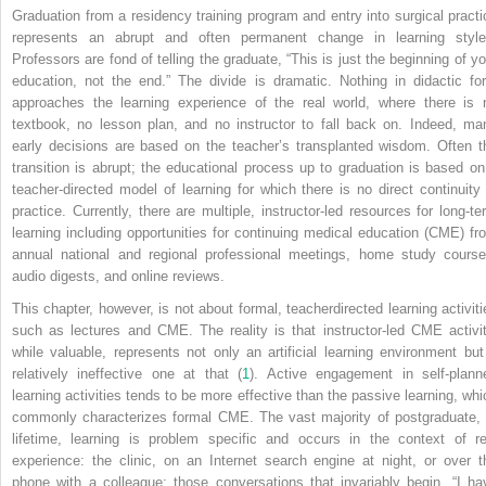
Graduation from a residency training program and entry into surgical practi
represents an abrupt and often permanent change in learning style
Professors are fond of telling the graduate, “This is just the beginning of yo
education, not the end.” The divide is dramatic. Nothing in didactic fo
approaches the learning experience of the real world, where there is 
textbook, no lesson plan, and no instructor to fall back on. Indeed, ma
early decisions are based on the teacher’s transplanted wisdom. Often t
transition is abrupt; the educational process up to graduation is based on
teacher-directed model of learning for which there is no direct continuity 
practice. Currently, there are multiple, instructor-led resources for long-te
learning including opportunities for continuing medical education (CME) fr
annual national and regional professional meetings, home study course
audio digests, and online reviews.
This chapter, however, is not about formal, teacherdirected learning activiti
such as lectures and CME. The reality is that instructor-led CME activit
while valuable, represents not only an artificial learning environment but
relatively ineffective one at that (
1
). Active engagement in self-plann
learning activities tends to be more effective than the passive learning, whi
commonly characterizes formal CME. The vast majority of postgraduate, 
lifetime, learning is problem specific and occurs in the context of re
experience: the clinic, on an Internet search engine at night, or over t
phone with a colleague; those conversations that invariably begin, “I ha