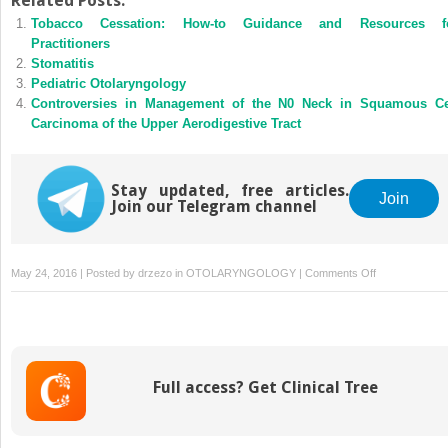
Related Posts:
Tobacco Cessation: How-to Guidance and Resources f
Practitioners
Stomatitis
Pediatric Otolaryngology
Controversies in Management of the N0 Neck in Squamous Ce
Carcinoma of the Upper Aerodigestive Tract
Stay updated, free articles.
Join
Join our Telegram channel
on
May 24, 2016 | Posted by
drzezo
in
OTOLARYNGOLOGY
|
Comments Off
Effective
Education
in
Medical
Practice
Full access? Get Clinical Tree