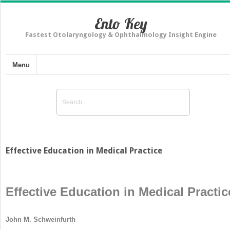
Ento Key
Fastest Otolaryngology & Ophthalmology Insight Engine
Menu
Effective Education in Medical Practice
Effective Education in Medical Practic
John M. Schweinfurth