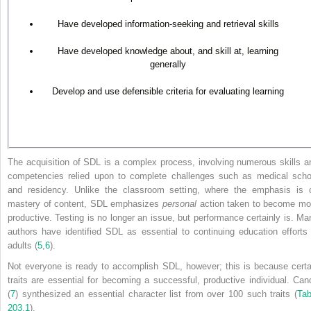
Have developed information-seeking and retrieval skills
Have developed knowledge about, and skill at, learning
generally
Develop and use defensible criteria for evaluating learning
The acquisition of SDL is a complex process, involving numerous skills a
competencies relied upon to complete challenges such as medical scho
and residency. Unlike the classroom setting, where the emphasis is 
mastery of content, SDL emphasizes
personal
action taken to become mo
productive. Testing is no longer an issue, but performance certainly is. Ma
authors have identified SDL as essential to continuing education efforts 
adults (
5
,
6
).
Not everyone is ready to accomplish SDL, however; this is because certa
traits are essential for becoming a successful, productive individual. Can
(
7
) synthesized an essential character list from over 100 such traits (
Tab
203.1
).