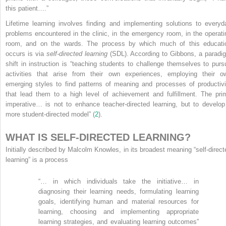
this patient….”
Lifetime learning involves finding and implementing solutions to everyd
problems encountered in the clinic, in the emergency room, in the operati
room, and on the wards. The process by which much of this educati
occurs is via
self-directed learning
(SDL). According to Gibbons, a paradi
shift in instruction is “teaching students to challenge themselves to purs
activities that arise from their own experiences, employing their o
emerging styles to find patterns of meaning and processes of productivi
that lead them to a high level of achievement and fulfillment. The pri
imperative… is not to enhance teacher-directed learning, but to develop
more student-directed model” (
2
).
WHAT IS SELF-DIRECTED LEARNING?
Initially described by Malcolm Knowles, in its broadest meaning “self-direct
learning” is a process
“… in which individuals take the initiative… in
diagnosing their learning needs, formulating learning
goals, identifying human and material resources for
learning, choosing and implementing appropriate
learning strategies, and evaluating learning outcomes”