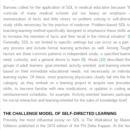
Barrows called for the application of SDL in medical education because “t
curricula of many medical schools put too heavy an emphasis 
memorization of facts and little stress on problem solving or self-direct
study skills necessary for the practice of medicine. Problem-based SDL is
teaching-learning method specifically designed to emphasize these skills a
to increase the retention of facts and their recall in the clinical situation” (
Generally, SDL is not limited to specific settings but can occur as a part 
any process and include formal learning activities as well. Among Tough
factors are three common patterns in independent study: a specified learni
need, curiosity, and a general desire to learn (
9
). Houle (
10
) described thr
groups of adult learners: goal oriented, activity oriented, and learning orient
based on their immediate educational needs, not necessarily on individu
learning styles. Of these, most practicing physicians clearly fall into the fir
category, as they embark on a learning project to acquire new procedur
skills, to become familiar with new medications, or updates in coding a
reimbursement schedules, for example. Activity-oriented learners participa
for social interaction and learning-oriented for the sake of knowledge itself.
THE CHALLENGE MODEL OF SELF-DIRECTED LEARNING
Possibly the most influential essay on SDL is
The Walkabout
by Mauri
Gibbons published in the 1974 edition of the Phi Delta Kappan. At the hea