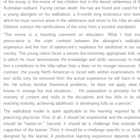
of the essay is the movie of two children lost in the desert wilderness of t
Australian outback. Facing certain death, the two are found and cared for 
a young aborigine on his walkabout, a 6-month long endurance test duri
which he must survive alone in the wilderness and return to his tribe an adul
Gibbons surveys the ramifications of the story from a societal standpoint:
“The movie is a haunting comment on education. What I find mo
provocative is the stark contrast between the aborigine’s walkabo
experience and the test of adolescent’s readiness for adulthood in our o
society. The young native faces a severe but extremely appropriate trial, o
in which he must demonstrate the knowledge and skills necessary to ma
him a contributor to the tribe rather than a drain on its meager resources. 
contrast, the young North American is faced with written examinations th
test skills very far removed from the actual experience he will have in re
life. He solves familiar theoretical problems; he does not apply what 
knows in strange but real situations…. His preparation is primarily for t
mastery of content and skills in the disciplines and has little to do wi
reaching maturity, achieving adulthood, or developing fully as a person.”
The walkabout model is quite applicable to the learning required by t
practicing physician. First of all, it should be experiential and the experien
should be “hands-on.” Second, it should be a challenge that extends t
capacities of the learner. Third, it should be a challenge specific to or, bett
designed by the learner. A productive learning experience depends on t