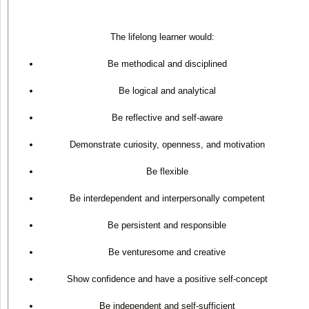
The lifelong learner would:
Be methodical and disciplined
Be logical and analytical
Be reflective and self-aware
Demonstrate curiosity, openness, and motivation
Be flexible
Be interdependent and interpersonally competent
Be persistent and responsible
Be venturesome and creative
Show confidence and have a positive self-concept
Be independent and self-sufficient