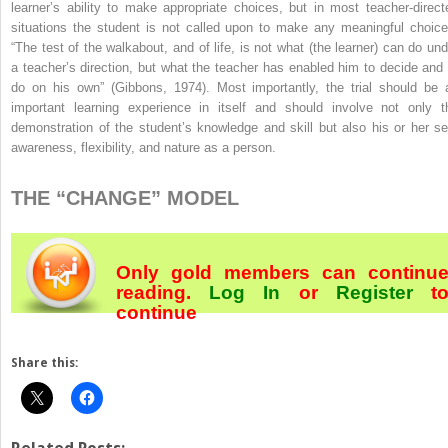
learner’s ability to make appropriate choices, but in most teacher-direct
situations the student is not called upon to make any meaningful choice
“The test of the walkabout, and of life, is not what (the learner) can do und
a teacher’s direction, but what the teacher has enabled him to decide and 
do on his own” (Gibbons, 1974). Most importantly, the trial should be 
important learning experience in itself and should involve not only t
demonstration of the student’s knowledge and skill but also his or her sel
awareness, flexibility, and nature as a person.
THE “CHANGE” MODEL
Only gold members can continu
reading.
Log In
or
Register
t
continue
Share this: