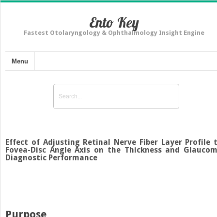
Ento Key
Fastest Otolaryngology & Ophthalmology Insight Engine
Menu
Effect of Adjusting Retinal Nerve Fiber Layer Profile 
Fovea-Disc Angle Axis on the Thickness and Glauco
Diagnostic Performance
Purpose