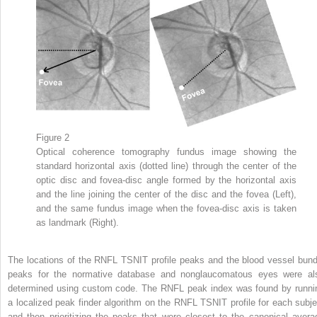
Figure 2
Optical coherence tomography fundus image showing the
standard horizontal axis (dotted line) through the center of the
optic disc and fovea-disc angle formed by the horizontal axis
and the line joining the center of the disc and the fovea (Left),
and the same fundus image when the fovea-disc axis is taken
as landmark (Right).
The locations of the RNFL TSNIT profile peaks and the blood vessel bund
peaks for the normative database and nonglaucomatous eyes were al
determined using custom code. The RNFL peak index was found by runni
a localized peak finder algorithm on the RNFL TSNIT profile for each subje
and then prioritizing the peaks that were closest to the canonical avera