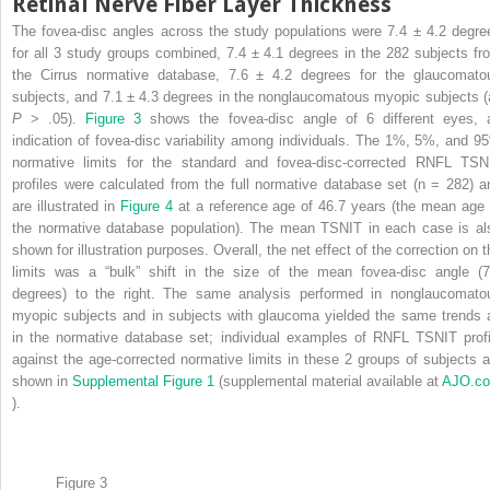
Retinal Nerve Fiber Layer Thickness
The fovea-disc angles across the study populations were 7.4 ± 4.2 degre
for all 3 study groups combined, 7.4 ± 4.1 degrees in the 282 subjects fr
the Cirrus normative database, 7.6 ± 4.2 degrees for the glaucomato
subjects, and 7.1 ± 4.3 degrees in the nonglaucomatous myopic subjects (a
P
> .05).
Figure 3
shows the fovea-disc angle of 6 different eyes, 
indication of fovea-disc variability among individuals. The 1%, 5%, and 9
normative limits for the standard and fovea-disc-corrected RNFL TSN
profiles were calculated from the full normative database set (n = 282) a
are illustrated in
Figure 4
at a reference age of 46.7 years (the mean age 
the normative database population). The mean TSNIT in each case is al
shown for illustration purposes. Overall, the net effect of the correction on t
limits was a “bulk” shift in the size of the mean fovea-disc angle (7
degrees) to the right. The same analysis performed in nonglaucomato
myopic subjects and in subjects with glaucoma yielded the same trends 
in the normative database set; individual examples of RNFL TSNIT profi
against the age-corrected normative limits in these 2 groups of subjects a
shown in
Supplemental Figure 1
(supplemental material available at
AJO.c
).
Figure 3