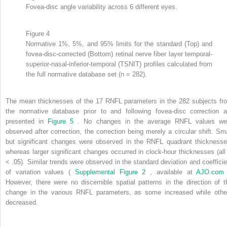
Fovea-disc angle variability across 6 different eyes.
Figure 4
Normative 1%, 5%, and 95% limits for the standard (Top) and
fovea-disc-corrected (Bottom) retinal nerve fiber layer temporal-
superior-nasal-inferior-temporal (TSNIT) profiles calculated from
the full normative database set (n = 282).
The mean thicknesses of the 17 RNFL parameters in the 282 subjects fr
the normative database prior to and following fovea-disc correction a
presented in
Figure 5
. No changes in the average RNFL values we
observed after correction, the correction being merely a circular shift. Sma
but significant changes were observed in the RNFL quadrant thicknesse
whereas larger significant changes occurred in clock-hour thicknesses (al
< .05). Similar trends were observed in the standard deviation and coefficie
of variation values (
Supplemental Figure 2
, available at
AJO.co
However, there were no discernible spatial patterns in the direction of t
change in the various RNFL parameters, as some increased while othe
decreased.