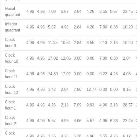
Nasal
4.96
4.96
7.09
5.67
2.84
4.26
3.55
5.67
22.45
quadrant
Inferior
4.96
4.96
5.67
4.96
2.84
4.26
7.80
6.38
10.20
quadrant
Clock
4.96
4.96
11.35
10.64
2.84
3.55
2.13
2.13
10.20
hour 9
Clock
4.96
4.96
17.02
12.06
0.00
0.00
7.80
6.38
2.04
hour 10
Clock
4.96
4.96
14.89
17.02
0.00
0.00
9.22
4.26
4.08
hour 11
Clock
4.96
4.96
1.42
2.84
7.80
12.77
0.00
0.00
8.16
hour 12
Clock
4.96
4.96
4.26
2.13
7.09
9.93
4.96
2.13
28.57
hour 1
Clock
4.96
4.96
5.67
4.96
4.96
5.67
4.96
6.38
22.45
hour 2
Clock
4.96
4.96
3.55
4.26
6.38
4.96
3.55
4.26
6.12