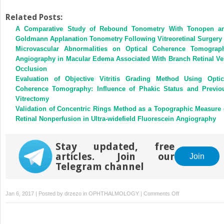
Related Posts:
A Comparative Study of Rebound Tonometry With Tonopen a
Goldmann Applanation Tonometry Following Vitreoretinal Surgery
Microvascular Abnormalities on Optical Coherence Tomograp
Angiography in Macular Edema Associated With Branch Retinal Ve
Occlusion
Evaluation of Objective Vitritis Grading Method Using Optic
Coherence Tomography: Influence of Phakic Status and Previo
Vitrectomy
Validation of Concentric Rings Method as a Topographic Measure 
Retinal Nonperfusion in Ultra-widefield Fluorescein Angiography
Stay updated, free
articles. Join our
Join
Telegram channel
on
Jan 6, 2017 | Posted by
drzezo
in
OPHTHALMOLOGY
|
Comments Off
Effect
of
Adjusting