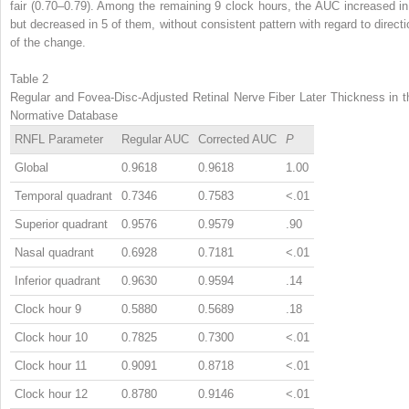
fair (0.70–0.79). Among the remaining 9 clock hours, the AUC increased in
but decreased in 5 of them, without consistent pattern with regard to directi
of the change.
Table 2
Regular and Fovea-Disc-Adjusted Retinal Nerve Fiber Later Thickness in t
Normative Database
RNFL Parameter
Regular AUC
Corrected AUC
P
Global
0.9618
0.9618
1.00
Temporal quadrant
0.7346
0.7583
<.01
Superior quadrant
0.9576
0.9579
.90
Nasal quadrant
0.6928
0.7181
<.01
Inferior quadrant
0.9630
0.9594
.14
Clock hour 9
0.5880
0.5689
.18
Clock hour 10
0.7825
0.7300
<.01
Clock hour 11
0.9091
0.8718
<.01
Clock hour 12
0.8780
0.9146
<.01