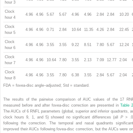
hour 3
Clock
4.96
4.96
5.67
5.67
4.96
4.96
2.84
2.84
10.20
hour 4
Clock
4.96
4.96
0.71
2.84
10.64
11.35
4.26
2.84
22.45
hour 5
Clock
4.96
4.96
3.55
3.55
9.22
8.51
7.80
5.67
12.24
hour 6
Clock
4.96
4.96
10.64
7.80
3.55
2.13
7.09
12.77
2.04
hour 7
Clock
4.96
4.96
3.55
7.80
6.38
3.55
2.84
5.67
2.04
hour 8
FDA = fovea-disc angle–adjusted; Std = standard.
The results of the pairwise comparison of AUC values of the 17 RN
measured before and after fovea-disc correction are presented in
Table 
The AUCs of 6 RNFL parameters (global, superior and inferior quadrants, a
clock hours 9, 1, and 5) showed no significant differences (all
P
> .0
following the correction. The temporal and nasal quadrants significant
improved their AUCs following fovea-disc correction, but the AUCs were on