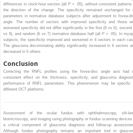
differences in clock-hour sectors (all
P
< .05), without consistent patterns 
the direction of the change. The specificity remained unchanged for a
parameters in normative database subjects after adjustment to fovea-di
angle. The number of sectors with improved specificity and those wi
worsened specificity did not differ significantly in the first (8 vs 6), second
vs 8), and random (6 vs 7) normative database half (all
P
> .05). In myop
subjects, the specificity improved and worsened in 4 sectors in each cas
The glaucoma discriminating ability significantly increased in 6 sectors a
decreased in 5 others.
Conclusion
Correcting the RNFL profiles using the fovea-disc angle axis had 
consistent effect on the thickness, specificity, and glaucoma diagnost
performance of RNFL parameters. This phenomenon may be specific 
different OCT platforms.
Assessment of the ocular fundus with ophthalmoscopy, slit-la
biomicroscopy, and imaging using photography or fundus scanning devices 
a critical component of glaucoma diagnosis and follow-up assessmen
Although fundus photography remains an important tool in glauco