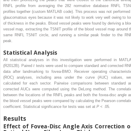
RNFL profile from averaging the 282 normative database RNFL TSN
profiles together (custom MATLAB code). This process was not performed 
glaucomatous eyes because it was not likely to work very well owing to lo
of thickness in the peaks. Blood vessel peaks were found by deriving a blo
vessel map, extracting the TSNIT profile of the blood vessel map around t
same RNFL TSNIT circle, and running a similar peak finder to the RN
peak.
Statistical Analysis
All statistical analyses in this investigation were performed in MATL
(R2012B). Paired
t
tests were used to compare standard and corrected RN
data after landmarking to fovea-BMO. Receiver operating characteristi
(ROC) analyses, including area under the curve (AUC) values, we
calculated for each sector. Pairwise comparisons between standard a
corrected AUCs were computed using the DeLong method. The correlati
between the locations of the RNFL peaks and both the fovea-disc angle a
the blood vessel peaks were compared by calculating the Pearson correlati
coefficient. Statistical significance for tests was set at
P
< .05.
Results
Effect of Fovea-Disc Angle Axis Correction 