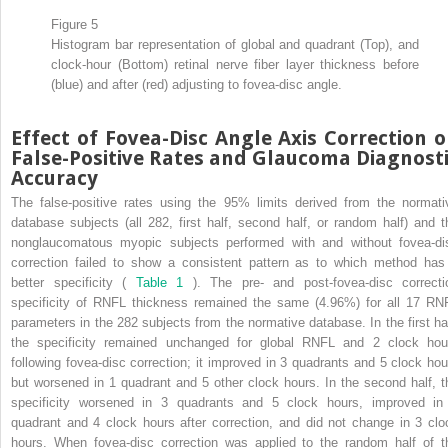
Figure 5
Histogram bar representation of global and quadrant (Top), and
clock-hour (Bottom) retinal nerve fiber layer thickness before
(blue) and after (red) adjusting to fovea-disc angle.
Effect of Fovea-Disc Angle Axis Correction 
False-Positive Rates and Glaucoma Diagnost
Accuracy
The false-positive rates using the 95% limits derived from the normati
database subjects (all 282, first half, second half, or random half) and t
nonglaucomatous myopic subjects performed with and without fovea-di
correction failed to show a consistent pattern as to which method has
better specificity (
Table 1
). The pre- and post-fovea-disc correcti
specificity of RNFL thickness remained the same (4.96%) for all 17 RN
parameters in the 282 subjects from the normative database. In the first hal
the specificity remained unchanged for global RNFL and 2 clock hou
following fovea-disc correction; it improved in 3 quadrants and 5 clock hou
but worsened in 1 quadrant and 5 other clock hours. In the second half, t
specificity worsened in 3 quadrants and 5 clock hours, improved in
quadrant and 4 clock hours after correction, and did not change in 3 clo
hours. When fovea-disc correction was applied to the random half of t