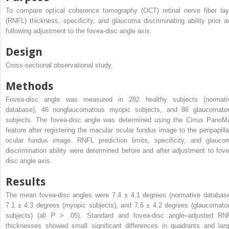
To compare optical coherence tomography (OCT) retinal nerve fiber lay
(RNFL) thickness, specificity, and glaucoma discriminating ability prior a
following adjustment to the fovea-disc angle axis.
Design
Cross-sectional observational study.
Methods
Fovea-disc angle was measured in 282 healthy subjects (normati
database), 46 nonglaucomatous myopic subjects, and 86 glaucomato
subjects. The fovea-disc angle was determined using the Cirrus PanoM
feature after registering the macular ocular fundus image to the peripapilla
ocular fundus image. RNFL prediction limits, specificity, and glauco
discrimination ability were determined before and after adjustment to fove
disc angle axis.
Results
The mean fovea-disc angles were 7.4 ± 4.1 degrees (normative database
7.1 ± 4.3 degrees (myopic subjects), and 7.6 ± 4.2 degrees (glaucomato
subjects) (all
P
> .05). Standard and fovea-disc angle–adjusted RN
thicknesses showed small significant differences in quadrants and larg