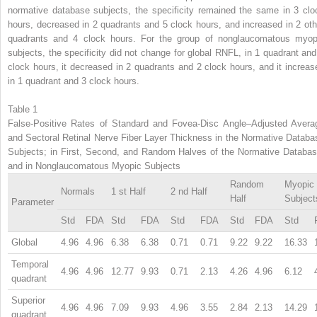
normative database subjects, the specificity remained the same in 3 clo
hours, decreased in 2 quadrants and 5 clock hours, and increased in 2 oth
quadrants and 4 clock hours. For the group of nonglaucomatous myop
subjects, the specificity did not change for global RNFL, in 1 quadrant and
clock hours, it decreased in 2 quadrants and 2 clock hours, and it increas
in 1 quadrant and 3 clock hours.
Table 1
False-Positive Rates of Standard and Fovea-Disc Angle–Adjusted Avera
and Sectoral Retinal Nerve Fiber Layer Thickness in the Normative Databa
Subjects; in First, Second, and Random Halves of the Normative Databas
and in Nonglaucomatous Myopic Subjects
Random
Myopic
Normals
1
st
Half
2
nd
Half
Half
Subject
Parameter
Std
FDA
Std
FDA
Std
FDA
Std
FDA
Std
Global
4.96
4.96
6.38
6.38
0.71
0.71
9.22
9.22
16.33
Temporal
4.96
4.96
12.77
9.93
0.71
2.13
4.26
4.96
6.12
quadrant
Superior
4.96
4.96
7.09
9.93
4.96
3.55
2.84
2.13
14.29
quadrant