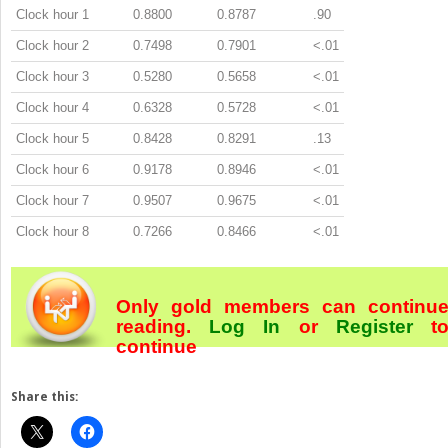
Clock hour 1
0.8800
0.8787
.90
Clock hour 2
0.7498
0.7901
<.01
Clock hour 3
0.5280
0.5658
<.01
Clock hour 4
0.6328
0.5728
<.01
Clock hour 5
0.8428
0.8291
.13
Clock hour 6
0.9178
0.8946
<.01
Clock hour 7
0.9507
0.9675
<.01
Clock hour 8
0.7266
0.8466
<.01
Only gold members can continu
reading.
Log In
or
Register
t
continue
Share this: