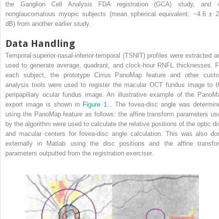
the Ganglion Cell Analysis FDA registration (GCA) study, and 
nonglaucomatous myopic subjects (mean spherical equivalent: −4.6 ± 2
dB) from another earlier study.
Data Handling
Temporal-superior-nasal-inferior-temporal (TSNIT) profiles were extracted a
used to generate average, quadrant, and clock-hour RNFL thicknesses. F
each subject, the prototype Cirrus PanoMap feature and other cust
analysis tools were used to register the macular OCT fundus image to t
peripapillary ocular fundus image. An illustrative example of the PanoM
export image is shown in
Figure 1
. The fovea-disc angle was determin
using the PanoMap feature as follows: the affine transform parameters us
by the algorithm were used to calculate the relative positions of the optic di
and macular centers for fovea-disc angle calculation. This was also do
externally in Matlab using the disc positions and the affine transfo
parameters outputted from the registration exerciser.