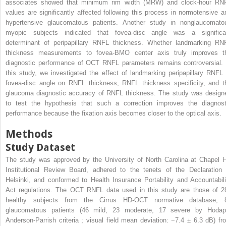
associates showed that minimum rim width (MRW) and clock-hour RN
values are significantly affected following this process in normotensive a
hypertensive glaucomatous patients. Another study in nonglaucomato
myopic subjects indicated that fovea-disc angle was a significa
determinant of peripapillary RNFL thickness. Whether landmarking RN
thickness measurements to fovea-BMO center axis truly improves t
diagnostic performance of OCT RNFL parameters remains controversial. 
this study, we investigated the effect of landmarking peripapillary RNFL 
fovea-disc angle on RNFL thickness, RNFL thickness specificity, and t
glaucoma diagnostic accuracy of RNFL thickness. The study was design
to test the hypothesis that such a correction improves the diagnost
performance because the fixation axis becomes closer to the optical axis.
Methods
Study Dataset
The study was approved by the University of North Carolina at Chapel Hi
Institutional Review Board, adhered to the tenets of the Declaration 
Helsinki, and conformed to Health Insurance Portability and Accountabili
Act regulations. The OCT RNFL data used in this study are those of 2
healthy subjects from the Cirrus HD-OCT normative database, 
glaucomatous patients (46 mild, 23 moderate, 17 severe by Hodap
Anderson-Parrish criteria ; visual field mean deviation: −7.4 ± 6.3 dB) fr