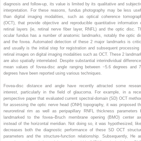
diagnosis and follow-up, its value is limited by its qualitative and subjecti
interpretation. For these reasons, fundus photography may be less usef
than digital imaging modalities, such as optical coherence tomograp
(OCT), that provide objective and reproducible quantitative information 
retinal layers (ie, retinal nerve fiber layer, RNFL) and the optic disc. T
ocular fundus has a number of anatomic landmarks, notably the optic di
and the fovea. Automated detection of these 2 major landmarks is critic
and usually is the initial step for registration and subsequent processing 
retinal images on digital imaging modalities such as OCT. These 2 landmar
are also spatially interrelated. Despite substantial interindividual difference
mean values of fovea-disc angle ranging between −5.6 degrees and 7
degrees have been reported using various techniques.
Fovea-disc distance and angle have recently attracted some resear
interest, particularly in the field of glaucoma. For example, in a rece
perspective paper that evaluated current spectral-domain (SD) OCT metho
for assessing the optic nerve head (ONH) topography, it was proposed th
neuroretinal rim as well as peripapillary RNFL thickness parameters 
landmarked to the fovea–Bruch membrane opening (BMO) center ax
instead of the horizontal meridian. Not doing so, it was hypothesized, like
decreases both the diagnostic performance of these SD OCT structur
parameters and the structure-function relationship. Subsequently, He a