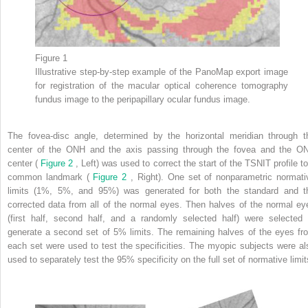
Figure 1
Illustrative step-by-step example of the PanoMap export image
for registration of the macular optical coherence tomography
fundus image to the peripapillary ocular fundus image.
The fovea-disc angle, determined by the horizontal meridian through t
center of the ONH and the axis passing through the fovea and the O
center (
Figure 2
, Left) was used to correct the start of the TSNIT profile to
common landmark (
Figure 2
, Right). One set of nonparametric normati
limits (1%, 5%, and 95%) was generated for both the standard and t
corrected data from all of the normal eyes. Then halves of the normal ey
(first half, second half, and a randomly selected half) were selected 
generate a second set of 5% limits. The remaining halves of the eyes fr
each set were used to test the specificities. The myopic subjects were al
used to separately test the 95% specificity on the full set of normative limit