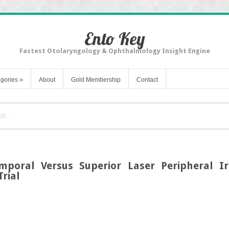
Ento Key
Fastest Otolaryngology & Ophthalmology Insight Engine
gories
»
About
Gold Membership
Contact
mporal Versus Superior Laser Peripheral Ir
rial