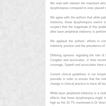
We read with interest the important artic
dysphotopsia compared to ones placed su
We agree with the authors that while pat
iridotomy, linear dysphotopsia seems t
suspect that the magnitude of this prob
after laser peripheral iridotomy is perfo
We applaud the authors’ efforts in co
iridotomy position and the prevalence of 
Differing opinions regarding the role o
Congdon and associates, in their recent 
coverage, Spaeth and associates have sug
Current clinical guidelines in our hospi
possible in order to ensure that the iri
change in clinical practice to have all la
While laser peripheral iridotomy is a rout
effects that linear dysphotopsia might 
high as the 10.7% mentioned in Dr Vera’s