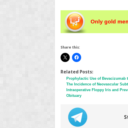
Only gold mem
Share this:
Related Posts:
Prophylactic Use of Bevacizumab 
The Incidence of Neovascular Sub
Intraoperative Floppy Iris and Pr
Obituary
S