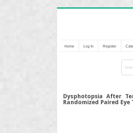
Home
Log In
Register
Cate
Dysphotopsia After Te
Randomized Paired Eye T