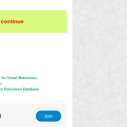
 continue
y for Uveal Melanoma
n
gery Outcomes Database
l
Join