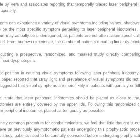
le by Vera and associates reporting that temporally placed laser peripheral i
periorly.
ients can experience a variety of visual symptoms including haloes, shadows,
o be the most specific symptom pertaining to laser peripheral iridotomies,
lem may actually be underreported, as patients are not often asked specifica
rmed. From our own experience, the number of patients reporting linear dysphot
nducting a prospective, randomized, and masked study directly comparing 
linear dysphotopsia.
f lid position in causing visual symptoms following laser peripheral iridoto
paper, reported that stray light and prevalence of visual symptoms did not 
gested that visual symptoms are more likely in patients with partially or full
tal state that laser peripheral iridotomies should be placed as close to th
dotomies are entirely covered by the upper lids. Following this randomized c
ser peripheral iridotomies placed as temporally as possible.
inely common procedure for ophthalmologists, we feel that little thought is curr
have on previously asymptomatic patients undergoing this prophylactic proced
 study, patients need to be carefully counseled before undergoing prophylactic