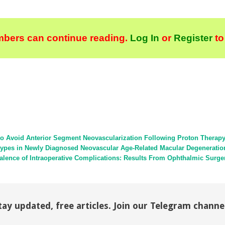
bers can continue reading.
Log In
or
Register
to
to Avoid Anterior Segment Neovascularization Following Proton Therap
types in Newly Diagnosed Neovascular Age-Related Macular Degeneratio
evalence of Intraoperative Complications: Results From Ophthalmic Sur
tay updated, free articles. Join our Telegram channe