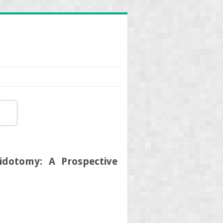
idotomy: A Prospective