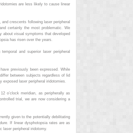
ridotomies are less likely to cause linear
 and crescents following laser peripheral
 and certainly the most problematic. We
lly about visual symptoms that developed
opsia has risen over the years.
temporal and superior laser peripheral
my have previously been expressed. While
differ between subjects regardless of lid
y exposed laser peripheral iridotomies.
e 12 o’clock meridian, as peripherally as
ontrolled trial, we are now considering a
ently given to the potentially debilitating
ure. If linear dysphotopsia rates are as
 laser peripheral iridotomy.