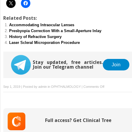
Related Posts:
Accommodating Intraocular Lenses
Presbyopia Correction With a Small-Aperture Inlay
History of Refractive Surgery
Laser Scleral Microporation Procedure
Stay updated, free articles.
Join
Join our Telegram channel
on
Sep 1, 2019 | Posted by
admin
in
OPHTHALMOLOGY
|
Comments Off
Complex
Cases
Using
Corneal
Inlays
Full access? Get Clinical Tree