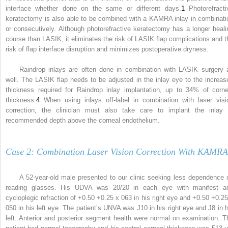
interface whether done on the same or different days.
1
Photorefracti
keratectomy is also able to be combined with a KAMRA inlay in combinati
or consecutively. Although photorefractive keratectomy has a longer heali
course than LASIK, it eliminates the risk of LASIK flap complications and t
risk of flap interface disruption and minimizes postoperative dryness.
Raindrop inlays are often done in combination with LASIK surgery 
well. The LASIK flap needs to be adjusted in the inlay eye to the increas
thickness required for Raindrop inlay implantation, up to 34% of corne
thickness.
4
When using inlays off-label in combination with laser visi
correction, the clinician must also take care to implant the inlay 
recommended depth above the corneal endothelium.
Case 2: Combination Laser Vision Correction With KAMRA
A 52-year-old male presented to our clinic seeking less dependence 
reading glasses. His UDVA was 20/20 in each eye with manifest a
cycloplegic refraction of +0.50 +0.25 x 063 in his right eye and +0.50 +0.25
050 in his left eye. The patient’s UNVA was J10 in his right eye and J8 in h
left. Anterior and posterior segment health were normal on examination. T