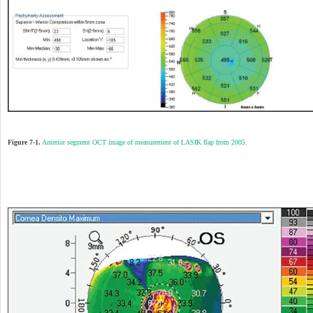
Figure 7-1.
Anterior segment OCT image of measurement of LASIK flap from 2005.