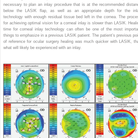
necessary to plan an inlay procedure that is at the recommended distan
below the LASIK flap, as well as an appropriate depth for the inl
technology with enough residual tissue bed left in the cornea. The proce
for achieving optimal vision for a corneal inlay is slower than LASIK. Heali
time for corneal inlay technology can often be one of the most importa
things to emphasize in a previous LASIK patient. The patient’s previous poi
of reference for ocular surgery healing was much quicker with LASIK, th
what will likely be experienced with an inlay.