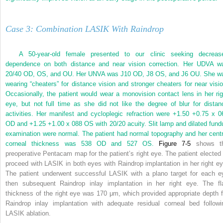
Case 3: Combination LASIK With Raindrop
A 50-year-old female presented to our clinic seeking decreas
dependence on both distance and near vision correction. Her UDVA w
20/40 OD, OS, and OU. Her UNVA was J10 OD, J8 OS, and J6 OU. She w
wearing “cheaters” for distance vision and stronger cheaters for near visio
Occasionally, the patient would wear a monovision contact lens in her rig
eye, but not full time as she did not like the degree of blur for distan
activities. Her manifest and cycloplegic refraction were +1.50 +0.75 x 0
OD and +1.25 +1.00 x 088 OS with 20/20 acuity. Slit lamp and dilated fund
examination were normal. The patient had normal topography and her centr
corneal thickness was 538 OD and 527 OS.
Figure 7-5
shows t
preoperative Pentacam map for the patient’s right eye. The patient elected 
proceed with LASIK in both eyes with Raindrop implantation in her right ey
The patient underwent successful LASIK with a plano target for each e
then subsequent Raindrop inlay implantation in her right eye. The fl
thickness of the right eye was 170 μm, which provided appropriate depth f
Raindrop inlay implantation with adequate residual corneal bed followi
LASIK ablation.