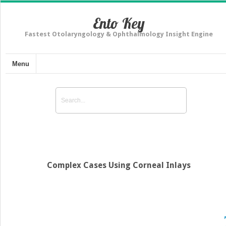
Ento Key
Fastest Otolaryngology & Ophthalmology Insight Engine
Menu
Complex Cases Using Corneal Inlays