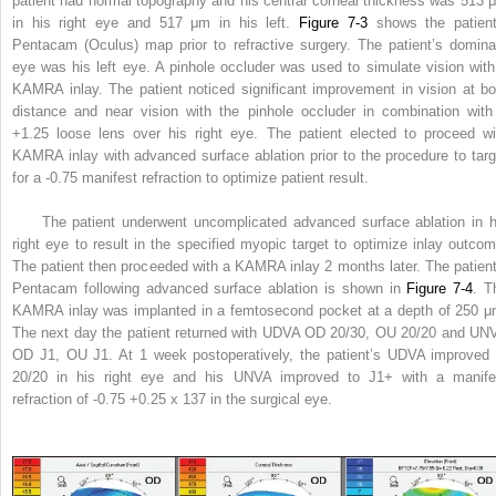
patient had normal topography and his central corneal thickness was 513 
in his right eye and 517 μm in his left.
Figure 7-3
shows the patient
Pentacam (Oculus) map prior to refractive surgery. The patient’s domina
eye was his left eye. A pinhole occluder was used to simulate vision with
KAMRA inlay. The patient noticed significant improvement in vision at bo
distance and near vision with the pinhole occluder in combination with
+1.25 loose lens over his right eye. The patient elected to proceed wi
KAMRA inlay with advanced surface ablation prior to the procedure to targ
for a -0.75 manifest refraction to optimize patient result.
The patient underwent uncomplicated advanced surface ablation in h
right eye to result in the specified myopic target to optimize inlay outcom
The patient then proceeded with a KAMRA inlay 2 months later. The patient
Pentacam following advanced surface ablation is shown in
Figure 7-4
. T
KAMRA inlay was implanted in a femtosecond pocket at a depth of 250 μ
The next day the patient returned with UDVA OD 20/30, OU 20/20 and UN
OD J1, OU J1. At 1 week postoperatively, the patient’s UDVA improved 
20/20 in his right eye and his UNVA improved to J1+ with a manife
refraction of -0.75 +0.25 x 137 in the surgical eye.