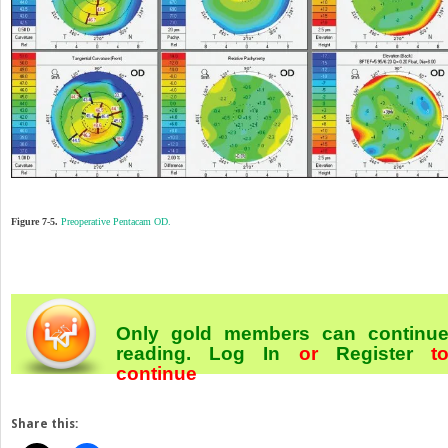
Figure 7-5.
Preoperative Pentacam OD.
Only gold members can continu
reading.
Log In
or
Register
t
continue
Share this: