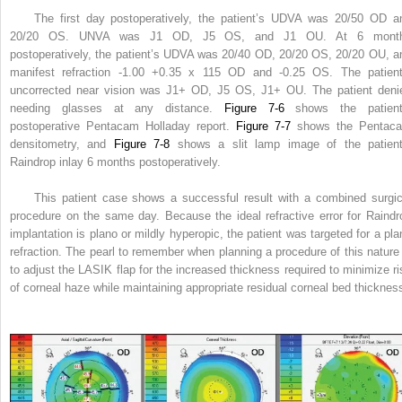
The first day postoperatively, the patient’s UDVA was 20/50 OD a
20/20 OS. UNVA was J1 OD, J5 OS, and J1 OU. At 6 mont
postoperatively, the patient’s UDVA was 20/40 OD, 20/20 OS, 20/20 OU, a
manifest refraction -1.00 +0.35 x 115 OD and -0.25 OS. The patient
uncorrected near vision was J1+ OD, J5 OS, J1+ OU. The patient deni
needing glasses at any distance.
Figure 7-6
shows the patient
postoperative Pentacam Holladay report.
Figure 7-7
shows the Pentac
densitometry, and
Figure 7-8
shows a slit lamp image of the patient
Raindrop inlay 6 months postoperatively.
This patient case shows a successful result with a combined surgic
procedure on the same day. Because the ideal refractive error for Raindr
implantation is plano or mildly hyperopic, the patient was targeted for a pla
refraction. The pearl to remember when planning a procedure of this nature 
to adjust the LASIK flap for the increased thickness required to minimize ri
of corneal haze while maintaining appropriate residual corneal bed thicknes