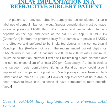
I
NLAY
I
MPLANTATION IN A
R
EFRACTIVE
S
URGERY
P
ATIENT
A patient with previous refractive surgery can be considered for an of
label use of corneal inlay technology. Special consideration must be made 
locate a previous LASIK flap. Which inlay and implantation techniq
depends on the age and depth of the old LASIK flap. A KAMRA inl
(CorneaGen) is often the preferred inlay for a cornea with previous LASIK 
it is effective and preferred to be implanted deeper in the cornea than t
Raindrop inlay (ReVision Optics). The recommended pocket depth for
KAMRA inlay in post-LASIK patients is 200 μm to 250 μm with a minimum 
80 μm below the flap interface,
1
while still maintaining a safe distance abo
the corneal endothelium of at least 200 μm. Conversely, if a flap is thick a
the surgeon feels comfortable lifting, a Raindrop inlay could also 
implanted for this patient population. Raindrop inlays have been implant
under flaps as thin as 130 μm.
2
,
3
However, flap thickness of up to 34% h
been shown to have less incidence of haze compared to more superfici
flaps.
4
Case 1: KAMRA Inlay Implantation in a Previous LAS
Patient