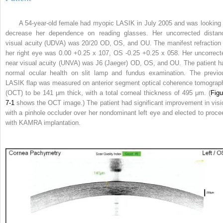
A 54-year-old female had myopic LASIK in July 2005 and was looking 
decrease her dependence on reading glasses. Her uncorrected distan
visual acuity (UDVA) was 20/20 OD, OS, and OU. The manifest refraction 
her right eye was 0.00 +0.25 x 107, OS -0.25 +0.25 x 058. Her uncorrect
near visual acuity (UNVA) was J6 (Jaeger) OD, OS, and OU. The patient h
normal ocular health on slit lamp and fundus examination. The previo
LASIK flap was measured on anterior segment optical coherence tomograp
(OCT) to be 141 μm thick, with a total corneal thickness of 495 μm. (
Figu
7-1
shows the OCT image.) The patient had significant improvement in visi
with a pinhole occluder over her nondominant left eye and elected to proce
with KAMRA implantation.