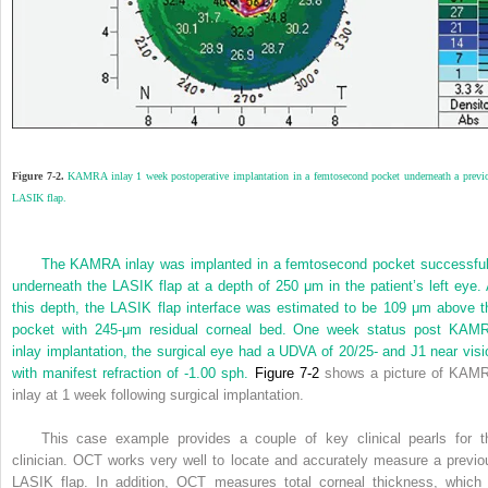
Figure 7-2.
KAMRA inlay 1 week postoperative implantation in a femtosecond pocket underneath a previ
LASIK flap.
The KAMRA inlay was implanted in a femtosecond pocket successful
underneath the LASIK flap at a depth of 250 μm in the patient’s left eye. 
this depth, the LASIK flap interface was estimated to be 109 μm above t
pocket with 245-μm residual corneal bed. One week status post KAM
inlay implantation, the surgical eye had a UDVA of 20/25- and J1 near visi
with manifest refraction of -1.00 sph.
Figure 7-2
shows a picture of KAM
inlay at 1 week following surgical implantation.
This case example provides a couple of key clinical pearls for t
clinician. OCT works very well to locate and accurately measure a previo
LASIK flap. In addition, OCT measures total corneal thickness, which 