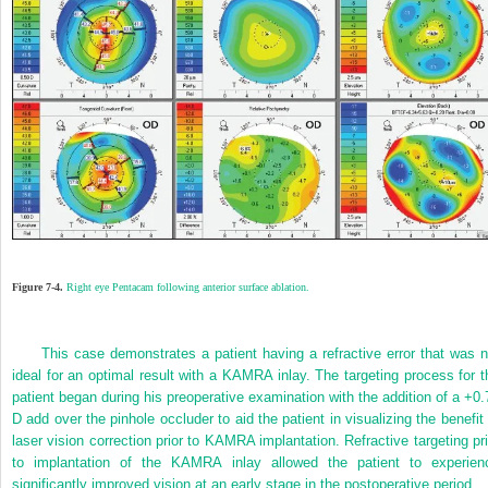
Figure 7-4.
Right eye Pentacam following anterior surface ablation.
This case demonstrates a patient having a refractive error that was n
ideal for an optimal result with a KAMRA inlay. The targeting process for t
patient began during his preoperative examination with the addition of a +0.
D add over the pinhole occluder to aid the patient in visualizing the benefit 
laser vision correction prior to KAMRA implantation. Refractive targeting pri
to implantation of the KAMRA inlay allowed the patient to experien
significantly improved vision at an early stage in the postoperative period.