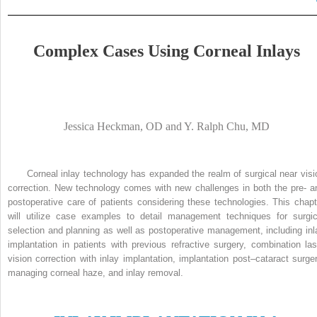
Complex Cases Using Corneal Inlays
Jessica Heckman, OD and Y. Ralph Chu, MD
Corneal inlay technology has expanded the realm of surgical near visi
correction. New technology comes with new challenges in both the pre- a
postoperative care of patients considering these technologies. This chapt
will utilize case examples to detail management techniques for surgic
selection and planning as well as postoperative management, including inl
implantation in patients with previous refractive surgery, combination las
vision correction with inlay implantation, implantation post–cataract surger
managing corneal haze, and inlay removal.