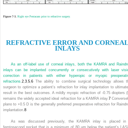
Figure 7-3.
Right eye Pentacam prior to refractive surgery.
R
EFRACTIVE
E
RROR AND
C
ORNEA
I
NLAYS
As an off-label use of corneal inlays, both the KAMRA and Raindr
inlays can be implanted concurrently or consecutively with laser visi
correction in patients with either hyperopic or myopic preoperati
refractions.
2
,
3
,
5
,
6
The ability to combine surgical technology allows t
surgeon to optimize a patient’s refraction for inlay implantation to ultimate
result in the best outcomes. A mildly myopic refraction of -0.75 diopters (
remains the widely accepted ideal refraction for a KAMRA inlay.
7
Conversel
plano to +0.5 D is the generally preferred preoperative refraction for Raindr
implantation.
8
As was discussed previously, the KAMRA inlay is placed in
femtosecond pocket that is a minimum of 80 μm below the patient’s LAS