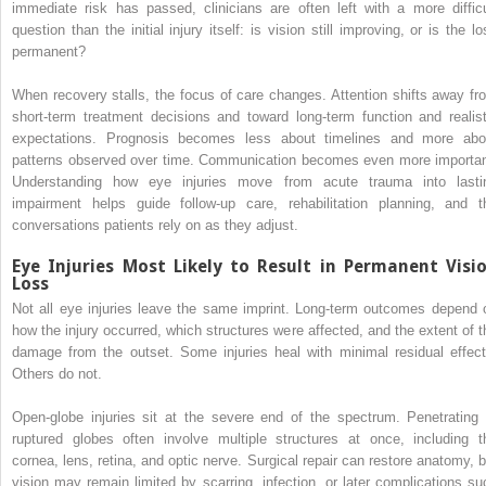
immediate risk has passed, clinicians are often left with a more difficu
question than the initial injury itself: is vision still improving, or is the l
permanent?
When recovery stalls, the focus of care changes. Attention shifts away fr
short-term treatment decisions and toward long-term function and realist
expectations. Prognosis becomes less about timelines and more abo
patterns observed over time. Communication becomes even more importan
Understanding how eye injuries move from acute trauma into lasti
impairment helps guide follow-up care, rehabilitation planning, and t
conversations patients rely on as they adjust.
Eye Injuries Most Likely to Result in Permanent Visi
Loss
Not all eye injuries leave the same imprint. Long-term outcomes depend 
how the injury occurred, which structures were affected, and the extent of t
damage from the outset. Some injuries heal with minimal residual effect
Others do not.
Open-globe injuries sit at the severe end of the spectrum. Penetrating 
ruptured globes often involve multiple structures at once, including t
cornea, lens, retina, and optic nerve. Surgical repair can restore anatomy, b
vision may remain limited by scarring, infection, or later complications su