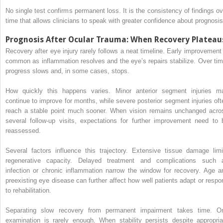
No single test confirms permanent loss. It is the consistency of findings ov
time that allows clinicians to speak with greater confidence about prognosis
Prognosis After Ocular Trauma: When Recovery Plateau
Recovery after eye injury rarely follows a neat timeline. Early improvement 
common as inflammation resolves and the eye’s repairs stabilize. Over tim
progress slows and, in some cases, stops.
How quickly this happens varies. Minor anterior segment injuries m
continue to improve for months, while severe posterior segment injuries oft
reach a stable point much sooner. When vision remains unchanged acro
several follow-up visits, expectations for further improvement need to 
reassessed.
Several factors influence this trajectory. Extensive tissue damage limi
regenerative capacity. Delayed treatment and complications such 
infection or chronic inflammation narrow the window for recovery. Age a
preexisting eye disease can further affect how well patients adapt or respo
to rehabilitation.
Separating slow recovery from permanent impairment takes time. O
examination is rarely enough. When stability persists despite appropria