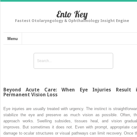
Ento Key
Fastest Otolaryngology & Ophthalmology Insight Engine
Menu
Beyond Acute Care: When Eye Injuries Result 
Permanent Vision Loss
Eye injuries are usually treated with urgency. The instinct is straightforwar
stabilize the eye and preserve as much vision as possible. Often, th
approach works. Swelling subsides, tissues heal, and vision gradual
improves. But sometimes it does not. Even with prompt, appropriate car
damage to ocular structures or visual pathways can limit recovery. Once t