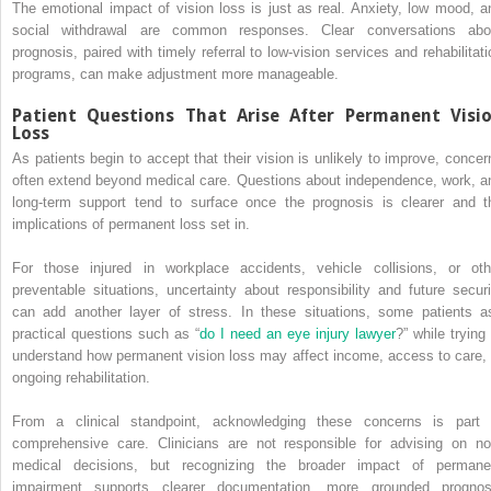
The emotional impact of vision loss is just as real. Anxiety, low mood, a
social withdrawal are common responses. Clear conversations abo
prognosis, paired with timely referral to low-vision services and rehabilitati
programs, can make adjustment more manageable.
Patient Questions That Arise After Permanent Visi
Loss
As patients begin to accept that their vision is unlikely to improve, concer
often extend beyond medical care. Questions about independence, work, a
long-term support tend to surface once the prognosis is clearer and t
implications of permanent loss set in.
For those injured in workplace accidents, vehicle collisions, or oth
preventable situations, uncertainty about responsibility and future securi
can add another layer of stress. In these situations, some patients a
practical questions such as “
do I need an eye injury lawyer
?” while trying
understand how permanent vision loss may affect income, access to care, 
ongoing rehabilitation.
From a clinical standpoint, acknowledging these concerns is part 
comprehensive care. Clinicians are not responsible for advising on no
medical decisions, but recognizing the broader impact of permane
impairment supports clearer documentation, more grounded prognos