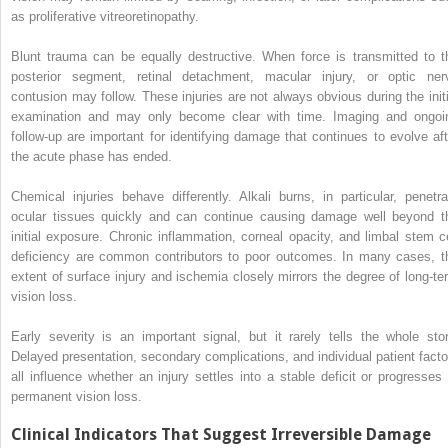
as proliferative vitreoretinopathy.
Blunt trauma can be equally destructive. When force is transmitted to t
posterior segment, retinal detachment, macular injury, or optic ner
contusion may follow. These injuries are not always obvious during the initi
examination and may only become clear with time. Imaging and ongoi
follow-up are important for identifying damage that continues to evolve aft
the acute phase has ended.
Chemical injuries behave differently. Alkali burns, in particular, penetra
ocular tissues quickly and can continue causing damage well beyond t
initial exposure. Chronic inflammation, corneal opacity, and limbal stem ce
deficiency are common contributors to poor outcomes. In many cases, t
extent of surface injury and ischemia closely mirrors the degree of long-te
vision loss.
Early severity is an important signal, but it rarely tells the whole stor
Delayed presentation, secondary complications, and individual patient facto
all influence whether an injury settles into a stable deficit or progresses 
permanent vision loss.
Clinical Indicators That Suggest Irreversible Damage