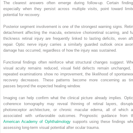
The clearest answers often emerge during follow-up. Certain finding
especially when they persist across multiple visits, point toward limit
potential for recovery.
Posterior segment involvement is one of the strongest warning signs. Retin
detachment affecting the macula, extensive chorioretinal scarring, and ful
thickness retinal injury are frequently linked to lasting deficits, even aft
repair. Optic nerve injury carries a similarly guarded outlook once axon
damage has occurred, regardless of how the injury was sustained.
Functional findings often reinforce what structural changes suggest. Wh
visual acuity remains reduced, visual field defects remain unchanged, 
repeated examinations show no improvement, the likelihood of spontaneo
recovery decreases. These patterns become more concerning as ti
passes beyond the expected healing window.
Imaging can help confirm what the clinical picture already implies. Optic
coherence tomography may reveal thinning of retinal layers, disrupt
photoreceptor architecture, or chronic macular edema, all of which a
associated with unfavorable outcomes. Prognostic guidance from t
American Academy of Ophthalmology
supports using these findings wh
assessing long-term visual potential after ocular trauma.