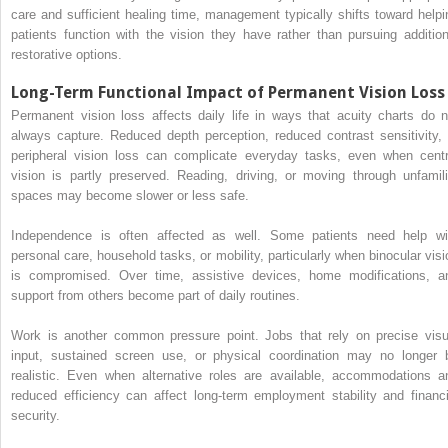
care and sufficient healing time, management typically shifts toward helpi
patients function with the vision they have rather than pursuing addition
restorative options.
Long-Term Functional Impact of Permanent Vision Loss
Permanent vision loss affects daily life in ways that acuity charts do n
always capture. Reduced depth perception, reduced contrast sensitivity, 
peripheral vision loss can complicate everyday tasks, even when centr
vision is partly preserved. Reading, driving, or moving through unfamili
spaces may become slower or less safe.
Independence is often affected as well. Some patients need help wi
personal care, household tasks, or mobility, particularly when binocular visi
is compromised. Over time, assistive devices, home modifications, a
support from others become part of daily routines.
Work is another common pressure point. Jobs that rely on precise visu
input, sustained screen use, or physical coordination may no longer 
realistic. Even when alternative roles are available, accommodations a
reduced efficiency can affect long-term employment stability and financi
security.