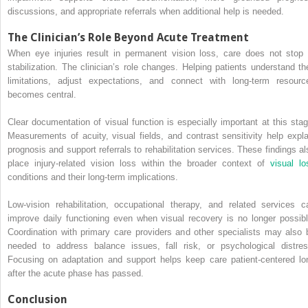
discussions, and appropriate referrals when additional help is needed.
The Clinician’s Role Beyond Acute Treatment
When eye injuries result in permanent vision loss, care does not stop 
stabilization. The clinician’s role changes. Helping patients understand the
limitations, adjust expectations, and connect with long-term resourc
becomes central.
Clear documentation of visual function is especially important at this stag
Measurements of acuity, visual fields, and contrast sensitivity help expla
prognosis and support referrals to rehabilitation services. These findings al
place injury-related vision loss within the broader context of
visual lo
conditions and their long-term implications.
Low-vision rehabilitation, occupational therapy, and related services c
improve daily functioning even when visual recovery is no longer possibl
Coordination with primary care providers and other specialists may also 
needed to address balance issues, fall risk, or psychological distres
Focusing on adaptation and support helps keep care patient-centered lo
after the acute phase has passed.
Conclusion