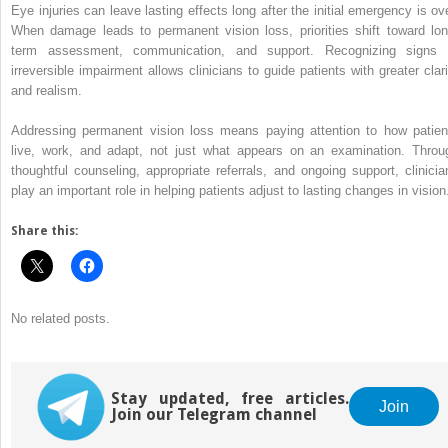
Eye injuries can leave lasting effects long after the initial emergency is ove
When damage leads to permanent vision loss, priorities shift toward lon
term assessment, communication, and support. Recognizing signs 
irreversible impairment allows clinicians to guide patients with greater clari
and realism.
Addressing permanent vision loss means paying attention to how patien
live, work, and adapt, not just what appears on an examination. Throu
thoughtful counseling, appropriate referrals, and ongoing support, clinicia
play an important role in helping patients adjust to lasting changes in vision
Share this:
No related posts.
Stay updated, free articles.
Join
Join our Telegram channel