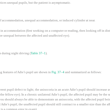
tices unequal pupils, but the patient is asymptomatic.
k of accommodation, unequal accommodation, or induced cylinder at near.
s in accommodation (first working on a computer or reading, then looking off in dis
e unequal between the affected and unaffected eye).
 during night driving (
Table 37–1
).
g features of Adie’s pupil are shown in
Fig. 37–4
and summarized as follows:
erent pupil defect to light; the anisocoria in an acute Adie’s pupil should increase a
the fellow eye). In a chronic unilateral Adie’s pupil, the affected pupil may be the sm
, you should always be able to demonstrate an anisocoria, with the affected pupil bein
die’s pupil, the unaffected pupil should still contract to a smaller size than the aff
 is a common error in exam).