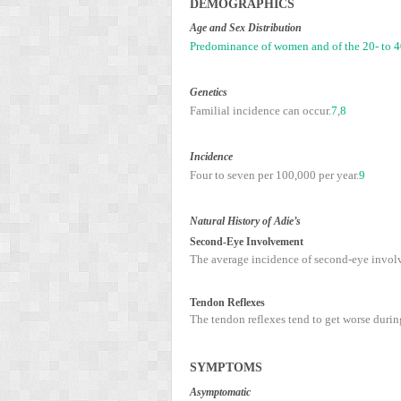
D
EMOGRAPHICS
Age and Sex Distribution
Predominance of women and of the 20- to 40-
Genetics
Familial incidence can occur.
7
,
8
Incidence
Four to seven per 100,000 per year.
9
Natural History of Adie’s
Second-Eye Involvement
The average incidence of second-eye involve
Tendon Reflexes
The tendon reflexes tend to get worse during
S
YMPTOMS
Asymptomatic