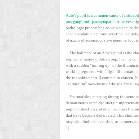
Adie’s pupil is a common cause of anisocoria.
postganglionic parasympathetic nerves origi
pathologic process begins with an acute den
accommodative neurons over time. Acutely, th
of axons of accommodative neurons, focusin
The hallmark of an Adie’s pupil is the cha
segmental nature of Adie’s pupil can be con
with a sudden “turning up” of the illuminat
working segments with bright illumination. 
the iris sphincter still contract in concert,
“vermiform” movement of the iris. Small seg
Pharmacologic testing during the acute sta
demonstrates some cholinergic supersensitiv
pupil contraction and often becomes the sma
that have become denervated. This cholinerg
may also diminish over time, as reinnervati
1
).