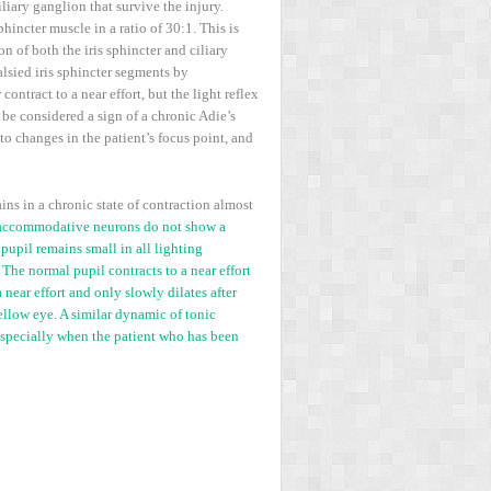
iary ganglion that survive the injury.
incter muscle in a ratio of 30:1. This is
n of both the iris sphincter and ciliary
lsied iris sphincter segments by
ntract to a near effort, but the light reflex
 be considered a sign of a chronic Adie’s
to changes in the patient’s focus point, and
ns in a chronic state of contraction almost
accommodative neurons do not show a
 pupil remains small in all lighting
 The normal pupil contracts to a near effort
 near effort and only slowly dilates after
fellow eye. A similar dynamic of tonic
especially when the patient who has been