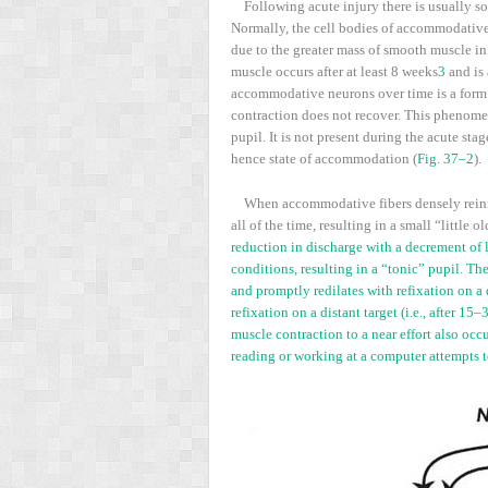
Following acute injury there is usually s
Normally, the cell bodies of accommodative 
due to the greater mass of smooth muscle in 
muscle occurs after at least 8 weeks
3
and is 
accommodative neurons over time is a form of
contraction does not recover. This phenomeno
pupil. It is not present during the acute st
hence state of accommodation (
Fig. 37–2
).
When accommodative fibers densely reinner
all of the time, resulting in a small “little 
reduction in discharge with a decrement of l
conditions, resulting in a “tonic” pupil. The
and promptly redilates with refixation on a d
refixation on a distant target (i.e., after 1
muscle contraction to a near effort also oc
reading or working at a computer attempts to 