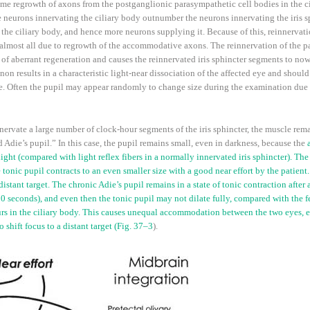
ome regrowth of axons from the postganglionic parasympathetic cell bodies in the cil
neurons innervating the ciliary body outnumber the neurons innervating the iris sph
the ciliary body, and hence more neurons supplying it. Because of this, reinnervatio
almost all due to regrowth of the accommodative axons. The reinnervation of the pa
 aberrant regeneration and causes the reinnervated iris sphincter segments to now co
n results in a characteristic light-near dissociation of the affected eye and should
age. Often the pupil may appear randomly to change size during the examination due 
vate a large number of clock-hour segments of the iris sphincter, the muscle remai
old Adie’s pupil.” In this case, the pupil remains small, even in darkness, because the
ight (compared with light reflex fibers in a normally innervated iris sphincter). The
 tonic pupil contracts to an even smaller size with a good near effort by the patient.
istant target. The chronic Adie’s pupil remains in a state of tonic contraction after a
5–30 seconds), and even then the tonic pupil may not dilate fully, compared with the 
curs in the ciliary body. This causes unequal accommodation between the two eyes, 
shift focus to a distant target (
Fig. 37–3
).