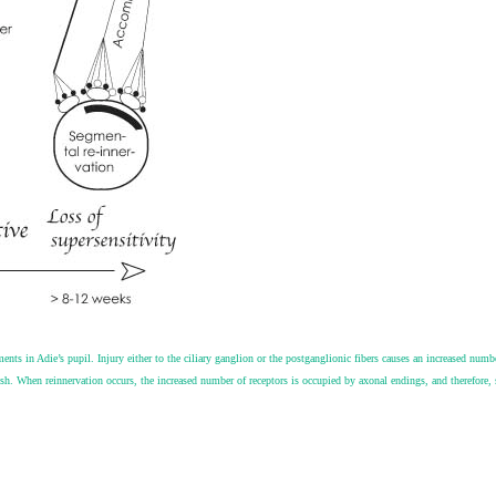
nts in Adie’s pupil. Injury either to the ciliary ganglion or the postganglionic fibers causes an increased numbe
lish. When reinnervation occurs, the increased number of receptors is occupied by axonal endings, and therefore,