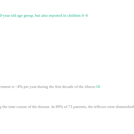
year old age group, but also reported in children.
4
–
6
ment is ~4% per year during the first decade of the illness.
10
 the time course of the disease. In 89% of 73 patients, the reflexes were diminished