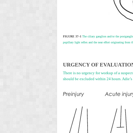
FIGURE 37–1
The ciliary ganglion and/or the postganglio
pupillary light reflex and the near effort originating from 
U
RGENCY OF
E
VALUATIO
There is no urgency for workup of a suspecte
should be excluded within 24 hours. Adie’s 