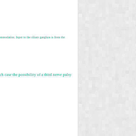
commodation. Input to the ciliary ganglion is from the
h case the possibility of a third nerve palsy