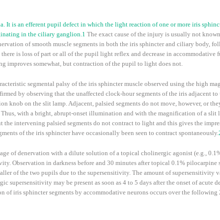
 It is an efferent pupil defect in which the light reaction of one or more iris sphinc
nating in the ciliary ganglion.
1
The exact cause of the injury is usually not known,
ervation of smooth muscle segments in both the iris sphincter and ciliary body, fo
ere is loss of part or all of the pupil light reflex and decrease in accommodative f
g improves somewhat, but contraction of the pupil to light does not.
racteristic segmental palsy of the iris sphincter muscle observed using the high magn
firmed by observing that the unaffected clock-hour segments of the iris adjacent to
ion knob on the slit lamp. Adjacent, palsied segments do not move, however, or the
Thus, with a bright, abrupt-onset illumination and with the magnification of a slit
 but the intervening palsied segments do not contract to light and this gives the impr
ments of the iris sphincter have occasionally been seen to contract spontaneously.
ge of denervation with a dilute solution of a topical cholinergic agonist (e.g., 0.1
ity. Observation in darkness before and 30 minutes after topical 0.1% pilocarpine s
ller of the two pupils due to the supersensitivity. The amount of supersensitivity
ic supersensitivity may be present as soon as 4 to 5 days after the onset of acute d
on of iris sphincter segments by accommodative neurons occurs over the following 2