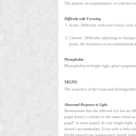
The patient, an acquaintance, or a doctor no
Difficulty with Focusing
1. Acute: Difficulty with near vision: lac
2. Chronic: Difficulty adjusting to change
point; the dynamics of accommodation ar
Photophobia
Photophobia in bright light, glare symptoms
S
IGNS
The sequence of the exam and distinguishin
Abnormal Response to Light
Demonstrate that the affected eye has an eff
pupil doesn’t contract to the same extent as 
pupil” or tonic pupil). In very bright light
doesn’t accommodate. Even with a little old A
bright enough (an inadequately bright light