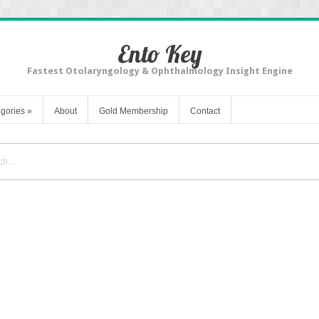
Ento Key
Fastest Otolaryngology & Ophthalmology Insight Engine
gories
»
About
Gold Membership
Contact