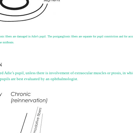
nic fibers are damaged in Adie’s pupil. The postganglionic fibers are separate for pupil constriction and for ac
the midbrain.
N
d Adie’s pupil, unless there is involvement of extraocular muscles or ptosis, in whic
pupils are best evaluated by an ophthalmologist.