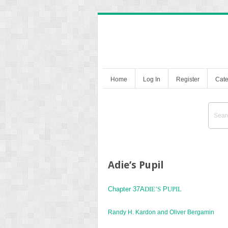
Home
Log In
Register
Cate
Adie’s Pupil
Chapter 37A
DIE’S
P
UPIL
Randy H. Kardon and Oliver Bergamin