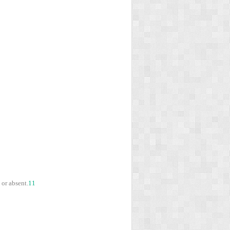
 or absent.
11