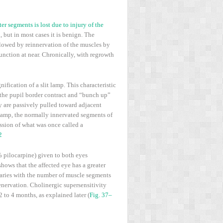
ter segments is lost due to injury of the
 but in most cases it is benign. The
llowed by reinnervation of the muscles by
unction at near. Chronically, with regrowth
ification of a slit lamp. This characteristic
 the pupil border contract and “bunch up”
y are passively pulled toward adjacent
 lamp, the normally innervated segments of
ession of what was once called a
2
% pilocarpine) given to both eyes
hows that the affected eye has a greater
 varies with the number of muscle segments
enervation. Cholinergic supersensitivity
 to 4 months, as explained later (
Fig. 37–