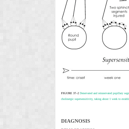
FIGURE 37–2
Denervated and reinnervated pupillary segme
cholinergic supersensitivity, taking about 1 week to estab
D
IAGNOSIS