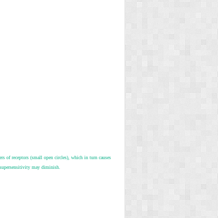
rs of receptors (small open circles), which in turn causes
 supersensitivity may diminish.