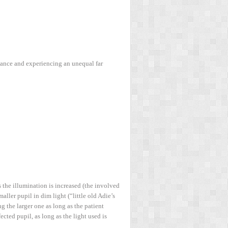
tance and experiencing an unequal far
s the illumination is increased (the involved
aller pupil in dim light (“little old Adie’s
g the larger one as long as the patient
ected pupil, as long as the light used is