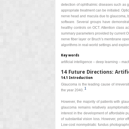
detection of ophthalmic diseases such as gl
appropriate treatment can be initiated. Opt
nerve head and macula due to glaucoma, but 
software. Several groups have demonstrat
healthy controls on OCT. Attention class a
summary parameters provided by current OCT
nerve fiber layer or Bruch’s membrane open
algorithms in real-world settings and explo
Key words
artificial intelligence – deep learning – m
14 Future Directions: Artifi
14.1 Introduction
Glaucoma is the leading cause of irreversib
1
the year 2040.
However, the majority of patients with gl
glaucoma remains relatively asymptomatic 
interest in the development of affordable p
of substantial vision loss. However, prior e
Low-cost nonmydriatic fundus photographs