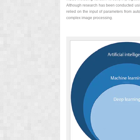
Although research has been conducted using
relied on the input of parameters from au
complex image processing.