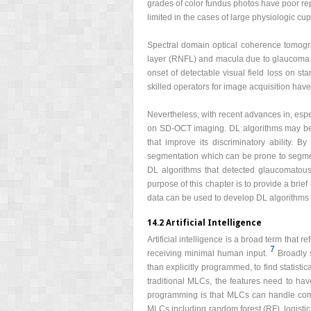
grades of color fundus photos have poor rep
limited in the cases of large physiologic cu
Spectral domain optical coherence tomo
layer (RNFL) and macula due to glaucoma be
onset of detectable visual field loss on s
skilled operators for image acquisition have 
Nevertheless, with recent advances in, espe
on SD-OCT imaging. DL algorithms may be a
that improve its discriminatory ability.
segmentation which can be prone to segme
DL algorithms that detected glaucomatous
purpose of this chapter is to provide a bri
data can be used to develop DL algorithms
14.2 Artificial Intelligence
Artificial intelligence is a broad term tha
7
receiving minimal human input.
Broadly 
than explicitly programmed, to find statisti
traditional MLCs, the features need to hav
programming is that MLCs can handle comple
MLCs including random forest (RF), logist