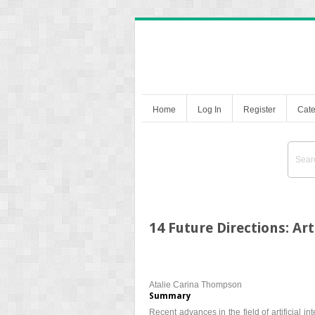
Home
Log In
Register
Cate
14 Future Directions: Art
Atalie Carina Thompson
Summary
Recent advances in the field of artificial i