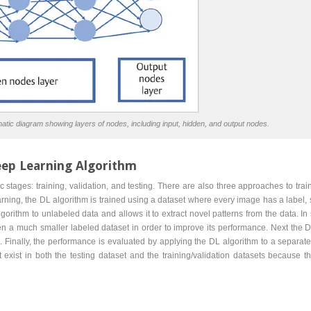
tic diagram showing layers of nodes, including input, hidden, and output nodes.
eep Learning Algorithm
 stages: training, validation, and testing. There are also three approaches to tr
arning, the DL algorithm is trained using a dataset where every image has a label
gorithm to unlabeled data and allows it to extract novel patterns from the data. In 
en a much smaller labeled dataset in order to improve its performance. Next the 
. Finally, the performance is evaluated by applying the DL algorithm to a separate 
xist in both the testing dataset and the training/validation datasets because t