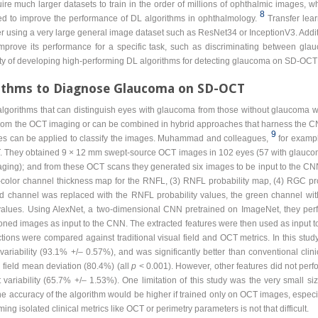
re much larger datasets to train in the order of millions of ophthalmic images, whi
8
ied to improve the performance of DL algorithms in ophthalmology.
Transfer lea
er using a very large general image dataset such as ResNet34 or InceptionV3. Addi
mprove its performance for a specific task, such as discriminating between gla
lity of developing high-performing DL algorithms for detecting glaucoma on SD-OC
rithms to Diagnose Glaucoma on SD-OCT
lgorithms that can distinguish eyes with glaucoma from those without glaucom
from the OCT imaging or can be combined in hybrid approaches that harness the CN
9
es can be applied to classify the images. Muhammad and colleagues,
for examp
 They obtained 9 × 12 mm swept-source OCT images in 102 eyes (57 with glauco
maging); and from these OCT scans they generated six images to be input to the CNN
ee-color channel thickness map for the RNFL, (3) RNFL probability map, (4) RGC pro
 channel was replaced with the RNFL probability values, the green channel wit
alues. Using AlexNet, a two-dimensional CNN pretrained on ImageNet, they perfo
ned images as input to the CNN. The extracted features were then used as input to
tions were compared against traditional visual field and OCT metrics. In this st
riability (93.1% +/– 0.57%), and was significantly better than conventional cli
field mean deviation (80.4%) (all
p
< 0.001). However, other features did not perfo
ariability (65.7% +/– 1.53%). One limitation of this study was the very small size
the accuracy of the algorithm would be higher if trained only on OCT images, especia
ng isolated clinical metrics like OCT or perimetry parameters is not that difficult.