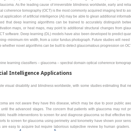
aucoma. As the leading cause of irreversible blindness worldwide, early and reliab
ical coherence tomography (OCT) is the most commonly acquired imaging test to asse
application of artificial intelligence (AI) may be able to glean additional infor
ed that deep learning algorithms can be trained to accurately distinguish b
ctivation maps, or heat maps, may point to additional structural changes from gla
 software. Deep learning (DL) models have also been developed to predict quanti
ing–minimum rim width, from a color fundus photograph. Future studies will need t
re whether novel algorithms can be built to detect glaucomatous progression on OC
achine learning classifiers – glaucoma – spectral domain optical coherence tomogra
cial Intelligence Applications
le visual disability and blindness worldwide, with some studies estimating that n
aucoma are not aware they have this disease, which may be due to poor public 
until the advanced stages. The concern that patients with glaucoma may not pre
ublic health interventions to screen for and diagnose glaucoma so that effective t
fforts to screen for glaucoma using perimetry and tonometry have shown poor sensiti
 are easy to acquire but require laborious subjective review by human graders
4
5