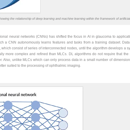
howing the relationship of deep learning and machine learning within the framework of artificial 
onal neural networks (CNNs) has shifted the focus in AI in glaucoma to applicati
ch a CNN autonomously learns features and tasks from a training dataset. Data
 which consist of series of interconnected nodes, until the algorithm develops a s
lly more complex and refined than MLCs. DL algorithms do not require that the s
er. Also, unlike MLCs which can only process data in a small number of dimensio
etter suited to the processing of ophthalmic imaging.