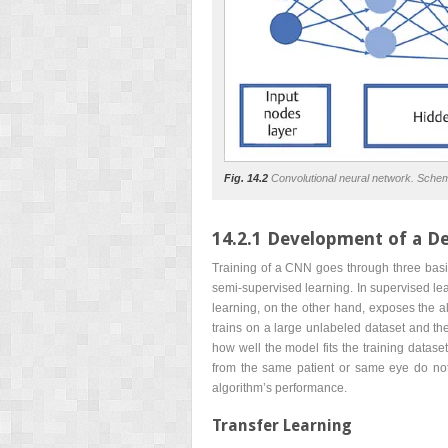
Fig. 14.2
Convolutional neural network. Schema
14.2.1 Development of a D
Training of a CNN goes through three basic
semi-supervised learning. In supervised le
learning, on the other hand, exposes the al
trains on a large unlabeled dataset and th
how well the model fits the training dataset
from the same patient or same eye do not e
algorithm’s performance.
Transfer Learning