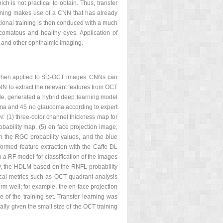
ch is not practical to obtain. Thus, transfer
rning makes use of a CNN that has already
tional training is then conduced with a much
ucomatous and healthy eyes. Application of
T and other ophthalmic imaging.
a when applied to SD-OCT images. CNNs can
N to extract the relevant features from OCT
le, generated a hybrid deep learning model
ma and 45 no glaucoma according to expert
: (1) three-color channel thickness map for
bability map, (5) en face projection image,
h the RGC probability values, and the blue
rmed feature extraction with the Caffe DL
 a RF model for classification of the images
udy, the HDLM based on the RNFL probability
nical metrics such as OCT quadrant analysis
rm well; for example, the en face projection
 of the training set. Transfer learning was
lly given the small size of the OCT training