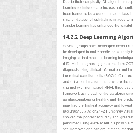
Due to their complexity, DL algorithms requi
learning techniques are increasingly appl
been trained to be a general image classifi
smaller dataset of ophthalmic images to i
transfer learning has enhanced the feasibi
14.2.2 Deep Learning Algo
Several groups have developed novel DL a
be developed to make predictions directly 
imaging so that machine learning techniqu
(HDLM) for diagnosing glaucoma from OCT.
diagnosis using clinical information and i
the retinal ganglion cells (RGCs), (2) thr
and (6) a combination image where the red
channel with normalized RNFL thickness v
framework using each of the six aforementio
as glaucomatous or healthy, and the predic
map had the highest accuracy and lowest va
(accuracy 83.7%) or 24–2 Humphrey visual 
showed the poorest accuracy and greatest v
performed using AlexNet but it is possible 
set. Moreover, one can argue that outperformi