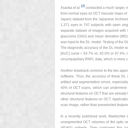
10
Asaoka et al
conducted a much larger, mu
from normal eyes on OCT macular maps of t
Japan) dataset from the Japanese Archive
1,371 eyes in 747 subjects with open ang
separate dataset of images acquired with
glaucoma (OAG) and mean deviation (MD) >
was input to the DL model. Testing of the 
The diagnostic accuracy of the DL model was
[AUC] curve = 93.7% vs. 82.0% or 67.4%, r
circumpapillary RNFL data, which is more 
Another drawback common to the two appro
software. Thus, the accuracy of these DL
artifact and segmentation errors, especial
40% of OCT scans, which can undermine th
structural features on OCT that are already
other structural features on OCT. Applicat
scan image, rather than preselected featur
In a recently published work, Maetschke e
unsegmented OCT volumes of the optic ner
(POAG) patients. They compared this n