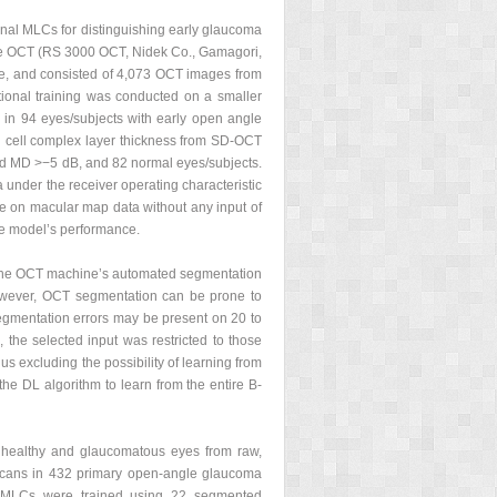
ional MLCs for distinguishing early glaucoma
rge OCT (RS 3000 OCT, Nidek Co., Gamagori,
e, and consisted of 4,073 OCT images from
ional training was conducted on a smaller
in 94 eyes/subjects with early open angle
 cell complex layer thickness from SD-OCT
and MD >−5 dB, and 82 normal eyes/subjects.
 under the receiver operating characteristic
ce on macular map data without any input of
he model’s performance.
 the OCT machine’s automated segmentation
However, OCT segmentation can be prone to
segmentation errors may be present on 20 to
he selected input was restricted to those
s excluding the possibility of learning from
he DL algorithm to learn from the entire B-
 healthy and glaucomatous eyes from raw,
 scans in 432 primary open-angle glaucoma
s MLCs were trained using 22 segmented