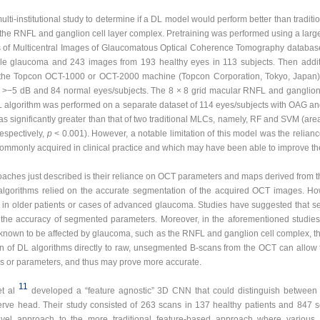
lti-institutional study to determine if a DL model would perform better than tradit
he RNFL and ganglion cell layer complex. Pretraining was performed using a la
s of Multicentral Images of Glaucomatous Optical Coherence Tomography databas
le glaucoma and 243 images from 193 healthy eyes in 113 subjects. Then addit
 the Topcon OCT-1000 or OCT-2000 machine (Topcon Corporation, Tokyo, Japan) 
−5 dB and 84 normal eyes/subjects. The 8 × 8 grid macular RNFL and ganglion
DL algorithm was performed on a separate dataset of 114 eyes/subjects with OAG 
 significantly greater than that of two traditional MLCs, namely, RF and SVM (area
espectively,
p
< 0.001). However, a notable limitation of this model was the relian
commonly acquired in clinical practice and which may have been able to improve t
aches just described is their reliance on OCT parameters and maps derived from
 algorithms relied on the accurate segmentation of the acquired OCT images. 
ly in older patients or cases of advanced glaucoma. Studies have suggested that 
e accuracy of segmented parameters. Moreover, in the aforementioned studies, t
 known to be affected by glaucoma, such as the RNFL and ganglion cell complex, thu
ion of DL algorithms directly to raw, unsegmented B-scans from the OCT can allow t
es or parameters, and thus may prove more accurate.
11
t al
developed a “feature agnostic” 3D CNN that could distinguish between
ve head. Their study consisted of 263 scans in 137 healthy patients and 847
ovel approach to the more traditional feature-based approach where variou