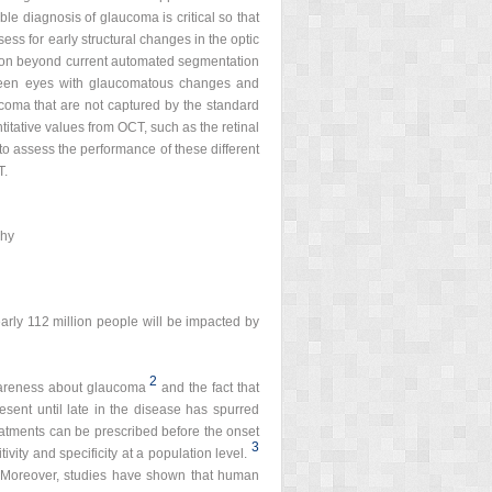
le diagnosis of glaucoma is critical so that
ss for early structural changes in the optic
mation beyond current automated segmentation
etween eyes with glaucomatous changes and
ucoma that are not captured by the standard
tative values from OCT, such as the retinal
o assess the performance of these different
T.
phy
early 112 million people will be impacted by
2
awareness about glaucoma
and the fact that
sent until late in the disease has spurred
reatments can be prescribed before the onset
3
vity and specificity at a population level.
. Moreover, studies have shown that human