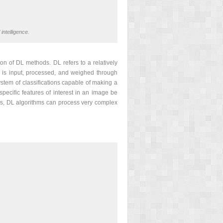
intelligence.
on of DL methods. DL refers to a relatively
 is input, processed, and weighed through
ystem of classifications capable of making a
pecific features of interest in an image be
ns, DL algorithms can process very complex