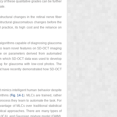
y of these qualitative grades can be further
ate.
structural changes in the retinal nerve fiber
tructural glaucomatous changes before the
practice, its high cost and the reliance on
ng algorithms capable of diagnosing glaucoma
 to learn novel features on SD-OCT imaging
ance on parameters derived from automated
 in which SD-OCT data was used to develop
ng for glaucoma with low-cost photos. The
s that have recently demonstrated how SD-OCT
at mimics intelligent human behavior despite
rithms (
Fig. 14‑1
). MLCs are trained, rather
 process they learn to automate the task. For
antage of MLCs over traditional statistical
istical approaches. There are many types of
s (ICA), and Gaussian mixture model (GMM).