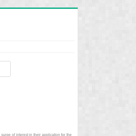
urge of interest in their application for the