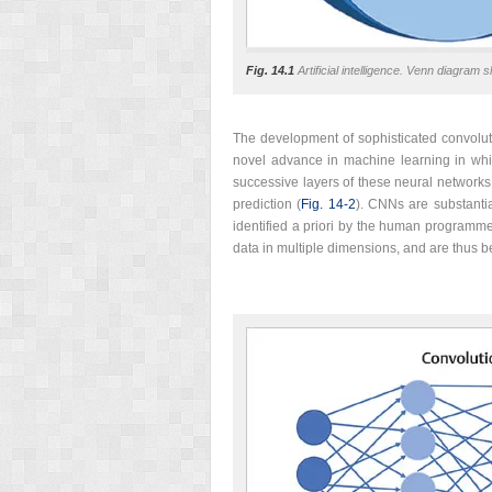
Fig. 14.1
Artificial intelligence. Venn diagram s
The development of sophisticated convoluti
novel advance in machine learning in whi
successive layers of these neural networks,
prediction (
Fig. 14‑2
). CNNs are substantia
identified a priori by the human programm
data in multiple dimensions, and are thus b