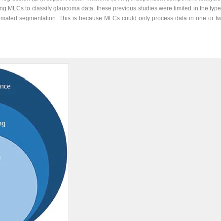
 MLCs to classify glaucoma data, these previous studies were limited in the type
tomated segmentation. This is because MLCs could only process data in one or tw