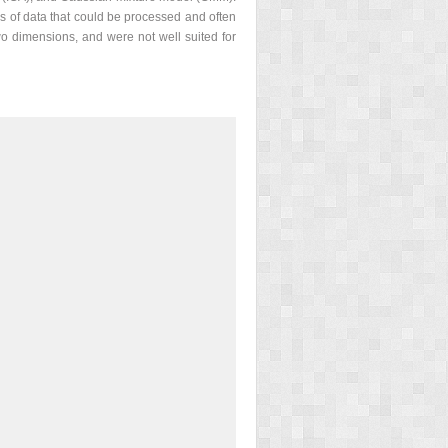
s of data that could be processed and often
o dimensions, and were not well suited for