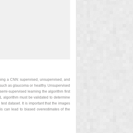
aining a CNN: supervised, unsupervised, and
, such as glaucoma or healthy. Unsupervised
semi-supervised learning the algorithm first
DL algorithm must be validated to determine
test dataset. It is important that the images
his can lead to biased overestimates of the