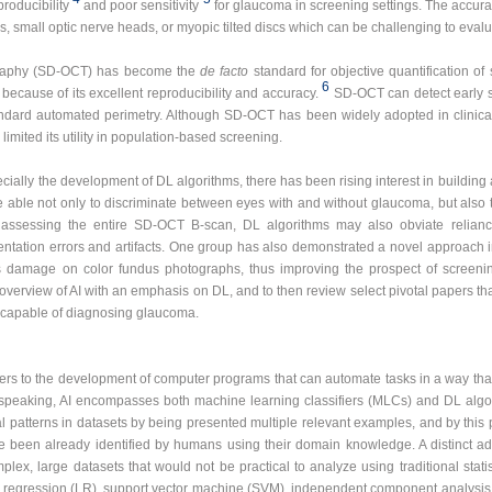
roducibility
and poor sensitivity
for glaucoma in screening settings. The accurac
ps, small optic nerve heads, or myopic tilted discs which can be challenging to evalu
graphy (SD-OCT) has become the
de facto
standard for objective quantification of 
6
cause of its excellent reproducibility and accuracy.
SD-OCT can detect early s
tandard automated perimetry. Although SD-OCT has been widely adopted in clinical 
limited its utility in population-based screening.
cially the development of DL algorithms, there has been rising interest in buildi
ble not only to discriminate between eyes with and without glaucoma, but also
 By assessing the entire SD-OCT B-scan, DL algorithms may also obviate reli
ntation errors and artifacts. One group has also demonstrated a novel approach
 damage on color fundus photographs, thus improving the prospect of screeni
ef overview of AI with an emphasis on DL, and to then review select pivotal paper
 capable of diagnosing glaucoma.
t refers to the development of computer programs that can automate tasks in a way th
speaking, AI encompasses both machine learning classifiers (MLCs) and DL algo
cal patterns in datasets by being presented multiple relevant examples, and by this
e been already identified by humans using their domain knowledge. A distinct adv
x, large datasets that would not be practical to analyze using traditional stat
ic regression (LR), support vector machine (SVM), independent component analysi