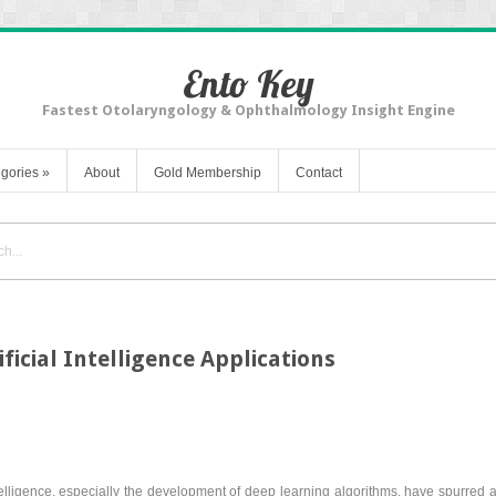
Ento Key
Fastest Otolaryngology & Ophthalmology Insight Engine
gories
»
About
Gold Membership
Contact
ificial Intelligence Applications
ntelligence, especially the development of deep learning algorithms, have spurred a s