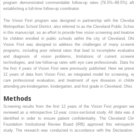
program demonstrated commendable follow-up rates (76.5%–89.5%) aft
establishing a full-time follow-up coordinator.
The Vision First program was designed in partnership with the Clevela
Metropolitan School District, also referred to as the Cleveland Public Schoo
in this manuscript, as an effort to provide free vision screening and treatme
for children enrolled in public schools within the city of Cleveland, Ohi
Vision First was designed to address the challenges of many screeni
programs, including poor referral rates that lead to incomplete evaluatio
and diagnosis of vision problems, limitations of current screeni
technologies, and low follow-up rates with eye care professionals. Data fr
the first 4 years of Vision First were previously published. Here we prese
12 years of data from Vision First, an integrated model for screening, e
care professional evaluation, and treatment of eye diseases in childr
attending pre-kindergarten, kindergarten, and first grade in Cleveland, Ohio.
Methods
Screening results from the first 12 years of the Vision First program we
reviewed as a retrospective 12-year, cross-sectional study. All data was d
identified in order to ensure patient confidentiality. The Cleveland Clin
Foundation Institutional Review Board (IRB) approved this retrospecti
study. The research was conducted in accordance with the Declaration 