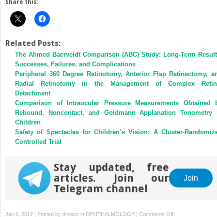
Share this:
Related Posts:
The Ahmed Baerveldt Comparison (ABC) Study: Long-Term Result
Successes, Failures, and Complications
Peripheral 360 Degree Retinotomy, Anterior Flap Retinectomy, a
Radial Retinotomy in the Management of Complex Retin
Detachment
Comparison of Intraocular Pressure Measurements Obtained 
Rebound, Noncontact, and Goldmann Applanation Tonometry 
Children
Safety of Spectacles for Children’s Vision: A Cluster-Randomiz
Controlled Trial
Stay updated, free
articles. Join our
Join
Telegram channel
on
Jan 6, 2017 | Posted by
drzezo
in
OPHTHALMOLOGY
|
Comments Off