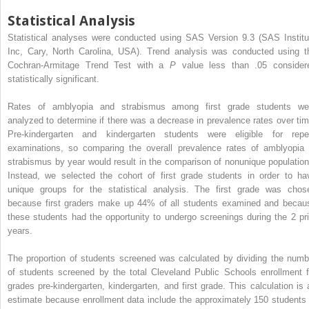
Statistical Analysis
Statistical analyses were conducted using SAS Version 9.3 (SAS Institu
Inc, Cary, North Carolina, USA). Trend analysis was conducted using t
Cochran-Armitage Trend Test with a
P
value less than .05 consider
statistically significant.
Rates of amblyopia and strabismus among first grade students we
analyzed to determine if there was a decrease in prevalence rates over tim
Pre-kindergarten and kindergarten students were eligible for repe
examinations, so comparing the overall prevalence rates of amblyopia 
strabismus by year would result in the comparison of nonunique population
Instead, we selected the cohort of first grade students in order to ha
unique groups for the statistical analysis. The first grade was chos
because first graders make up 44% of all students examined and becau
these students had the opportunity to undergo screenings during the 2 pri
years.
The proportion of students screened was calculated by dividing the numb
of students screened by the total Cleveland Public Schools enrollment f
grades pre-kindergarten, kindergarten, and first grade. This calculation is 
estimate because enrollment data include the approximately 150 students 