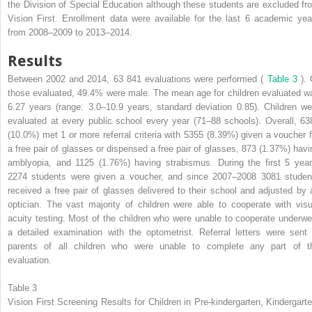
the Division of Special Education although these students are excluded fr
Vision First. Enrollment data were available for the last 6 academic yea
from 2008–2009 to 2013–2014.
Results
Between 2002 and 2014, 63 841 evaluations were performed (
Table 3
).
those evaluated, 49.4% were male. The mean age for children evaluated w
6.27 years (range: 3.0–10.9 years, standard deviation 0.85). Children we
evaluated at every public school every year (71–88 schools). Overall, 63
(10.0%) met 1 or more referral criteria with 5355 (8.39%) given a voucher f
a free pair of glasses or dispensed a free pair of glasses, 873 (1.37%) havi
amblyopia, and 1125 (1.76%) having strabismus. During the first 5 year
2274 students were given a voucher, and since 2007–2008 3081 studen
received a free pair of glasses delivered to their school and adjusted by 
optician. The vast majority of children were able to cooperate with visu
acuity testing. Most of the children who were unable to cooperate underwe
a detailed examination with the optometrist. Referral letters were sent 
parents of all children who were unable to complete any part of t
evaluation.
Table 3
Vision First Screening Results for Children in Pre-kindergarten, Kindergarte