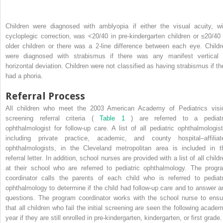
Children were diagnosed with amblyopia if either the visual acuity, wi
cycloplegic correction, was <20/40 in pre-kindergarten children or ≤20/40 
older children or there was a 2-line difference between each eye. Childr
were diagnosed with strabismus if there was any manifest vertical 
horizontal deviation. Children were not classified as having strabismus if th
had a phoria.
Referral Process
All children who meet the 2003 American Academy of Pediatrics visi
screening referral criteria (
Table 1
) are referred to a pediatr
ophthalmologist for follow-up care. A list of all pediatric ophthalmologist
including private practice, academic, and county hospital–affiliat
ophthalmologists, in the Cleveland metropolitan area is included in t
referral letter. In addition, school nurses are provided with a list of all child
at their school who are referred to pediatric ophthalmology. The progr
coordinator calls the parents of each child who is referred to pediatr
ophthalmology to determine if the child had follow-up care and to answer a
questions. The program coordinator works with the school nurse to ensu
that all children who fail the initial screening are seen the following academ
year if they are still enrolled in pre-kindergarten, kindergarten, or first grade.