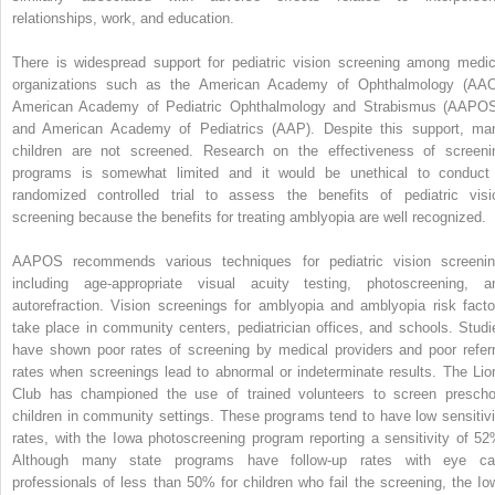
relationships, work, and education.
There is widespread support for pediatric vision screening among medic
organizations such as the American Academy of Ophthalmology (AAO
American Academy of Pediatric Ophthalmology and Strabismus (AAPOS
and American Academy of Pediatrics (AAP). Despite this support, ma
children are not screened. Research on the effectiveness of screeni
programs is somewhat limited and it would be unethical to conduct
randomized controlled trial to assess the benefits of pediatric visi
screening because the benefits for treating amblyopia are well recognized.
AAPOS recommends various techniques for pediatric vision screenin
including age-appropriate visual acuity testing, photoscreening, a
autorefraction. Vision screenings for amblyopia and amblyopia risk facto
take place in community centers, pediatrician offices, and schools. Studi
have shown poor rates of screening by medical providers and poor referr
rates when screenings lead to abnormal or indeterminate results. The Lio
Club has championed the use of trained volunteers to screen prescho
children in community settings. These programs tend to have low sensitivi
rates, with the Iowa photoscreening program reporting a sensitivity of 52
Although many state programs have follow-up rates with eye ca
professionals of less than 50% for children who fail the screening, the Io