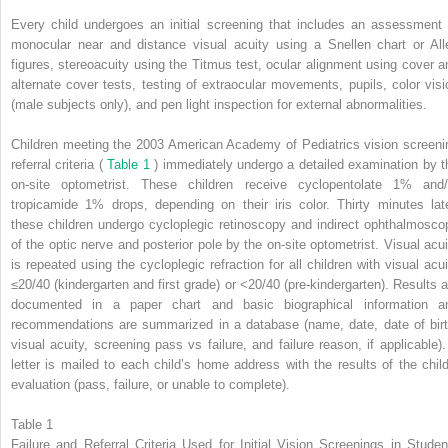
Every child undergoes an initial screening that includes an assessment 
monocular near and distance visual acuity using a Snellen chart or All
figures, stereoacuity using the Titmus test, ocular alignment using cover a
alternate cover tests, testing of extraocular movements, pupils, color visi
(male subjects only), and pen light inspection for external abnormalities.
Children meeting the 2003 American Academy of Pediatrics vision screeni
referral criteria (
Table 1
) immediately undergo a detailed examination by t
on-site optometrist. These children receive cyclopentolate 1% and/
tropicamide 1% drops, depending on their iris color. Thirty minutes late
these children undergo cycloplegic retinoscopy and indirect ophthalmosco
of the optic nerve and posterior pole by the on-site optometrist. Visual acui
is repeated using the cycloplegic refraction for all children with visual acui
≤20/40 (kindergarten and first grade) or <20/40 (pre-kindergarten). Results a
documented in a paper chart and basic biographical information a
recommendations are summarized in a database (name, date, date of birt
visual acuity, screening pass vs failure, and failure reason, if applicable).
letter is mailed to each child’s home address with the results of the child
evaluation (pass, failure, or unable to complete).
Table 1
Failure and Referral Criteria Used for Initial Vision Screenings in Studen