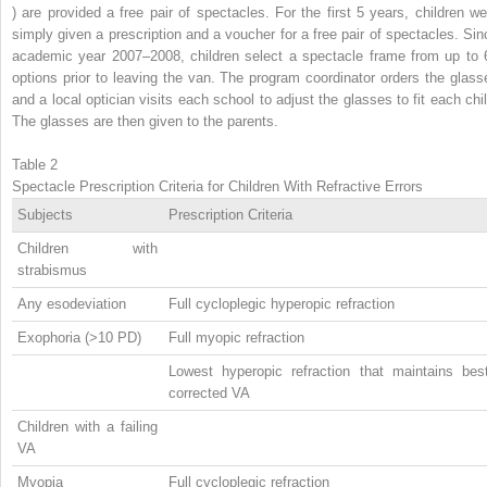
) are provided a free pair of spectacles. For the first 5 years, children we
simply given a prescription and a voucher for a free pair of spectacles. Sin
academic year 2007–2008, children select a spectacle frame from up to 
options prior to leaving the van. The program coordinator orders the glass
and a local optician visits each school to adjust the glasses to fit each chil
The glasses are then given to the parents.
Table 2
Spectacle Prescription Criteria for Children With Refractive Errors
Subjects
Prescription Criteria
Children with
strabismus
Any esodeviation
Full cycloplegic hyperopic refraction
Exophoria (>10 PD)
Full myopic refraction
Lowest hyperopic refraction that maintains best
corrected VA
Children with a failing
VA
Myopia
Full cycloplegic refraction