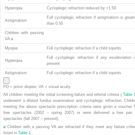
Hyperopia
Cycloplegic refraction reduced by +1.50
Full cycloplegic refraction if astigmatism is great
Astigmatism
than 0.50
Children with passing
VA
a
Myopia
Full cycloplegic refraction if a child squints
Full cycloplegic refraction if any esodeviation 
Hyperopia
present
Astigmatism
Full cycloplegic refraction if a child squints
PD = prism diopter; VA = visual acuity.
All children meeting the initial screening failure and referral criteria (
Table
underwent a dilated fundus examination and cycloplegic refraction. Childr
meeting the above spectacle prescription criteria were given a voucher f
free spectacles (2002 – spring 2007) or were delivered a free pair 
spectacles (fall 2007 – present).
a
Children with a passing VA are refracted if they meet any failure criter
listed in
Table 1
.