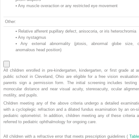
•
Any muscle overaction or any restricted eye movement
Other:
•
Relative afferent pupillary defect, anisocoria, or iris heterochromia
•
Any nystagmus
•
Any external abnormality (ptosis, abnormal globe size, o
anomalous head position)
All children enrolled in pre-kindergarten, kindergarten, or first grade at a
public school in Cleveland, Ohio are eligible for a free vision evaluation 
parents sign a permission form. The initial screening includes testing 
monocular distance and near visual acuity, stereoacuity, ocular alignmen
motility, and pupils.
Children meeting any of the above criteria undergo a detailed examinati
with a cycloplegic refraction and a dilated fundus examination by an on-si
pediatric optometrist. In addition, children meeting any of these criteria a
referred to pediatric ophthalmology for ongoing care.
All children with a refractive error that meets prescription guidelines (
Table