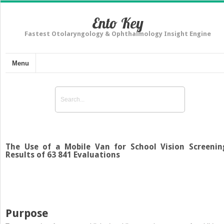
Ento Key
Fastest Otolaryngology & Ophthalmology Insight Engine
Menu
The Use of a Mobile Van for School Vision Screenin
Results of 63 841 Evaluations
Purpose