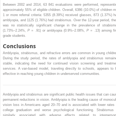
Between 2002 and 2014, 63 841 evaluations were performed, representi
approximately 55% of eligible children. Overall, 6386 (10.0%) of children m
1 or more referral criteria: 5355 (8.39%) received glasses, 873 (1.37%) h
amblyopia, and 1125 (1.76%) had strabismus. Over the 12-year period, the
was no statistically significant change in the prevalence of strabism
(1.73%–2.24%,
P
= .91) or amblyopia (0.9%–2.08%,
P
= .13) among fir
grade students.
Conclusions
Amblyopia, strabismus, and refractive errors are common in young childre
During the study period, the rates of amblyopia and strabismus remain
stable, indicating the need for continued vision screening and treatme
services. A van-based model, traveling directly to schools, appears to 
effective in reaching young children in underserved communities.
Amblyopia and strabismus are significant public health issues that can cau
permanent reductions in vision. Amblyopia is the leading cause of monocul
vision loss in Americans aged 20–70 and is associated with lower rates 
college graduation and worse psychological functioning. Strabismus 
similarly associated with adverse effects related to interperson