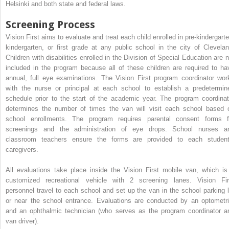
Helsinki and both state and federal laws.
Screening Process
Vision First aims to evaluate and treat each child enrolled in pre-kindergarte
kindergarten, or first grade at any public school in the city of Clevelan
Children with disabilities enrolled in the Division of Special Education are n
included in the program because all of these children are required to ha
annual, full eye examinations. The Vision First program coordinator wor
with the nurse or principal at each school to establish a predetermin
schedule prior to the start of the academic year. The program coordinat
determines the number of times the van will visit each school based 
school enrollments. The program requires parental consent forms f
screenings and the administration of eye drops. School nurses a
classroom teachers ensure the forms are provided to each student
caregivers.
All evaluations take place inside the Vision First mobile van, which is
customized recreational vehicle with 2 screening lanes. Vision Fir
personnel travel to each school and set up the van in the school parking l
or near the school entrance. Evaluations are conducted by an optometri
and an ophthalmic technician (who serves as the program coordinator a
van driver).