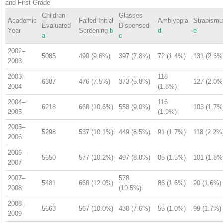
and First Grade
Children
Glasses
Academic
Failed Initial
Amblyopia
Strabismu
Evaluated
Dispensed
Year
Screening
b
d
e
a
c
2002–
5085
490 (9.6%)
397 (7.8%)
72 (1.4%)
131 (2.6%
2003
2003–
118
6387
476 (7.5%)
373 (5.8%)
127 (2.0%
2004
(1.8%)
2004–
116
6218
660 (10.6%)
558 (9.0%)
103 (1.7%
2005
(1.9%)
2005–
5298
537 (10.1%)
449 (8.5%)
91 (1.7%)
118 (2.2%
2006
2006–
5650
577 (10.2%)
497 (8.8%)
85 (1.5%)
101 (1.8%
2007
2007–
578
5481
660 (12.0%)
86 (1.6%)
90 (1.6%)
2008
(10.5%)
2008–
5663
567 (10.0%)
430 (7.6%)
55 (1.0%)
99 (1.7%)
2009