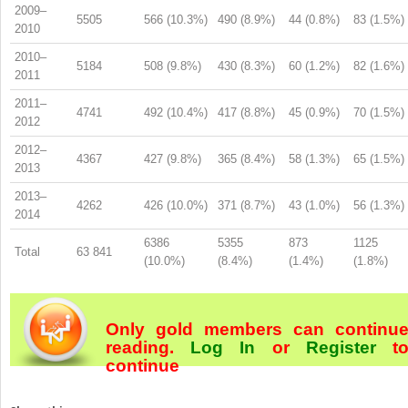
2009–
5505
566 (10.3%)
490 (8.9%)
44 (0.8%)
83 (1.5%)
2010
2010–
5184
508 (9.8%)
430 (8.3%)
60 (1.2%)
82 (1.6%)
2011
2011–
4741
492 (10.4%)
417 (8.8%)
45 (0.9%)
70 (1.5%)
2012
2012–
4367
427 (9.8%)
365 (8.4%)
58 (1.3%)
65 (1.5%)
2013
2013–
4262
426 (10.0%)
371 (8.7%)
43 (1.0%)
56 (1.3%)
2014
6386
5355
873
1125
Total
63 841
(10.0%)
(8.4%)
(1.4%)
(1.8%)
Only gold members can continu
reading.
Log In
or
Register
t
continue