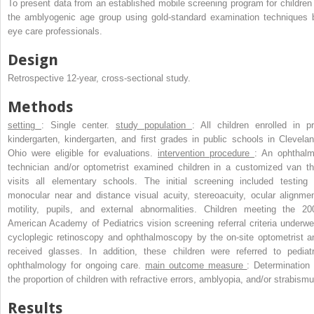
To present data from an established mobile screening program for children 
the amblyogenic age group using gold-standard examination techniques 
eye care professionals.
Design
Retrospective 12-year, cross-sectional study.
Methods
setting
: Single center.
study population
: All children enrolled in pr
kindergarten, kindergarten, and first grades in public schools in Clevelan
Ohio were eligible for evaluations.
intervention procedure
: An ophthalm
technician and/or optometrist examined children in a customized van th
visits all elementary schools. The initial screening included testing 
monocular near and distance visual acuity, stereoacuity, ocular alignmen
motility, pupils, and external abnormalities. Children meeting the 20
American Academy of Pediatrics vision screening referral criteria underwe
cycloplegic retinoscopy and ophthalmoscopy by the on-site optometrist a
received glasses. In addition, these children were referred to pediatr
ophthalmology for ongoing care.
main outcome measure
: Determination 
the proportion of children with refractive errors, amblyopia, and/or strabismu
Results