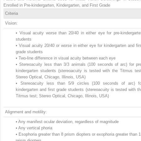
Enrolled in Pre-kindergarten, Kindergarten, and First Grade
Criteria
Vision:
•
Visual acuity worse than 20/40 in either eye for pre-kindergarte
students
•
Visual acuity 20/40 or worse in either eye for kindergarten and fir
grade students
•
Two-line difference in visual acuity between each eye
•
Stereoacuity less than 3/3 animals (100 seconds of arc) for pre
kindergarten students (stereoacuity is tested with the Titmus test
Stereo Optical, Chicago, Illinois, USA)
•
Stereoacuity less than 5/9 circles (100 seconds of arc) fo
kindergarten and first grade students (stereoacuity is tested with t
Titmus test; Stereo Optical, Chicago, Illinois, USA)
Alignment and motility:
•
Any manifest ocular deviation, regardless of magnitude
•
Any vertical phoria
•
Esophoria greater than 8 prism diopters or exophoria greater than 
prism diopters