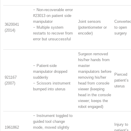
−
Non-recoverable error
#23013 on patient side
manipulator
Joint sensors
Converte
3620041
−
Multiple system
(potentiometer or
to open
(2014)
restarts to recover from
encoder)
surgery
error but unsuccessful
Surgeon removed
his/her hands from
−
Patient-side
master
manipulator dropped
manipulators before
Pierced
921167
suddenly
removing his/her
patient’s
(2007)
−
Scissors instrument
head from console
uterus
bumped into uterus
viewer (keeping
head in the console
viewer; keeps the
robot engaged)
−
Instrument toggled to
guided tool change
Injury to
1961862
mode, moved slightly
patient’s