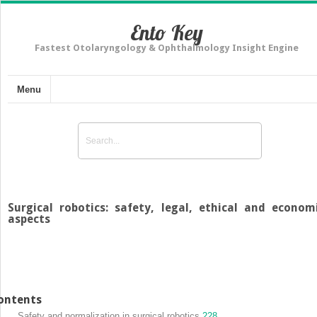
Ento Key
Fastest Otolaryngology & Ophthalmology Insight Engine
Menu
Surgical robotics: safety, legal, ethical and econom
aspects
ontents
Safety and normalization in surgical robotics
228