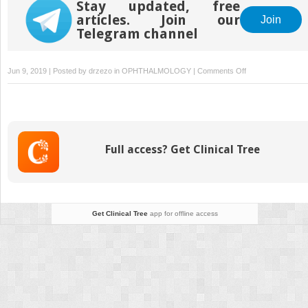
Stay updated, free
articles. Join our
Join
Telegram channel
on
Jun 9, 2019 | Posted by
drzezo
in
OPHTHALMOLOGY
|
Comments Off
Surgical
robotics:
safety,
legal,
ethical
Full access? Get Clinical Tree
and
economic
aspects
Get Clinical Tree
app for offline access