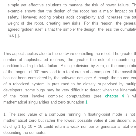
simple yet effective solutions to manage the risk of power failure. Th
example shows that the design of the robot has a major impact on i
safety. However, adding brakes adds complexity and increases the tot
weight of the robot, creating new risks. For this reason, the general
agreed “golden rule” is that the simpler the design, the less the cumulati
risk [ ].
This aspect applies also to the software controlling the robot. The greater t
number of sophisticated routines, the greater the risk of encountering
condition leading to fatal failure. A single division by zero, or the computati
of the tangent of 90° may lead to a total crash of a computer if the possibili
has not been considered by the software designer. Although the source co
of a robotized system is presumed to be closely supervised by multip
developers, some bugs may be very difficult to detect when the kinemati
of the robot involve complex computations (see
chapter 4
) wi
mathematical singularities and zero truncation
1
1.
The zero value of a computer running in floating-point mode is not
mathematical zero but rather the lowest possible value it can discern: e.
dividing 1 by 10
− 16
could return a weak number or generate a fatal erro
depending the computer.