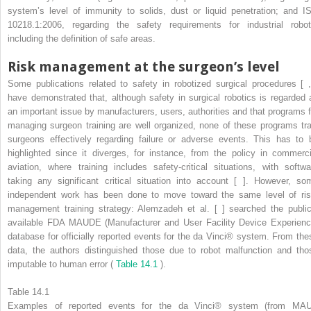
system’s level of immunity to solids, dust or liquid penetration; and I
10218.1:2006, regarding the safety requirements for industrial robot
including the definition of safe areas.
Risk management at the surgeon’s level
Some publications related to safety in robotized surgical procedures [ ,
have demonstrated that, although safety in surgical robotics is regarded 
an important issue by manufacturers, users, authorities and that programs f
managing surgeon training are well organized, none of these programs tra
surgeons effectively regarding failure or adverse events. This has to 
highlighted since it diverges, for instance, from the policy in commerci
aviation, where training includes safety-critical situations, with softwa
taking any significant critical situation into account [ ]. However, so
independent work has been done to move toward the same level of ris
management training strategy: Alemzadeh et al. [ ] searched the public
available FDA MAUDE (Manufacturer and User Facility Device Experienc
database for officially reported events for the da Vinci® system. From the
data, the authors distinguished those due to robot malfunction and tho
imputable to human error (
Table 14.1
).
Table 14.1
Examples of reported events for the da Vinci® system (from MA