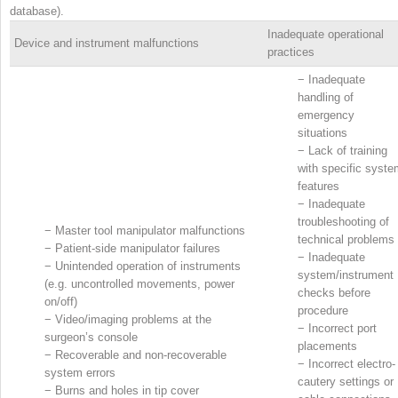
database).
Inadequate operational
Device and instrument malfunctions
practices
−
Inadequate
handling of
emergency
situations
−
Lack of training
with specific syst
features
−
Inadequate
troubleshooting of
−
Master tool manipulator malfunctions
technical problems
−
Patient-side manipulator failures
−
Inadequate
−
Unintended operation of instruments
system/instrument
(e.g. uncontrolled movements, power
checks before
on/off)
procedure
−
Video/imaging problems at the
−
Incorrect port
surgeon’s console
placements
−
Recoverable and non-recoverable
−
Incorrect electro-
system errors
cautery settings or
−
Burns and holes in tip cover