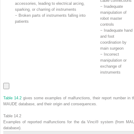
cable connections
accessories, leading to electrical arcing,
−
Inadequate
sparking, or charring of instruments
manipulation of
−
Broken parts of instruments falling into
robot master
patients
controls
−
Inadequate hand
and foot
coordination by
main surgeon
−
Incorrect
manipulation or
exchange of
instruments
Table 14.2
gives some examples of malfunctions, their report number in t
MAUDE database, and their origin and consequences.
Table 14.2
Examples of reported malfunctions for the da Vinci® system (from MA
database).