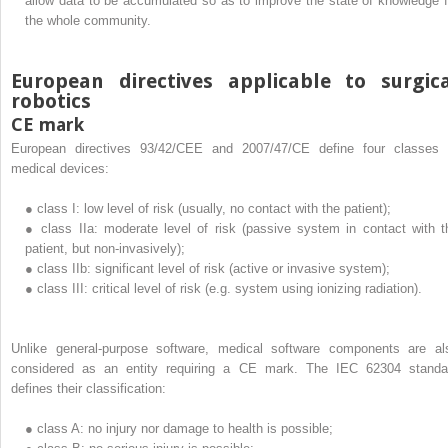
allow data to be accumulated so as to improve the state of knowledge f
the whole community.
European directives applicable to surgic
robotics
CE mark
European directives 93/42/CEE and 2007/47/CE define four classes 
medical devices:
●
class I: low level of risk (usually, no contact with the patient);
●
class IIa: moderate level of risk (passive system in contact with t
patient, but non-invasively);
●
class IIb: significant level of risk (active or invasive system);
●
class III: critical level of risk (e.g. system using ionizing radiation).
Unlike general-purpose software, medical software components are al
considered as an entity requiring a CE mark. The IEC 62304 standa
defines their classification:
●
class A: no injury nor damage to health is possible;