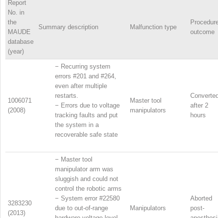
Report
No. in
the
Procedur
Summary description
Malfunction type
MAUDE
outcome
database
(year)
−
Recurring system
errors #201 and #264,
even after multiple
restarts.
Converte
1006071
Master tool
−
Errors due to voltage
after 2
(2008)
manipulators
tracking faults and put
hours
the system in a
recoverable safe state
−
Master tool
manipulator arm was
sluggish and could not
control the robotic arms
−
System error #22580
Aborted
3283230
due to out-of-range
Manipulators
post-
(2013)
hardware voltage level
anesthesi