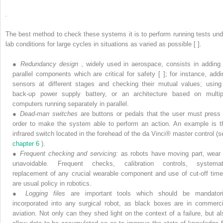
.
The best method to check these systems it is to perform running tests und
lab conditions for large cycles in situations as varied as possible [ ].
●
Redundancy design
, widely used in aerospace, consists in adding 
parallel components which are critical for safety [ ]; for instance, addi
sensors at different stages and checking their mutual values; using
back-up power supply battery, or an architecture based on multip
computers running separately in parallel.
●
Dead-man switches
are buttons or pedals that the user must press 
order to make the system able to perform an action. An example is t
infrared switch located in the forehead of the da Vinci® master control (s
chapter 6
).
●
Frequent checking and servicing:
as robots have moving part, wear 
unavoidable. Frequent checks, calibration controls, systemat
replacement of any crucial wearable component and use of cut-off time
are usual policy in robotics.
●
Logging files
are important tools which should be mandatori
incorporated into any surgical robot, as black boxes are in commerci
aviation. Not only can they shed light on the context of a failure, but al