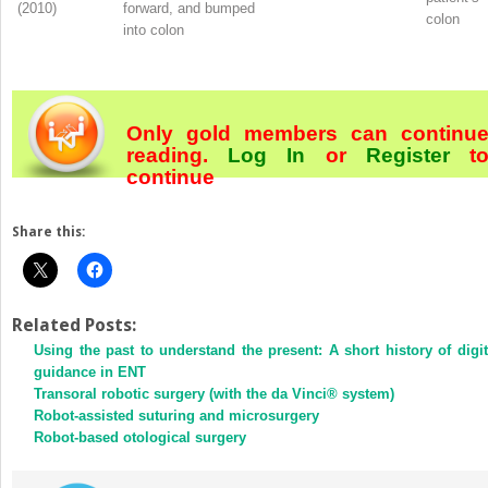
(2010)
forward, and bumped
colon
into colon
Only gold members can continu
reading.
Log In
or
Register
t
continue
Share this:
Related Posts:
Using the past to understand the present: A short history of digit
guidance in ENT
Transoral robotic surgery (with the da Vinci® system)
Robot-assisted suturing and microsurgery
Robot-based otological surgery