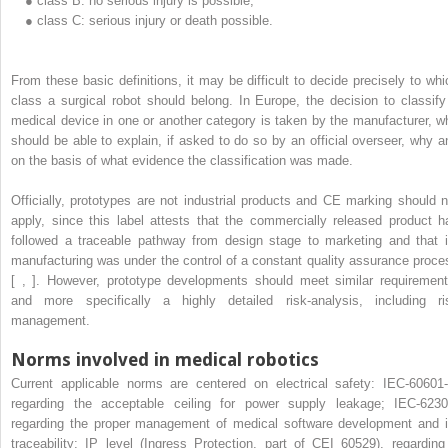
●
class B: no serious injury is possible;
●
class C: serious injury or death possible.
From these basic definitions, it may be difficult to decide precisely to whi
class a surgical robot should belong. In Europe, the decision to classify
medical device in one or another category is taken by the manufacturer, w
should be able to explain, if asked to do so by an official overseer, why a
on the basis of what evidence the classification was made.
Officially, prototypes are not industrial products and CE marking should n
apply, since this label attests that the commercially released product h
followed a traceable pathway from design stage to marketing and that i
manufacturing was under the control of a constant quality assurance proce
[ , ]. However, prototype developments should meet similar requirement
and more specifically a highly detailed risk-analysis, including ri
management.
Norms involved in medical robotics
Current applicable norms are centered on electrical safety: IEC-60601-
regarding the acceptable ceiling for power supply leakage; IEC-6230
regarding the proper management of medical software development and i
traceability; IP level (Ingress Protection, part of CEI 60529), regarding