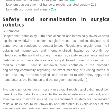
Economic assessment of transoral robotic-assisted surgery
231
Law, ethics, robots and surgery
232
Safety and normalization in surgica
robotics
B. Lombard
Despite their complexity, ultra-specialization and intrinsically invasive natur
legislation worldwide considers surgical robots as medical devices at t
same level as bandages or contact lenses. Regulations largely remain to 
established, harmonized and internationalized; having so recently be
introduced in the world of surgery, the norms, safety requirements and ev
certification of these devices are as yet based more on industrial th
medical criteria. There is moreover great confusion in the biomedic
engineering community regarding the exact meaning of existing norms a
rules, how they are to be applied, and the extent to which they apply to t
manufacturer, the institution and the surgeon respectively [ ].
Two basic principles govern safety in surgical robots: application must be 
benefit for the patient compared to the validated reference treatment, and 
effective risk minimization and risk management strategy for the inevitab
residual risks has to be drawn up and integrated in every aspect of rob
design: hardware, software, manufacture, user training, etc.