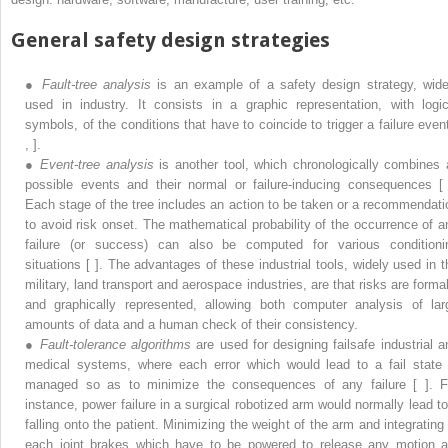
General safety design strategies
●
Fault-tree analysis
is an example of a safety design strategy, wide
used in industry. It consists in a graphic representation, with logic
symbols, of the conditions that have to coincide to trigger a failure event
, ].
●
Event-tree analysis
is another tool, which chronologically combines a
possible events and their normal or failure-inducing consequences [ 
Each stage of the tree includes an action to be taken or a recommendati
to avoid risk onset. The mathematical probability of the occurrence of a
failure (or success) can also be computed for various conditioni
situations [ ]. The advantages of these industrial tools, widely used in t
military, land transport and aerospace industries, are that risks are formal
and graphically represented, allowing both computer analysis of lar
amounts of data and a human check of their consistency.
●
Fault-tolerance algorithms
are used for designing failsafe industrial a
medical systems, where each error which would lead to a fail state 
managed so as to minimize the consequences of any failure [ ]. F
instance, power failure in a surgical robotized arm would normally lead to 
falling onto the patient. Minimizing the weight of the arm and integrating 
each joint brakes which have to be powered to release any motion a