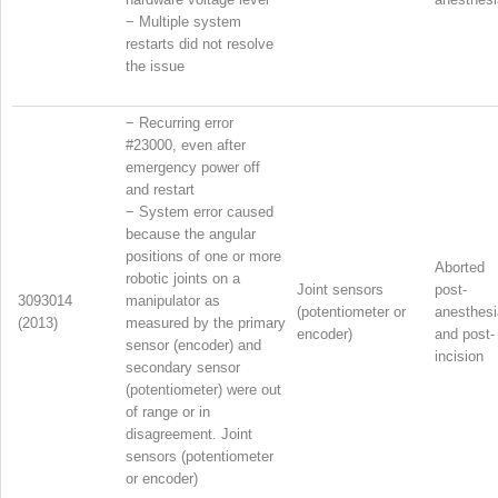
−
Multiple system
restarts did not resolve
the issue
−
Recurring error
#23000, even after
emergency power off
and restart
−
System error caused
because the angular
positions of one or more
Aborted
robotic joints on a
Joint sensors
post-
3093014
manipulator as
(potentiometer or
anesthesi
(2013)
measured by the primary
encoder)
and post-
sensor (encoder) and
incision
secondary sensor
(potentiometer) were out
of range or in
disagreement. Joint
sensors (potentiometer
or encoder)