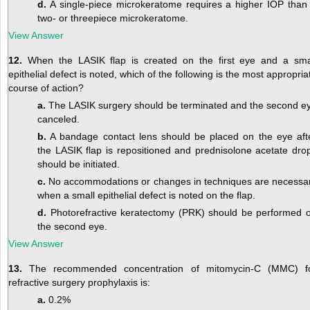
d.
A single-piece microkeratome requires a higher IOP than
two- or threepiece microkeratome.
View Answer
12.
When the LASIK flap is created on the first eye and a sma
epithelial defect is noted, which of the following is the most appropria
course of action?
a.
The LASIK surgery should be terminated and the second e
canceled.
b.
A bandage contact lens should be placed on the eye aft
the LASIK flap is repositioned and prednisolone acetate dro
should be initiated.
c.
No accommodations or changes in techniques are necessa
when a small epithelial defect is noted on the flap.
d.
Photorefractive keratectomy (PRK) should be performed 
the second eye.
View Answer
13.
The recommended concentration of mitomycin-C (MMC) f
refractive surgery prophylaxis is:
a.
0.2%