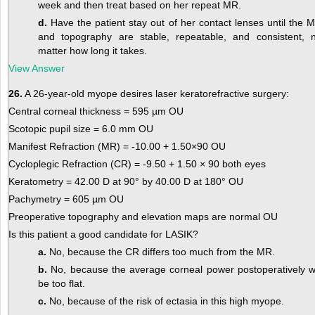
week and then treat based on her repeat MR.
d.
Have the patient stay out of her contact lenses until the 
and topography are stable, repeatable, and consistent, 
matter how long it takes.
View Answer
26.
A 26-year-old myope desires laser keratorefractive surgery:
Central corneal thickness = 595 µm OU
Scotopic pupil size = 6.0 mm OU
Manifest Refraction (MR) = -10.00 + 1.50×90 OU
Cycloplegic Refraction (CR) = -9.50 + 1.50 × 90 both eyes
Keratometry = 42.00 D at 90° by 40.00 D at 180° OU
Pachymetry = 605 µm OU
Preoperative topography and elevation maps are normal OU
Is this patient a good candidate for LASIK?
a.
No, because the CR differs too much from the MR.
b.
No, because the average corneal power postoperatively wi
be too flat.
c.
No, because of the risk of ectasia in this high myope.