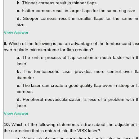
b.
Thinner corneas result in thinner flaps.
c.
Flatter corneas result in larger flaps for the same ring size.
d.
Steeper corneas result in smaller flaps for the same ri
size.
View Answer
9.
Which of the following is not an advantage of the femtosecond las
over a blade microkeratome for flap creation?
a.
The entire process of flap creation is much faster with t
laser
b.
The femtosecond laser provides more control over fl
diameter
c.
The laser can create a good quality flap even in steep or fl
corneas
d.
Peripheral neovascularization is less of a problem with t
laser
View Answer
10.
Which of the following statements is true about the adjustment 
the correction that is entered into the VISX laser?
a.
When calculating the correction for entry into the laser, t