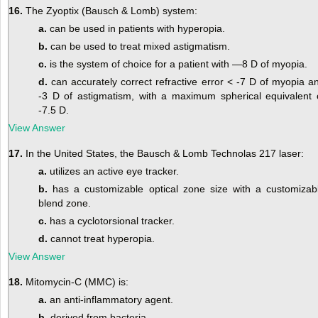
16.
The Zyoptix (Bausch & Lomb) system:
a.
can be used in patients with hyperopia.
b.
can be used to treat mixed astigmatism.
c.
is the system of choice for a patient with —8 D of myopia.
d.
can accurately correct refractive error < -7 D of myopia a
-3 D of astigmatism, with a maximum spherical equivalent 
-7.5 D.
View Answer
17.
In the United States, the Bausch & Lomb Technolas 217 laser:
a.
utilizes an active eye tracker.
b.
has a customizable optical zone size with a customizab
blend zone.
c.
has a cyclotorsional tracker.
d.
cannot treat hyperopia.
View Answer
18.
Mitomycin-C (MMC) is:
a.
an anti-inflammatory agent.
b.
derived from bacteria.