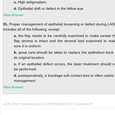
c.
High astigmatism.
d.
Epithelial shift or defect in the fellow eye.
View Answer
31.
Proper management of epithelial loosening or defect during LAS
includes all of the following, except:
a.
the flap needs to be carefully examined to make certain t
flap stroma is intact and the stromal bed examined to ma
sure it is uniform.
b.
great care should be taken to replace the epithelium back 
its original location.
c.
if an epithelial defect occurs, the laser treatment should n
be performed.
d.
postoperatively, a bandage soft contact lens is often useful 
management.
View Answer
on
Jul 20, 2016 | Posted by
drzezo
in
OPHTHALMOLOGY
|
Comments Off
Self-
Assessment