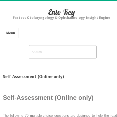
Ento Key
Fastest Otolaryngology & Ophthalmology Insight Engine
Menu
Self-Assessment (Online only)
Self-Assessment (Online only)
The following 70 multiple-choice questions are designed to help the read