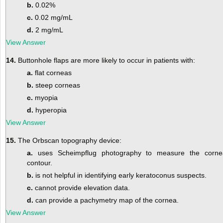
b.
0.02%
c.
0.02 mg/mL
d.
2 mg/mL
View Answer
14.
Buttonhole flaps are more likely to occur in patients with:
a.
flat corneas
b.
steep corneas
c.
myopia
d.
hyperopia
View Answer
15.
The Orbscan topography device:
a.
uses Scheimpflug photography to measure the corne
contour.
b.
is not helpful in identifying early keratoconus suspects.
c.
cannot provide elevation data.
d.
can provide a pachymetry map of the cornea.
View Answer