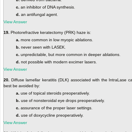
c.
an inhibitor of DNA synthesis.
d.
an antifungal agent.
View Answer
19.
Photorefractive keratectomy (PRK) haze is:
a.
more common in low myopic ablations.
b.
never seen with LASEK.
c.
unpredictable, but more common in deeper ablations.
d.
not possible with modern excimer lasers.
View Answer
20.
Diffuse lamellar keratitis (DLK) associated with the IntraLase c
best be avoided by:
a.
use of topical steroids preoperatively.
b.
use of nonsteroidal eye drops preoperatively.
c.
assurance of the proper laser settings.
d.
use of doxycycline preoperatively.
View Answer