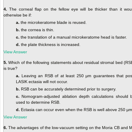
4.
The corneal flap on the fellow eye will be thicker than it wou
otherwise be if:
a.
the microkeratome blade is reused.
b.
the cornea is thin.
c.
the translation of a manual microkeratome head is faster.
d.
the plate thickness is increased.
View Answer
5.
Which of the following statements about residual stromal bed (RS
is true?
a.
Leaving an RSB of at least 250 µm guarantees that pos
LASIK ectasia will not occur.
b.
RSB can be accurately determined prior to surgery.
c.
Nomogram-adjusted ablation depth calculations should 
used to determine RSB.
d.
Ectasia can occur even when the RSB is well above 250 µm
View Answer
6.
The advantages of the low-vacuum setting on the Moria CB and 