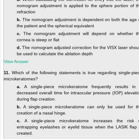
nomogram adjustment is applied to the sphere portion of t
refraction
b.
The nomogram adjustment is dependent on both the age 
the patient and the spherical equivalent
c.
The nomogram adjustment will depend on whether t
cornea is steep or flat
d.
The nomogram adjusted correction for the VISX laser shou
be used to calculate the ablation depth
View Answer
11.
Which of the following statements is true regarding single-pie
microkeratomes?
a.
A single-piece microkeratome frequently results in
decreased overall time for intraocular pressure (IOP) elevati
during flap creation.
b.
A single-piece microkeratome can only be used for t
creation of a nasal hinge.
c.
A single-piece microkeratome increases the risk 
entrapping eyelashes or eyelid tissue when the LASIK flap 
created.