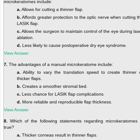
microkeratomes include:
a.
Allows for cutting a thinner flap.
b.
Affords greater protection to the optic nerve when cutting t
LASIK flap.
c.
Allows the surgeon to maintain control of the eye during las
ablation.
d.
Less likely to cause postoperative dry eye syndrome.
View Answer
7.
The advantages of a manual microkeratome include:
a.
Ability to vary the translation speed to create thinner 
thicker flaps.
b.
Creates a smoother stromal bed.
c.
Less chance for LASIK flap complications.
d.
More reliable and reproducible flap thickness.
View Answer
8.
Which of the following statements regarding microkeratomes 
true?
a.
Thicker corneas result in thinner flaps.