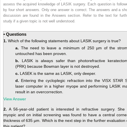
assess the acquired knowledge of LASIK surgery. Each question is follow
by four short answers. Only one answer is correct. The answers and a sho
discussion are found in the Answers section. Refer to the text for furth
study if a given topic is not well understood.
▪ Questions
1.
Which of the following statements about LASIK surgery is true?
a.
The need to leave a minimum of 250 µm of the stro
untouched has been proven.
b.
LASIK is always safer than photorefractive keratecto
(PRK) because Bowman layer is not destroyed.
c.
LASEK is the same as LASIK, only deeper.
d.
Entering the cycloplegic refraction into the VISX STAR 
laser computer in a higher myope and performing LASIK m
result in an overcorrection.
View Answer
2.
A 56-year-old patient is interested in refractive surgery. She 
myopic and on initial screening was found to have a central corne
thickness of 635 µm. Which is the next step in the further evaluation 
this patient?