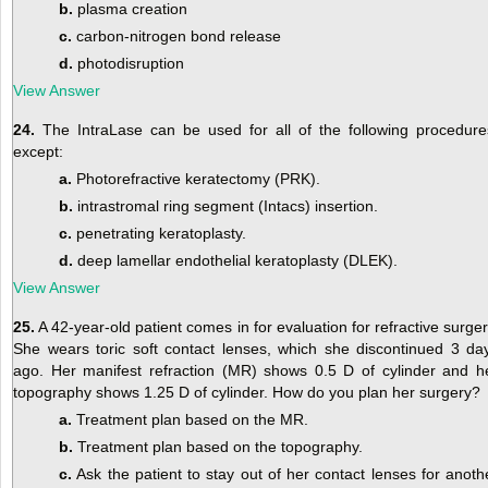
b.
plasma creation
c.
carbon-nitrogen bond release
d.
photodisruption
View Answer
24.
The IntraLase can be used for all of the following procedure
except:
a.
Photorefractive keratectomy (PRK).
b.
intrastromal ring segment (Intacs) insertion.
c.
penetrating keratoplasty.
d.
deep lamellar endothelial keratoplasty (DLEK).
View Answer
25.
A 42-year-old patient comes in for evaluation for refractive surger
She wears toric soft contact lenses, which she discontinued 3 da
ago. Her manifest refraction (MR) shows 0.5 D of cylinder and h
topography shows 1.25 D of cylinder. How do you plan her surgery?
a.
Treatment plan based on the MR.
b.
Treatment plan based on the topography.
c.
Ask the patient to stay out of her contact lenses for anoth