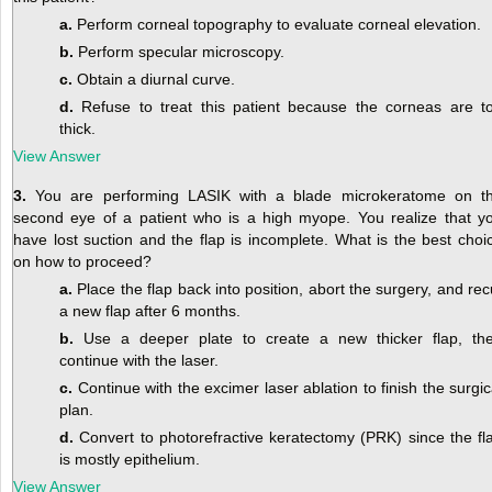
a.
Perform corneal topography to evaluate corneal elevation.
b.
Perform specular microscopy.
c.
Obtain a diurnal curve.
d.
Refuse to treat this patient because the corneas are t
thick.
View Answer
3.
You are performing LASIK with a blade microkeratome on t
second eye of a patient who is a high myope. You realize that y
have lost suction and the flap is incomplete. What is the best choi
on how to proceed?
a.
Place the flap back into position, abort the surgery, and rec
a new flap after 6 months.
b.
Use a deeper plate to create a new thicker flap, th
continue with the laser.
c.
Continue with the excimer laser ablation to finish the surgic
plan.
d.
Convert to photorefractive keratectomy (PRK) since the fl
is mostly epithelium.
View Answer