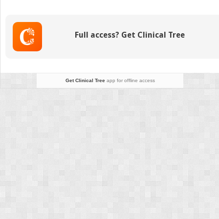
(Online
only)
Full access? Get Clinical Tree
Get Clinical Tree
app for offline access