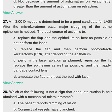
d.
No, because the amount of astigmatism on keratometry 
greater than the amount of astigmatism on refraction.
View Answer
27.
A —3.00 D myope is determined to be a good candidate for LASI
After the microkeratome pass, major sloughing of the corne
epithelium is noticed. The best course of action is to:
a.
replace the flap and the epithelium as best as possible a
not perform the laser.
b.
replace the flap and then perform photorefracti
keratectomy (PRK) after debriding the epithelium.
c.
perform the laser ablation as planned, reposition the fla
replace the epithelium as well as possible, and then apply
bandage contact lens.
d.
amputate the flap and treat the bed with laser.
View Answer
28.
Which of the following is not a sign that adequate suction is bei
obtained with a mechanical microkeratome?
a.
The patient reports dimming of vision.
b.
Conjunctival vessels have blanched.