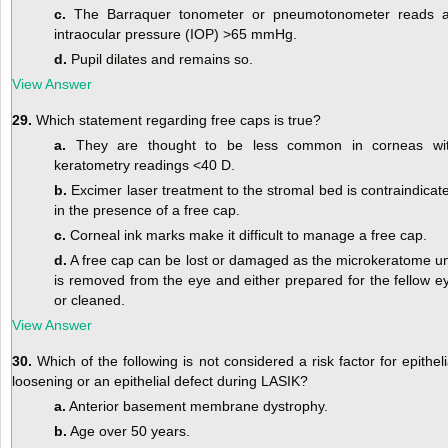
c.
The Barraquer tonometer or pneumotonometer reads 
intraocular pressure (IOP) >65 mmHg.
d.
Pupil dilates and remains so.
View Answer
29.
Which statement regarding free caps is true?
a.
They are thought to be less common in corneas wi
keratometry readings <40 D.
b.
Excimer laser treatment to the stromal bed is contraindicat
in the presence of a free cap.
c.
Corneal ink marks make it difficult to manage a free cap.
d.
A free cap can be lost or damaged as the microkeratome un
is removed from the eye and either prepared for the fellow e
or cleaned.
View Answer
30.
Which of the following is not considered a risk factor for epitheli
loosening or an epithelial defect during LASIK?
a.
Anterior basement membrane dystrophy.
b.
Age over 50 years.