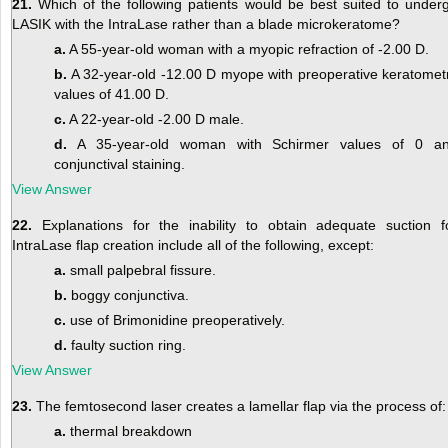
21.
Which of the following patients would be best suited to under
LASIK with the IntraLase rather than a blade microkeratome?
a.
A 55-year-old woman with a myopic refraction of -2.00 D.
b.
A 32-year-old -12.00 D myope with preoperative keratomet
values of 41.00 D.
c.
A 22-year-old -2.00 D male.
d.
A 35-year-old woman with Schirmer values of 0 a
conjunctival staining.
View Answer
22.
Explanations for the inability to obtain adequate suction f
IntraLase flap creation include all of the following, except:
a.
small palpebral fissure.
b.
boggy conjunctiva.
c.
use of Brimonidine preoperatively.
d.
faulty suction ring.
View Answer
23.
The femtosecond laser creates a lamellar flap via the process of:
a.
thermal breakdown