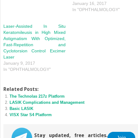
January 16, 2017
In "OPHTHALMOLOGY"
Laser-Assisted In Situ
Keratomileusis in High Mixed
Astigmatism With Optimized,
Fast-Repetition and
Cyclotorsion Control Excimer
Laser
January 9, 2017
In "OPHTHALMOLOGY"
Related Posts:
The Technolas 217z Platform
LASIK Complications and Management
Basic LASIK
VISX Star S4 Platform
Stay updated, free articles.
Join