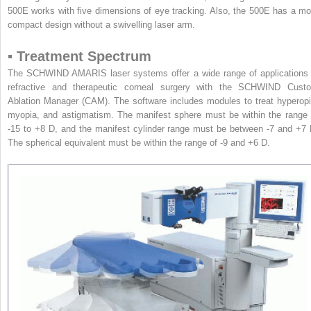
500E works with five dimensions of eye tracking. Also, the 500E has a mo
compact design without a swivelling laser arm.
▪ Treatment Spectrum
The SCHWIND AMARIS laser systems offer a wide range of applications 
refractive and therapeutic corneal surgery with the SCHWIND Cust
Ablation Manager (CAM). The software includes modules to treat hyperopi
myopia, and astigmatism. The manifest sphere must be within the range 
-15 to +8 D, and the manifest cylinder range must be between -7 and +7 
The spherical equivalent must be within the range of -9 and +6 D.