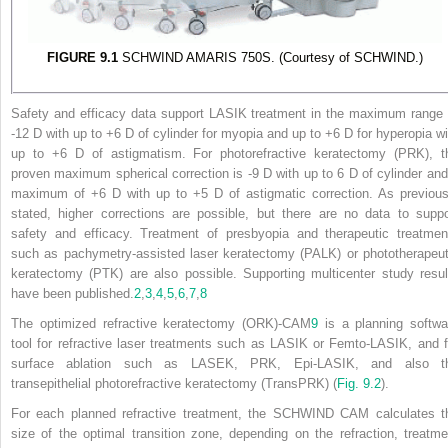
FIGURE 9.1
SCHWIND AMARIS 750S. (Courtesy of SCHWIND.)
Safety and efficacy data support LASIK treatment in the maximum range 
-12 D with up to +6 D of cylinder for myopia and up to +6 D for hyperopia wi
up to +6 D of astigmatism. For photorefractive keratectomy (PRK), t
proven maximum spherical correction is -9 D with up to 6 D of cylinder and
maximum of +6 D with up to +5 D of astigmatic correction. As previous
stated, higher corrections are possible, but there are no data to suppo
safety and efficacy. Treatment of presbyopia and therapeutic treatmen
such as pachymetry-assisted laser keratectomy (PALK) or phototherapeut
keratectomy (PTK) are also possible. Supporting multicenter study resul
have been published.
2
,
3
,
4
,
5
,
6
,
7
,
8
The optimized refractive keratectomy (ORK)-CAM
9
is a planning softwa
tool for refractive laser treatments such as LASIK or Femto-LASIK, and f
surface ablation such as LASEK, PRK, Epi-LASIK, and also t
transepithelial photorefractive keratectomy (TransPRK) (
Fig. 9.2
).
For each planned refractive treatment, the SCHWIND CAM calculates t
size of the optimal transition zone, depending on the refraction, treatme