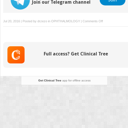
Join our Telegram channel
on
Jul 20, 2016 | Posted by
drzezo
in
OPHTHALMOLOGY
|
Comments Off
Schwind
Amaris
Systems
Full access? Get Clinical Tree
Get Clinical Tree
app for offline access