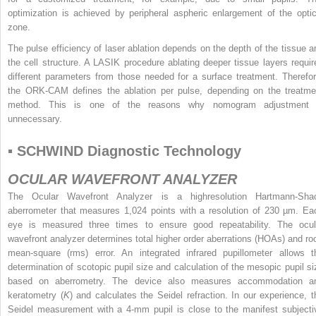
optimization is achieved by peripheral aspheric enlargement of the optic
zone.
The pulse efficiency of laser ablation depends on the depth of the tissue a
the cell structure. A LASIK procedure ablating deeper tissue layers requir
different parameters from those needed for a surface treatment. Therefor
the ORK-CAM defines the ablation per pulse, depending on the treatme
method. This is one of the reasons why nomogram adjustment 
unnecessary.
▪ SCHWIND Diagnostic Technology
OCULAR WAVEFRONT ANALYZER
The Ocular Wavefront Analyzer is a highresolution Hartmann-Sha
aberrometer that measures 1,024 points with a resolution of 230 µm. Ea
eye is measured three times to ensure good repeatability. The ocul
wavefront analyzer determines total higher order aberrations (HOAs) and roo
mean-square (rms) error. An integrated infrared pupillometer allows t
determination of scotopic pupil size and calculation of the mesopic pupil si
based on aberrometry. The device also measures accommodation a
keratometry (
K
) and calculates the Seidel refraction. In our experience, t
Seidel measurement with a 4-mm pupil is close to the manifest subjecti