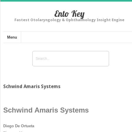
Ento Key
Fastest Otolaryngology & Ophthalmology Insight Engine
Menu
Schwind Amaris Systems
Schwind Amaris Systems
Diego De Ortueta