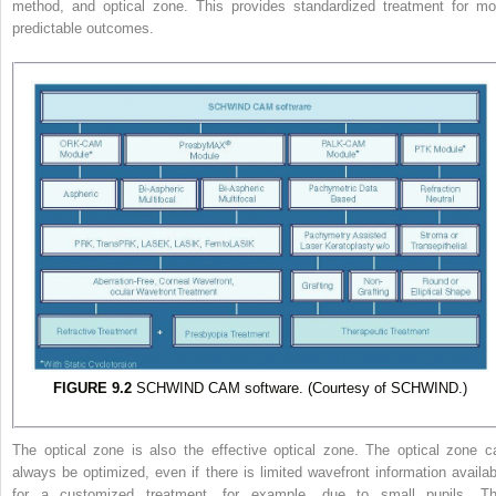
method, and optical zone. This provides standardized treatment for mo
predictable outcomes.
FIGURE 9.2
SCHWIND CAM software. (Courtesy of SCHWIND.)
The optical zone is also the effective optical zone. The optical zone c
always be optimized, even if there is limited wavefront information availab
for a customized treatment, for example, due to small pupils. Th