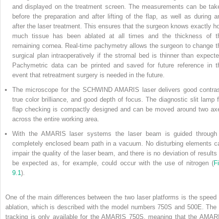
and displayed on the treatment screen. The measurements can be tak
before the preparation and after lifting of the flap, as well as during a
after the laser treatment. This
ensures that the surgeon knows exactly h
much tissue has been ablated at all times and the thickness of t
remaining cornea. Real-time pachymetry allows the surgeon to change t
surgical plan intraoperatively if the stromal bed is thinner than expecte
Pachymetric data can be printed and saved for future reference in t
event that retreatment surgery is needed in the future.
The microscope for the SCHWIND AMARIS laser delivers good contras
true color brilliance, and good depth of focus. The diagnostic slit lamp f
flap checking is compactly designed and can be moved around two ax
across the entire working area.
With the AMARIS laser systems the laser beam is guided through
completely enclosed beam path in a vacuum. No disturbing elements c
impair the quality of the laser beam, and there is no deviation of results 
be expected as, for example, could occur with the use of nitrogen (
Fi
9.1
).
One of the main differences between the two laser platforms is the speed 
ablation, which is described with the model numbers 750S and 500E. The 
tracking is only available for the AMARIS 750S, meaning that the AMAR