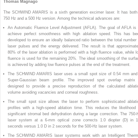
Thomas Magnago
The SCHWIND AMARIS is a sixth generation excimer laser. It has both
750 Hz and a 500 Hz version. Among the technical advances are:
An Automatic Fluence Level Adjustment (AFLA). The goal of AFLA is 
achieve perfect smoothness with high ablation speed. This has be
developed to ensure an ideally balanced ratio between the total number 
laser pulses and the energy delivered. The result is that approximate
80% of the laser ablation is performed with a high fluence value, while l
fluence is used for the remaining 20%. The ideal smoothing of the surfa
is achieved by adding low fluence pulses at the end of the treatment.
The SCHWIND AMARIS laser uses a small spot size of 0.54 mm and
Super-Gaussian beam profile. The improved spot overlap matrix 
designed to provide a precise reproduction of the calculated ablati
volume avoiding vacancies and corneal roughness.
The small spot size allows the laser to perform sophisticated ablati
profiles with a high-speed ablation time. This reduces the likelihood 
significant stromal bed dehydration during a large correction. The 750-
laser system at a 6-mm optical zone corrects 1.0 diopter (D) in 1
seconds versus 1.0 D in 2 seconds for the 500-Hz laser system.
The SCHWIND AMARIS laser systems work with an Intelligent Therm