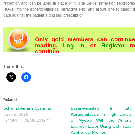
refraction and can be used in place of it. The Seidel refraction incorporat
HOAs into the spherocylindrical refractive error and allows one to check t
data against the patient’s glasses prescription.
Only gold members can continu
reading.
Log In
or
Register
t
continue
Share this:
Related
Schwind Amaris Systems
Laser-Assisted In Situ
June 5, 2016
Keratomileusis in High Levels
In "OPHTHALMOLOGY"
of Myopia With the Amaris
Excimer Laser Using Optimized
Aspherical Profiles