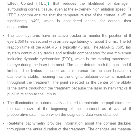
Effect Control (ITEC)
1
that reduces the likelihood of damage 
surrounding corneal tissue, even at the extremely high ablation speed. T
ITEC algorithm ensures that the temperature rise of the cornea is <5° a
significantly <40°, which is considered critical for corneal tiss
denaturation.
The laser systems have an active tracker to monitor the position of t
eye 1,050 times/second with an average latency of about 1.6 ms. The tot
reaction time of the AMARIS is typically <3 ms. The AMARIS 750S las
system continuously tracks and actively compensates for eye movemen
including dynamic cyclotorsion (DCC), which is the rotating movement 
the eye during the laser treatment. The laser detects both the pupil and t
limbus. The limbus is used as a reference for ablation because i
diameter is stable, meaning that the original ablation center is maintain
throughout the treatment. The point selected as the center of the ablati
is the same throughout the treatment because the laser system tracks t
pupil in relation to the limbus.
The illumination is automatically adjusted to maintain the pupil diameter 
the same size at the beginning of the treatment as it was at t
preoperative examination when the diagnostic data were obtained.
Real-time pachymetry provides information about the corneal thickne
throughout the entire duration of the treatment. The changes are measur