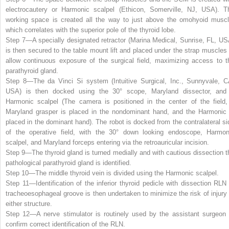
electrocautery or Harmonic scalpel (Ethicon, Somerville, NJ, USA). T
working space is created all the way to just above the omohyoid muscl
which correlates with the superior pole of the thyroid lobe.
Step 7—
A specially designated retractor (Marina Medical, Sunrise, FL, US
is then secured to the table mount lift and placed under the strap muscles 
allow continuous exposure of the surgical field, maximizing access to t
parathyroid gland.
Step 8—
The da Vinci Si system (Intuitive Surgical, Inc., Sunnyvale, C
USA) is then docked using the 30° scope, Maryland dissector, and
Harmonic scalpel (The camera is positioned in the center of the field,
Maryland grasper is placed in the nondominant hand, and the Harmonic 
placed in the dominant hand). The robot is docked from the contralateral si
of the operative field, with the 30° down looking endoscope, Harmon
scalpel, and Maryland forceps entering via the retroauricular incision.
Step 9—
The thyroid gland is turned medially and with cautious dissection t
pathological parathyroid gland is identified.
Step 10—
The middle thyroid vein is divided using the Harmonic scalpel.
Step 11—
Identification of the inferior thyroid pedicle with dissection RLN 
tracheoesophageal groove is then undertaken to minimize the risk of injury 
either structure.
Step 12—
A nerve stimulator is routinely used by the assistant surgeon 
confirm correct identification of the RLN.