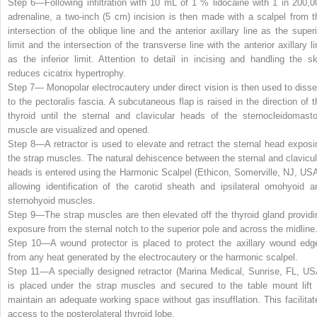
Step 6—
Following infiltration with 10 mL of 1 % lidocaine with 1 in 200,0
adrenaline, a two-inch (5 cm) incision is then made with a scalpel from t
intersection of the oblique line and the anterior axillary line as the superi
limit and the intersection of the transverse line with the anterior axillary li
as the inferior limit. Attention to detail in incising and handling the sk
reduces cicatrix hypertrophy.
Step 7—
Monopolar electrocautery under direct vision is then used to disse
to the pectoralis fascia. A subcutaneous flap is raised in the direction of t
thyroid until the sternal and clavicular heads of the sternocleidomasto
muscle are visualized and opened.
Step 8—
A retractor is used to elevate and retract the sternal head exposi
the strap muscles. The natural dehiscence between the sternal and clavicul
heads is entered using the Harmonic Scalpel (Ethicon, Somerville, NJ, USA
allowing identification of the carotid sheath and ipsilateral omohyoid a
sternohyoid muscles.
Step 9—
The strap muscles are then elevated off the thyroid gland providi
exposure from the sternal notch to the superior pole and across the midline
Step 10—
A wound protector is placed to protect the axillary wound edg
from any heat generated by the electrocautery or the harmonic scalpel.
Step 11—
A specially designed retractor (Marina Medical, Sunrise, FL, US
is placed under the strap muscles and secured to the table mount lift 
maintain an adequate working space without gas insufflation. This facilitat
access to the posterolateral thyroid lobe.