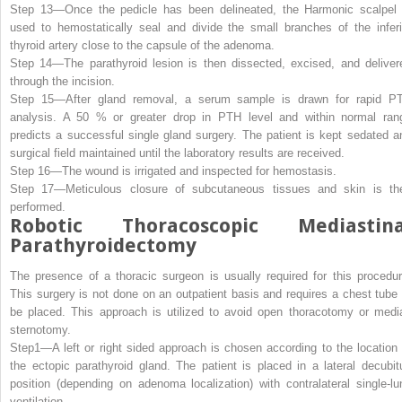
Step 13—
Once the pedicle has been delineated, the Harmonic scalpel 
used to hemostatically seal and divide the small branches of the inferi
thyroid artery close to the capsule of the adenoma.
Step 14—
The parathyroid lesion is then dissected, excised, and deliver
through the incision.
Step 15—
After gland removal, a serum sample is drawn for rapid P
analysis. A 50 % or greater drop in PTH level and within normal ran
predicts a successful single gland surgery. The patient is kept sedated a
surgical field maintained until the laboratory results are received.
Step 16—
The wound is irrigated and inspected for hemostasis.
Step 17—
Meticulous closure of subcutaneous tissues and skin is th
performed.
Robotic Thoracoscopic Mediastina
Parathyroidectomy
The presence of a thoracic surgeon is usually required for this procedur
This surgery is not done on an outpatient basis and requires a chest tube 
be placed. This approach is utilized to avoid open thoracotomy or medi
sternotomy.
Step1—
A left or right sided approach is chosen according to the location 
the ectopic parathyroid gland. The patient is placed in a lateral decubit
position (depending on adenoma localization) with contralateral single-lu
ventilation.