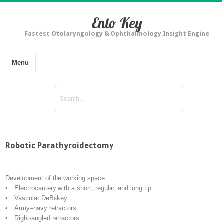
Ento Key
Fastest Otolaryngology & Ophthalmology Insight Engine
Menu
Robotic Parathyroidectomy
Development of the working space
• Electrocautery with a short, regular, and long tip
• Vascular DeBakey
• Army–navy retractors
• Right-angled retractors