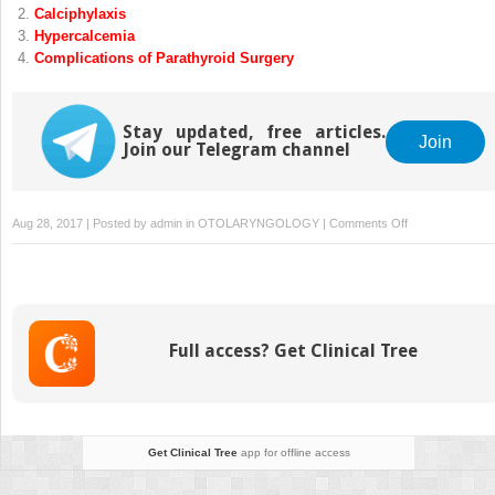
Calciphylaxis
Hypercalcemia
Complications of Parathyroid Surgery
Stay updated, free articles.
Join
Join our Telegram channel
on
Aug 28, 2017 | Posted by
admin
in
OTOLARYNGOLOGY
|
Comments Off
Robotic
Parathyroidect
Full access? Get Clinical Tree
Get Clinical Tree
app for offline access