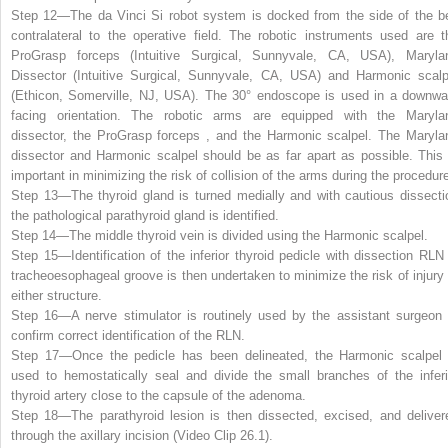
Step 12—
The da Vinci Si robot system is docked from the side of the b
contralateral to the operative field. The robotic instruments used are t
ProGrasp forceps (Intuitive Surgical, Sunnyvale, CA, USA), Maryla
Dissector (Intuitive Surgical, Sunnyvale, CA, USA) and Harmonic scalp
(Ethicon, Somerville, NJ, USA). The 30° endoscope is used in a downwa
facing orientation. The robotic arms are equipped with the Maryla
dissector, the ProGrasp forceps , and the Harmonic scalpel. The Maryla
dissector and Harmonic scalpel should be as far apart as possible. This 
important in minimizing the risk of collision of the arms during the procedur
Step 13—
The thyroid gland is turned medially and with cautious dissecti
the pathological parathyroid gland is identified.
Step 14—
The middle thyroid vein is divided using the Harmonic scalpel.
Step 15—
Identification of the inferior thyroid pedicle with dissection RLN 
tracheoesophageal groove is then undertaken to minimize the risk of injury 
either structure.
Step 16—
A nerve stimulator is routinely used by the assistant surgeon 
confirm correct identification of the RLN.
Step 17—
Once the pedicle has been delineated, the Harmonic scalpel 
used to hemostatically seal and divide the small branches of the inferi
thyroid artery close to the capsule of the adenoma.
Step 18—
The parathyroid lesion is then dissected, excised, and deliver
through the axillary incision (Video Clip
26.1
).