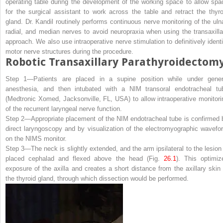
operating table during the development of the working space to allow spa
for the surgical assistant to work across the table and retract the thyro
gland. Dr. Kandil routinely performs continuous nerve monitoring of the ulna
radial, and median nerves to avoid neuropraxia when using the transaxilla
approach. We also use intraoperative nerve stimulation to definitively identi
motor nerve structures during the procedure.
Robotic Transaxillary Parathyroidectom
Step 1—
Patients are placed in a supine position while under gener
anesthesia, and then intubated with a NIM transoral endotracheal tu
(Medtronic Xomed, Jacksonville, FL, USA) to allow intraoperative monitori
of the recurrent laryngeal nerve function.
Step 2—
Appropriate placement of the NIM endotracheal tube is confirmed 
direct laryngoscopy and by visualization of the electromyographic wavefo
on the NIMS monitor.
Step 3—
The neck is slightly extended, and the arm ipsilateral to the lesion 
placed cephalad and flexed above the head (Fig.
26.1
). This optimiz
exposure of the axilla and creates a short distance from the axillary skin 
the thyroid gland, through which dissection would be performed.