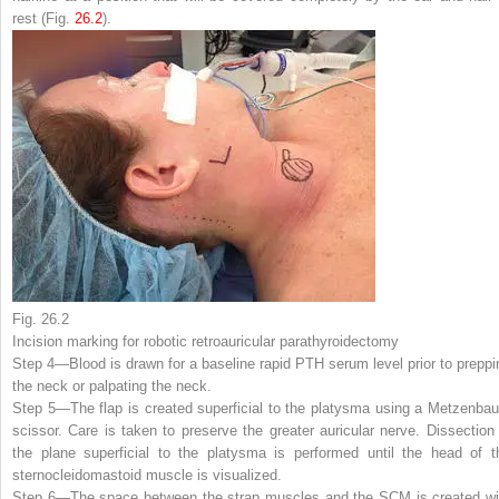
rest (Fig.
26.2
).
Fig. 26.2
Incision marking for robotic retroauricular parathyroidectomy
Step 4—
Blood is drawn for a baseline rapid PTH serum level prior to preppi
the neck or palpating the neck.
Step 5—
The flap is created superficial to the platysma using a Metzenba
scissor. Care is taken to preserve the greater auricular nerve. Dissection 
the plane superficial to the platysma is performed until the head of t
sternocleidomastoid muscle is visualized.
Step 6—
The space between the strap muscles and the SCM is created wi