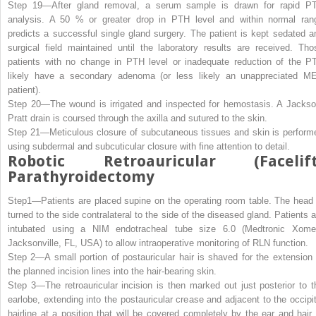
Step 19—
After gland removal, a serum sample is drawn for rapid P
analysis. A 50 % or greater drop in PTH level and within normal ran
predicts a successful single gland surgery. The patient is kept sedated a
surgical field maintained until the laboratory results are received. Tho
patients with no change in PTH level or inadequate reduction of the P
likely have a secondary adenoma (or less likely an unappreciated M
patient).
Step 20—
The wound is irrigated and inspected for hemostasis. A Jackso
Pratt drain is coursed through the axilla and sutured to the skin.
Step 21—
Meticulous closure of subcutaneous tissues and skin is perform
using subdermal and subcuticular closure with fine attention to detail.
Robotic Retroauricular (Facelift
Parathyroidectomy
Step1—
Patients are placed supine on the operating room table. The head 
turned to the side contralateral to the side of the diseased gland. Patients a
intubated using a NIM endotracheal tube size 6.0 (Medtronic Xome
Jacksonville, FL, USA) to allow intraoperative monitoring of RLN function.
Step 2—
A small portion of postauricular hair is shaved for the extension 
the planned incision lines into the hair-bearing skin.
Step 3—
The retroauricular incision is then marked out just posterior to t
earlobe, extending into the postauricular crease and adjacent to the occipit
hairline at a position that will be covered completely by the ear and hair 