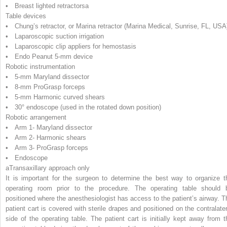
• Breast lighted retractors
a
Table devices
• Chung’s retractor, or Marina retractor (Marina Medical, Sunrise, FL, USA
• Laparoscopic suction irrigation
• Laparoscopic clip appliers for hemostasis
• Endo Peanut 5-mm device
Robotic instrumentation
• 5-mm Maryland dissector
• 8-mm ProGrasp forceps
• 5-mm Harmonic curved shears
• 30° endoscope (used in the rotated down position)
Robotic arrangement
• Arm 1- Maryland dissector
• Arm 2- Harmonic shears
• Arm 3- ProGrasp forceps
• Endoscope
a
Transaxillary approach only
It is important for the surgeon to determine the best way to organize t
operating room prior to the procedure. The operating table should 
positioned where the anesthesiologist has access to the patient’s airway. T
patient cart is covered with sterile drapes and positioned on the contralater
side of the operating table. The patient cart is initially kept away from t