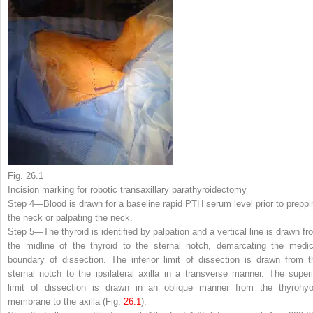
Fig. 26.1
Incision marking for robotic transaxillary parathyroidectomy
Step 4—
Blood is drawn for a baseline rapid PTH serum level prior to preppi
the neck or palpating the neck.
Step 5—
The thyroid is identified by palpation and a vertical line is drawn fr
the midline of the thyroid to the sternal notch, demarcating the medic
boundary of dissection. The inferior limit of dissection is drawn from t
sternal notch to the ipsilateral axilla in a transverse manner. The superi
limit of dissection is drawn in an oblique manner from the thyrohyo
membrane to the axilla (Fig.
26.1
).