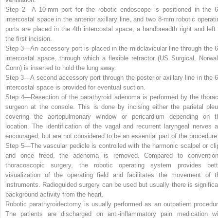
Step 2—
A 10-mm port for the robotic endoscope is positioned in the 6
intercostal space in the anterior axillary line, and two 8-mm robotic operati
ports are placed in the 4th intercostal space, a handbreadth right and left 
the first incision.
Step 3—
An accessory port is placed in the midclavicular line through the 6
intercostal space, through which a flexible retractor (US Surgical, Norwal
Conn) is inserted to hold the lung away.
Step 3—
A second accessory port through the posterior axillary line in the 6
intercostal space is provided for eventual suction.
Step 4—
Resection of the parathyroid adenoma is performed by the thorac
surgeon at the console. This is done by incising either the parietal pleu
covering the aortopulmonary window or pericardium depending on t
location. The identification of the vagal and recurrent laryngeal nerves a
encouraged, but are not considered to be an essential part of the procedure
Step 5—
The vascular pedicle is controlled with the harmonic scalpel or cli
and once freed, the adenoma is removed. Compared to convention
thoracoscopic surgery, the robotic operating system provides bett
visualization of the operating field and facilitates the movement of t
instruments. Radioguided surgery can be used but usually there is significa
background activity from the heart.
Robotic parathyroidectomy is usually performed as an outpatient procedur
The patients are discharged on anti-inflammatory pain medication wi