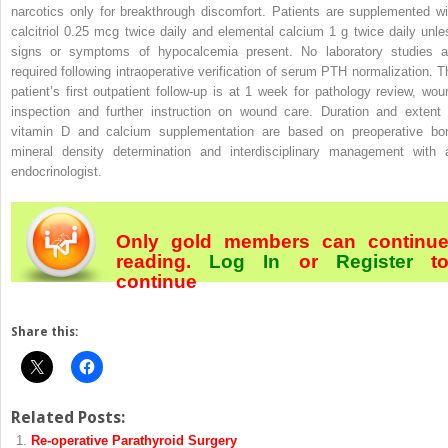
narcotics only for breakthrough discomfort. Patients are supplemented wi
calcitriol 0.25 mcg twice daily and elemental calcium 1 g twice daily unle
signs or symptoms of hypocalcemia present. No laboratory studies a
required following intraoperative verification of serum PTH normalization. T
patient’s first outpatient follow-up is at 1 week for pathology review, wou
inspection and further instruction on wound care. Duration and extent 
vitamin D and calcium supplementation are based on preoperative bo
mineral density determination and interdisciplinary management with 
endocrinologist.
Only gold members can continu
reading.
Log In
or
Register
t
continue
Share this:
Related Posts:
Re-operative Parathyroid Surgery