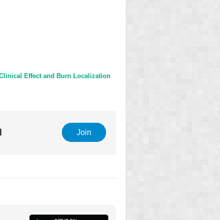
linical Effect and Burn Localization
l
Join