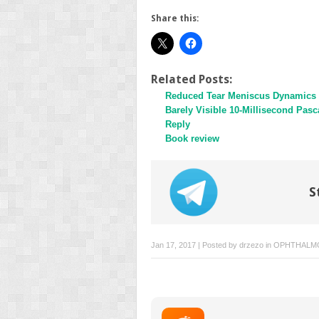
Share this:
Related Posts:
Reduced Tear Meniscus Dynamics i
Barely Visible 10-Millisecond Pasc
Reply
Book review
S
Jan 17, 2017 | Posted by
drzezo
in
OPHTHALM