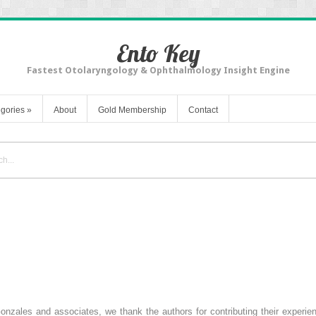
Ento Key
Fastest Otolaryngology & Ophthalmology Insight Engine
gories
»
About
Gold Membership
Contact
zales and associates, we thank the authors for contributing their experienc