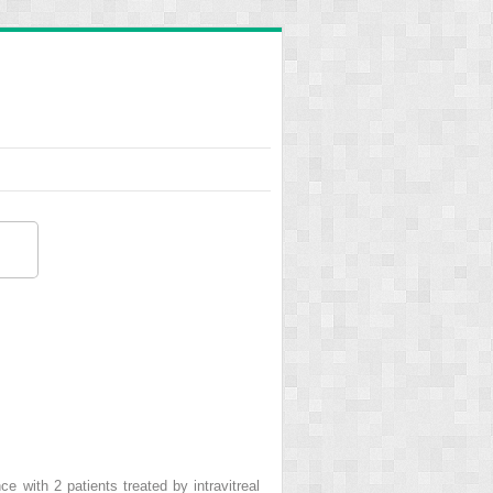
e with 2 patients treated by intravitreal