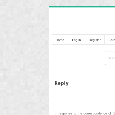
Home
Log In
Register
Cate
Reply
In response to the correspondence of Gon