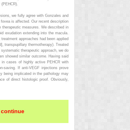
hy (PEHCR).
sions, we fully agree with Gonzales and
 fovea is affected. Our recent description
ble therapeutic measures. We described in
pid exudation extending into the macula.
ent treatment approaches had been applied
], transpupillary thermotherapy). Treated
y systematic therapeutic approach, we do
often showed similar outcome. Having said
ly in cases of highly active PEHCR with
n-saving. If anti-VEGF injections prove
y being implicated in the pathology may
ce of direct histologic proof. Obviously,
 continue