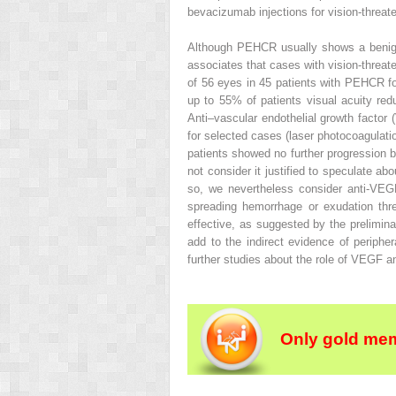
bevacizumab injections for vision-threat
Although PEHCR usually shows a benign 
associates that cases with vision-threate
of 56 eyes in 45 patients with PEHCR foc
up to 55% of patients visual acuity red
Anti–vascular endothelial growth factor 
for selected cases (laser photocoagulati
patients showed no further progression 
not consider it justified to speculate a
so, we nevertheless consider anti-VEGF
spreading hemorrhage or exudation thre
effective, as suggested by the prelimi
add to the indirect evidence of peripher
further studies about the role of VEGF
Only gold mem