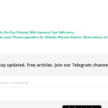
n Dry Eye Patients With Aqueous Tear Deficiency
al Laser Photocoagulation for Diabetic Macular Edema: Observations of C
tay updated, free articles. Join our Telegram channe
on
OLOGY
|
Comments Off
Reply