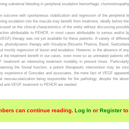
ening subretinal bleeding in peripheral exudative hemorrhagic chorioretinopat
outcome with spontaneous stabilization and regression of the peripheral le
ning exudation into the macula may benefit from treatment, ideally before the
used on the clinical characteristics of the entity without discussing possi
uction attributable to PEHCR, in most cases attributable to serous and/or li
(VEGF) therapy was not yet available for these patients. A variety of differ
on, photodynamic therapy with Visudyne [Novartis Pharma, Basel, Switzerland
but mostly regression of lesion and exudation. However, in the absence of an
bout the treatment benefit in our cases, even more so as untreated patients 
 treatment an interesting treatment modality in present times. Particular
atening the foveal function, a potent therapeutic intervention may be visio
nary experience of Gonzales and associates, the mere fact of VEGF apparentl
al neovascularization being responsible for the pathology, despite the absen
 and anti-VEGF treatment in PEHCR are needed.
bers can continue reading.
Log In
or
Register
to